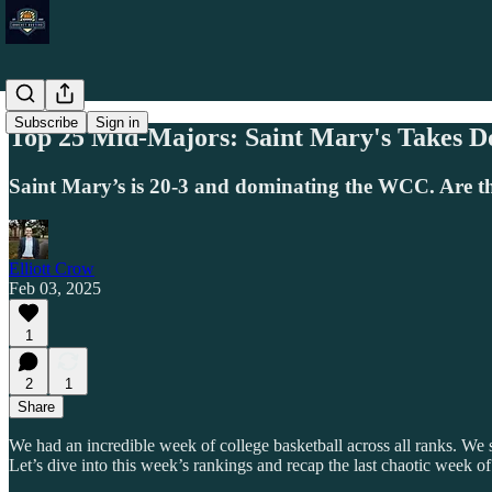
Subscribe
Sign in
Top 25 Mid-Majors: Saint Mary's Takes 
Saint Mary’s is 20-3 and dominating the WCC. Are th
Elliott Crow
Feb 03, 2025
1
2
1
Share
We had an incredible week of college basketball across all ranks. We 
Let’s dive into this week’s rankings and recap the last chaotic week of