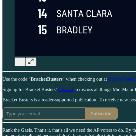
Use the code “
BracketBusters
” when checking out at
Crow’s Nest C
Sign up for Bracket Busters’
Discord
to discuss all things Mid-Major 
Bracket Busters is a reader-supported publication. To receive new po
Subscribe
Rank the Gaels. That’s it, that’s all we need the AP voters to do. By th
am morally defeated because I don’t know what else this team has to 