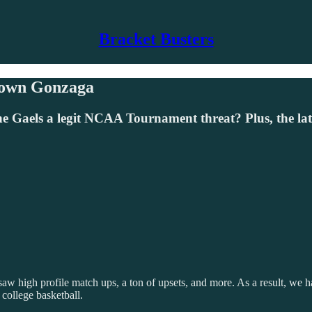
Bracket Busters
Down Gonzaga
e Gaels a legit NCAA Tournament threat? Plus, the la
saw high profile match ups, a ton of upsets, and more. As a result, we
 college basketball.