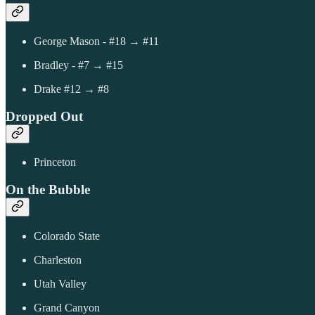
George Mason - #18 → #11
Bradley - #7 → #15
Drake #12 → #8
Dropped Out
Princeton
On the Bubble
Colorado State
Charleston
Utah Valley
Grand Canyon