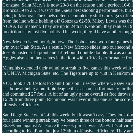
Gonzaga. Saint Mary’s is now 20-3 on the season and a perfect 10-0 i
Broncos 39 to 25. It wasn’t the Gaels best shooting performance, but 
being in Moraga. The Gaels defense completely shut Gonzaga’s offense 
from the line while holding off Gonzaga 62-58. Mikey Lewis was the di
NCAA Tournament. They are up to 24th in KenPom, they rank as 19th i
prediction is by just five points. This week, they’ll have another tou
New Mexico is red hot right now. The Lobos have won four games in a 
win over Utah State. As a result, New Mexico slides into our second 
Joseph posted a 15 point and 13 rebound double-double. It was a dom
Aggies also shot themselves in the foot with a 10-23 performance fro
Memphis extended their winning streak to five games this week with 
in UNLV, Michigan State, etc. The Tigers are up to 41st in KenPom and
VCU took a 78-69 loss to Saint Louis on Tuesday where we saw an act
last hope at being a multi-bid league this season, so fortunately for 
and committed 27 fouls. A bit of an ugly game overall as free throws
16-29 from three point. Richmond was never in this one as the score w
offensive efficiency.
San Diego State went 2-0 this week, but it wasn’t easy. They took d
four game winning streak they’ve beaten three of the bottom half teams
36.8% and against Air Force the week prior it was 22.2%. It’s obvious 
according to KenPom, but just 129th in offensive efficiency. They are 