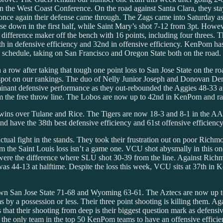
n the West Coast Conference. On the road against Santa Clara, they st
once again their defense came through. The Zags came into Saturday as 
down in the first half, while Saint Mary’s shot 7-12 from 3pt. However
fference maker off the bench with 16 points, including four threes. Th
n defensive efficiency and 32nd in offensive efficiency. KenPom has 
gh schedule, taking on San Francisco and Oregon State both on the road.
row after taking that tough one point loss to San Jose State on the ro
spot on our rankings. The duo of Nelly Junior Joseph and Donovan Dent i
inant defensive performance as they out-rebounded the Aggies 48-33 an
m the free throw line. The Lobos are now up to 42nd in KenPom and rank
wins over Tulane and Rice. The Tigers are now 18-3 and 8-1 in the AA
 have the 38th best defensive efficiency and 61st offensive efficiency
ual fight in the stands. They took their frustration out on poor Ric
them the Saint Louis loss isn’t a game one. VCU shot abysmally in this o
 were the difference where SLU shot 30-39 from the line. Against Rich
as 44-13 at halftime. Despite the loss this week, VCU sits at 37th in K
own San Jose State 71-68 and Wyoming 63-61. The Aztecs are now up to
 by a possession or less. Their three point shooting is killing them. A
that their shooting from deep is their biggest question mark as defensiv
the only team in the top 50 KenPom teams to have an offensive efficienc