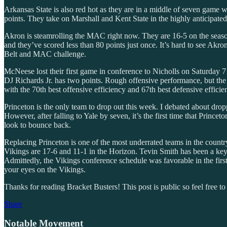
Arkansas State is also red hot as they are in a middle of seven game w
points. They take on Marshall and Kent State in the highly anticipa
Akron is steamrolling the MAC right now. They are 16-5 on the season 
and they’ve scored less than 80 points just once. It’s hard to see A
Belt and MAC challenge.
McNeese lost their first game in conference to Nicholls on Saturday 
DJ Richards Jr. has two points. Rough offensive performance, but the 
with the 70th best offensive efficiency and 67th best defensive effici
Princeton is the only team to drop out this week. I debated about dropp
However, after falling to Yale by seven, it’s the first time that Prin
look to bounce back.
Replacing Princeton is one of the most underrated teams in the coun
Vikings are 17-6 and 11-1 in the Horizon. Tevin Smith has been a key p
Admittedly, the Vikings conference schedule was favorable in the fir
your eyes on the Vikings.
Thanks for reading Bracket Busters! This post is public so feel free to 
Share
Notable Movement