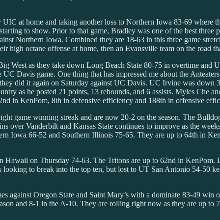
by UIC at home and taking another loss to Northern Iowa 83-69 where t
starting to show. Prior to that game, Bradley was one of the best three p
against Northern Iowa. Combined they are 18-63 in this three game str
ir high octane offense at home, then an Evansville team on the road that
 Big West as they take down Long Beach State 80-75 in overtime and U
he UC Davis game. One thing that has impressed me about the Anteaters t
they did it again on Saturday against UC Davis. UC Irvine was down 34-3
ountry as he posted 21 points, 13 rebounds, and 6 assists. Myles Che a
d in KenPom, 8th in defensive efficiency and 188th in offensive effic
 eight game winning streak and are now 20-2 on the season. The Bulldog
s over Vanderbilt and Kansas State continues to improve as the weeks g
ern Iowa 66-52 and Southern Illinois 75-65. They are up to 64th in Ken
wn Hawaii on Thursday 74-63. The Tritons are up to 62nd in KenPom. Da
 looking to break into the top ten, but lost to UT San Antonio 54-50 
es against Oregon State and Saint Mary’s with a dominate 83-49 win o
eason and 8-1 in the A-10. They are rolling right now as they are up to