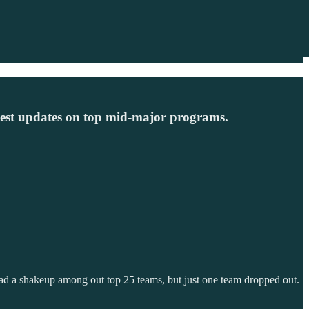
test updates on top mid-major programs.
 had a shakeup among out top 25 teams, but just one team dropped out.