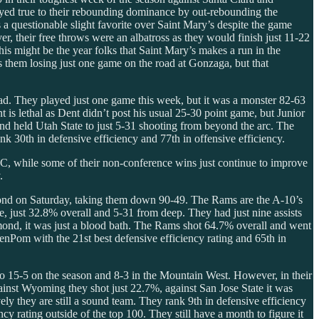
ayed true to their rebounding dominance by out-rebounding the
a questionable slight favorite over Saint Mary’s despite the game
, their free throws were an albatross as they would finish just 11-22
is might be the year folks that Saint Mary’s makes a run in the
them losing just one game on the road at Gonzaga, but that
ad. They played just one game this week, but it was a monster 82-63
s lethal as Dent didn’t post his usual 25-30 point game, but Junior
d held Utah State to just 5-31 shooting from beyond the arc. The
 30th in defensive efficiency and 77th in offensive efficiency.
C, while some of their non-conference wins just continue to improve
.
hmond on Saturday, taking them down 90-49. The Rams are the A-10’s
ne, just 32.8% overall and 5-31 from deep. They had just nine assists
mond, it was just a blood bath. The Rams shot 64.7% overall and went
enPom with the 21st best defensive efficiency rating and 65th in
 15-5 on the season and 8-3 in the Mountain West. However, in their
gainst Wyoming they shot just 22.7%, against San Jose State it was
ely they are still a sound team. They rank 9th in defensive efficiency
y rating outside of the top 100. They still have a month to figure it