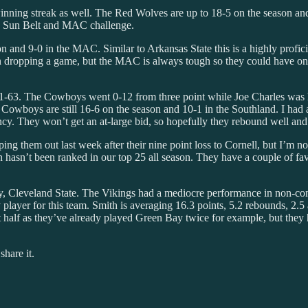
inning streak as well. The Red Wolves are up to 18-5 on the season and 
ted Sun Belt and MAC challenge.
and 9-0 in the MAC. Similar to Arkansas State this is a highly profici
kron dropping a game, but the MAC is always tough so they could have o
71-63. The Cowboys went 0-12 from three point while Joe Charles was h
Cowboys are still 16-6 on the season and 10-1 in the Southland. I had 
ency. They won’t get an at-large bid, so hopefully they rebound well and
ing them out last week after their nine point loss to Cornell, but I’m no
ceton hasn’t been ranked in our top 25 all season. They have a couple of
try, Cleveland State. The Vikings had a mediocre performance in non-c
layer for this team. Smith is averaging 16.3 points, 5.2 rebounds, 2.5 a
st half as they’ve already played Green Bay twice for example, but the
share it.