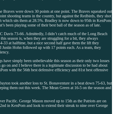
he Braves were down 30 points at one point. The Braves squeaked out
oint shooting teams in the country, but against the Redbirds, they shot
etch which sits them at 28.5%. Bradley is now down to 95th in KenPom
’s been playing some of their best ball of the season as of late.
C Davis 73-66. Admittedly, I didn’t catch much of the Long Beach
his season is, when they are struggling for a bit, they always
3 at halftime, but a nice second half gave them the lift they
nd Justin Hohn followed up with 17 points each. As a team, they
iency.
s have simply been unbelievable this season as their only two losses
o on and I believe there is a legitimate discussion to be had about
Pom with the 56th best defensive efficiency and 81st best offensive
yton took another loss to St. Bonaventure in a beat down 75-63, but
keeping them out this week. The Mean Green at 16-5 on the season and
ver Pacific. George Mason moved up to 15th as the Patriots are on
 72nd in KenPom and look to extend their streak to nine over George