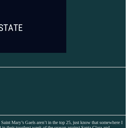
the Saint Mary’s Gaels aren’t in the top 25, just know that somewhere I
in their toughest week of the season against Santa Clara and