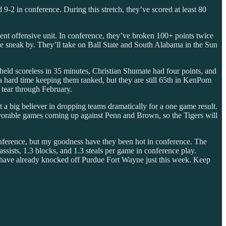
9-2 in conference. During this stretch, they’ve scored at least 80
ent offensive unit. In conference, they’ve broken 100+ points twice
ne sneak by. They’ll take on Ball State and South Alabama in the Sun
eld scoreless in 35 minutes, Christian Shumate had four points, and
a hard time keeping them ranked, but they are still 65th in KenPom
 tear through February.
t a big believer in dropping teams dramatically for a one game result.
 favorable games coming up against Penn and Brown, so the Tigers will
onference, but my goodness have they been hot in conference. The
ssists, 1.3 blocks, and 1.3 steals per game in conference play.
y have already knocked off Purdue Fort Wayne just this week. Keep