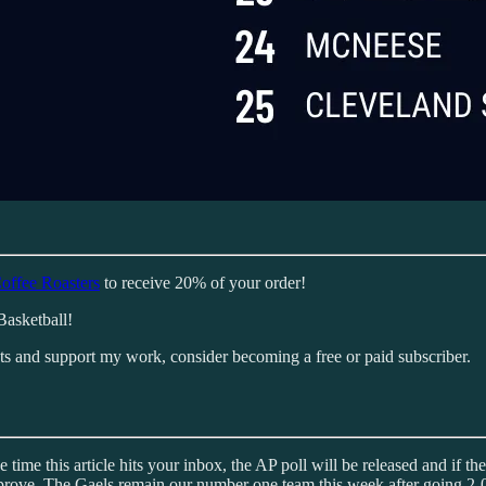
offee Roasters
to receive 20% of your order!
Basketball!
sts and support my work, consider becoming a free or paid subscriber.
e time this article hits your inbox, the AP poll will be released and if 
prove. The Gaels remain our number one team this week after going 2-0 