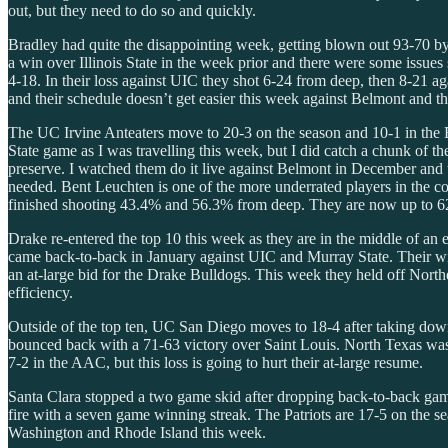
out, but they need to do so and quickly.
Bradley had quite the disappointing week, getting blown out 93-70 
a win over Illinois State in the week prior and there were some issues 
4-18. In their loss against UIC they shot 6-24 from deep, then 8-21 
and their schedule doesn’t get easier this week against Belmont and the
The UC Irvine Anteaters move to 20-3 on the season and 10-1 in the
State game as I was travelling this week, but I did catch a chunk of t
preserve. I watched them do it live against Belmont in December and 
needed. Bent Leuchten is one of the more underrated players in the c
finished shooting 43.4% and 56.3% from deep. They are now up to 62n
Drake re-entered the top 10 this week as they are in the middle of an
came back-to-back in January against UIC and Murray State. Their win
an at-large bid for the Drake Bulldogs. This week they held off North
efficiency.
Outside of the top ten, UC San Diego moves to 18-4 after taking do
bounced back with a 71-63 victory over Saint Louis. North Texas was
7-2 in the AAC, but this loss is going to hurt their at-large resume.
Santa Clara stopped a two game skid after dropping back-to-back gam
fire with a seven game winning streak. The Patriots are 17-5 on the s
Washington and Rhode Island this week.