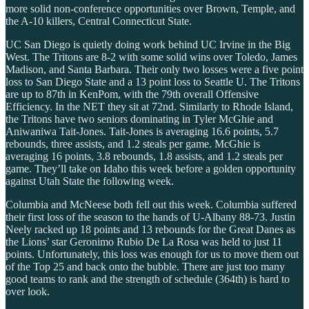
more solid non-conference opportunities over Brown, Temple, and
the A-10 killers, Central Connecticut State.
UC San Diego is quietly doing work behind UC Irvine in the Big
West. The Tritons are 8-2 with some solid wins over Toledo, James
Madison, and Santa Barbara. Their only two losses were a five point
loss to San Diego State and a 13 point loss to Seattle U. The Tritons
are up to 87th in KenPom, with the 79th overall Offensive
Efficiency. In the NET they sit at 72nd. Similarly to Rhode Island,
the Tritons have two seniors dominating in Tyler McGhie and
Aniwaniwa Tait-Jones. Tait-Jones is averaging 16.6 points, 5.7
rebounds, three assists, and 1.2 steals per game. McGhie is
averaging 16 points, 3.8 rebounds, 1.8 assists, and 1.2 steals per
game. They’ll take on Idaho this week before a golden opportunity
against Utah State the following week.
Columbia and McNeese both fell out this week. Columbia suffered
their first loss of the season to the hands of U-Albany 88-73. Justin
Neely racked up 18 points and 13 rebounds for the Great Danes as
the Lions’ star Geronimo Rubio De La Rosa was held to just 11
points. Unfortunately, this loss was enough for us to move them out
of the Top 25 and back onto the bubble. There are just too many
good teams to rank and the strength of schedule (364th) is hard to
over look.