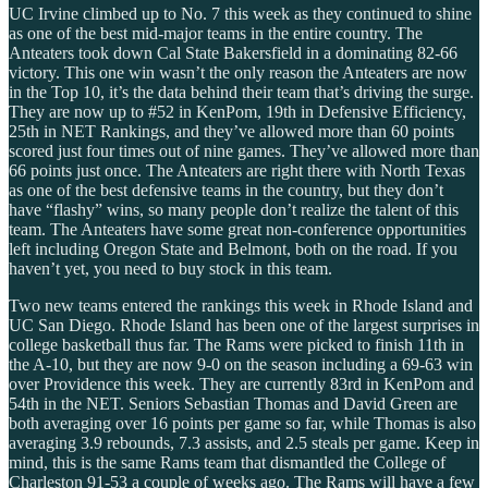
UC Irvine climbed up to No. 7 this week as they continued to shine
as one of the best mid-major teams in the entire country. The
Anteaters took down Cal State Bakersfield in a dominating 82-66
victory. This one win wasn’t the only reason the Anteaters are now
in the Top 10, it’s the data behind their team that’s driving the surge.
They are now up to #52 in KenPom, 19th in Defensive Efficiency,
25th in NET Rankings, and they’ve allowed more than 60 points
scored just four times out of nine games. They’ve allowed more than
66 points just once. The Anteaters are right there with North Texas
as one of the best defensive teams in the country, but they don’t
have “flashy” wins, so many people don’t realize the talent of this
team. The Anteaters have some great non-conference opportunities
left including Oregon State and Belmont, both on the road. If you
haven’t yet, you need to buy stock in this team.
Two new teams entered the rankings this week in Rhode Island and
UC San Diego. Rhode Island has been one of the largest surprises in
college basketball thus far. The Rams were picked to finish 11th in
the A-10, but they are now 9-0 on the season including a 69-63 win
over Providence this week. They are currently 83rd in KenPom and
54th in the NET. Seniors Sebastian Thomas and David Green are
both averaging over 16 points per game so far, while Thomas is also
averaging 3.9 rebounds, 7.3 assists, and 2.5 steals per game. Keep in
mind, this is the same Rams team that dismantled the College of
Charleston 91-53 a couple of weeks ago. The Rams will have a few