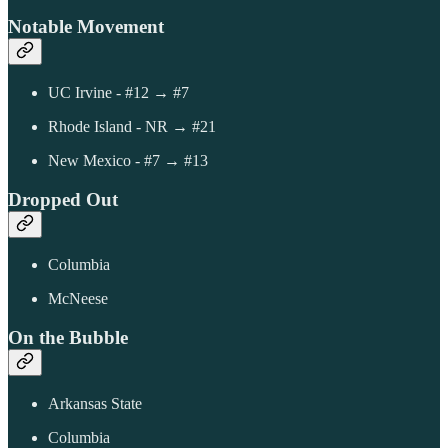
Notable Movement
UC Irvine - #12 → #7
Rhode Island - NR → #21
New Mexico - #7 → #13
Dropped Out
Columbia
McNeese
On the Bubble
Arkansas State
Columbia