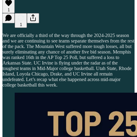
1
1
We are officially a third of the way through the 2024-2025 season
and we are continuing to see teams separate themselves from the rest
of the pack. The Mountain West suffered more tough losses, all but
surely eliminating any chance of another five bid season. Memphis
was ranked 16th in the AP Top 25 Poll, but suffered a loss to
Arkansas State. UC Irvine is flying under the radar as of the
toughest teams in Mid-Major college basketball. Utah State, Rhode
Island, Loyola Chicago, Drake, and UC Irvine all remain
undefeated. Let’s recap what else happened across mid-major
college basketball this week.