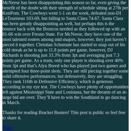
McNeese has been disappointing this season so far, even giving the
benefit of the doubt with their strength of schedule sitting at 27th per
KenPom. The Cowboys went 1-1 on the week, defeated non-DI
LeTourneau 103-69, but falling to Santa Clara 74-67. Santa Clara
has been greatly disappointing as well, but perhaps this is the
bounce back with the Broncos needed as they followed up with an
81-66 win over Fresno State. For McNeese, they have one of the
most talented rosters among mid-majors, however, they just haven’t
pieced it together. Christian Schumate has started to snap out of his
cold streak as he is up to 11.8 points per game, however, DJ
Richards is shooting just 33.3% from 3pt and averaging just 7.3
points per game. As a team, only one player is shooting over 40%
from 3pt and that’s Alyn Breed who has played just two games and
attempted four three-point shots. They are still piecing together some
solid offensive performances, but defensively, they are struggling.
They rank 116th in Defensive Efficiency, which is generous
according to my eye test. The Cowboys have plenty of opportunities
left against Mississippi State and Louisiana, but the dreams of an at-
large bid are over. They’ll have to win the Southland to go dancing
in March.
Thanks for reading Bracket Busters! This post is public so feel free
to share it.
Share