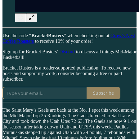
Use the code “
BracketBusters
” when checking out at
Crow’s Nest
Coffee Roasters
to receive 10% of your order!
Sign up for Bracket Busters’
Discord
to discuss all things Mid-Major
Basketball!
Bracket Busters is a reader-supported publication. To receive new
posts and support my work, consider becoming a free or paid
subscriber.
Subscribe
The Saint Mary’s Gaels are back at the No. 1 spot this week among
the Mid Major Top 25 Rankings. The Gaels traveled to Salt Lake
City and took down the Utah Utes 72-63. The Gaels are now 9-1 on
the season after taking down Utah and UTSA this week. Paulius
Murauskas stepped up against Utah with 29 points, 7 rebounds with
Mitchell Saxen playing just 10 minutes before fouling out. With