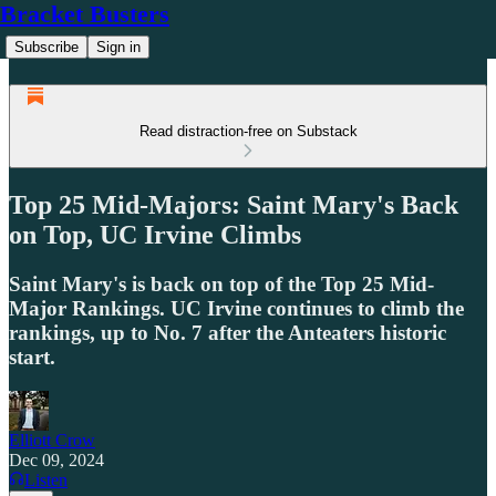
Bracket Busters
Subscribe
Sign in
Read distraction-free on Substack
Top 25 Mid-Majors: Saint Mary's Back
on Top, UC Irvine Climbs
Saint Mary's is back on top of the Top 25 Mid-
Major Rankings. UC Irvine continues to climb the
rankings, up to No. 7 after the Anteaters historic
start.
Elliott Crow
Dec 09, 2024
Listen