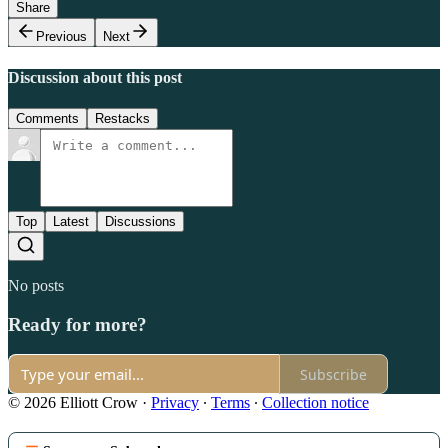
Share
Previous
Next
Discussion about this post
Comments
Restacks
Top
Latest
Discussions
No posts
Ready for more?
Subscribe
© 2026 Elliott Crow
·
Privacy
∙
Terms
∙
Collection notice