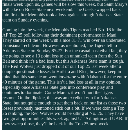
finals week upon us, games will be slow this week, but Saint Mary’s
will take on Boise State next weekend. The Gaels swapped back
into first after Memphis took a loss against a tough Arkansas State
team on Sunday evening.
Coming into the week, the Memphis Tigers reached No. 16 in the
AP Top 25 poll following their dominant performance in Maui.
They started off the week with a nice 81-71 win over an underrated
Louisiana Tech team. However as mentioned, the Tigers fell to
Arkansas State on Sunday 85-72. For the casual basketball fan, they
are going to see a 13 point loss to an unranked team from the Sun
Belt and think it’s a bad loss, but this Arkansas State team is tough.
The Red Wolves just dropped out of our Top 25 last week after a
couple questionable losses to Hofstra and Rice, however, keep in
mind that this same team went toe-to-toe with Alabama for the entire
40 minutes of the game. This isn’t a bad loss at all in my opinion,
especially once Arkansas State gets into conference play and
continues to dominate. Come March, it won’t hurt the Tigers
resume. On the flipside, this was an excellent win for Arkansas
State, but not quite enough to get them back on our list as those two
losses previously mentioned stick out a bit. If we were doing a Top
26 ranking, the Red Wolves would be sitting at No. 26. They have
two great opportunities this week against UT Arlington and UAB. If
they sweep those, they’ll be back in the Top 25 next week.