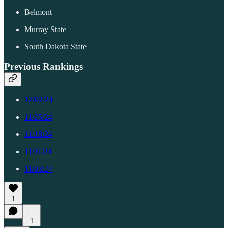
Belmont
Murray State
South Dakota State
Previous Rankings
12/02/24
11/25/24
11/18/24
11/11/24
11/03/24
1
1