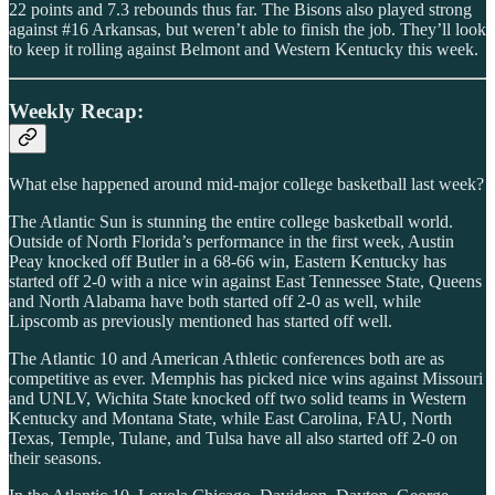
22 points and 7.3 rebounds thus far. The Bisons also played strong
against #16 Arkansas, but weren’t able to finish the job. They’ll look
to keep it rolling against Belmont and Western Kentucky this week.
Weekly Recap:
What else happened around mid-major college basketball last week?
The Atlantic Sun is stunning the entire college basketball world.
Outside of North Florida’s performance in the first week, Austin
Peay knocked off Butler in a 68-66 win, Eastern Kentucky has
started off 2-0 with a nice win against East Tennessee State, Queens
and North Alabama have both started off 2-0 as well, while
Lipscomb as previously mentioned has started off well.
The Atlantic 10 and American Athletic conferences both are as
competitive as ever. Memphis has picked nice wins against Missouri
and UNLV, Wichita State knocked off two solid teams in Western
Kentucky and Montana State, while East Carolina, FAU, North
Texas, Temple, Tulane, and Tulsa have all also started off 2-0 on
their seasons.