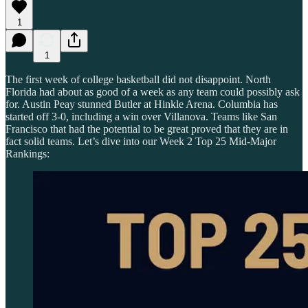
1
1
The first week of college basketball did not disappoint. North
Florida had about as good of a week as any team could possibly ask
for. Austin Peay stunned Butler at Hinkle Arena. Columbia has
started off 3-0, including a win over Villanova. Teams like San
Francisco that had the potential to be great proved that they are in
fact solid teams. Let’s dive into our Week 2 Top 25 Mid-Major
Rankings: