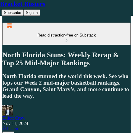
Bracket Busters
Subscribe
Sign in
Read distraction-free on Substack
North Florida Stuns: Weekly Recap &
Top 25 Mid-Major Rankings
North Florida stunned the world this week. See who
tops our Week 2 mid-major basketball rankings.
Grand Canyon, Saint Mary’s, and more continue to
lead the way.
Elliott Crow
Nov 11, 2024
Listen