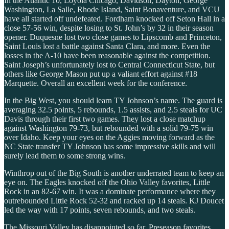
In the Atlantic 10, Loyola Chicago, Davidson, Dayton, George
Washington, La Salle, Rhode Island, Saint Bonaventure, and VCU
have all started off undefeated. Fordham knocked off Seton Hall in a
close 57-56 win, despite losing to St. John’s by 32 in their season
opener. Duquesne lost two close games to Lipscomb and Princeton,
Saint Louis lost a battle against Santa Clara, and more. Even the
losses in the A-10 have been reasonable against the competition.
Saint Joseph’s unfortunately lost to Central Connecticut State, but
others like George Mason put up a valiant effort against #18
Marquette. Overall an excellent week for the conference.
In the Big West, you should learn TY Johnson’s name. The guard is
averaging 32.5 points, 5 rebounds, 1.5 assists, and 2.5 steals for UC
Davis through their first two games. They lost a close matchup
against Washington 79-73, but rebounded with a solid 79-75 win
over Idaho. Keep your eyes on the Aggies moving forward as the
NC State transfer TY Johnson has some impressive skills and will
surely lead them to some strong wins.
Winthrop out of the Big South is another underrated team to keep an
eye on. The Eagles knocked off the Ohio Valley favorites, Little
Rock in an 82-67 win. It was a dominate performance where they
outrebounded Little Rock 52-32 and racked up 14 steals. KJ Doucet
led the way with 17 points, seven rebounds, and two steals.
The Missouri Valley has disappointed so far. Preseason favorites