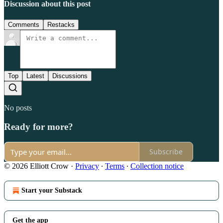
Discussion about this post
Comments
Restacks
Top
Latest
Discussions
No posts
Ready for more?
Subscribe
© 2026 Elliott Crow
·
Privacy
∙
Terms
∙
Collection notice
Start your Substack
Get the app