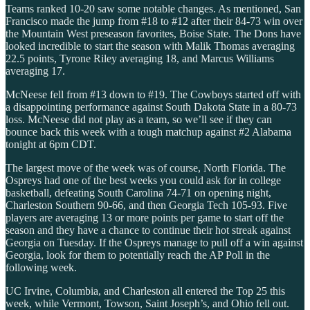
Teams ranked 10-20 saw some notable changes. As mentioned, San
Francisco made the jump from #18 to #12 after their 84-73 win over
the Mountain West preseason favorites, Boise State. The Dons have
looked incredible to start the season with Malik Thomas averaging
22.5 points, Tyrone Riley averaging 18, and Marcus Williams
averaging 17.
McNeese fell from #13 down to #19. The Cowboys started off with
a disappointing performance against South Dakota State in a 80-73
loss. McNeese did not play as a team, so we’ll see if they can
bounce back this week with a tough matchup against #2 Alabama
tonight at 6pm CDT.
The largest move of the week was of course, North Florida. The
Ospreys had one of the best weeks you could ask for in college
basketball, defeating South Carolina 74-71 on opening night,
Charleston Southern 90-66, and then Georgia Tech 105-93. Five
players are averaging 13 or more points per game to start off the
season and they have a chance to continue their hot streak against
Georgia on Tuesday. If the Ospreys manage to pull off a win against
Georgia, look for them to potentially reach the AP Poll in the
following week.
UC Irvine, Columbia, and Charleston all entered the Top 25 this
week, while Vermont, Towson, Saint Joseph’s, and Ohio fell out.