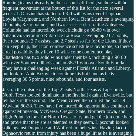
Ranking teams this early in the season is difficult, so there will be
frequent movement at the bottom of this list for the next several
weeks. UC Irvine has started off 3-0 with wins over Chapman,
Loyola Marymount, and Northern Iowa. Bent Leuchten is averaging
16 points, 8.7 rebounds, and two assists so far for the Anteaters.
Columbia had an incredible week including a 90-80 win over
Villanova. Geronimo Rubio De La Rosa is averaging 21.7 points,
five rebounds, 2.7 assists, and 2.7 steals so far for the Lions. If they
can keep it up, their non-conference schedule is favorable, so there’s
a real possibility they have 10 wins come conference play.
Charleston has two solid wins under their belt, including a 90-80
win over Southern Illinois and an 86-71 win over South Florida.
They have a challenging week against Florida Atlantic and Liberty,
but look for Ante Brzovic to continue his hot hand as he is
averaging 30.5 points, nine rebounds, and four assists.
Just on the outside of the Top 25 sits North Texas & Lipscomb.
North Texas looked dominate in the first half against Evansville, but
fell back in the second. The Mean Green then drilled the non-DI
Wayland 80-38. They have five incredible opportunities coming up
against Minnesota, McNeese, Oregon State, Northern Iowa, and
High Point, so look for North Texas to try and get the job done here
and prove that they are as talented as they seem. Lipscomb looked
solid against Duquesne and Wofford in their wins. Having Jacob
Ognacevic return from injury has been a huge lift as he is averaging