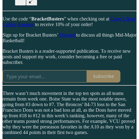
Use the code “
BracketBusters
” when checking out at
Crow’s Nest
Coffee Roasters
to receive 10% of your order!
Sign up for Bracket Busters’
Discord
to discuss all things Mid-Major
Basketball!
Bracket Busters is a reader-supported publication. To receive new
posts and support my work, consider becoming a free or paid
subscriber.
Subscribe
There wasn’t much movement in the top ten spots as all teams
remain from week one. Boise State was the most notable move,
going from #3 down to #7. The Broncos’ 84-73 loss to the San
Francisco Dons was not a bad loss at all, as the Dons have moved
up from #18 to #12 in this week’s ranking, however, many of the
other teams posted strong performances. For example, VCU proved
why they were the preseason favorites in the A10 as they won by a
combined 44 points in their first two games.