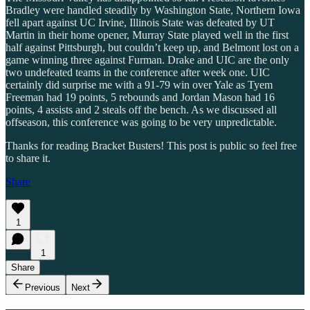
Bradley were handled steadily by Washington State, Northern Iowa
fell apart against UC Irvine, Illinois State was defeated by UT
Martin in their home opener, Murray State played well in the first
half against Pittsburgh, but couldn’t keep up, and Belmont lost on a
game winning three against Furman. Drake and UIC are the only
two undefeated teams in the conference after week one. UIC
certainly did surprise me with a 91-79 win over Yale as Tyem
Freeman had 19 points, 5 rebounds and Jordan Mason had 16
points, 4 assists and 2 steals off the bench. As we discussed all
offseason, this conference was going to be very unpredictable.
Thanks for reading Bracket Busters! This post is public so feel free
to share it.
Share
1
1
Share
Previous
Next