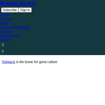
Bracket Busters
Subscribe
Sign in
Home
Podcast
Notes
© 2026 Elliott Crow
·
Privacy
∙
Terms
∙
Collection notice
Scouting/Recruiting
Archive
Leaderboard
Start your Substack
About
Get the app
Substack
is the home for great culture