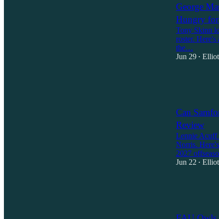
George Mas
Hungry fo
Tony Skinn los
roster. Here's
the…
Jun 29
Ellio
•
1
2
Can Samfor
Review
Lennie Acuff 
Norris. Here'
2027 offseas
Jun 22
Ellio
•
1
1
FAU Owls 2