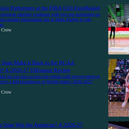
jor Performers at the FIBA U20 EuroBasket
European pipeline continues with two top performers as
has another blossoming star in Mark Padjen to join
n.
tt Crow
 State Make It Back to the NCAA
? A 2026-27 Offseason Review
lost his top four scorers but rebuilt with proven talent at
Here's a full breakdown of Wright State's 2026-2027
tt Crow
a State Win the American? A 2026-27