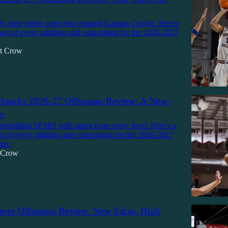
y their entire roster but retained Kanaan Carlyle. Here's
own of every addition and expectation for the 2026-2027
tt Crow
awks 2026-27 Offseason Review: A New-
r
rebuilding SEMO with talent from every level. Here's a
n of every addition and expectation for the 2026-2027
ter.
t Crow
aves Offseason Review: New Faces, High