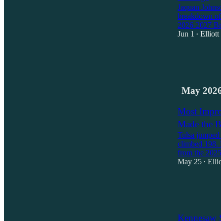
Jaquan Johnson
breakdown of 
2026-2027 B
Jun 1
Elliot
•
2
1
May 202
Most Impro
Made the B
Tulsa jumped 
climbed 198. 
from the 202
May 25
Elli
•
2
1
Kennesaw S