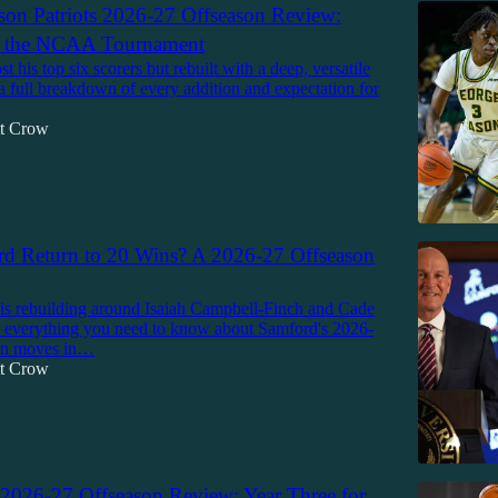
on Patriots 2026-27 Offseason Review:
r the NCAA Tournament
t his top six scorers but rebuilt with a deep, versatile
 a full breakdown of every addition and expectation for
tt Crow
d Return to 20 Wins? A 2026-27 Offseason
is rebuilding around Isaiah Campbell-Finch and Cade
s everything you need to know about Samford's 2026-
on moves in…
tt Crow
026-27 Offseason Review: Year Three for