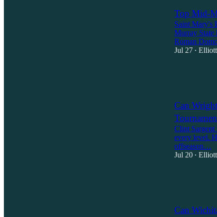
Top Mid-Ma
Saint Mary's 
Murray State 
Roman Domo
Jul 27
Ellio
•
4
1
Can Wright
Tournament
Clint Sargent 
every level. 
offseason…
Jul 20
Ellio
•
3
1
1
Can Wichit