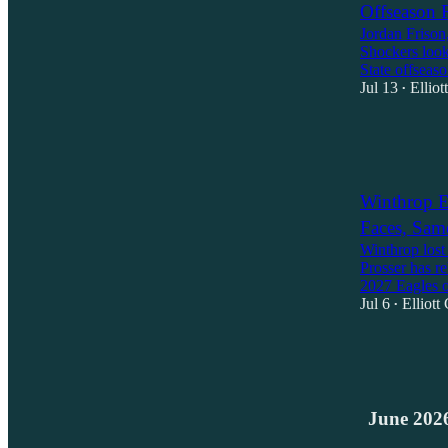
Offseason 
Jordan Frison,
Shockers look
State offsea
Jul 13
Ellio
•
2
1
Winthrop E
Faces, Sam
Winthrop lost
Prosser has re
2027 Eagles 
Jul 6
Elliott
•
1
1
June 202