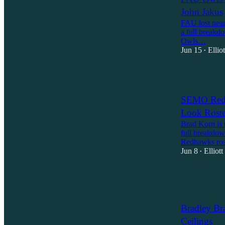
John Jakus
FAU lost nearl
a full breakd
Owls…
Jun 15
Ellio
•
1
SEMO Redh
Look Roste
Brad Korn is 
full breakdow
Redhawks ros
Jun 8
Elliot
•
2
1
Bradley Br
Ceilings