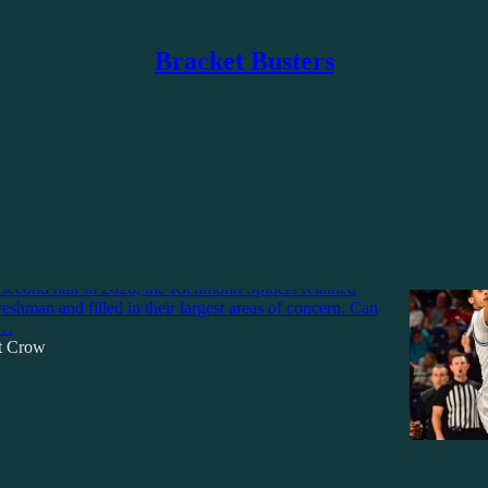
Bracket Busters
Discussions
chmond Spiders Take a Step Forward? A
fseason Review
 second half in 2026, the Richmond Spiders retained
eshman and filled in their largest areas of concern. Can
o…
tt Crow
6