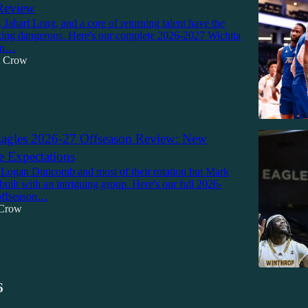
Review
 Jahari Long, and a core of returning talent have the
ing dangerous. Here's our complete 2026-2027 Wichita
son…
tt Crow
agles 2026-27 Offseason Review: New
e Expectations
 Logan Duncomb and most of their rotation but Mark
built with an intriguing group. Here's our full 2026-
offseason…
 Crow
6