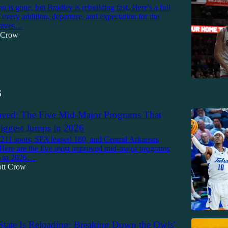
 is gone, but Bradley is rebuilding fast. Here's a full
every addition, departure, and expectation for the
raves…
t Crow
6
ved: The Five Mid-Major Programs That
iggest Jumps in 2026
211 spots, SFA leaped 180, and Central Arkansas
Here are the five most improved mid-major programs
5 to 2026…
ott Crow
tate Is Reloading: Breaking Down the Owls'