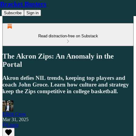
Bracket Busters
Subscribe
Sign in
Read distraction-free on Substack
The Akron Zips: An Anomaly in the
Portal
Akron defies NIL trends, keeping top players and
coach John Groce. Learn how culture and strategy
keep the Zips competitive in college basketball.
Elliott Crow
Mar 31, 2025
Listen