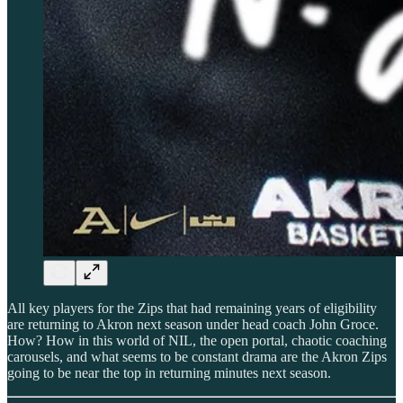
All key players for the Zips that had remaining years of eligibility
are returning to Akron next season under head coach John Groce.
How? How in this world of NIL, the open portal, chaotic coaching
carousels, and what seems to be constant drama are the Akron Zips
going to be near the top in returning minutes next season.