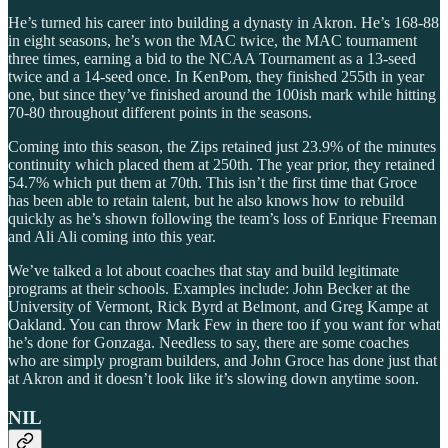
He’s turned his career into building a dynasty in Akron. He’s 168-88
in eight seasons, he’s won the MAC twice, the MAC tournament
three times, earning a bid to the NCAA Tournament as a 13-seed
twice and a 14-seed once. In KenPom, they finished 255th in year
one, but since they’ve finished around the 100ish mark while hitting
70-80 throughout different points in the seasons.
Coming into this season, the Zips retained just 23.9% of the minutes
continuity which placed them at 250th. The year prior, they retained
54.7% which put them at 70th. This isn’t the first time that Groce
has been able to retain talent, but he also knows how to rebuild
quickly as he’s shown following the team’s loss of Enrique Freeman
and Ali Ali coming into this year.
We’ve talked a lot about coaches that stay and build legitimate
programs at their schools. Examples include: John Becker at the
University of Vermont, Rick Byrd at Belmont, and Greg Kampe at
Oakland. You can throw Mark Few in there too if you want for what
he’s done for Gonzaga. Needless to say, there are some coaches
who are simply program builders, and John Groce has done just that
at Akron and it doesn’t look like it’s slowing down anytime soon.
NIL