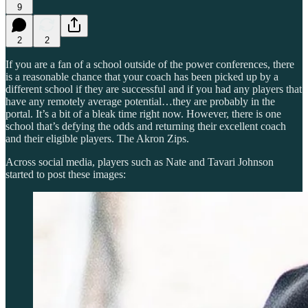
9
2
2
If you are a fan of a school outside of the power conferences, there
is a reasonable chance that your coach has been picked up by a
different school if they are successful and if you had any players that
have any remotely average potential…they are probably in the
portal. It’s a bit of a bleak time right now. However, there is one
school that’s defying the odds and returning their excellent coach
and their eligible players. The Akron Zips.
Across social media, players such as Nate and Tavari Johnson
started to post these images: