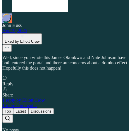
John Huss
Apr 19, 2025
Liked by Elliott Crow
Well, since you wrote this James Okonkwo and Nate Johnson have
both entered the portal and there are concerns about a domino effect.
Hopefully this does not happen!
Reply
Share
1 reply by Elliott Crow
1 more comment...
Top
Latest
Discussions
No posts