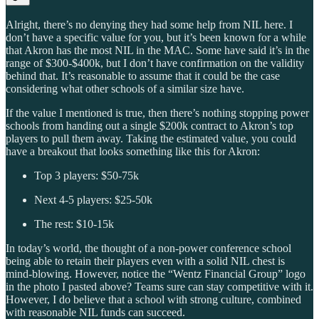
Alright, there’s no denying they had some help from NIL here. I
don’t have a specific value for you, but it’s been known for a while
that Akron has the most NIL in the MAC. Some have said it’s in the
range of $300-$400k, but I don’t have confirmation on the validity
behind that. It’s reasonable to assume that it could be the case
considering what other schools of a similar size have.
If the value I mentioned is true, then there’s nothing stopping power
schools from handing out a single $200k contract to Akron’s top
players to pull them away. Taking the estimated value, you could
have a breakout that looks something like this for Akron:
Top 3 players: $50-75k
Next 4-5 players: $25-50k
The rest: $10-15k
In today’s world, the thought of a non-power conference school
being able to retain their players even with a solid NIL chest is
mind-blowing. However, notice the “Wentz Financial Group” logo
in the photo I pasted above? Teams sure can stay competitive with it.
However, I do believe that a school with strong culture, combined
with reasonable NIL funds can succeed.