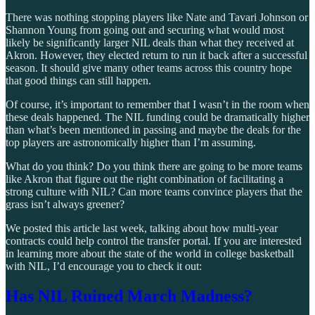
There was nothing stopping players like Nate and Tavari Johnson or
Shannon Young from going out and securing what would most
likely be significantly larger NIL deals than what they received at
Akron. However, they elected return to run it back after a successful
season. It should give many other teams across this country hope
that good things can still happen.
Of course, it’s important to remember that I wasn’t in the room when
these deals happened. The NIL funding could be dramatically higher
than what’s been mentioned in passing and maybe the deals for the
top players are astronomically higher than I’m assuming.
What do you think? Do you think there are going to be more teams
like Akron that figure out the right combination of facilitating a
strong culture with NIL? Can more teams convince players that the
grass isn’t always greener?
We posted this article last week, talking about how multi-year
contracts could help control the transfer portal. If you are interested
in learning more about the state of the world in college basketball
with NIL, I’d encourage you to check it out:
Has NIL Ruined March Madness?