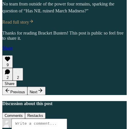
No team from outside of the power four remains, sparking the
question of “Has NIL ruined March Madness?”
Read full story
Thanks for reading Bracket Busters! This post is public so feel free
to share it.
Share
9
2
2
Share
Previous
Next
Discussion about this post
Comments
Restacks