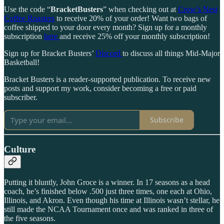
Use the code “
BracketBusters
” when checking out at
Crow’s Nest
Coffee Roasters
to receive 20% of your order! Want two bags of
coffee shipped to your door every month? Sign up for a monthly
subscription
here
and receive 25% off your monthly subscription!
Sign up for Bracket Busters’
Discord
to discuss all things Mid-Major
Basketball!
Bracket Busters is a reader-supported publication. To receive new
posts and support my work, consider becoming a free or paid
subscriber.
Subscribe
Culture
Putting it bluntly, John Groce is a winner. In 17 seasons as a head
coach, he’s finished below .500 just three times, one each at Ohio,
Illinois, and Akron. Even though his time at Illinois wasn’t stellar, he
still made the NCAA Tournament once and was ranked in three of
the five seasons.