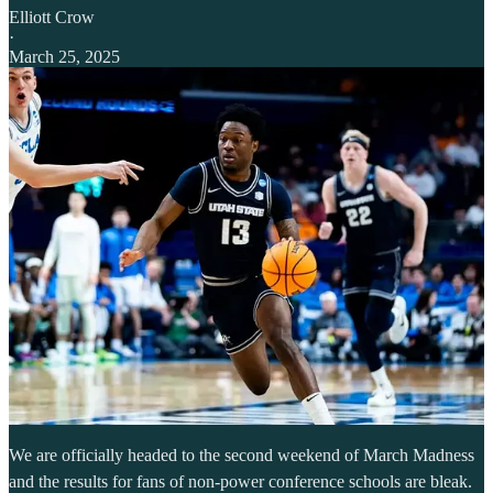
Elliott Crow
·
March 25, 2025
We are officially headed to the second weekend of March Madness
and the results for fans of non-power conference schools are bleak.