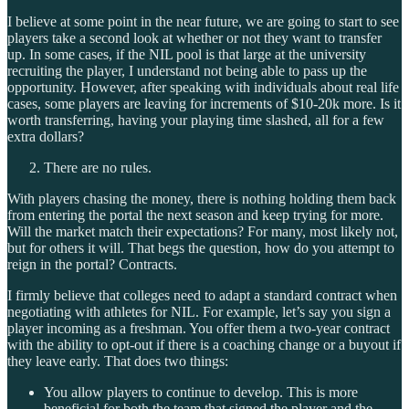
I believe at some point in the near future, we are going to start to see
players take a second look at whether or not they want to transfer
up. In some cases, if the NIL pool is that large at the university
recruiting the player, I understand not being able to pass up the
opportunity. However, after speaking with individuals about real life
cases, some players are leaving for increments of $10-20k more. Is it
worth transferring, having your playing time slashed, all for a few
extra dollars?
There are no rules.
With players chasing the money, there is nothing holding them back
from entering the portal the next season and keep trying for more.
Will the market match their expectations? For many, most likely not,
but for others it will. That begs the question, how do you attempt to
reign in the portal? Contracts.
I firmly believe that colleges need to adapt a standard contract when
negotiating with athletes for NIL. For example, let’s say you sign a
player incoming as a freshman. You offer them a two-year contract
with the ability to opt-out if there is a coaching change or a buyout if
they leave early. That does two things:
You allow players to continue to develop. This is more
beneficial for both the team that signed the player and the