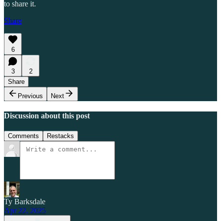
to share it.
Share
6
3
2
Share
Previous
Next
Discussion about this post
Comments
Restacks
Ty Barksdale
Apr 22, 2025