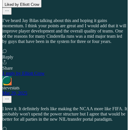
Liked by Elliott Crow
I’ve heard Jay Bilas talking about this and hoping it gains
momentum. I think your points are great and I would add that it will
improve player development and the overall quality of teams. One
of the reasons for many Cinderella runs was a mid major team led
by guys that have been in the system for three or four years.
Reply
Share
1 reply by Elliott Crow
stevestats
Mar 29, 2025
I love it. It definitely feels like making the NCAA more like FIFA. It
probably won't upend the power structure but I agree that would be
better for all parties in the new NIL/transfer portal paradigm.