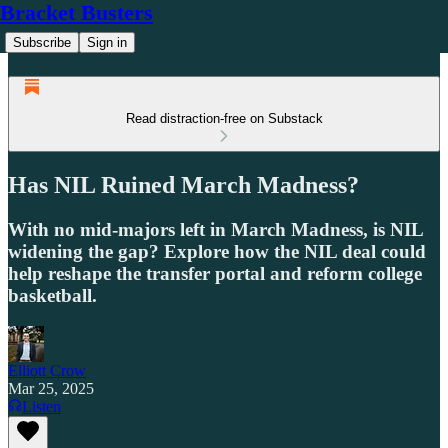
Bracket Busters
Subscribe
Sign in
Read distraction-free on Substack
Has NIL Ruined March Madness?
With no mid-majors left in March Madness, is NIL
widening the gap? Explore how the NIL deal could
help reshape the transfer portal and reform college
basketball.
Elliott Crow
Mar 25, 2025
Listen