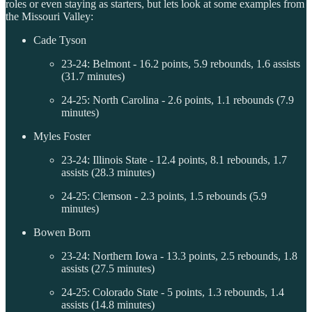
roles or even staying as starters, but lets look at some examples from
the Missouri Valley:
Cade Tyson
23-24: Belmont - 16.2 points, 5.9 rebounds, 1.6 assists
(31.7 minutes)
24-25: North Carolina - 2.6 points, 1.1 rebounds (7.9
minutes)
Myles Foster
23-24: Illinois State - 12.4 points, 8.1 rebounds, 1.7
assists (28.3 minutes)
24-25: Clemson - 2.3 points, 1.5 rebounds (5.9
minutes)
Bowen Born
23-24: Northern Iowa - 13.3 points, 2.5 rebounds, 1.8
assists (27.5 minutes)
24-25: Colorado State - 5 points, 1.3 rebounds, 1.4
assists (14.8 minutes)