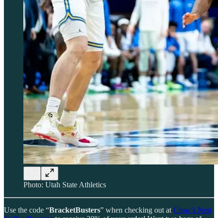
Photo: Utah State Athletics
Use the code “
BracketBusters
” when checking out at
Crow’s Nest