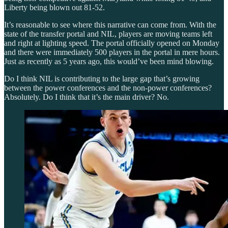
Liberty being blown out 81-52.
It’s reasonable to see where this narrative can come from. With the
state of the transfer portal and NIL, players are moving teams left
and right at lighting speed. The portal officially opened on Monday
and there were immediately 500 players in the portal in mere hours.
Just as recently as 5 years ago, this would’ve been mind blowing.
Do I think NIL is contributing to the large gap that’s growing
between the power conferences and the non-power conferences?
Absolutely. Do I think that it’s the main driver? No.