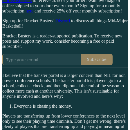
Coffee Roasters
to receive 20% of your order! Want two bags of
coffee shipped to your door every month? Sign up for a monthly
subscription
here
and receive 25% off your monthly subscription!
Sign up for Bracket Busters’
Discord
to discuss all things Mid-Major
Basketball!
Bracket Busters is a reader-supported publication. To receive new
posts and support my work, consider becoming a free or paid
subscriber.
Subscribe
I believe that the transfer portal is a larger concern than NIL for non-
power conference schools. The transfer portal lets players go to a
school, collect a check, and then dip out at the end of the season to
collect more cash at another university. This isn’t sustainable for
anyone involved and here’s why:
Everyone is chasing the money.
Players are transferring up from lower conferences to the next level
only to see their playing time diminish. Don’t get me wrong, there’s
plenty of players that are transferring up and playing in meaningful