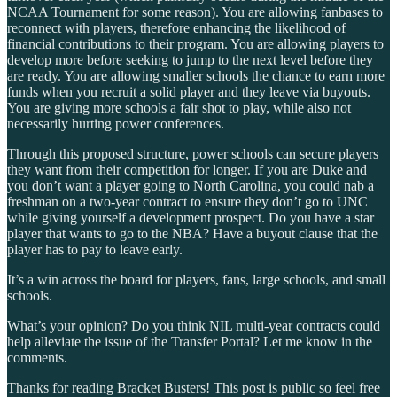
NCAA Tournament for some reason). You are allowing fanbases to
reconnect with players, therefore enhancing the likelihood of
financial contributions to their program. You are allowing players to
develop more before seeking to jump to the next level before they
are ready. You are allowing smaller schools the chance to earn more
funds when you recruit a solid player and they leave via buyouts.
You are giving more schools a fair shot to play, while also not
necessarily hurting power conferences.
Through this proposed structure, power schools can secure players
they want from their competition for longer. If you are Duke and
you don’t want a player going to North Carolina, you could nab a
freshman on a two-year contract to ensure they don’t go to UNC
while giving yourself a development prospect. Do you have a star
player that wants to go to the NBA? Have a buyout clause that the
player has to pay to leave early.
It’s a win across the board for players, fans, large schools, and small
schools.
What’s your opinion? Do you think NIL multi-year contracts could
help alleviate the issue of the Transfer Portal? Let me know in the
comments.
Thanks for reading Bracket Busters! This post is public so feel free