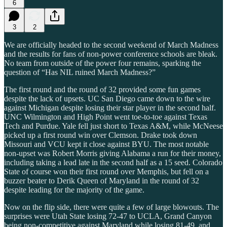
6
3
2
We are officially headed to the second weekend of March Madness
and the results for fans of non-power conference schools are bleak.
No team from outside of the power four remains, sparking the
question of “Has NIL ruined March Madness?”
The first round and the round of 32 provided some fun games
despite the lack of upsets. UC San Diego came down to the wire
against Michigan despite losing their star player in the second half.
UNC Wilmington and High Point went toe-to-toe against Texas
Tech and Purdue. Yale fell just short to Texas A&M, while McNeese
picked up a first round win over Clemson. Drake took down
Missouri and VCU kept it close against BYU. The most notable
non-upset was Robert Morris giving Alabama a run for their money,
including taking a lead late in the second half as a 15 seed. Colorado
State of course won their first round over Memphis, but fell on a
buzzer beater to Derik Queen of Maryland in the round of 32
despite leading for the majority of the game.
Now on the flip side, there were quite a few of large blowouts. The
surprises were Utah State losing 72-47 to UCLA, Grand Canyon
being non-competitive against Maryland while losing 81-49, and