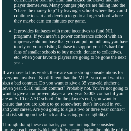
player themselves. Many younger players are falling into the
“chase the money trap” by leaving a school where they could
continue to start and develop to go to a larger school where
they maybe earn ten minutes per game.
It provides fanbases with more incentives to fund NIL
programs. If you aren’t a power conference school with an
impressive alumni base that you can pull in millions, you have
to rely on your existing fanbase to support you. It’s hard for
fans of smaller schools to buy merch, donate to collectives,
etc. when your favorite players are going to be gone the next
year.
If we move to this world, there are some strong considerations for
everyone involved. No different than the MLB, you don’t want to
sign a bad contract. Do you want to give a 35 year-old pitcher a
seven year, $310 million contract? Probably not. You’re not going to
want to give an unproven player a two-year $200k contract if you
are an A-10 or AAC school. On the player’s end, you want to
ensure that you are going to go somewhere that’s invested in you
and your career. Are you going to sign a two or three year contract
and risk sitting on the bench and wasting your eligibility?
Through doing these contracts, you are limiting the consistent
turnover each year (which painfully occurs during the middle of the