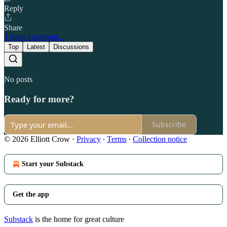
Reply
Share
1 more comment...
Top
Latest
Discussions
No posts
Ready for more?
Subscribe
© 2026 Elliott Crow
·
Privacy
∙
Terms
∙
Collection notice
Start your Substack
Get the app
Substack
is the home for great culture