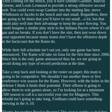
Then coming off the bench, you’d have Demitri Gardner, Marcus
Greene, and Louis Lesmond to provide a strong offensive second
unit. You could even swap Gardner into the starting line, move
Whitbourn or Jacobs to the bench and start small. Regardless, there
are going to be times that you’ll have to run small…a lot, but that
could play well into their advantage to keep the pace flowing. You
could imagine a similar play style to the Indiana Pacers where it’s all
gas and no breaks. If you don’t have the size, then just wear down
your opponent because many teams don’t have the offensive depth
in the backcourt that the Rams do.
While their full schedule isn’t out yet, only one game has been
announced. The Rams will take on Iona for the first time since 2006.
Since this is the only game announced thus far, we are going to
avoid doing any type of record prediction at the time.
Take a step back and looking at the roster on paper, this team is
going to be competitive. We shouldn’t see another three or five
conference win season for the Rams. However, with the holes in the
defense I think it limits their potential. Their offense is going to
allow them to win games alone, so I’m looking for at a minimum
.500 season to call it a successful year one for Magpayo. This
rebuild isn’t going to take long, Fordham could have something
brewing in the A-10.
Thanks for reading Bracket Busters! This post is public so feel free