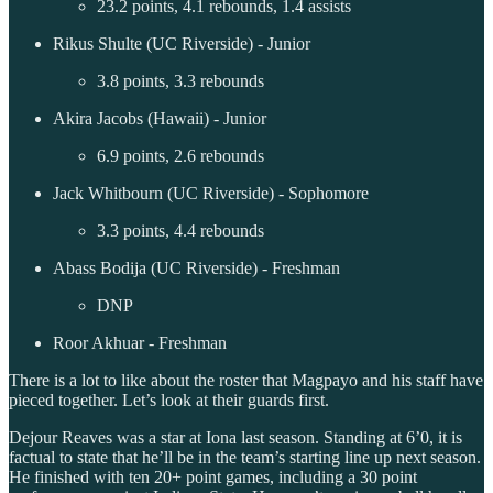
23.2 points, 4.1 rebounds, 1.4 assists
Rikus Shulte (UC Riverside) - Junior
3.8 points, 3.3 rebounds
Akira Jacobs (Hawaii) - Junior
6.9 points, 2.6 rebounds
Jack Whitbourn (UC Riverside) - Sophomore
3.3 points, 4.4 rebounds
Abass Bodija (UC Riverside) - Freshman
DNP
Roor Akhuar - Freshman
There is a lot to like about the roster that Magpayo and his staff have
pieced together. Let’s look at their guards first.
Dejour Reaves was a star at Iona last season. Standing at 6’0, it is
factual to state that he’ll be in the team’s starting line up next season.
He finished with ten 20+ point games, including a 30 point