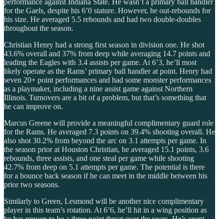
performance against Indiana State. He wasn’t a primary ball handler
for the Gaels, despite his 6’0 stature. However, he out-rebounds for
his size. He averaged 5.5 rebounds and had two double-doubles
throughout the season.
Christian Henry had a strong first season in division one. He shot
43.6% overall and 37% from deep while averaging 14.7 points and
leading the Eagles with 3.4 assists per game. At 6’3, he’ll most
likely operate as the Rams’ primary ball handler at point. Henry had
seven 20+ point performances and had some monster performances
as a playmaker, including a nine assist game against Northern
Illinois. Turnovers are a bit of a problem, but that’s something that
he can improve on.
Marcus Greene will provide a meaningful complimentary guard role
for the Rams. He averaged 7.3 points on 39.4% shooting overall. He
also shot 30.2% from beyond the arc on 3.1 attempts per game. In
the season prior at Houston Christian, he averaged 15.1 points, 3.6
rebounds, three assists, and one steal per game while shooting
42.7% from deep on 5.1 attempts per game. The potential is there
for a bounce back season if he can meet in the middle between his
prior two seasons.
Similarly to Green, Lesmond will be another nice complimentary
player in this team’s rotation. At 6’6, he’ll hit in a wing position as
he has proven to be a three point threat over the years. He’s spent