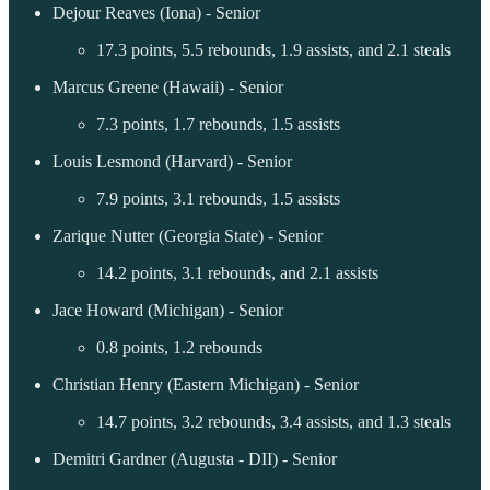
Dejour Reaves (Iona) - Senior
17.3 points, 5.5 rebounds, 1.9 assists, and 2.1 steals
Marcus Greene (Hawaii) - Senior
7.3 points, 1.7 rebounds, 1.5 assists
Louis Lesmond (Harvard) - Senior
7.9 points, 3.1 rebounds, 1.5 assists
Zarique Nutter (Georgia State) - Senior
14.2 points, 3.1 rebounds, and 2.1 assists
Jace Howard (Michigan) - Senior
0.8 points, 1.2 rebounds
Christian Henry (Eastern Michigan) - Senior
14.7 points, 3.2 rebounds, 3.4 assists, and 1.3 steals
Demitri Gardner (Augusta - DII) - Senior