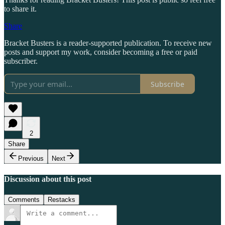
to share it.
Share
Bracket Busters is a reader-supported publication. To receive new
posts and support my work, consider becoming a free or paid
subscriber.
Subscribe
2
Share
Previous
Next
Discussion about this post
Comments
Restacks