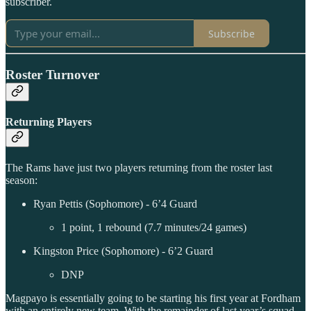
subscriber.
Subscribe
Roster Turnover
Returning Players
The Rams have just two players returning from the roster last
season:
Ryan Pettis (Sophomore) - 6’4 Guard
1 point, 1 rebound (7.7 minutes/24 games)
Kingston Price (Sophomore) - 6’2 Guard
DNP
Magpayo is essentially going to be starting his first year at Fordham
with an entirely new team. With the remainder of last year’s squad