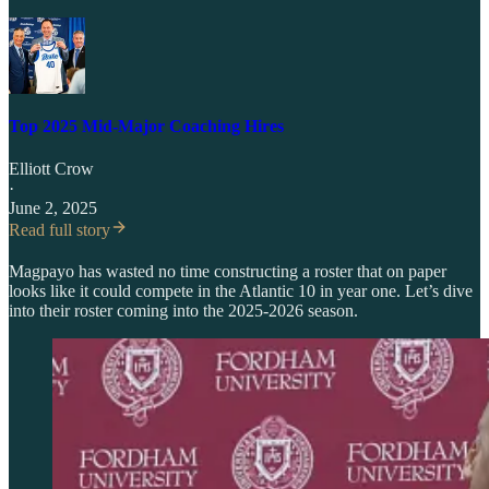
Top 2025 Mid-Major Coaching Hires
Elliott Crow
·
June 2, 2025
Read full story
Magpayo has wasted no time constructing a roster that on paper
looks like it could compete in the Atlantic 10 in year one. Let’s dive
into their roster coming into the 2025-2026 season.