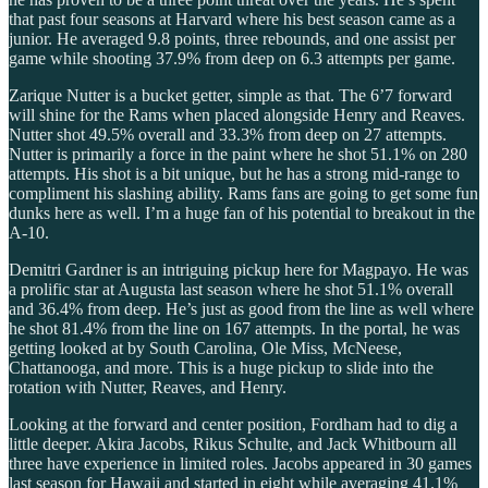
that past four seasons at Harvard where his best season came as a
junior. He averaged 9.8 points, three rebounds, and one assist per
game while shooting 37.9% from deep on 6.3 attempts per game.
Zarique Nutter is a bucket getter, simple as that. The 6’7 forward
will shine for the Rams when placed alongside Henry and Reaves.
Nutter shot 49.5% overall and 33.3% from deep on 27 attempts.
Nutter is primarily a force in the paint where he shot 51.1% on 280
attempts. His shot is a bit unique, but he has a strong mid-range to
compliment his slashing ability. Rams fans are going to get some fun
dunks here as well. I’m a huge fan of his potential to breakout in the
A-10.
Demitri Gardner is an intriguing pickup here for Magpayo. He was
a prolific star at Augusta last season where he shot 51.1% overall
and 36.4% from deep. He’s just as good from the line as well where
he shot 81.4% from the line on 167 attempts. In the portal, he was
getting looked at by South Carolina, Ole Miss, McNeese,
Chattanooga, and more. This is a huge pickup to slide into the
rotation with Nutter, Reaves, and Henry.
Looking at the forward and center position, Fordham had to dig a
little deeper. Akira Jacobs, Rikus Schulte, and Jack Whitbourn all
three have experience in limited roles. Jacobs appeared in 30 games
last season for Hawaii and started in eight while averaging 41.1%