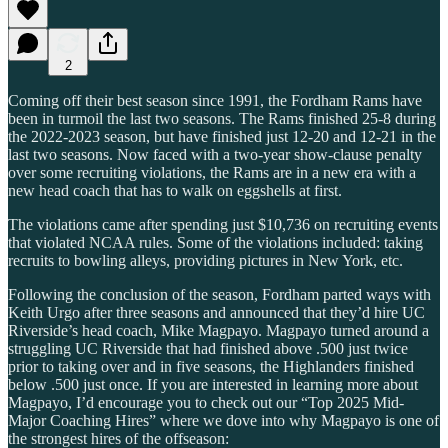
2
Coming off their best season since 1991, the Fordham Rams have
been in turmoil the last two seasons. The Rams finished 25-8 during
the 2022-2023 season, but have finished just 12-20 and 12-21 in the
last two seasons. Now faced with a two-year show-clause penalty
over some recruiting violations, the Rams are in a new era with a
new head coach that has to walk on eggshells at first.
The violations came after spending just $10,736 on recruiting events
that violated NCAA rules. Some of the violations included: taking
recruits to bowling alleys, providing pictures in New York, etc.
Following the conclusion of the season, Fordham parted ways with
Keith Urgo after three seasons and announced that they’d hire UC
Riverside’s head coach, Mike Magpayo. Magpayo turned around a
struggling UC Riverside that had finished above .500 just twice
prior to taking over and in five seasons, the Highlanders finished
below .500 just once. If you are interested in learning more about
Magpayo, I’d encourage you to check out our “Top 2025 Mid-
Major Coaching Hires” where we dove into why Magpayo is one of
the strongest hires of the offseason: