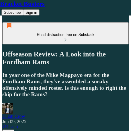
Bracket Busters
Subscribe
Sign in
Read distraction-free on Substack
Offseason Review: A Look into the
Fordham Rams
In year one of the Mike Magpayo era for the
Fordham Rams, they've assembled a sneaky
offensively minded roster. Is this enough to right the
ship for the Rams?
Elliott Crow
Jun 09, 2025
Listen