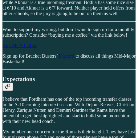
while Akhuar is a true incoming fresman. Bodija has some nice size
at 6’10 and Akhuar is a 6’7 forward. Neither player held offers from
other schools, so the jury is going to be out on them as well.
Want to support my writing, but don’t want to sign up for a monthly
subscription? Consider “buying me a coffee” via the link below!
Buy Me A Coffee
Sign up for Bracket Busters’
Discord
to discuss all things Mid-Major
Basketball!
Expectations
I believe that Fordham has one of the top incoming transfer classes
in the A-10 coming into next season. With Dejour Reaves, Christian
Henry, Zarique Nutter, and Demitri Gardner the Rams have the
potential to get the ship righted and start to build some momentum
with their new head coach.
My number one concern for the Rams is their height. They have just
four players above 6’7 and none of those players have a ton of