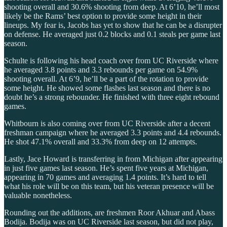
shooting overall and 30.6% shooting from deep. At 6’10, he’ll most
likely be the Rams’ best option to provide some height in their
lineups. My fear is, Jacobs has yet to show that he can be a disrupter
on defense. He averaged just 0.2 blocks and 0.1 steals per game last
season.
Schulte is following his head coach over from UC Riverside where
he averaged 3.8 points and 3.3 rebounds per game on 54.9%
shooting overall. At 6’9, he’ll be a part of the rotation to provide
some height. He showed some flashes last season and there is no
doubt he’s a strong rebounder. He finished with three eight rebound
games.
Whitbourn is also coming over from UC Riverside after a decent
freshman campaign where he averaged 3.3 points and 4.4 rebounds.
He shot 47.1% overall and 33.3% from deep on 12 attempts.
Lastly, Jace Howard is transferring in from Michigan after appearing
in just five games last season. He’s spent five years at Michigan,
appearing in 70 games and averaging 1.4 points. It’s hard to tell
what his role will be on this team, but his veteran presence will be
valuable nonetheless.
Rounding out the additions, are freshmen Roor Akhuar and Abass
Bodija. Bodija was on UC Riverside last season, but did not play,