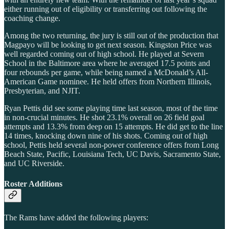
either running out of eligibility or transferring out following the
coaching change.
Among the two returning, the jury is still out of the production that
Magpayo will be looking to get next season. Kingston Price was
well regarded coming out of high school. He played at Severn
School in the Baltimore area where he averaged 17.5 points and
four rebounds per game, while being named a McDonald’s All-
American Game nominee. He held offers from Northern Illinois,
Presbyterian, and NJIT.
Ryan Pettis did see some playing time last season, most of the time
in non-crucial minutes. He shot 23.1% overall on 26 field goal
attempts and 13.3% from deep on 15 attempts. He did get to the line
14 times, knocking down nine of his shots. Coming out of high
school, Pettis held several non-power conference offers from Long
Beach State, Pacific, Louisiana Tech, UC Davis, Sacramento State,
and UC Riverside.
Roster Additions
The Rams have added the following players: