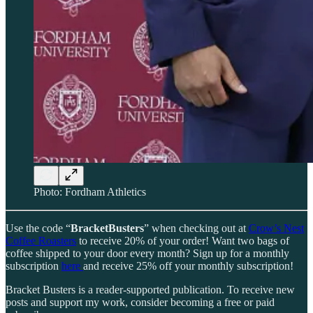
Photo: Fordham Athletics
Use the code “
BracketBusters
” when checking out at
Crow’s Nest
Coffee Roasters
to receive 20% of your order! Want two bags of
coffee shipped to your door every month? Sign up for a monthly
subscription
here
and receive 25% off your monthly subscription!
Bracket Busters is a reader-supported publication. To receive new
posts and support my work, consider becoming a free or paid