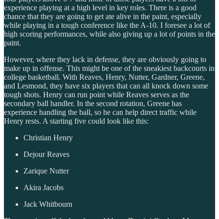
experience playing at a high level in key roles. There is a good
chance that they are going to get ate alive in the paint, especially
while playing in a tough conference like the A-10. I foresee a lot of
high scoring performances, while also giving up a lot of points in the
paint.
However, where they lack in defense, they are obviously going to
make up in offense. This might be one of the sneakiest backcourts in
college basketball. With Reaves, Henry, Nutter, Gardner, Greene,
and Lesmond, they have six players that can all knock down some
tough shots. Henry can run point while Reaves serves as the
secondary ball handler. In the second rotation, Greene has
experience handling the ball, so he can help direct traffic while
Henry rests. A starting five could look like this:
Christian Henry
Dejour Reaves
Zarique Nutter
Akira Jacobs
Jack Whitbourn