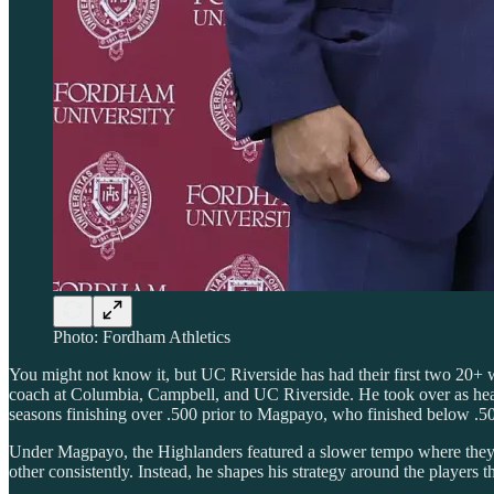
Photo: Fordham Athletics
You might not know it, but UC Riverside has had their first two 20+
coach at Columbia, Campbell, and UC Riverside. He took over as head
seasons finishing over .500 prior to Magpayo, who finished below .50
Under Magpayo, the Highlanders featured a slower tempo where they t
other consistently. Instead, he shapes his strategy around the players th