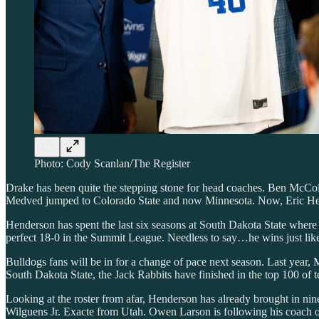
Photo: Cody Scanlan/The Register
Drake has been quite the stepping stone for head coaches. Ben McCo
Medved jumped to Colorado State and now Minnesota. Now, Eric Hend
Henderson has spent the last six seasons at South Dakota State whe
perfect 18-0 in the Summit League. Needless to say…he wins just li
Bulldogs fans will be in for a change of pace next season. Last year, 
South Dakota State, the Jack Rabbits have finished in the top 100 of 
Looking at the roster from afar, Henderson has already brought in ni
Wilguens Jr. Exacte from Utah. Owen Larson is following his coach ov