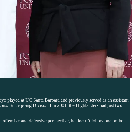
yo played at UC Santa Barbara and previously served as an assistant
ons. Since going Division I in 2001, the Highlanders had just two
offensive and defensive perspective, he doesn’t follow one or the