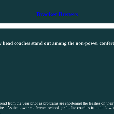
Bracket Busters
ew head coaches stand out among the non-power confere
end from the year prior as programs are shortening the leashes on their
res. As the power conference schools grab elite coaches from the lower r
.