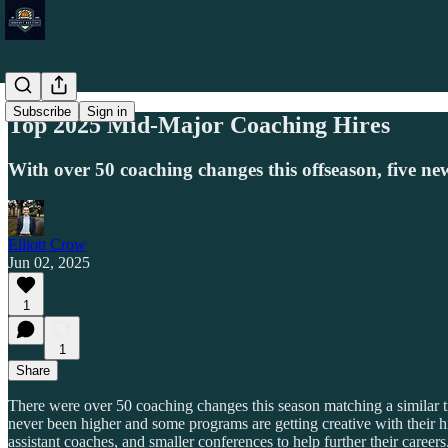
Subscribe
Sign in
Top 2025 Mid-Major Coaching Hires
With over 50 coaching changes this offseason, five n
Elliott Crow
Jun 02, 2025
1
1
Share
There were over 50 coaching changes this season matching a similar tr
never been higher and some programs are getting creative with their hi
assistant coaches, and smaller conferences to help further their careers