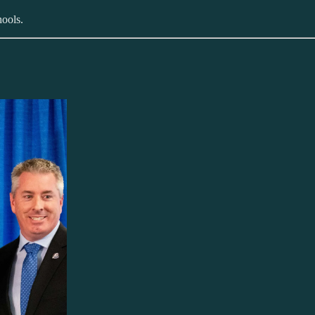
hools.