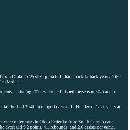
 from Drake to West Virginia to Indiana back-to-back years. Niko
 Des Moines.
aments, including 2022 when he finished the season 30-5 and a
rake finished 364th in tempo last year. In Henderson’s six years at
he power conferences in Okku Federiko from South Carolina and
e averaged 9.2 points, 4.1 rebounds, and 2.6 assists per game.