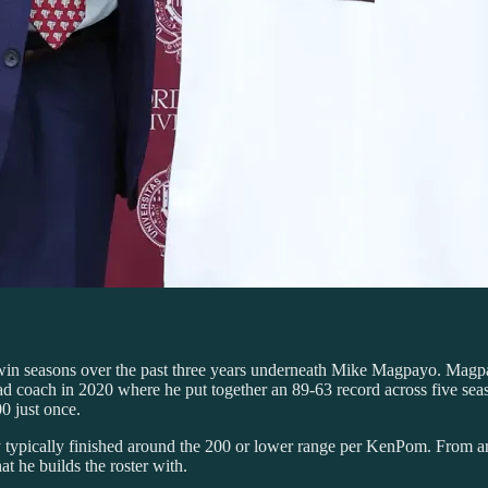
 win seasons over the past three years underneath Mike Magpayo. Magpa
 coach in 2020 where he put together an 89-63 record across five seas
0 just once.
ypically finished around the 200 or lower range per KenPom. From an 
at he builds the roster with.