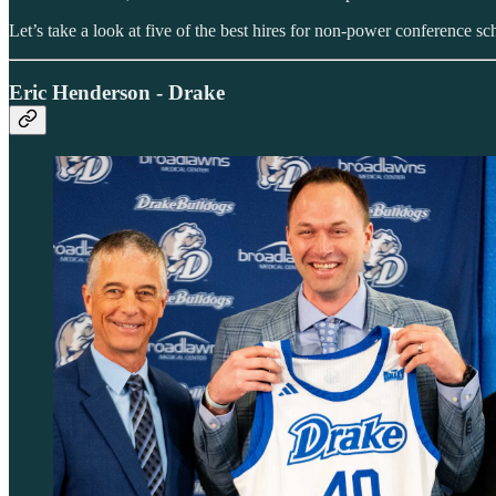
Let’s take a look at five of the best hires for non-power conference sc
Eric Henderson - Drake