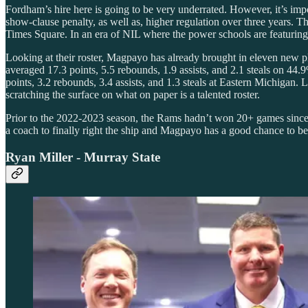
Fordham’s hire here is going to be very underrated. However, it’s im
show-clause penalty, as well as, higher regulation over three years. 
Times Square. In an era of NIL where the power schools are featuring 
Looking at their roster, Magpayo has already brought in eleven new pl
averaged 17.3 points, 5.5 rebounds, 1.9 assists, and 2.1 steals on 44.
points, 3.2 rebounds, 3.4 assists, and 1.3 steals at Eastern Michigan
scratching the surface on what on paper is a talented roster.
Prior to the 2022-2023 season, the Rams hadn’t won 20+ games since
a coach to finally right the ship and Magpayo has a good chance to be
Ryan Miller - Murray State