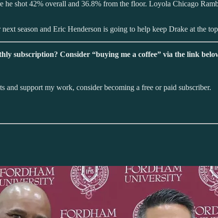
ere he shot 42% overall and 36.8% from the floor. Loyola Chicago Ramb
r next season and Eric Henderson is going to help keep Drake at the top
hly subscription? Consider “buying me a coffee” via the link belo
sts and support my work, consider becoming a free or paid subscriber.