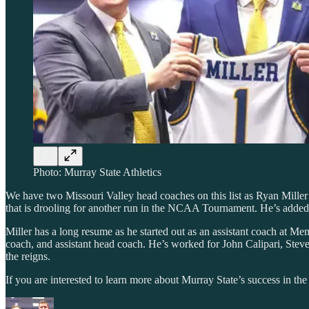
Photo: Murray State Athletics
We have two Missouri Valley head coaches on this list as Ryan Miller
that is drooling for another run in the NCAA Tournament. He’s added
Miller has a long resume as he started out as an assistant coach a
coach, and assistant head coach. He’s worked for John Calipari, Stev
the reigns.
If you are interested to learn more about Murray State’s success in the 