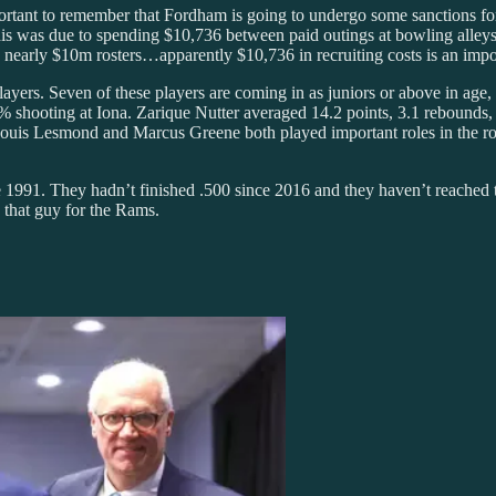
portant to remember that Fordham is going to undergo some sanctions for
This was due to spending $10,736 between paid outings at bowling alley
nearly $10m rosters…apparently $10,736 in recruiting costs is an impor
ayers. Seven of these players are coming in as juniors or above in age
9% shooting at Iona. Zarique Nutter averaged 14.2 points, 3.1 rebounds,
. Louis Lesmond and Marcus Greene both played important roles in the rot
 1991. They hadn’t finished .500 since 2016 and they haven’t reached 
 that guy for the Rams.