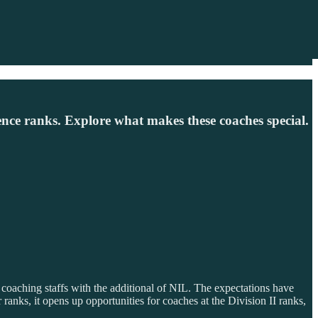
nce ranks. Explore what makes these coaches special.
 coaching staffs with the additional of NIL. The expectations have
anks, it opens up opportunities for coaches at the Division II ranks,