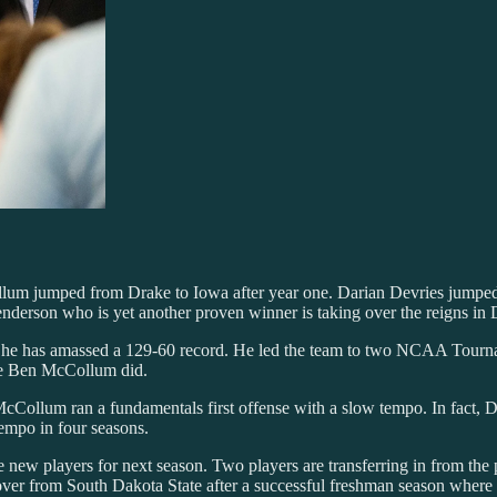
llum jumped from Drake to Iowa after year one. Darian Devries jumped
erson who is yet another proven winner is taking over the reigns in
re he has amassed a 129-60 record. He led the team to two NCAA Tourn
ke Ben McCollum did.
McCollum ran a fundamentals first offense with a slow tempo. In fact, D
tempo in four seasons.
ne new players for next season. Two players are transferring in from t
er from South Dakota State after a successful freshman season where h