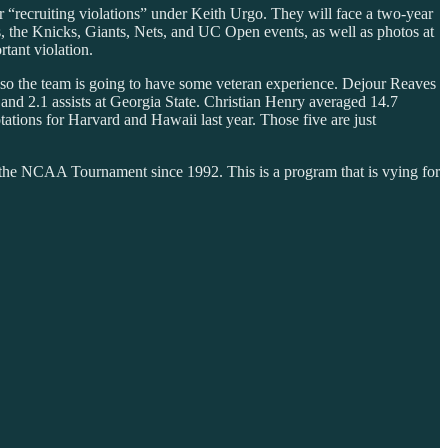
 “recruiting violations” under Keith Urgo. They will face a two-year
s, the Knicks, Giants, Nets, and UC Open events, as well as photos at
tant violation.
, so the team is going to have some veteran experience. Dejour Reaves
 and 2.1 assists at Georgia State. Christian Henry averaged 14.7
ations for Harvard and Hawaii last year. Those five are just
the NCAA Tournament since 1992. This is a program that is vying for