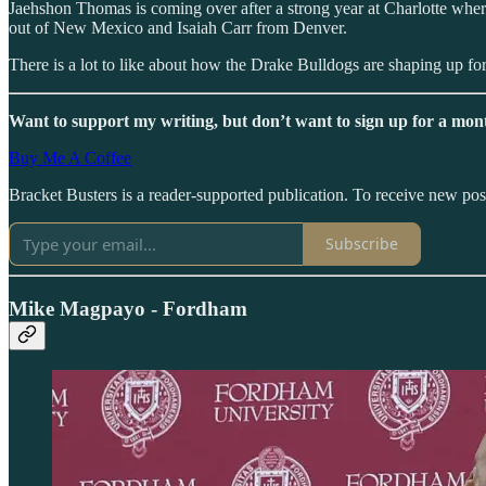
Jaehshon Thomas is coming over after a strong year at Charlotte wh
out of New Mexico and Isaiah Carr from Denver.
There is a lot to like about how the Drake Bulldogs are shaping up fo
Want to support my writing, but don’t want to sign up for a mont
Buy Me A Coffee
Bracket Busters is a reader-supported publication. To receive new po
Subscribe
Mike Magpayo - Fordham