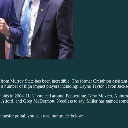
 from Murray State has been incredible. The former Creighton assistant
 a number of high impact players including: Layne Taylor, Javon Jacks
t Memphis in 2004. He’s bounced around Pepperdine, New Mexico, Aubur
e Alford, and Greg McDermott. Needless to say, Miller has gained some 
transfer portal, you can read our article below: