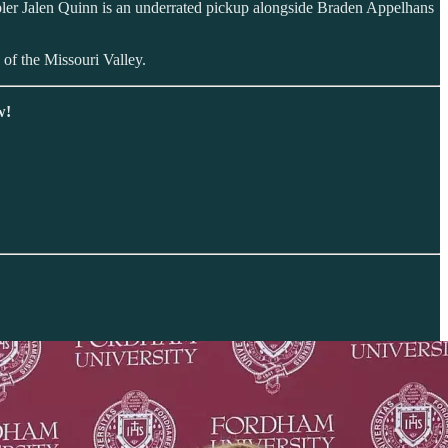
ler Jalen Quinn is an underrated pickup alongside Braden Appelhans
 of the Missouri Valley.
w!