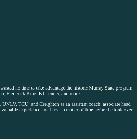
 wasted no time to take advantage the historic Murray State program
on, Frederick King, KJ Tenner, and more.
n, UNLV, TCU, and Creighton as an assistant coach, associate head
valuable experience and it was a matter of time before he took over