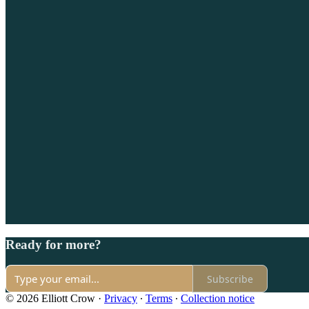
Ready for more?
Subscribe
© 2026 Elliott Crow
·
Privacy
∙
Terms
∙
Collection notice