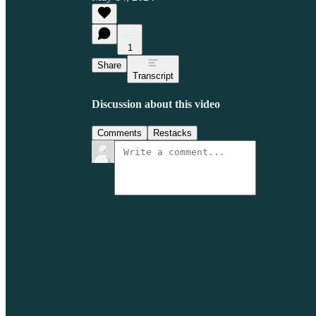
1
Share
Transcript
Discussion about this video
Comments
Restacks