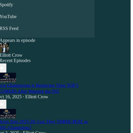
Spotify
YouTube
RSS Feed
Appears in episode
Elliott Crow
Recent Episodes
ow Chattanooga is Replacing Their TOP 5
CORERS After Winning the NIT
ct 16, 2025
Elliott Crow
•
kron Zips 2025-26: Can They THREE-PEAT as
AC Champions?
ct 2, 2025
Elliott Crow