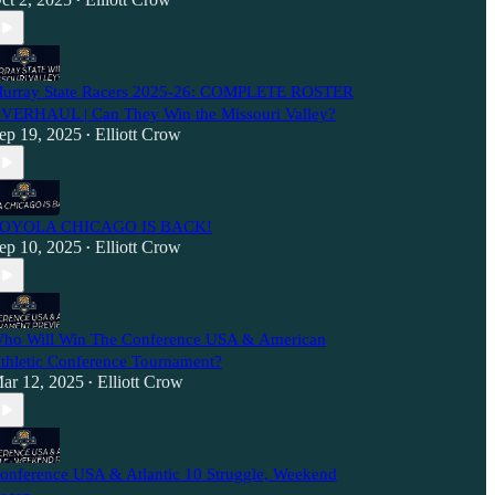
•
urray State Racers 2025-26: COMPLETE ROSTER
VERHAUL | Can They Win the Missouri Valley?
ep 19, 2025
Elliott Crow
•
OYOLA CHICAGO IS BACK!
ep 10, 2025
Elliott Crow
•
ho Will Win The Conference USA & American
thletic Conference Tournament?
ar 12, 2025
Elliott Crow
•
onference USA & Atlantic 10 Struggle, Weekend