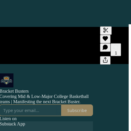
Generate tra
A transcript 
editing.
1
Bracket Busters
Covering Mid & Low-Major College Basketball
teams | Manifesting the next Bracket Buster.
Subscribe
Listen on
Substack App