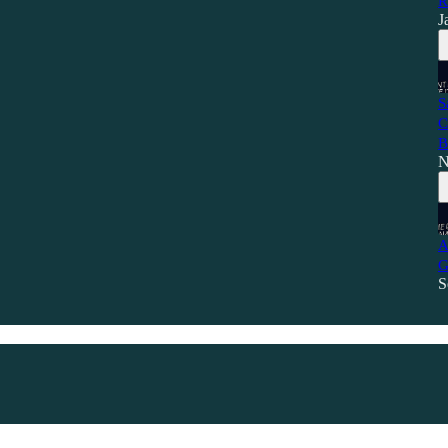
R
J
S
C
B
N
A
G
S