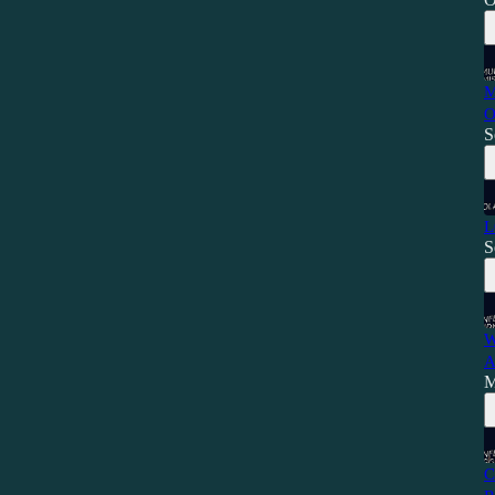
M
O
S
L
S
W
A
M
C