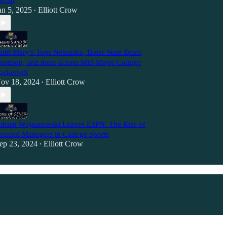
ecap
an 5, 2025
Elliott Crow
•
aint Mary's Tops Nebraska, Boise State Beats
lemson, and more across Mid-Major College
asketball
ov 18, 2024
Elliott Crow
•
drian Wojnarowski Leaves ESPN: The Rise of
eneral Managers in College Sports
ep 23, 2024
Elliott Crow
•