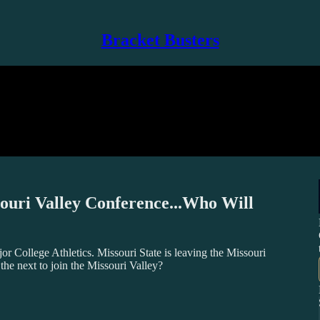
Bracket Busters
souri Valley Conference...Who Will
 College Athletics. Missouri State is leaving the Missouri
he next to join the Missouri Valley?