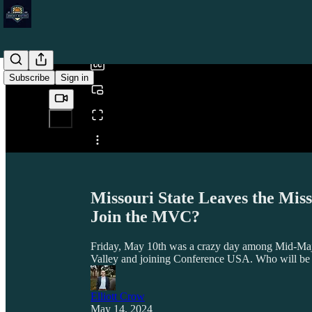
0:00
/
Subscribe
Sign in
Share from 0:00
Missouri State Leaves the Mis
Join the MVC?
Friday, May 10th was a crazy day among Mid-Major
Valley and joining Conference USA. Who will be t
Elliott Crow
May 14, 2024