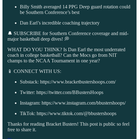
Billy Smith averaged 14 PPG Deep guard rotation could
be Southern Conference’s best
Dan Earl’s incredible coaching trajectory
🔔 SUBSCRIBE for Southern Conference coverage and mid-
major basketball deep dives! 💭
WHAT DO YOU THINK? Is Dan Earl the most underrated
coach in college basketball? Can the Mocs go from NIT
champs to the NCAA Tournament in one year?
📱 CONNECT WITH US:
Substack: https://www.bracketbustershoops.com/
Twitter: https://twitter.com/BBustersHoops
Instagram: https://www.instagram.com/bbustershoops/
TikTok: https://www.tiktok.com/@bbustershoops
Thanks for reading Bracket Busters! This post is public so feel
free to share it.