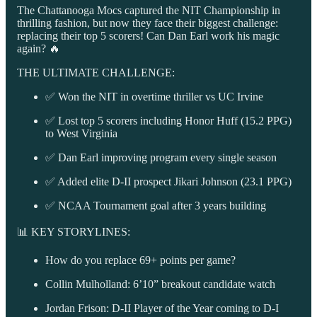
The Chattanooga Mocs captured the NIT Championship in
thrilling fashion, but now they face their biggest challenge:
replacing their top 5 scorers! Can Dan Earl work his magic
again? 🔥
THE ULTIMATE CHALLENGE:
✅ Won the NIT in overtime thriller vs UC Irvine
✅ Lost top 5 scorers including Honor Huff (15.2 PPG)
to West Virginia
✅ Dan Earl improving program every single season
✅ Added elite D-II prospect Jikari Johnson (23.1 PPG)
✅ NCAA Tournament goal after 3 years building
📊 KEY STORYLINES:
How do you replace 69+ points per game?
Collin Mulholland: 6’10” breakout candidate watch
Jordan Frison: D-II Player of the Year coming to D-I