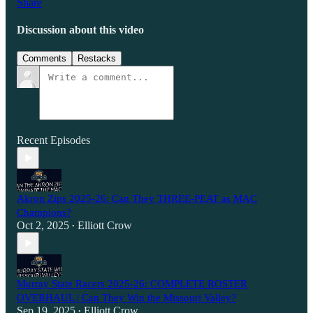
Share
Discussion about this video
Comments
Restacks
Recent Episodes
Akron Zips 2025-26: Can They THREE-PEAT as MAC
Champions?
Oct 2, 2025
Elliott Crow
•
Murray State Racers 2025-26: COMPLETE ROSTER
OVERHAUL | Can They Win the Missouri Valley?
Sep 19, 2025
Elliott Crow
•