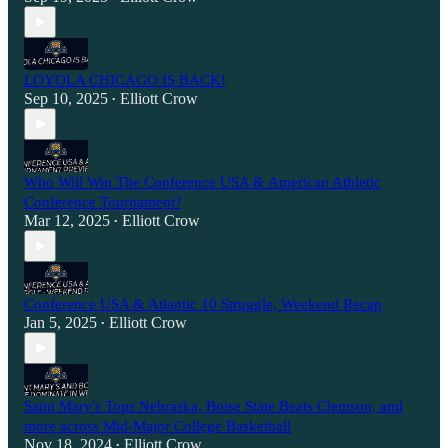
LOYOLA CHICAGO IS BACK!
Sep 10, 2025
Elliott Crow
•
Who Will Win The Conference USA & American Athletic
Conference Tournament?
Mar 12, 2025
Elliott Crow
•
Conference USA & Atlantic 10 Struggle, Weekend Recap
Jan 5, 2025
Elliott Crow
•
Saint Mary's Tops Nebraska, Boise State Beats Clemson, and
more across Mid-Major College Basketball
Nov 18, 2024
Elliott Crow
•