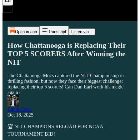
Open in app
Transcript
Listen via...
How Chattanooga is Replacing Their
TOP 5 SCORERS After Winning the
NIT
The Chattanooga Mocs captured the NIT Championship in
thrilling fashion, but now they face their biggest challenge:
replacing their top 5 scorers! Can Dan Earl work his magic
again?
Elliott Crow
Oct 16, 2025
🏆 NIT CHAMPIONS RELOAD FOR NCAA
TOURNAMENT BID!