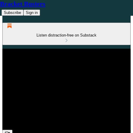
Bracket Busters
Subscribe
Sign in
Listen distraction-free on Substack