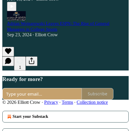
Adrian Wojnarowski Leaves ESPN: The Rise of General
Managers in College Sports
Sep 23, 2024
Elliott Crow
•
1
Ready for more?
Subscribe
© 2026 Elliott Crow
·
Privacy
∙
Terms
∙
Collection notice
Start your Substack