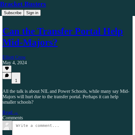
Bracket Busters
Subscribe
Sign in
Can the Transfer Portal Help
Mid-Majors?
Elliott Crow
May 4, 2024
1
All the talk is about NIL and Power Schools, while many say Mid-
Majors will hurt due to the transfer portal. Perhaps it can help
smaller schools?
Read →
Comments