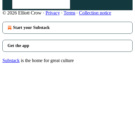
© 2026 Elliott Crow
·
Privacy
∙
Terms
∙
Collection notice
Start your Substack
Get the app
Substack
is the home for great culture