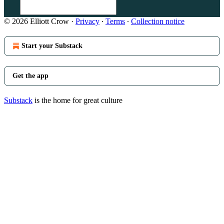
© 2026 Elliott Crow
·
Privacy
∙
Terms
∙
Collection notice
Start your Substack
Get the app
Substack
is the home for great culture