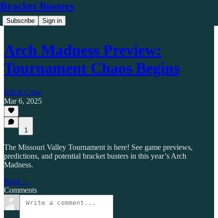
Bracket Busters
Subscribe
Sign in
Arch Madness Preview:
Tournament Chaos Begins
Elliott Crow
Mar 6, 2025
1
The Missouri Valley Tournament is here! See game previews,
predictions, and potential bracket busters in this year’s Arch
Madness.
Read →
Comments