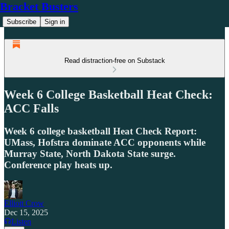
Bracket Busters
Subscribe
Sign in
Read distraction-free on Substack
Week 6 College Basketball Heat Check:
ACC Falls
Week 6 college basketball Heat Check Report:
UMass, Hofstra dominate ACC opponents while
Murray State, North Dakota State surge.
Conference play heats up.
Elliott Crow
Dec 15, 2025
Listen