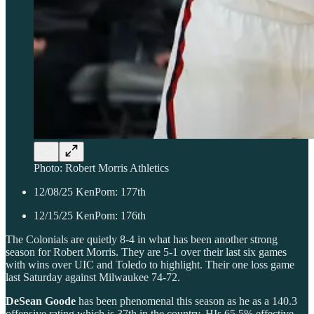
Photo: Robert Morris Athletics
12/08/25 KenPom: 177th
12/15/25 KenPom: 176th
The Colonials are quietly 8-4 in what has been another strong
season for Robert Morris. They are 5-1 over their last six games
with wins over UIC and Toledo to highlight. Their one loss game
last Saturday against Milwaukee 74-72.
DeSean Goode
has been phenomenal this season as he as a 140.3
offensive rating which is 37th in the country. HIs 65.5% effective