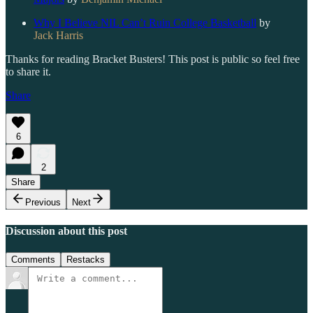
Why I Believe NIL Can’t Ruin College Basketball
by
Jack Harris
Thanks for reading Bracket Busters! This post is public so feel free
to share it.
Share
6
2
Share
Previous
Next
Discussion about this post
Comments
Restacks