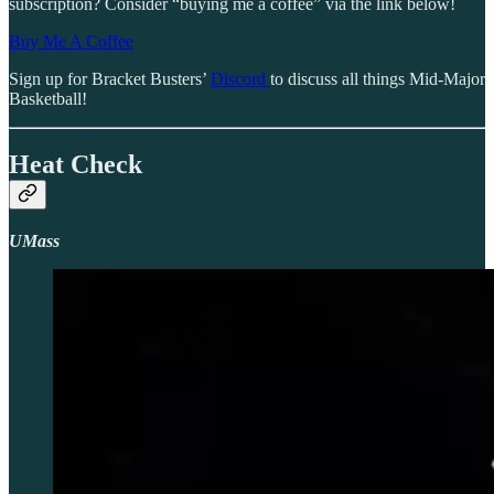
subscription? Consider “buying me a coffee” via the link below!
Buy Me A Coffee
Sign up for Bracket Busters’
Discord
to discuss all things Mid-Major
Basketball!
Heat Check
UMass