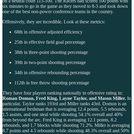
on a neutral court 115-100. The Racers had scored 100 points with
six minutes to go in the game as they moved to 8-3 and took down
one of the best non-power conference teams in the country.
Offensively, they are incredible. Look at these metrics:
68th in offensive adjusted efficiency
25th in effective field goal percentage
38th in three-point shooting percentage
39th in two-point shooting percentage
34th in offensive rebounding percentage
112th in free throw shooting percentage
They have four players ranking nationally in offensive rating in:
Roman Doman, Fred King, Layne Taylor, and Mason Miller.
In
particular, Taylor ranks 193rd and Miller ranks 43rd. Domon is an
international freshman that is averaging 12.4 points, 5.5 rebounds,
1.5 assists, and one steal while shooting 54.1% overall and 40%
from beyond the arc. Fred King is averaging 12.1 points, 8.2
rebounds, and 1.7 blocks while shooting 71.2%. Miller is averaging
8.7 points and 4.5 rebounds while shooting 48.3% overall and 50%