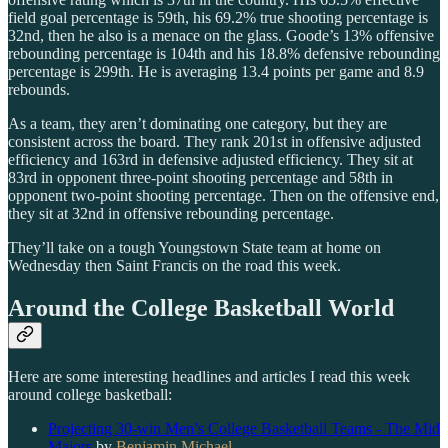
field goal percentage is 59th, his 69.2% true shooting percentage is
32nd, then he also is a menace on the glass. Goode’s 13% offensive
rebounding percentage is 104th and his 18.8% defensive rebounding
percentage is 299th. He is averaging 13.4 points per game and 8.9
rebounds.
As a team, they aren’t dominating one category, but they are
consistent across the board. They rank 201st in offensive adjusted
efficiency and 163rd in defensive adjusted efficiency. They sit at
83rd in opponent three-point shooting percentage and 58th in
opponent two-point shooting percentage. Then on the offensive end,
they sit at 32nd in offensive rebounding percentage.
They’ll take on a tough Youngstown State team at home on
Wednesday then Saint Francis on the road this week.
Around the College Basketball World
Here are some interesting headlines and articles I read this week
around college basketball:
Projecting 30-win Men’s College Basketball Teams - The Mid
Majors
by
Benjamin Michael