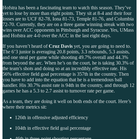
Hofstra has been a fascinating team to watch this season. They’ve
yet to lose by more than eight points. They sit at 8-4 and their four
losses are to UCF 82-78, Iona 81-73, Temple 81-76, and Columbia
72-70. Currently, they are on a three game winning streak with two
wins over ACC opponents in Pittsburgh and Syracuse. Yes, UMass
and Hofstra are 4-0 over the ACC in the last eight days.
If you haven’t heard of
Cruz Davis
yet, you are going to need to.
The 6’3 junior is averaging 20.8 points, 3.3 rebounds, 5.3 assists,
and one steal per game while shooting 49.7% overall and 44.3%
from beyond the arc. When he’s on the court, he is taking 30.3% of
the team’s shots and doing so at an incredibly effective rate. His
56% effective field goal percentage is 357th in the country. Then
you have to add into the equation that he is a tremendous ball
handler. His 30.7% assist rate is 94th in the country, and through 12
games he has a 5.3 to 2.7 assist to turnover rate per game.
As a team, they are doing it well on both ends of the court. Here’s
where their metrics sit:
126th in offensive adjusted efficiency
104th in effective field goal percentage
46th in three-point shooting percentage