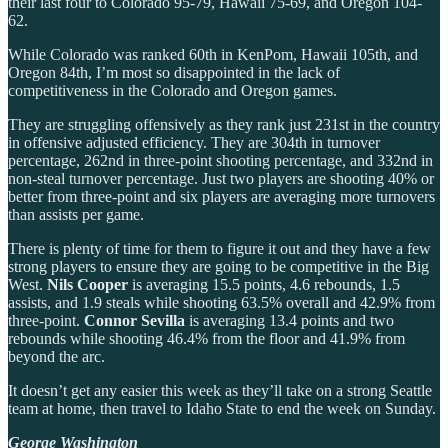
their last four to Colorado 95-79, Hawaii 75-69, and Oregon 104-
62.
While Colorado was ranked 60th in KenPom, Hawaii 105th, and
Oregon 84th, I’m most so disappointed in the lack of
competitiveness in the Colorado and Oregon games.
They are struggling offensively as they rank just 231st in the country
in offensive adjusted efficiency. They are 304th in turnover
percentage, 262nd in three-point shooting percentage, and 332nd in
non-steal turnover percentage. Just two players are shooting 40% or
better from three-point and six players are averaging more turnovers
than assists per game.
There is plenty of time for them to figure it out and they have a few
strong players to ensure they are going to be competitive in the Big
West.
Nils Cooper
is averaging 15.5 points, 4.6 rebounds, 1.5
assists, and 1.9 steals while shooting 63.5% overall and 42.9% from
three-point.
Connor Sevilla
is averaging 13.4 points and two
rebounds while shooting 46.4% from the floor and 41.9% from
beyond the arc.
It doesn’t get any easier this week as they’ll take on a strong Seattle
team at home, then travel to Idaho State to end the week on Sunday.
George Washington