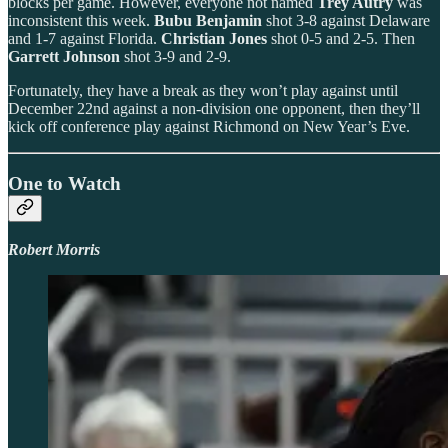
blocks per game. However, everyone not named
Trey Autry
was
inconsistent this week.
Bubu Benjamin
shot 3-8 against Delaware
and 1-7 against Florida.
Christian Jones
shot 0-5 and 2-5. Then
Garrett Johnson
shot 3-9 and 2-9.
Fortunately, they have a break as they won’t play against until
December 22nd against a non-division one opponent, then they’ll
kick off conference play against Richmond on New Year’s Eve.
One to Watch
Robert Morris