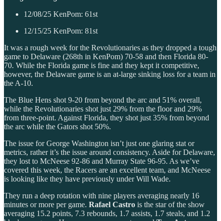
12/08/25 KenPom: 61st
12/15/25 KenPom: 81st
It was a rough week for the Revolutionaries as they dropped a tough
game to Delaware (268th in KenPom) 70-58 and then Florida 80-
70. While the Florida game is fine and they kept it competitive,
however, the Delaware game is an at-large sinking loss for a team in
the A-10.
The Blue Hens shot 9-20 from beyond the arc and 51% overall,
while the Revolutionaries shot just 29% from the floor and 29%
from three-point. Against Florida, they shot just 35% from beyond
the arc while the Gators shot 50%.
The issue for George Washington isn’t just one glaring stat or
metrics, rather it’s the issue around consistency. Aside for Delaware,
they lost to McNeese 92-86 and Murray State 96-95. As we’ve
covered this week, the Racers are an excellent team, and McNeese
is looking like they have previously under Will Wade.
They run a deep rotation with nine players averaging nearly 16
minutes or more per game.
Rafael Castro
is the star of the show
averaging 15.2 points, 7.3 rebounds, 1.7 assists, 1.7 steals, and 1.2