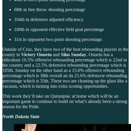
68th in free throw shooting percentage
104th in defensive adjusted efficiency
100th in opponent effective field goal percentage
31st in opponent two-point shooting percentage.
Outside of Cruz, they have two of the best rebounding players in the
counry in
Victory Onuetu
and
Silas Sunday
. Onuetu has a
ridiculous 16.5% offensive rebounding percentage which is 22nd in
the country and a 22.5% defensive rebounding percentage which is
105th. Sunday on the other hand as a 15.6% offensive rebounding
percentage which is 38th overall an da 25.6% defensvie rebounding
percentage which is 35th. These two are cleaning up the glass like a
vacuum, which is turning into extra scoring opportunities.
This week they’ll take on Quinnipiac at home which will be an
important game to continue to build on what’s already been a strong
season for the Pride.
North Dakota State