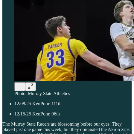
Photo: Murray State Athletics
12/08/25 KenPom: 111th
12/15/25 KenPom: 96th
The Murray State Racers are blossoming before our eyes. They
played just one game this week, but they dominated the Akron Zips