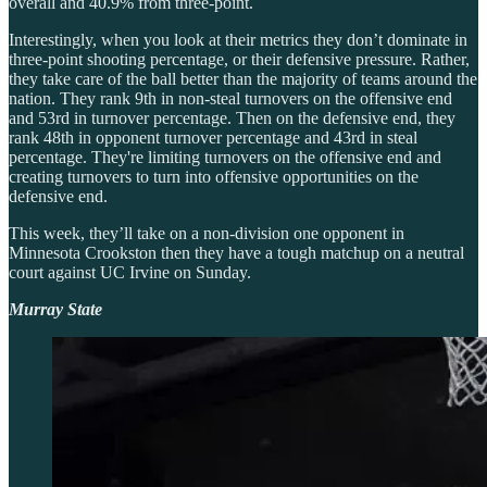
overall and 40.9% from three-point.
Interestingly, when you look at their metrics they don’t dominate in
three-point shooting percentage, or their defensive pressure. Rather,
they take care of the ball better than the majority of teams around the
nation. They rank 9th in non-steal turnovers on the offensive end
and 53rd in turnover percentage. Then on the defensive end, they
rank 48th in opponent turnover percentage and 43rd in steal
percentage. They're limiting turnovers on the offensive end and
creating turnovers to turn into offensive opportunities on the
defensive end.
This week, they’ll take on a non-division one opponent in
Minnesota Crookston then they have a tough matchup on a neutral
court against UC Irvine on Sunday.
Murray State