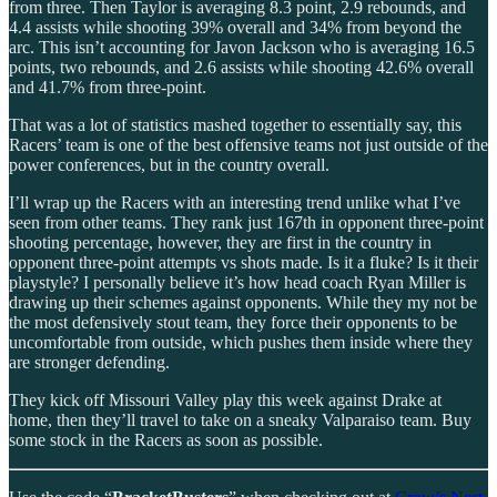
from three. Then Taylor is averaging 8.3 point, 2.9 rebounds, and
4.4 assists while shooting 39% overall and 34% from beyond the
arc. This isn’t accounting for Javon Jackson who is averaging 16.5
points, two rebounds, and 2.6 assists while shooting 42.6% overall
and 41.7% from three-point.
That was a lot of statistics mashed together to essentially say, this
Racers’ team is one of the best offensive teams not just outside of the
power conferences, but in the country overall.
I’ll wrap up the Racers with an interesting trend unlike what I’ve
seen from other teams. They rank just 167th in opponent three-point
shooting percentage, however, they are first in the country in
opponent three-point attempts vs shots made. Is it a fluke? Is it their
playstyle? I personally believe it’s how head coach Ryan Miller is
drawing up their schemes against opponents. While they my not be
the most defensively stout team, they force their opponents to be
uncomfortable from outside, which pushes them inside where they
are stronger defending.
They kick off Missouri Valley play this week against Drake at
home, then they’ll travel to take on a sneaky Valparaiso team. Buy
some stock in the Racers as soon as possible.