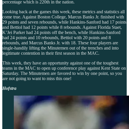
percentage which is 220th in the nation.
Looking back at the games this week, these metrics and statistics all
come true. Against Boston College, Marcus Banks Jr. finished with
29 points and seven rebounds, while Hankins-Sanford had 17 points
and Bettiol had 12 points while 8 rebounds. Against Florida Staet,
K’Jei Parker had 24 points off the bench, while Hankins-Sanford
had 24 points and 10 rebounds, Bettiol with 20 points and 8
rebounds, and Marcus Banks Jr. with 18. These four players are
single-handily lifting the Minutemen out of the trenches and into
legitimate contention in their first season in the MAC.
This week, they have an opportunity against one of the toughest
teams in the MAC to open up conference play against Kent State on
Saturday. The Minutemen are favored to win by one point, so you
are not going to want to miss this one!
Hofstra