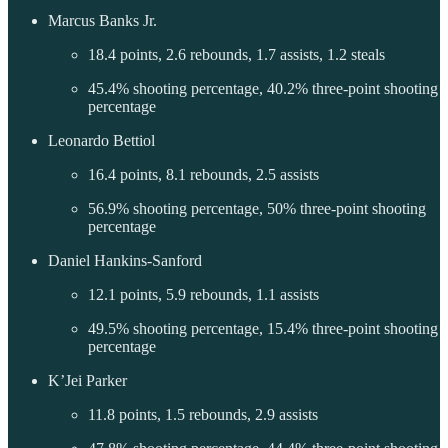
Marcus Banks Jr.
18.4 points, 2.6 rebounds, 1.7 assists, 1.2 steals
45.4% shooting percentage, 40.2% three-point shooting
percentage
Leonardo Bettiol
16.4 points, 8.1 rebounds, 2.5 assists
56.9% shooting percentage, 50% three-point shooting
percentage
Daniel Hankins-Sanford
12.1 points, 5.9 rebounds, 1.1 assists
49.5% shooting percentage, 15.4% three-point shooting
percentage
K’Jei Parker
11.8 points, 1.5 rebounds, 2.9 assists