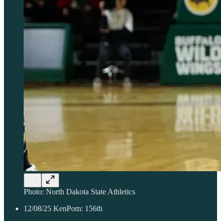
Photo: North Dakota State Athletics
12/08/25 KenPom: 156th