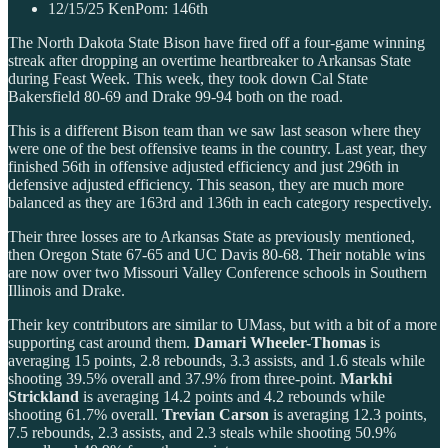
12/15/25 KenPom: 146th
The North Dakota State Bison have fired off a four-game winning
streak after dropping an overtime heartbreaker to Arkansas State
during Feast Week. This week, they took down Cal State
Bakersfield 80-69 and Drake 99-94 both on the road.
This is a different Bison team than we saw last season where they
were one of the best offensive teams in the country. Last year, they
finished 56th in offensive adjusted efficiency and just 296th in
defensive adjusted efficiency. This season, they are much more
balanced as they are 163rd and 136th in each category respectively.
Their three losses are to Arkansas State as previously mentioned,
then Oregon State 67-65 and UC Davis 80-68. Their notable wins
are now over two Missouri Valley Conference schools in Southern
Illinois and Drake.
Their key contributors are similar to UMass, but with a bit of a more
supporting cast around them.
Damari Wheeler-Thomas
is
averaging 15 points, 2.8 rebounds, 3.3 assists, and 1.6 steals while
shooting 39.5% overall and 37.9% from three-point.
Markhi
Strickland
is averaging 14.2 points and 4.2 rebounds while
shooting 61.7% overall.
Trevian Carson
is averaging 12.3 points,
7.5 rebounds, 2.3 assists, and 2.3 steals while shooting 50.9%