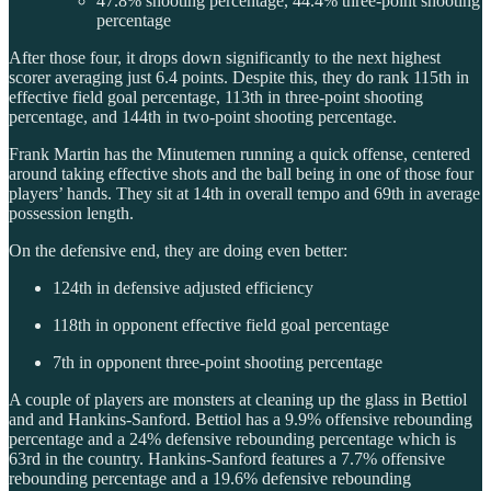
47.8% shooting percentage, 44.4% three-point shooting
percentage
After those four, it drops down significantly to the next highest
scorer averaging just 6.4 points. Despite this, they do rank 115th in
effective field goal percentage, 113th in three-point shooting
percentage, and 144th in two-point shooting percentage.
Frank Martin has the Minutemen running a quick offense, centered
around taking effective shots and the ball being in one of those four
players’ hands. They sit at 14th in overall tempo and 69th in average
possession length.
On the defensive end, they are doing even better:
124th in defensive adjusted efficiency
118th in opponent effective field goal percentage
7th in opponent three-point shooting percentage
A couple of players are monsters at cleaning up the glass in Bettiol
and and Hankins-Sanford. Bettiol has a 9.9% offensive rebounding
percentage and a 24% defensive rebounding percentage which is
63rd in the country. Hankins-Sanford features a 7.7% offensive
rebounding percentage and a 19.6% defensive rebounding