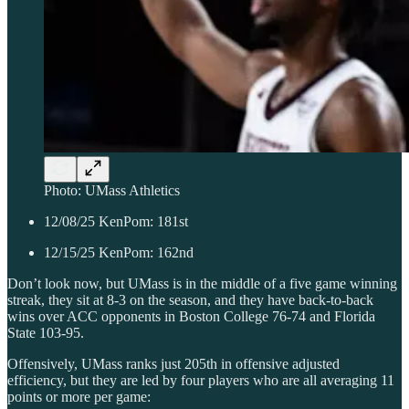
Photo: UMass Athletics
12/08/25 KenPom: 181st
12/15/25 KenPom: 162nd
Don’t look now, but UMass is in the middle of a five game winning
streak, they sit at 8-3 on the season, and they have back-to-back
wins over ACC opponents in Boston College 76-74 and Florida
State 103-95.
Offensively, UMass ranks just 205th in offensive adjusted
efficiency, but they are led by four players who are all averaging 11
points or more per game: