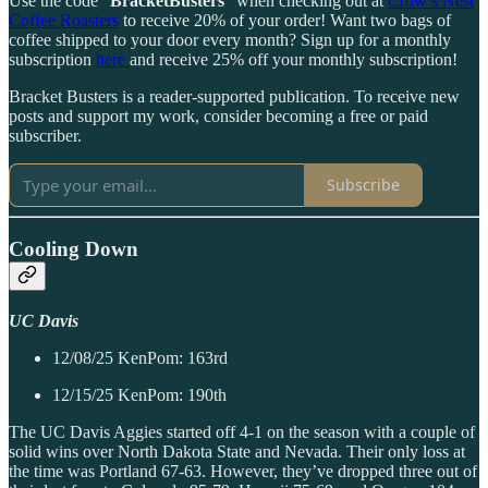
Use the code “
BracketBusters
” when checking out at
Crow’s Nest
Coffee Roasters
to receive 20% of your order! Want two bags of
coffee shipped to your door every month? Sign up for a monthly
subscription
here
and receive 25% off your monthly subscription!
Bracket Busters is a reader-supported publication. To receive new
posts and support my work, consider becoming a free or paid
subscriber.
Subscribe
Cooling Down
UC Davis
12/08/25 KenPom: 163rd
12/15/25 KenPom: 190th
The UC Davis Aggies started off 4-1 on the season with a couple of
solid wins over North Dakota State and Nevada. Their only loss at
the time was Portland 67-63. However, they’ve dropped three out of