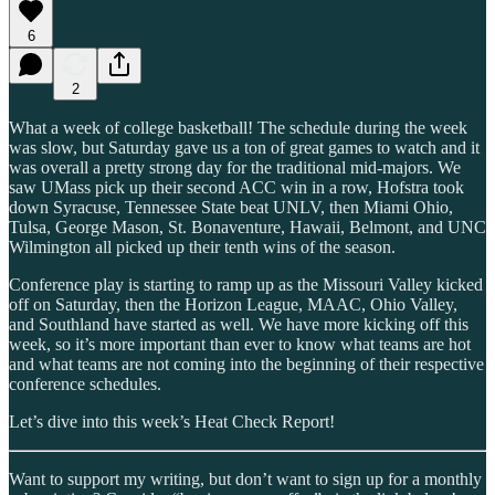
6
2
What a week of college basketball! The schedule during the week
was slow, but Saturday gave us a ton of great games to watch and it
was overall a pretty strong day for the traditional mid-majors. We
saw UMass pick up their second ACC win in a row, Hofstra took
down Syracuse, Tennessee State beat UNLV, then Miami Ohio,
Tulsa, George Mason, St. Bonaventure, Hawaii, Belmont, and UNC
Wilmington all picked up their tenth wins of the season.
Conference play is starting to ramp up as the Missouri Valley kicked
off on Saturday, then the Horizon League, MAAC, Ohio Valley,
and Southland have started as well. We have more kicking off this
week, so it’s more important than ever to know what teams are hot
and what teams are not coming into the beginning of their respective
conference schedules.
Let’s dive into this week’s Heat Check Report!
Want to support my writing, but don’t want to sign up for a monthly