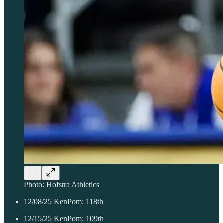
Photo: Hofstra Athletics
12/08/25 KenPom: 118th
12/15/25 KenPom: 109th