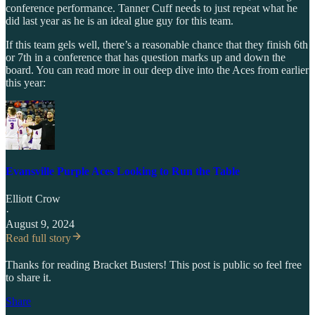
conference performance. Tanner Cuff needs to just repeat what he
did last year as he is an ideal glue guy for this team.
If this team gels well, there’s a reasonable chance that they finish 6th
or 7th in a conference that has question marks up and down the
board. You can read more in our deep dive into the Aces from earlier
this year:
Evansville Purple Aces Looking to Run the Table
Elliott Crow
·
August 9, 2024
Read full story
Thanks for reading Bracket Busters! This post is public so feel free
to share it.
Share