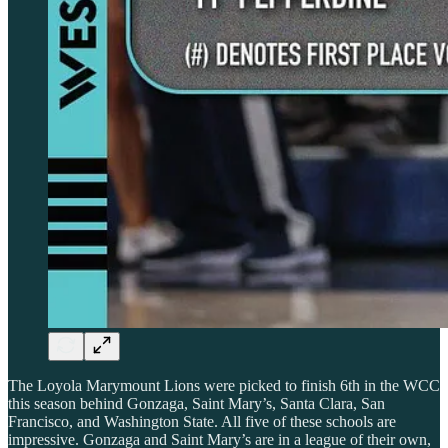
The Loyola Marymount Lions were picked to finish 6th in the WCC
this season behind Gonzaga, Saint Mary’s, Santa Clara, San
Francisco, and Washington State. All five of these schools are
impressive. Gonzaga and Saint Mary’s are in a league of their own,