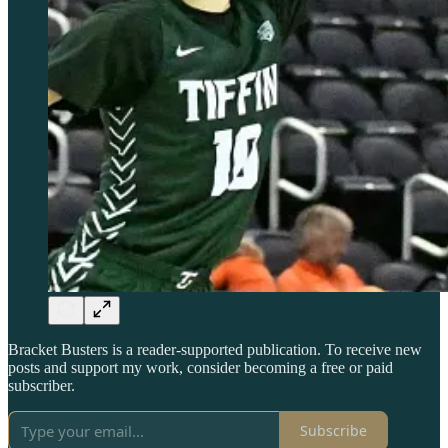
Bracket Busters is a reader-supported publication. To receive new
posts and support my work, consider becoming a free or paid
subscriber.
Subscribe