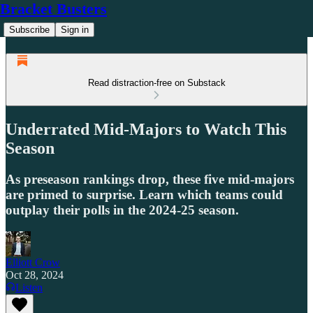
Bracket Busters
Subscribe
Sign in
Read distraction-free on Substack
Underrated Mid-Majors to Watch This
Season
As preseason rankings drop, these five mid-majors
are primed to surprise. Learn which teams could
outplay their polls in the 2024-25 season.
Elliott Crow
Oct 28, 2024
Listen