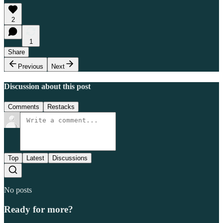
2
1
Share
Previous
Next
Discussion about this post
Comments
Restacks
Top
Latest
Discussions
No posts
Ready for more?