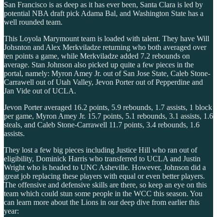
San Francisco is as deep as it has ever been, Santa Clara is led by
potential NBA draft pick Adama Bal, and Washington State has a
well rounded team.
This Loyola Marymount team is loaded with talent. They have Will
Johsnton and Alex Merkviladze returning who both averaged over
ten points a game, while Merkviladze added 7.2 rebounds on
average. Stan Johnson also picked up quite a few pieces in the
portal, namely: Myron Amey Jr. out of San Jose State, Caleb Stone-
Carrawell out of Utah Valley, Jevon Porter out of Pepperdine and
Jan Vide out of UCLA.
Jevon Porter averaged 16.2 points, 5.9 rebounds, 1.7 assists, 1 block
per game, Myron Amey Jr. 15.7 points, 5.1 rebounds, 3.1 assists, 1.6
steals, and Caleb Stone-Carrawell 11.7 points, 3.4 rebounds, 1.6
assists.
They lost a few big pieces including Justice Hill who ran out of
eligibility, Dominick Harris who transferred to UCLA and Justin
Wright who is headed to UNC Asheville. However, Johnson did a
great job replacing these players with equal or even better players.
The offensive and defensive skills are there, so keep an eye on this
team which could stun some people in the WCC this season. You
can learn more about the Lions in our deep dive from earlier this
year: