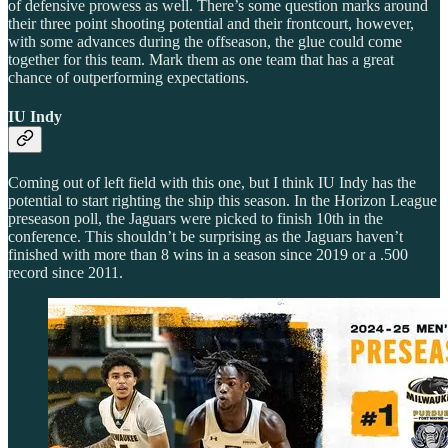
of defensive prowess as well. There’s some question marks around
their three point shooting potential and their frontcourt, however,
with some advances during the offseason, the glue could come
together for this team. Mark them as one team that has a great
chance of outperforming expectations.
IU Indy
Coming out of left field with this one, but I think IU Indy has the
potential to start righting the ship this season. In the Horizon League
preseason poll, the Jaguars were picked to finish 10th in the
conference. This shouldn’t be surprising as the Jaguars haven’t
finished with more than 8 wins in a season since 2019 or a .500
record since 2011.