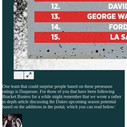
One team that could surprise people based on these preseason
ratings is Duquesne. For those of you that have been following
Bracket Busters for a while might remember that we wrote a rather
in depth article discussing the Dukes upcoming season potential
based on the additions in the portal, which you can read below: