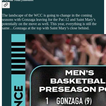
The landscape of the WCC is going to change in the coming
seasons with Gonzaga leaving for the Pac-12 and Saint Mary’s
potentially on the move as well. This year, everything is still the
same…Gonzaga at the top with Saint Mary’s close behind.