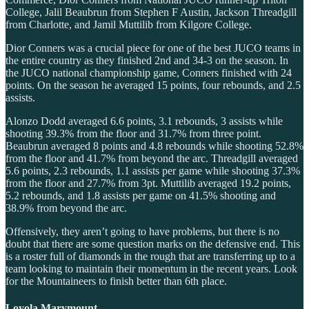
College, Jalil Beaubrun from Stephen F Austin, Jackson Threadgill
from Charlotte, and Jamil Muttilib from Kilgore College.
Dior Conners was a crucial piece for one of the best JUCO teams in
the entire country as they finished 2nd and 34-3 on the season. In
the JUCO national championship game, Conners finished with 24
points. On the season he averaged 15 points, four rebounds, and 2.5
assists.
Alonzo Dodd averaged 6.6 points, 3.1 rebounds, 3 assists while
shooting 39.3% from the floor and 31.7% from three point.
Beaubrun averaged 8 points and 4.8 rebounds while shooting 52.8%
from the floor and 41.7% from beyond the arc. Threadgill averaged
5.6 points, 2.3 rebounds, 1.1 assists per game while shooting 37.3%
from the floor and 27.7% from 3pt. Muttilib averaged 19.2 points,
5.2 rebounds, and 1.8 assists per game on 41.5% shooting and
38.9% from beyond the arc.
Offensively, they aren’t going to have problems, but there is no
doubt that there are some question marks on the defensive end. This
is a roster full of diamonds in the rough that are transferring up to a
team looking to maintain their momentum in the recent years. Look
for the Mountaineers to finish better than 6th place.
Loyola Marymount