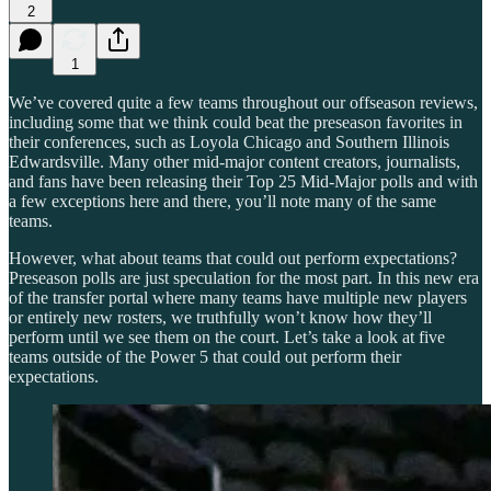
2
1
We’ve covered quite a few teams throughout our offseason reviews,
including some that we think could beat the preseason favorites in
their conferences, such as Loyola Chicago and Southern Illinois
Edwardsville. Many other mid-major content creators, journalists,
and fans have been releasing their Top 25 Mid-Major polls and with
a few exceptions here and there, you’ll note many of the same
teams.
However, what about teams that could out perform expectations?
Preseason polls are just speculation for the most part. In this new era
of the transfer portal where many teams have multiple new players
or entirely new rosters, we truthfully won’t know how they’ll
perform until we see them on the court. Let’s take a look at five
teams outside of the Power 5 that could out perform their
expectations.