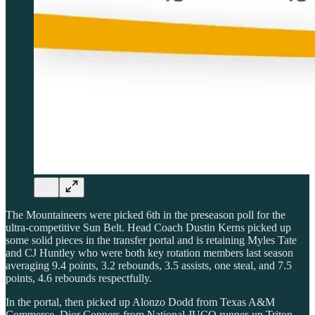
The Mountaineers were picked 6th in the preseason poll for the
ultra-competitive Sun Belt. Head Coach Dustin Kerns picked up
some solid pieces in the transfer portal and is retaining Myles Tate
and CJ Huntley who were both key rotation members last season
averaging 9.4 points, 3.2 rebounds, 3.5 assists, one steal, and 7.5
points, 4.6 rebounds respectfully.
In the portal, then picked up Alonzo Dodd from Texas A&M
Commerce, Dior Conners from National JUCO runner-up Triton