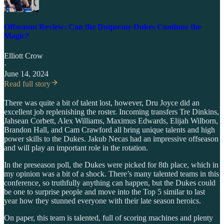
Offseason Review: Can the Duquesne Dukes Continue the
Magic?
Elliott Crow
·
June 14, 2024
Read full story
There was quite a bit of talent lost, however, Dru Joyce did an
excellent job replenishing the roster. Incoming transfers Tre Dinkins,
Jahsean Corbett, Alex Williams, Maximus Edwards, Elijah Wilborn,
Brandon Hall, and Cam Crawford all bring unique talents and high
power skills to the Dukes. Jakub Necas had an impressive offseason
and will play an important role in the rotation.
In the preseason poll, the Dukes were picked for 8th place, which in
my opinion was a bit of a shock. There’s many talented teams in this
conference, so truthfully anything can happen, but the Dukes could
be one to surprise people and move into the Top 5 similar to last
year how they stunned everyone with their late season heroics.
On paper, this team is talented, full of scoring machines and plenty