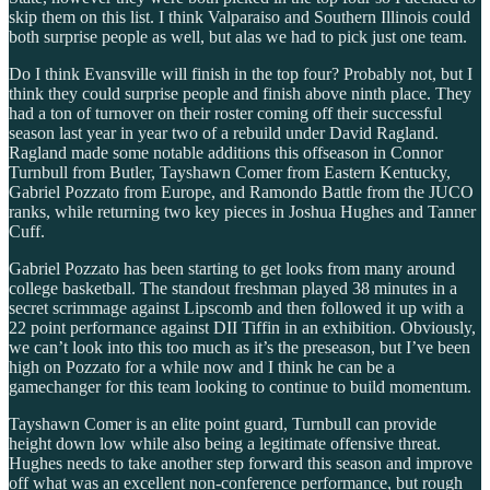
skip them on this list. I think Valparaiso and Southern Illinois could
both surprise people as well, but alas we had to pick just one team.
Do I think Evansville will finish in the top four? Probably not, but I
think they could surprise people and finish above ninth place. They
had a ton of turnover on their roster coming off their successful
season last year in year two of a rebuild under David Ragland.
Ragland made some notable additions this offseason in Connor
Turnbull from Butler, Tayshawn Comer from Eastern Kentucky,
Gabriel Pozzato from Europe, and Ramondo Battle from the JUCO
ranks, while returning two key pieces in Joshua Hughes and Tanner
Cuff.
Gabriel Pozzato has been starting to get looks from many around
college basketball. The standout freshman played 38 minutes in a
secret scrimmage against Lipscomb and then followed it up with a
22 point performance against DII Tiffin in an exhibition. Obviously,
we can’t look into this too much as it’s the preseason, but I’ve been
high on Pozzato for a while now and I think he can be a
gamechanger for this team looking to continue to build momentum.
Tayshawn Comer is an elite point guard, Turnbull can provide
height down low while also being a legitimate offensive threat.
Hughes needs to take another step forward this season and improve
off what was an excellent non-conference performance, but rough