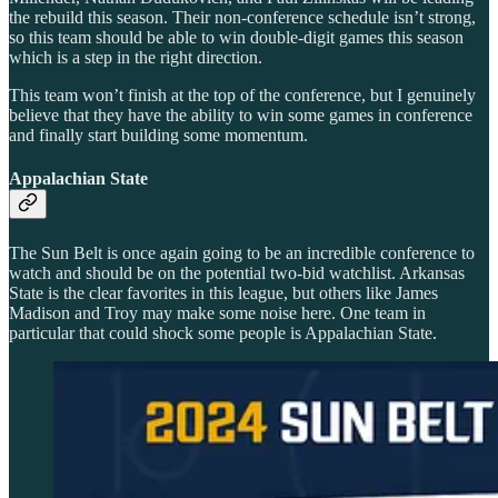
the rebuild this season. Their non-conference schedule isn’t strong,
so this team should be able to win double-digit games this season
which is a step in the right direction.
This team won’t finish at the top of the conference, but I genuinely
believe that they have the ability to win some games in conference
and finally start building some momentum.
Appalachian State
The Sun Belt is once again going to be an incredible conference to
watch and should be on the potential two-bid watchlist. Arkansas
State is the clear favorites in this league, but others like James
Madison and Troy may make some noise here. One team in
particular that could shock some people is Appalachian State.