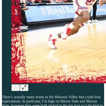
There’s actually many teams in the Missouri Valley that could beat
expectations. In particular, I’m high on Illinois State and Murray
State, however they were both picked in the top four so I decided to