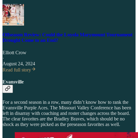
Offseason Review: Could the Loyola Marymount Tournament
Drought Come to an End?
Elliott Crow
·
August 24, 2024
Read full story
Evansville
For a second season in a row, many didn’t know how to rank the
Evansville Purple Aces. The Missouri Valley Conference has been
left in disarray with coaching and roster changes across the board.
The clear favorites are the Bradley Braves, which should be no
shock as they were picked as the preseason favorites as well.