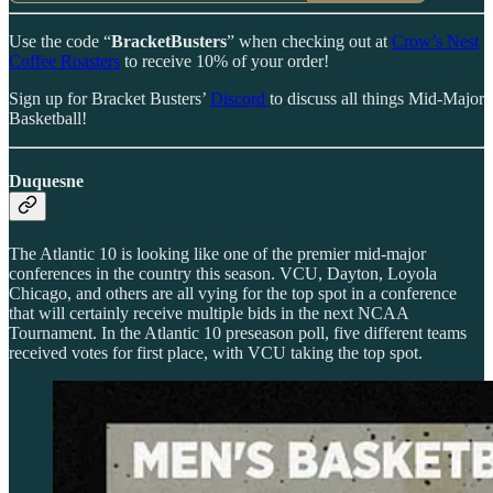
Use the code “
BracketBusters
” when checking out at
Crow’s Nest
Coffee Roasters
to receive 10% of your order!
Sign up for Bracket Busters’
Discord
to discuss all things Mid-Major
Basketball!
Duquesne
The Atlantic 10 is looking like one of the premier mid-major
conferences in the country this season. VCU, Dayton, Loyola
Chicago, and others are all vying for the top spot in a conference
that will certainly receive multiple bids in the next NCAA
Tournament. In the Atlantic 10 preseason poll, five different teams
received votes for first place, with VCU taking the top spot.