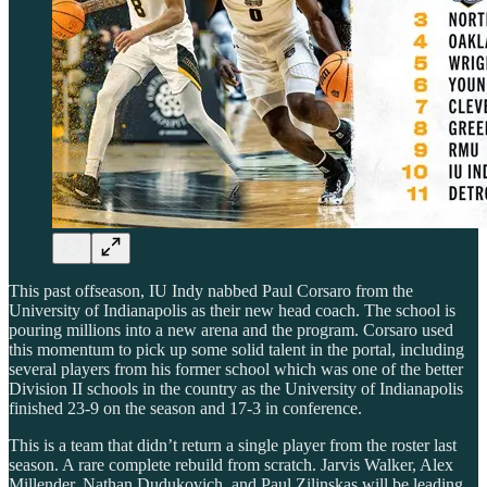
This past offseason, IU Indy nabbed Paul Corsaro from the
University of Indianapolis as their new head coach. The school is
pouring millions into a new arena and the program. Corsaro used
this momentum to pick up some solid talent in the portal, including
several players from his former school which was one of the better
Division II schools in the country as the University of Indianapolis
finished 23-9 on the season and 17-3 in conference.
This is a team that didn’t return a single player from the roster last
season. A rare complete rebuild from scratch. Jarvis Walker, Alex
Millender, Nathan Dudukovich, and Paul Zilinskas will be leading