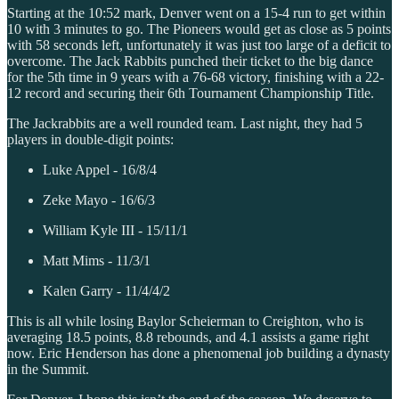
Starting at the 10:52 mark, Denver went on a 15-4 run to get within
10 with 3 minutes to go. The Pioneers would get as close as 5 points
with 58 seconds left, unfortunately it was just too large of a deficit to
overcome. The Jack Rabbits punched their ticket to the big dance
for the 5th time in 9 years with a 76-68 victory, finishing with a 22-
12 record and securing their 6th Tournament Championship Title.
The Jackrabbits are a well rounded team. Last night, they had 5
players in double-digit points:
Luke Appel - 16/8/4
Zeke Mayo - 16/6/3
William Kyle III - 15/11/1
Matt Mims - 11/3/1
Kalen Garry - 11/4/4/2
This is all while losing Baylor Scheierman to Creighton, who is
averaging 18.5 points, 8.8 rebounds, and 4.1 assists a game right
now. Eric Henderson has done a phenomenal job building a dynasty
in the Summit.