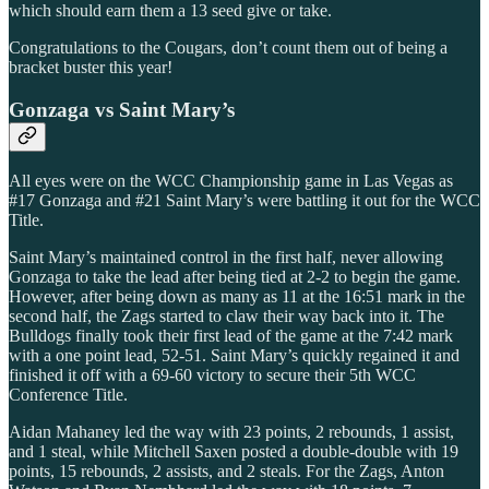
which should earn them a 13 seed give or take.
Congratulations to the Cougars, don’t count them out of being a
bracket buster this year!
Gonzaga vs Saint Mary’s
All eyes were on the WCC Championship game in Las Vegas as
#17 Gonzaga and #21 Saint Mary’s were battling it out for the WCC
Title.
Saint Mary’s maintained control in the first half, never allowing
Gonzaga to take the lead after being tied at 2-2 to begin the game.
However, after being down as many as 11 at the 16:51 mark in the
second half, the Zags started to claw their way back into it. The
Bulldogs finally took their first lead of the game at the 7:42 mark
with a one point lead, 52-51. Saint Mary’s quickly regained it and
finished it off with a 69-60 victory to secure their 5th WCC
Conference Title.
Aidan Mahaney led the way with 23 points, 2 rebounds, 1 assist,
and 1 steal, while Mitchell Saxen posted a double-double with 19
points, 15 rebounds, 2 assists, and 2 steals. For the Zags, Anton