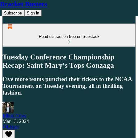
Bracket Busters
Subscribe
Sign in
Read distraction-free on Substack
Tuesday Conference Championship
Recap: Saint Mary's Tops Gonzaga
Five more teams punched their tickets to the NCAA
Tournament on Tuesday evening, all in thrilling
fashion.
Elliott Crow
Mar 13, 2024
Listen