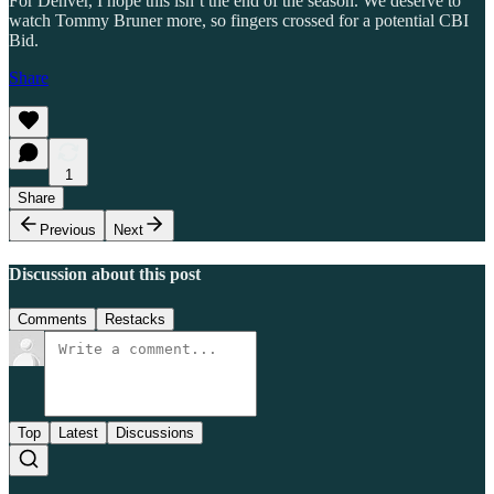
For Denver, I hope this isn’t the end of the season. We deserve to
watch Tommy Bruner more, so fingers crossed for a potential CBI
Bid.
Share
1
Share
Previous
Next
Discussion about this post
Comments
Restacks
Top
Latest
Discussions