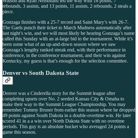
Watson and Ryan Nembhard led the way with 18 points, 7
rebounds, 3 assists, and 13 points, 11 assists, 2 rebounds, 2 steals a
piece.
Gonzaga finishes with a 25-7 record and Saint Mary’s with 26-7.
The Gaels punch their ticket to March Madness automatically after
last night’s win, and we will most likely be hearing Gonzaga’s name
called this Sunday with an at-large bid to the tournament. While it’s
been some what of an up-and-down season where we saw
Gonzaga’s lengthy ranked streak end, with their performance in
conference, in the conference tournament, and their win against
Kentucky, my guess is that’s enough for the selection committee.
Denver vs South Dakota State
Denver was a Cinderella story for the Summit league after
completing upsets over No. 2 seeded Kansas City & Omaha to
make their way to the Summit League Championship. You may
remember Tommy Bruner from earlier this season where he dropped
49 points against South Dakota in a double-overtime win. He later
scored 41 in a a win over North Dakota State with no overtime
periods. This guy is an absolute bucket who averaged 24 points a
game this season.