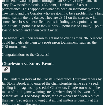
In the end, Oakland pulled through in an 83-76 victory thanks to
Trey Townsend’s ridiculous 38 point, 11 rebound, 5 assist
performance. This capped off what has been an incredible year for
Townsend and the Grizzles who are going to be a problem for a first
round team in the big dance. They are 23-11 on the season, with
some close losses to excellent teams including: a six point loss to
Ohio State, 9 point loss to #25 Illinois, 8 point loss to Drake, 1 point
loss to Toledo, and a win over Xavier.
For Milwaukee, their season might not be over as their 20-15 record
could help elevate them to a postseason tournament, such as, the
CBI tournament.
Congratulations to the Grizzles!
Charleston vs Stony Brook
The Cinderella story of the Coastal Conference Tournament was by
far Stony Brook who entered the championship game as a 7 seed,
battling it out against top seeded Charleston. Charleston was in the
midst of an 11 game winning streak, where they’d also won 13 out
of their last 14. For Stony Brook, the Seawolves had won 6 out of
their last 7, so again showing that all that matters is peaking at the
right moment in the season.