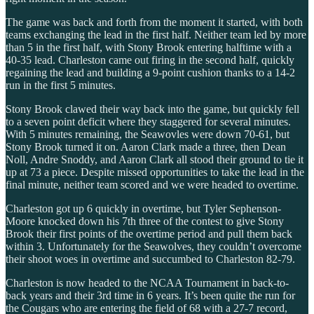
The game was back and forth from the moment it started, with both
teams exchanging the lead in the first half. Neither team led by more
than 5 in the first half, with Stony Brook entering halftime with a
40-35 lead. Charleston came out firing in the second half, quickly
regaining the lead and building a 9-point cushion thanks to a 14-2
run in the first 5 minutes.
Stony Brook clawed their way back into the game, but quickly fell
to a seven point deficit where they staggered for several minutes.
With 5 minutes remaining, the Seawovles were down 70-61, but
Stony Brook turned it on. Aaron Clark made a three, then Dean
Noll, Andre Snoddy, and Aaron Clark all stood their ground to tie it
up at 73 a piece. Despite missed opportunities to take the lead in the
final minute, neither team scored and we were headed to overtime.
Charleston got up 6 quickly in overtime, but Tyler Sephenson-
Moore knocked down his 7th three of the contest to give Stony
Brook their first points of the overtime period and pull them back
within 3. Unfortunately for the Seawolves, they couldn’t overcome
their shoot woes in overtime and succumbed to Charleston 82-79.
Charleston is now headed to the NCAA Tournament in back-to-
back years and their 3rd time in 6 years. It’s been quite the run for
the Cougars who are entering the field of 68 with a 27-7 record,