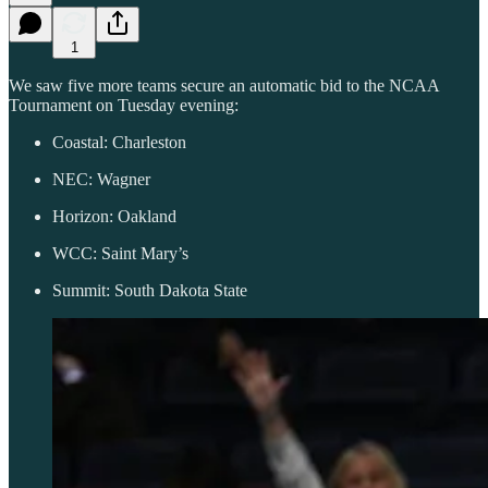
1
We saw five more teams secure an automatic bid to the NCAA
Tournament on Tuesday evening:
Coastal: Charleston
NEC: Wagner
Horizon: Oakland
WCC: Saint Mary’s
Summit: South Dakota State