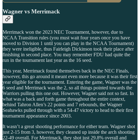
Wagner vs Merrimack
Merrimack won the 2023 NEC Tournament, however, due to
NCAA Transition rules (you must wait four years once you have
moved to Division 1 until you can play in the NCAA Tournament)
they were ineligible, thus Fairleigh Dickinson took their place after
finishing in second place. You may remember FDU had quite the
run in the tournament last year as the 16 seed.
This year, Merrimack found themselves back in the NEC Finals,
however, this go around it meant even more because it was their first
year eligible for the tournament. Entering the game, Wagner was the
6 seed and Merrimack was the 2, so all things pointed towards the
Warriors pulling this one out. However, Wagner said not so fast. In
what was a back and forth game throughout the entire context,
behind Tahron Allen’s 22 points and 7 rebounds, the Wagner
Seahawks pulled through with a 54-47 victory to head to their first
tournament appearance since 2003.
It wasn’t a great shooting performance for either team. Wagner shot
just 2-15 from 3, however, they cleaned up inside the arch shooting
22-49 overall. For Merrimack, they shot just 29.8% overall and