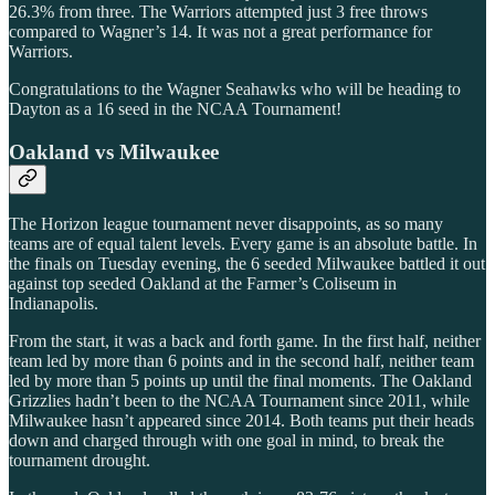
26.3% from three. The Warriors attempted just 3 free throws
compared to Wagner’s 14. It was not a great performance for
Warriors.
Congratulations to the Wagner Seahawks who will be heading to
Dayton as a 16 seed in the NCAA Tournament!
Oakland vs Milwaukee
The Horizon league tournament never disappoints, as so many
teams are of equal talent levels. Every game is an absolute battle. In
the finals on Tuesday evening, the 6 seeded Milwaukee battled it out
against top seeded Oakland at the Farmer’s Coliseum in
Indianapolis.
From the start, it was a back and forth game. In the first half, neither
team led by more than 6 points and in the second half, neither team
led by more than 5 points up until the final moments. The Oakland
Grizzlies hadn’t been to the NCAA Tournament since 2011, while
Milwaukee hasn’t appeared since 2014. Both teams put their heads
down and charged through with one goal in mind, to break the
tournament drought.