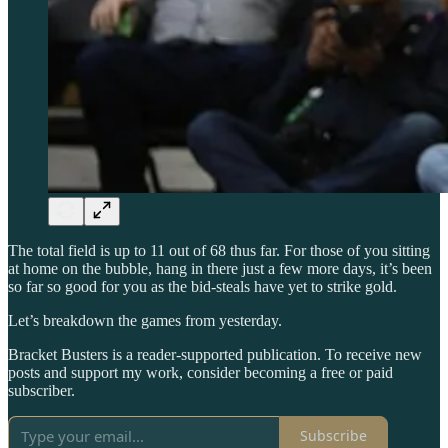
The total field is up to 11 out of 68 thus far. For those of you sitting
at home on the bubble, hang in there just a few more days, it’s been
so far so good for you as the bid-steals have yet to strike gold.
Let’s breakdown the games from yesterday.
Bracket Busters is a reader-supported publication. To receive new
posts and support my work, consider becoming a free or paid
subscriber.
Subscribe