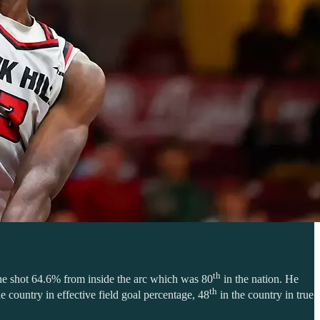
th
, he shot 64.6% from inside the arc which was 80
in the nation. He
th
e country in effective field goal percentage, 48
in the country in true