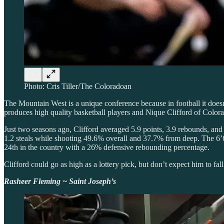
Photo: Cris Tiller/The Coloradoan
The Mountain West is a unique conference because in football it doesn’
produces high quality basketball players and Nique Clifford of Colorado
Just two seasons ago, Clifford averaged 5.9 points, 3.9 rebounds, and 
1.2 steals while shooting 49.6% overall and 37.7% from deep. The 6’
24th in the country with a 26% defensive rebounding percentage.
Clifford could go as high as a lottery pick, but don’t expect him to fal
Rasheer Fleming ~ Saint Joseph’s