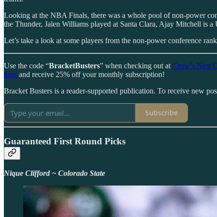
Looking at the NBA Finals, there was a whole pool of non-power co
the Thunder, Jalen Williams played at Santa Clara, Ajay Mitchell is 
Let’s take a look at some players from the non-power conference ranks
Use the code “
BracketBusters
” when checking out at
Crow’s Nest C
here
and receive 25% off your monthly subscription!
Bracket Busters is a reader-supported publication. To receive new po
Subscribe
Guaranteed First Round Picks
Nique Clifford ~ Colorado State