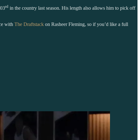
rd
203
in the country last season. His length also allows him to pick off
ece with
The Draftstack
on Rasheer Fleming, so if you’d like a full