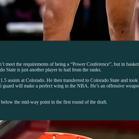
t meet the requirements of being a “Power Conference”, but in basketball
 State is just another player to hail from the ranks.
1.5 assists at Colorado. He then transferred to Colorado State and took o
6 guard will make a perfect wing in the NBA. He’s an offensive weapo
l below the mid-way point in the first round of the draft.