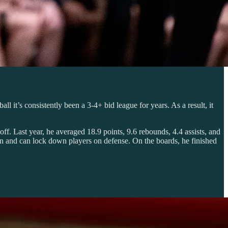
 it’s consistently been a 3-4+ bid league for years. As a result, it
ff. Last year, he averaged 18.9 points, 9.6 rebounds, 4.4 assists, and
n and can lock down players on defense. On the boards, he finished