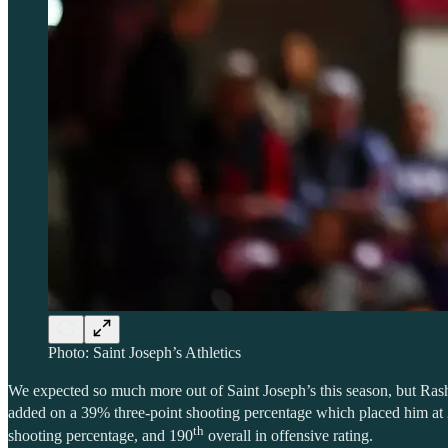
Photo: Saint Joseph’s Athletics
We expected so much more out of Saint Joseph’s this season, but Rashe
added on a 39% three-point shooting percentage which placed him at
th
shooting percentage, and 190
overall in offensive rating.