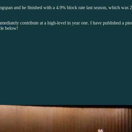
 wingspan and he finished with a 4.9% block rate last season, which was 
mmediately contribute at a high-level in year one. I have published a pi
cle below!