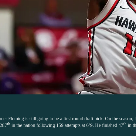
er Fleming is still going to be a first round draft pick. On the season
th
th
 287
in the nation following 159 attempts at 6’9. He finished 47
in th