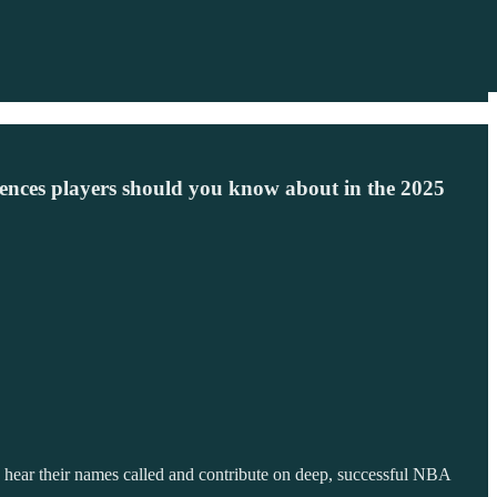
ences players should you know about in the 2025
 hear their names called and contribute on deep, successful NBA