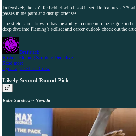
Defensively, he isn’t far behind with his skill set. He features a 7’5
passes in the paint and disrupt offenses.
The stretch-four forward has the ability to come into the league and i
deep dive into Fleming’s skillset and career outlook check out the arti
Draftstack
Rasheer Fleming Scouting Deepdive
Read more
a year ago · Elliott Crow
Likely Second Round Pick
Kobe Sanders ~ Nevada