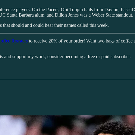
nference players. On the Pacers, Obi Toppin hails from Dayton, Pasc
a UC Santa Barbara alum, and Dillon Jones was a Weber State standout.
 that should and could hear their names called this week.
offee Roasters
to receive 20% of your order! Want two bags of coffee 
sts and support my work, consider becoming a free or paid subscriber.