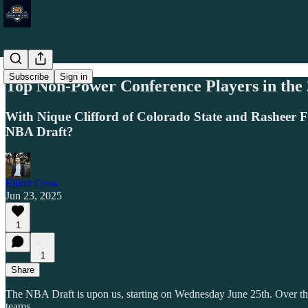
Subscribe
Sign in
Top Non-Power Conference Players in the
With Nique Clifford of Colorado State and Rasheer F
NBA Draft?
Elliott Crow
Jun 23, 2025
1
1
Share
The NBA Draft is upon us, starting on Wednesday June 25th. Over the
teams.