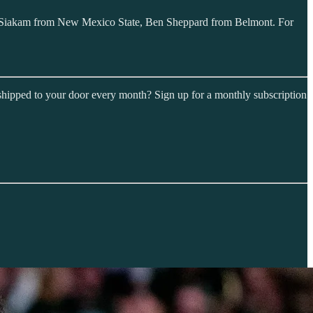
al Siakam from New Mexico State, Ben Sheppard from Belmont. For
shipped to your door every month? Sign up for a monthly subscription