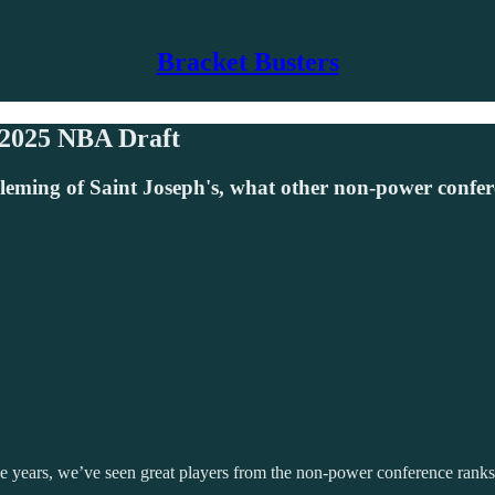
Bracket Busters
 2025 NBA Draft
leming of Saint Joseph's, what other non-power confer
 years, we’ve seen great players from the non-power conference ranks