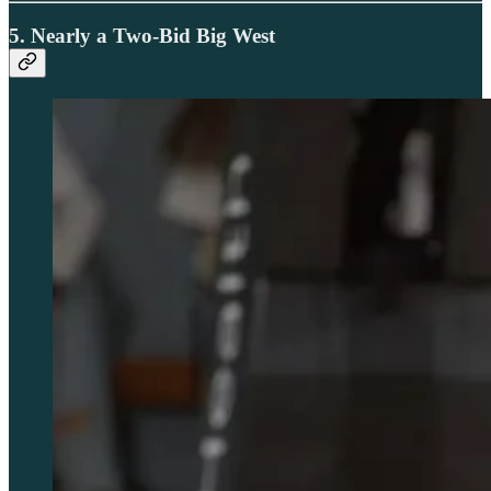
5. Nearly a Two-Bid Big West