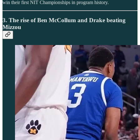
win their first NIT Championships in program history.
3. The rise of Ben McCollum and Drake beating
Mizzou