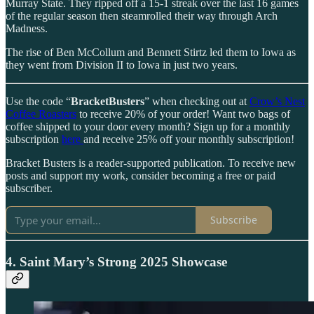
Murray State. They ripped off a 15-1 streak over the last 16 games
of the regular season then steamrolled their way through Arch
Madness.
The rise of Ben McCollum and Bennett Stirtz led them to Iowa as
they went from Division II to Iowa in just two years.
Use the code “
BracketBusters
” when checking out at
Crow’s Nest
Coffee Roasters
to receive 20% of your order! Want two bags of
coffee shipped to your door every month? Sign up for a monthly
subscription
here
and receive 25% off your monthly subscription!
Bracket Busters is a reader-supported publication. To receive new
posts and support my work, consider becoming a free or paid
subscriber.
Subscribe
4. Saint Mary’s Strong 2025 Showcase