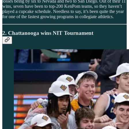
losses being by six to Nevada and two to San Diego. Out of their 11
wins, seven have been to top-200 KenPom teams, so they haven’t
played a cupcake schedule. Needless to say, it’s been quite the year
for one of the fastest growing programs in collegiate athletics.
2. Chattanooga wins NIT Tournament