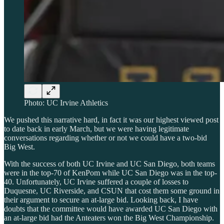
Photo: UC Irvine Athletics
We pushed this narrative hard, in fact it was our highest viewed post
to date back in early March, but we were having legitimate
conversations regarding whether or not we could have a two-bid
Big West.
With the success of both UC Irvine and UC San Diego, both teams
were in the top-70 of KenPom while UC San Diego was in the top-
40. Unfortunately, UC Irvine suffered a couple of losses to
Duquesne, UC Riverside, and CSUN that cost them some ground in
their argument to secure an at-large bid. Looking back, I have
doubts that the committee would have awarded UC San Diego with
an at-large bid had the Anteaters won the Big West Championship.