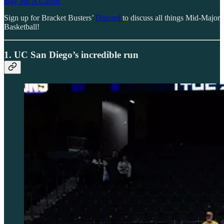
Buy Me A Coffee
Sign up for Bracket Busters’
Discord
to discuss all things Mid-Major
Basketball!
1. UC San Diego’s incredible run