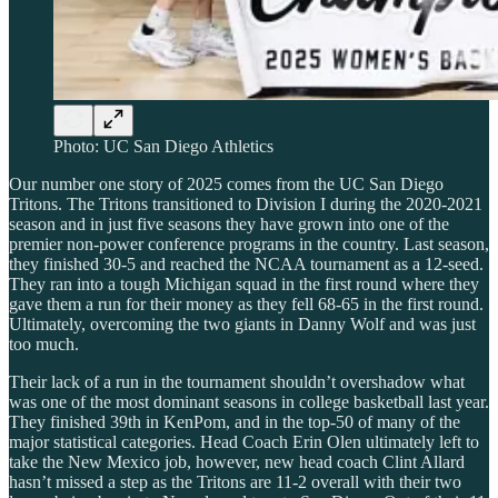
Photo: UC San Diego Athletics
Our number one story of 2025 comes from the UC San Diego
Tritons. The Tritons transitioned to Division I during the 2020-2021
season and in just five seasons they have grown into one of the
premier non-power conference programs in the country. Last season,
they finished 30-5 and reached the NCAA tournament as a 12-seed.
They ran into a tough Michigan squad in the first round where they
gave them a run for their money as they fell 68-65 in the first round.
Ultimately, overcoming the two giants in Danny Wolf and was just
too much.
Their lack of a run in the tournament shouldn’t overshadow what
was one of the most dominant seasons in college basketball last year.
They finished 39th in KenPom, and in the top-50 of many of the
major statistical categories. Head Coach Erin Olen ultimately left to
take the New Mexico job, however, new head coach Clint Allard
hasn’t missed a step as the Tritons are 11-2 overall with their two