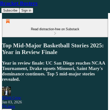
Bracket Busters
Subscribe
Sign in
Read distraction-free on Substack
Top Mid-Major Basketball Stories 2025:
Year in Review Finale
Year in review finale: UC San Diego reaches NCAA
Tournament, Drake upsets Missouri, Saint Mary's
dominance continues. Top 5 mid-major stories
revealed.
Elliott Crow
Jan 03, 2026
Listen