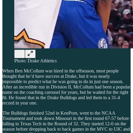
Photo: Drake Athletics
When Ben McCollum was hired in the offseason, most people
thought that he’d have success at Drake, but it was nearly
impossible to predict what he was going to do in just one season.
After an incredible run in Division II, McCollum had been a popular
name on the coaching carousel for years, but he waited for the right
fit. He found that in the Drake Bulldogs and led them to a 31-4
record in year one.
The Bulldogs finished 52nd in KenPom, went to the NCAA
Tournament and took down Missouri in the first round 67-57 before
falling to Texas Tech in the Round of 32. They started 12-0 on the
season before dropping back to back games in the MVC to UIC and