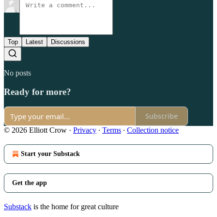
Top
Latest
Discussions
No posts
Ready for more?
Subscribe
© 2026 Elliott Crow
·
Privacy
∙
Terms
∙
Collection notice
Start your Substack
Get the app
Substack
is the home for great culture