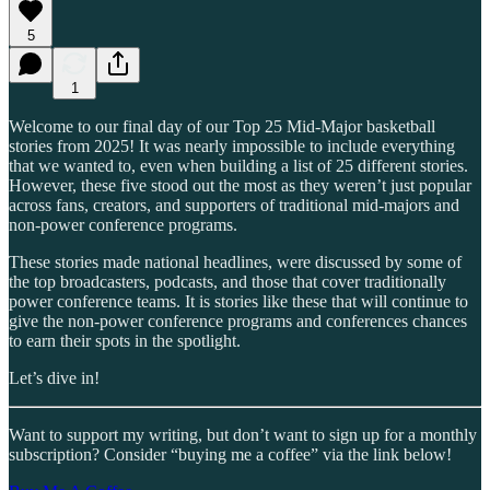
5
1
Welcome to our final day of our Top 25 Mid-Major basketball
stories from 2025! It was nearly impossible to include everything
that we wanted to, even when building a list of 25 different stories.
However, these five stood out the most as they weren’t just popular
across fans, creators, and supporters of traditional mid-majors and
non-power conference programs.
These stories made national headlines, were discussed by some of
the top broadcasters, podcasts, and those that cover traditionally
power conference teams. It is stories like these that will continue to
give the non-power conference programs and conferences chances
to earn their spots in the spotlight.
Let’s dive in!
Want to support my writing, but don’t want to sign up for a monthly
subscription? Consider “buying me a coffee” via the link below!