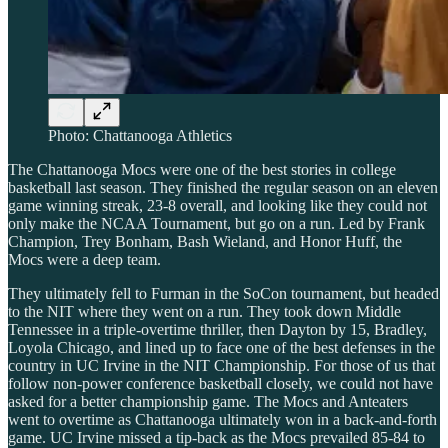
Photo: Chattanooga Athletics
The Chattanooga Mocs were one of the best stories in college
basketball last season. They finished the regular season on an eleven
game winning streak, 23-8 overall, and looking like they could not
only make the NCAA Tournament, but go on a run. Led by Frank
Champion, Trey Bonham, Bash Wieland, and Honor Huff, the
Mocs were a deep team.
They ultimately fell to Furman in the SoCon tournament, but headed
to the NIT where they went on a run. They took down Middle
Tennessee in a triple-overtime thriller, then Dayton by 15, Bradley,
Loyola Chicago, and lined up to face one of the best defenses in the
country in UC Irvine in the NIT Championship. For those of us that
follow non-power conference basketball closely, we could not have
asked for a better championship game. The Mocs and Anteaters
went to overtime as Chattanooga ultimately won in a back-and-forth
game. UC Irvine missed a tip-back as the Mocs prevailed 85-84 to