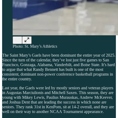
Photo: St. Mary’s Athletics
The Saint Mary’s Gaels have been dominant the entire year of 2025.
Since the turn of the calendar, they’ve lost just five games to San
Francisco, Gonzaga, Alabama, Vanderbilt, and Boise State. It’s hard
to argue that what Randy Bennett has built is one of the most
consistent, dominant non-power conference basketball programs in
the entire country.
Last year, the Gaels were led by mostly seniors and veteran players
in Augustas Marciulionis and Mitchell Saxen. This season, they are
young with Mikey Lewis, Paulius Murauskas, Andrew McKeever,
and Joshua Dent that are leading the success in which none are
seniors. They rank 31st in KenPom, sit at 14-2 overall, and they are
well on their way to another NCAA Tournament appearance.