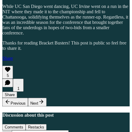
While UC San Diego went dancing, UC Irvine went on a run in the
NIT where they made it to the championship and fell to
Chattanooga, solidifying themselves as the runner-up. Regardless, it
was an incredible season for the conference that brought together
fans of the underdogs in hopes of two-bids from a smaller
conference.
Thanks for reading Bracket Busters! This post is public so feel free
to share it.
Share
5
1
Share
Previous
Next
Discussion about this post
Comments
Restacks