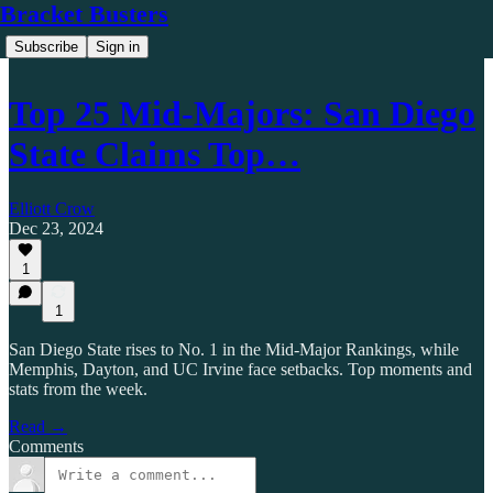
Bracket Busters
Subscribe
Sign in
Top 25 Mid-Majors: San Diego
State Claims Top…
Elliott Crow
Dec 23, 2024
1
1
San Diego State rises to No. 1 in the Mid-Major Rankings, while
Memphis, Dayton, and UC Irvine face setbacks. Top moments and
stats from the week.
Read →
Comments