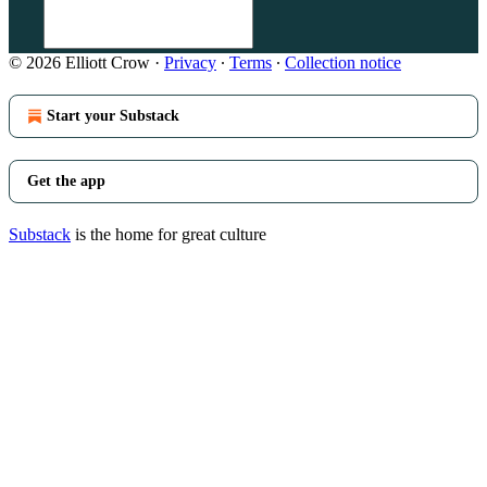
© 2026 Elliott Crow
·
Privacy
∙
Terms
∙
Collection notice
Start your Substack
Get the app
Substack
is the home for great culture