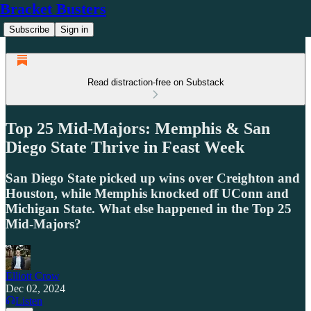
Bracket Busters
Subscribe
Sign in
Read distraction-free on Substack
Top 25 Mid-Majors: Memphis & San
Diego State Thrive in Feast Week
San Diego State picked up wins over Creighton and
Houston, while Memphis knocked off UConn and
Michigan State. What else happened in the Top 25
Mid-Majors?
Elliott Crow
Dec 02, 2024
Listen