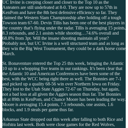
UC Irvine is creeping closer and closer to the Top 10 as the
Anteaters are still undefeated at 8-0. They are now up to 57th in
KenPom and have the 8th best defensive efficiency so far. They
claimed the Western Slam Championship after holding off a tough
Towson team 67-60. Devin Tillis has been one of the best players in
the country that’s flying under the radar. Tillis is averaging 15 points,
8.3 rebounds, and 2.1 assists while shooting…74.6% overall and
68.8% from 3pt. Will the insane shooting maintain all year?
Probably not, but UC Irvine is a well structured team and as long as
they win the Big West Tournament, they could be a dark horse come
March.
St. Bonaventure entered the Top 25 this week, bringing the Atlantic
10 up to a whopping five teams in our rankings. It’s been clear that
the Atlantic 10 and American Conferences have been some of the
best, with the WCC being right there as well. The Bonnies are 7-1
and picked up a quality 68-56 win over Northern Iowa on Friday.
They lost to the Utah State Aggies 72-67 on Thursday, but again,
not a bad loss at all given the Aggies season thus far. The Bonnies
sit at 89th in KenPom, and Chance Moore has been leading the way.
Moore is averaging 15.4 points, 7.5 rebounds, one assists, 1.6
blocks, and 1.9 steals per game thus far.
Arkansas State dropped out this week after falling to both Rice and
Hofstra last week. Both were close games for the Red Wolves,