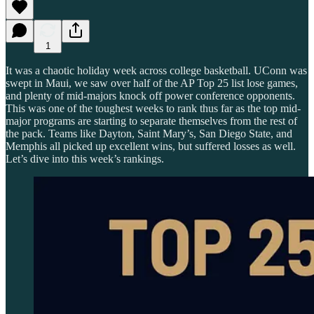
1
It was a chaotic holiday week across college basketball. UConn was
swept in Maui, we saw over half of the AP Top 25 list lose games,
and plenty of mid-majors knock off power conference opponents.
This was one of the toughest weeks to rank thus far as the top mid-
major programs are starting to separate themselves from the rest of
the pack. Teams like Dayton, Saint Mary’s, San Diego State, and
Memphis all picked up excellent wins, but suffered losses as well.
Let’s dive into this week’s rankings.