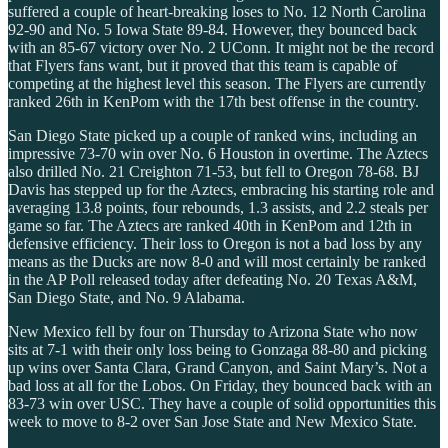
suffered a couple of heart-breaking loses to No. 12 North Carolina
92-90 and No. 5 Iowa State 89-84. However, they bounced back
with an 85-67 victory over No. 2 UConn. It might not be the record
that Flyers fans want, but it proved that this team is capable of
competing at the highest level this season. The Flyers are currently
ranked 26th in KenPom with the 17th best offense in the country.
San Diego State picked up a couple of ranked wins, including an
impressive 73-70 win over No. 6 Houston in overtime. The Aztecs
also drilled No. 21 Creighton 71-53, but fell to Oregon 78-68. BJ
Davis has stepped up for the Aztecs, embracing his starting role and
averaging 13.8 points, four rebounds, 1.3 assists, and 2.2 steals per
game so far. The Aztecs are ranked 40th in KenPom and 12th in
defensive efficiency. Their loss to Oregon is not a bad loss by any
means as the Ducks are now 8-0 and will most certainly be ranked
in the AP Poll released today after defeating No. 20 Texas A&M,
San Diego State, and No. 9 Alabama.
New Mexico fell by four on Thursday to Arizona State who now
sits at 7-1 with their only loss being to Gonzaga 88-80 and picking
up wins over Santa Clara, Grand Canyon, and Saint Mary’s. Not a
bad loss at all for the Lobos. On Friday, they bounced back with an
83-73 win over USC. They have a couple of solid opportunities this
week to move to 8-2 over San Jose State and New Mexico State.