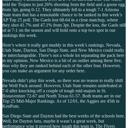
held the Trojans to just 26% shooting from the field and a goose egg
from 3pt, going 0-12. They ultimately fell to a tough 7-1 Arizona
State team that has a reasonable chance to be ranked in this week’s
AP Top 25 poll. The Gaels lost 68-64 in a close matchup, where
they shot 41.7% and 47.1% from 3pt. Despite the loss, the Gaels still
sit at 7-1 on the season and will hold onto a top two spot in our
rankings this week.
Here’s where it really got muddy in this week’s rankings. Nevada,
Utah State, Dayton, San Diego State, and New Mexico could really
be interchangeable. There’s not a whole lot separating the pack here
in my opinion. New Mexico is a bit of an outlier among these five,
thus why they are ranked behind each of the other four. However,
you can make an argument for any order here.
Nevada didn’t play this week, so there was no reason to really shift
the Wolf Pack around. However, Utah State remains undefeated at
7-0 after knocking off a couple of tough mid-majors in St.
Bonaventure 72-67 and North Texas 61-57. Both teams are in our
Top 25 Mid-Major Rankings. As of 12/01, the Aggies are 45th in
KenPom.
San Diego State and Dayton had the best weeks of the schools here.
Well, for Dayton fans, maybe it wasn’t a great week, but
performance wise it proved how tough this team is. The Flyers