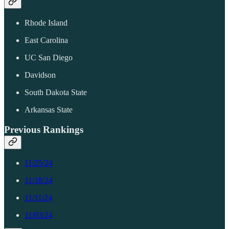
Rhode Island
East Carolina
UC San Diego
Davidson
South Dakota State
Arkansas State
Previous Rankings
11/25/24
11/18/24
11/11/24
11/03/24