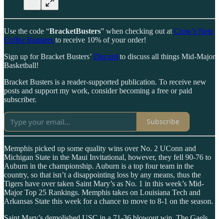
Use the code “
BracketBusters
” when checking out at
Crow’s Nest
Coffee Roasters
to receive 10% of your order!
Sign up for Bracket Busters’
Discord
to discuss all things Mid-Major
Basketball!
Bracket Busters is a reader-supported publication. To receive new
posts and support my work, consider becoming a free or paid
subscriber.
Subscribe
Memphis picked up some quality wins over No. 2 UConn and
Michigan State in the Maui Invitational, however, they fell 90-76 to
Auburn in the championship. Auburn is a top four team in the
country, so that isn’t a disappointing loss by any means, thus the
Tigers have over taken Saint Mary’s as No. 1 in this week’s Mid-
Major Top 25 Rankings. Memphis takes on Louisiana Tech and
Arkansas State this week for a chance to move to 8-1 on the season.
Saint Mary’s demolished USC in a 71-36 blowout win. The Gaels