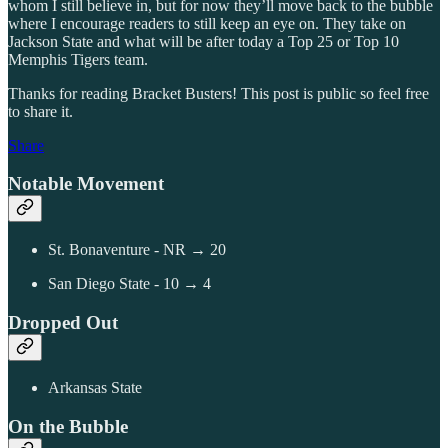
whom I still believe in, but for now they’ll move back to the bubble
where I encourage readers to still keep an eye on. They take on
Jackson State and what will be after today a Top 25 or Top 10
Memphis Tigers team.
Thanks for reading Bracket Busters! This post is public so feel free
to share it.
Share
Notable Movement
St. Bonaventure - NR → 20
San Diego State - 10 → 4
Dropped Out
Arkansas State
On the Bubble