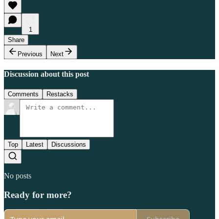
1
Share
Previous
Next
Discussion about this post
Comments
Restacks
Top
Latest
Discussions
No posts
Ready for more?