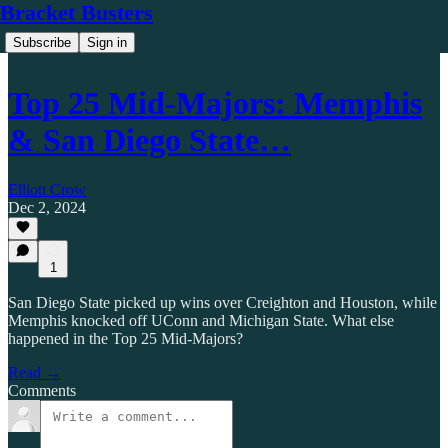
Bracket Busters
Subscribe
Sign in
Top 25 Mid-Majors: Memphis
& San Diego State…
Elliott Crow
Dec 2, 2024
1
San Diego State picked up wins over Creighton and Houston, while
Memphis knocked off UConn and Michigan State. What else
happened in the Top 25 Mid-Majors?
Read →
Comments