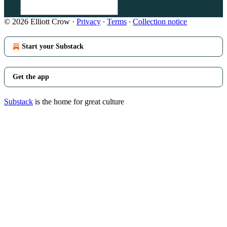
© 2026 Elliott Crow
·
Privacy
∙
Terms
∙
Collection notice
Start your Substack
Get the app
Substack
is the home for great culture