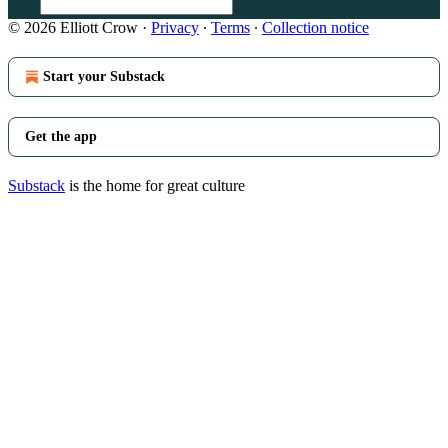
© 2026 Elliott Crow
·
Privacy
∙
Terms
∙
Collection notice
Start your Substack
Get the app
Substack
is the home for great culture