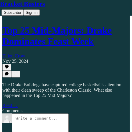
Bracket Busters
Subscribe
Sign in
Top 25 Mid-Majors: Drake
Dominates Feast Week
Elliott Crow
Nov 25, 2024
The Drake Bulldogs have captured college basketball's attention
with their clean sweep of the Charleston Classic. What else
happened in the Top 25 Mid-Majors?
Read →
Comments