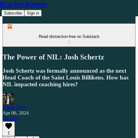
Bracket Busters
Subscribe
Sign in
Read distraction-free on Substack
The Power of NIL: Josh Schertz
Josh Schertz was formally announced as the next
Head Coach of the Saint Louis Billikens. How has
NIL impacted coaching hires?
Elliott Crow
Apr 06, 2024
Listen
1