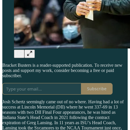
Bracket Busters is a reader-supported publication. To receive new
posts and support my work, consider becoming a free or paid
subscriber.
Subscribe
Josh Schertz seemingly came out of no where. Having had a lot of
success at Lincoln Memorial (DII) where he went 337-69 in 13
seasons with two DII Final Four appearances, he was hired as
Indiana State’s Head Coach in 2021 following the contract
expiration of Greg Lansing. In 11 years as ISU’s Head Coach,
Lansing took the Sycamores to the NCAA Tournament just once,