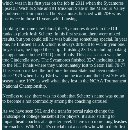
which was in his first year on the job in 2011 when the Sycamores
upset #2 Wichita State and #1 Missouri State in the Missouri Valley
Conference Tournament. The Sycamores finished with 20+ wins
just twice in those 11 years with Lansing.
Looking for some new blood, the Sycamores dove into the DII
ranks to pluck Josh Schertz. In his first season, there were mixed
results, but you could tell he was building something special. In year
one, he finished 11-20, which is always difficult to win in year one.
In year two, he flipped the script, finishing 23-13, including making
an appearance in the CBI Quarterfinals. This past season was the
true Cinderella story. The Sycamores finished 32-7 including a trip
to the NIT Finals where they unfortunately lost to Seton Hall 79-77.
This season marked the first time Indiana State had been ranked
since 1979 when Larry Bird was on the team and their first 30+ win
season since 1979 as well when they lost in the NCAA Tournament
National Championship.
Needless to say, there was no doubt that Schertz’s name was going
to become a hot commodity among the coaching carousel.
As we have seen NIL and the transfer portal rules change the
landscape of college basketball for players, it’s also starting to
impact head coaches at a greater level. There’s no more long leashes
for coaches. With NIL, it’s crucial that a coach win within their first