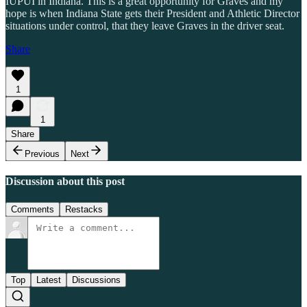
IUPUI in Indiana. This is a great opportunity for Graves and my
hope is when Indiana State gets their President and Athletic Director
situations under control, that they leave Graves in the driver seat.
Share
1
1
Share
Previous
Next
Discussion about this post
Comments
Restacks
Top
Latest
Discussions