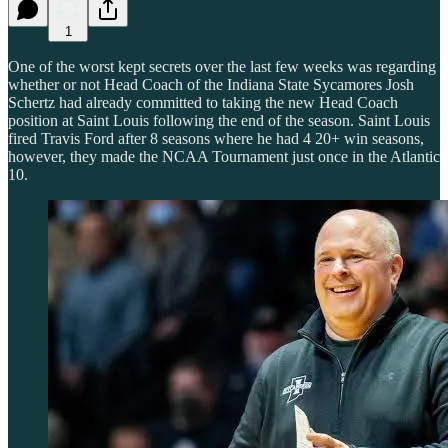
1
One of the worst kept secrets over the last few weeks was regarding
whether or not Head Coach of the Indiana State Sycamores Josh
Schertz had already committed to taking the new Head Coach
position at Saint Louis following the end of the season. Saint Louis
fired Travis Ford after 8 seasons where he had 4 20+ win seasons,
however, they made the NCAA Tournament just once in the Atlantic
10.