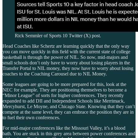
Rick Semmler of Sports 10 Twitter (X) post.
Head Coaches like Schertz are learning quickly that the only way
you can move quickly in this field with the current state of college
basketball is through the power of NIL. So now, mid-majors and
small schools don’t only have to worry about losing players in the
Transfer Portal to NIL money, they now have to worry about losing
coaches to the Coaching Carousel due to NIL Money.
Some leagues are going to be more prepared for this, look at the
NEC for example. They are positioning themselves to become a
“Minor League” of sorts for higher conferences. They recently
expanded to add DII and Independent Schools like Merrimack,
Mercyhurst, Le Moyne, and Chicago State. Knowing that they can’t
compete at the same level, they can embrace the position they are in
to fuel their own conferences.
For mid-major conferences like the Missouri Valley, it’s a blood
bath. You are stuck in this grey area between power conferences and