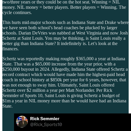
two/three years or they could be on the hot seat. Winning = NIL
money. NIL money = better players. Better players = Winning. The
cycle continues.
This hurts mid-major schools such as Indiana State and Drake where
we have seen both school’s head coaches be plucked by larger
schools. Darian DeVries was nabbed at West Virginia and now Josh
Schertz at Saint Louis. You may be thinking, is Saint Louis really a
better gig than Indiana State? It indefinitely is. Let’s look at the
finances.
Schertz was reportedly making roughly $365,000 a year at Indiana
State. That was a $65,000 increase from the year prior, with a
$250,000 buyout in 2024. Allegedly, Indiana State offered Schertz a
record contract which would have made him the highest-paid head
coach in school history at $850k per year for 6 years, however, that
was not enough to sway him. Ultimately, Saint Louis offered
Schertz over $2 million a year per Matt Norlander. Per Rick
Semmler of Sports 10, Saint Louis is giving Schertz a budget of
$1m a year in NIL money more than he would have had an Indiana
State.