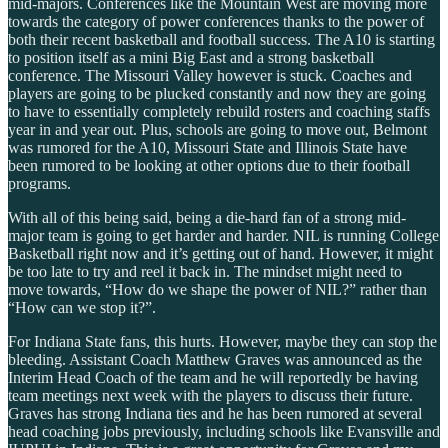
mid-majors. Conferences like the Mountain West are moving more
towards the category of power conferences thanks to the power of
both their recent basketball and football success. The A10 is starting
to position itself as a mini Big East and a strong basketball
conference. The Missouri Valley however is stuck. Coaches and
players are going to be plucked constantly and now they are going
to have to essentially completely rebuild rosters and coaching staffs
year in and year out. Plus, schools are going to move out, Belmont
was rumored for the A10, Missouri State and Illinois State have
been rumored to be looking at other options due to their football
programs.
With all of this being said, being a die-hard fan of a strong mid-
major team is going to get harder and harder. NIL is running College
Basketball right now and it’s getting out of hand. However, it might
be too late to try and reel it back in. The mindset might need to
move towards, “How do we shape the power of NIL?” rather than
“How can we stop it?”.
For Indiana State fans, this hurts. However, maybe they can stop the
bleeding. Assistant Coach Matthew Graves was announced as the
Interim Head Coach of the team and he will reportedly be having
team meetings next week with the players to discuss their future.
Graves has strong Indiana ties and he has been rumored at several
head coaching jobs previously, including schools like Evansville and