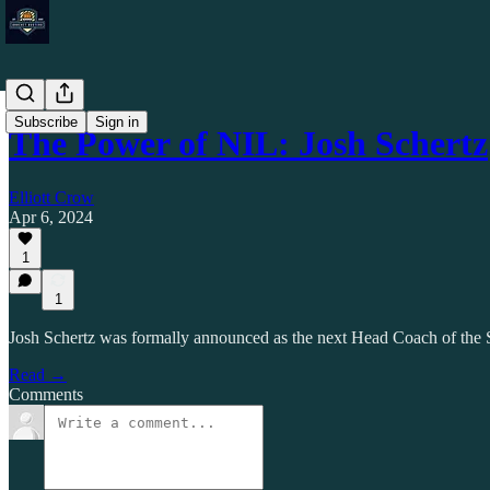
Subscribe
Sign in
The Power of NIL: Josh Schertz
Elliott Crow
Apr 6, 2024
1
1
Josh Schertz was formally announced as the next Head Coach of the 
Read →
Comments