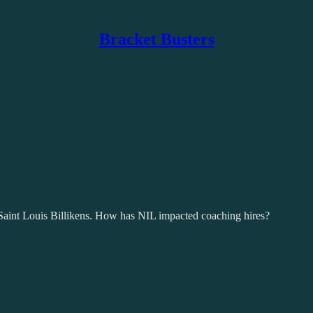
Bracket Busters
Saint Louis Billikens. How has NIL impacted coaching hires?