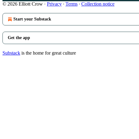
© 2026 Elliott Crow
·
Privacy
∙
Terms
∙
Collection notice
Start your Substack
Get the app
Substack
is the home for great culture