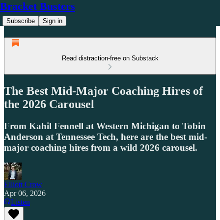
Bracket Busters
Subscribe
Sign in
Read distraction-free on Substack
The Best Mid-Major Coaching Hires of
the 2026 Carousel
From Kahil Fennell at Western Michigan to Tobin
Anderson at Tennessee Tech, here are the best mid-
major coaching hires from a wild 2026 carousel.
Elliott Crow
Apr 06, 2026
Listen