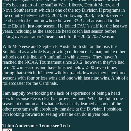
He’s been a part of the staff at West Liberty, Detroit Mercy, and
Nova Southeastern which is one of the top Division II programs in
the country between 2015-2023. Following 2023, he took over as
head coach of Gannon where he went 32-3 and advanced to the
Elite Eight in just one season. He joined FAU’s staff for the last two
years, including as the associate head coach last season before
taking over as Lamar’s head coach for the 2026-2027 season.
With McNeese and Stephen F. Austin both still on the rise, the
Southland as a whole is a growing conference. Lamar, unlike other
schools on this list, isn’t unfamiliar with success. They haven’t
reached the NCAA Tournament since 2012, however, they’ve had
two 20 win seasons and have finished below .500 seven times
during that stretch. It’s been wildly up-and-down as they have three
seasons with four or less wins and one with just nine wins. A bit of a
rollercoaster for the Cardinals.
I am happily overlooking the lack of experience of being a head
coach because Fee is clearly a proven winner. What he did in one
season at Gannon and what he has clearly learned at some of the
other programs will absolutely translate at the Division I position.
I’m looking forward to seeing what he can do in year one.
Tobin Anderson ~ Tennessee Tech