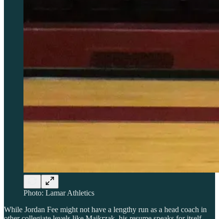
Photo: Lamar Athletics
While Jordan Fee might not have a lengthy run as a head coach in
other collegiate levels like Majkrzak, his resume speaks for itself.