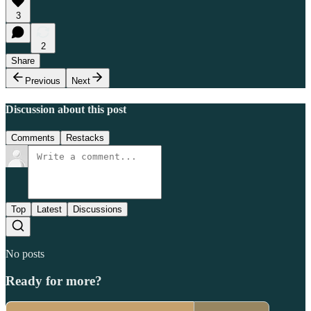
3
2
Share
Previous
Next
Discussion about this post
Comments
Restacks
Top
Latest
Discussions
No posts
Ready for more?