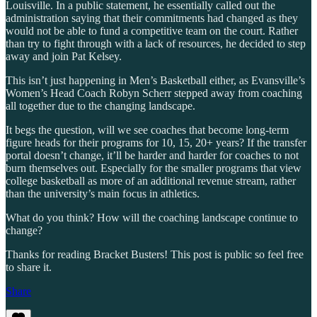
Louisville. In a public statement, he essentially called out the
administration saying that their commitments had changed as they
would not be able to fund a competitive team on the court. Rather
than try to fight through with a lack of resources, he decided to step
away and join Pat Kelsey.
This isn’t just happening in Men’s Basketball either, as Evansville’s
Women’s Head Coach Robyn Scherr stepped away from coaching
all together due to the changing landscape.
It begs the question, will we see coaches that become long-term
figure heads for their programs for 10, 15, 20+ years? If the transfer
portal doesn’t change, it’ll be harder and harder for coaches to not
burn themselves out. Especially for the smaller programs that view
college basketball as more of an additional revenue stream, rather
than the university’s main focus in athletics.
What do you think? How will the coaching landscape continue to
change?
Thanks for reading Bracket Busters! This post is public so feel free
to share it.
Share