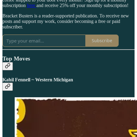
subscription
here
and receive 25% off your monthly subscription!
Bracket Busters is a reader-supported publication. To receive new
posts and support my work, consider becoming a free or paid
subscriber.
Subscribe
Top Moves
Kahil Fennell ~ Western Michigan