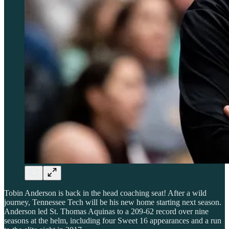
Tobin Anderson is back in the head coaching seat! After a wild
journey, Tennessee Tech will be his new home starting next season.
Anderson led St. Thomas Aquinas to a 209-62 record over nine
seasons at the helm, including four Sweet 16 appearances and a run