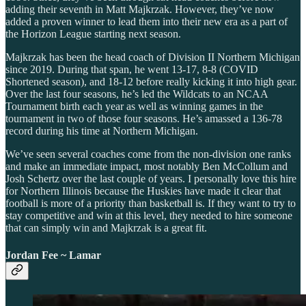
adding their seventh in Matt Majkrzak. However, they’ve now
added a proven winner to lead them into their new era as a part of
the Horizon League starting next season.
Majkrzak has been the head coach of Division II Northern Michigan
since 2019. During that span, he went 13-17, 8-8 (COVID
Shortened season), and 18-12 before really kicking it into high gear.
Over the last four seasons, he’s led the Wildcats to an NCAA
Tournament birth each year as well as winning games in the
tournament in two of those four seasons. He’s amassed a 136-78
record during his time at Northern Michigan.
We’ve seen several coaches come from the non-division one ranks
and make an immediate impact, most notably Ben McCollum and
Josh Schertz over the last couple of years. I personally love this hire
for Northern Illinois because the Huskies have made it clear that
football is more of a priority than basketball is. If they want to try to
stay competitive and win at this level, they needed to hire someone
that can simply win and Majkrzak is a great fit.
Jordan Fee ~ Lamar