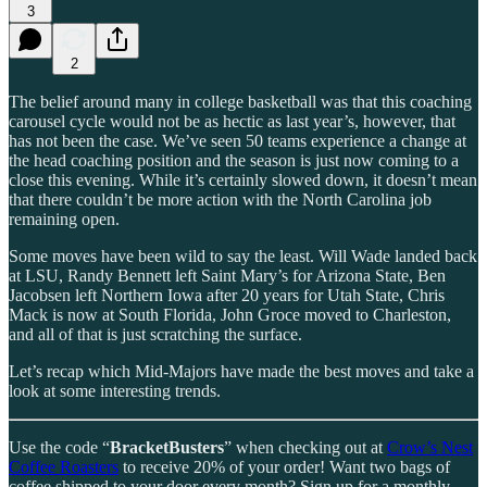
3
2
The belief around many in college basketball was that this coaching
carousel cycle would not be as hectic as last year’s, however, that
has not been the case. We’ve seen 50 teams experience a change at
the head coaching position and the season is just now coming to a
close this evening. While it’s certainly slowed down, it doesn’t mean
that there couldn’t be more action with the North Carolina job
remaining open.
Some moves have been wild to say the least. Will Wade landed back
at LSU, Randy Bennett left Saint Mary’s for Arizona State, Ben
Jacobsen left Northern Iowa after 20 years for Utah State, Chris
Mack is now at South Florida, John Groce moved to Charleston,
and all of that is just scratching the surface.
Let’s recap which Mid-Majors have made the best moves and take a
look at some interesting trends.
Use the code “
BracketBusters
” when checking out at
Crow’s Nest
Coffee Roasters
to receive 20% of your order! Want two bags of
coffee shipped to your door every month? Sign up for a monthly