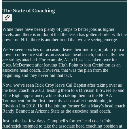
The State of Coaching
While there have been plenty of jumps to better jobs as higher
levels, and there is no doubt that the leash has gotten shorter with the
power on NIL, there is another trend that we are seeing emerge.
We’ve seen coaches on occasion leave their mid-major job to join a
power conference staff as an associate head coach, but usually there
are strings attached. For example, Alan Huss has taken over for
Greg McDermott after leaving High Point to join Creighton as an
associate head coach. However, that was the plan from the
beginning and they never hid that fact.
Now, we’ve seen Rick Croy leave Cal Baptist after taking over as
the head coach in 2013, leading them to a Division II Sweet 16 and
Elite Eight appearance, while also taking them to the NCAA
Tournament for the first time this season after transitioning to
Division I in 2018. He’ll be joining former Saint Mary’s head coach
Randy Bennett at Arizona State as the associate head coach.
Just in the last few days, Campbell’s former head coach John
Andrzejek resigned to take the associate head coaching position at