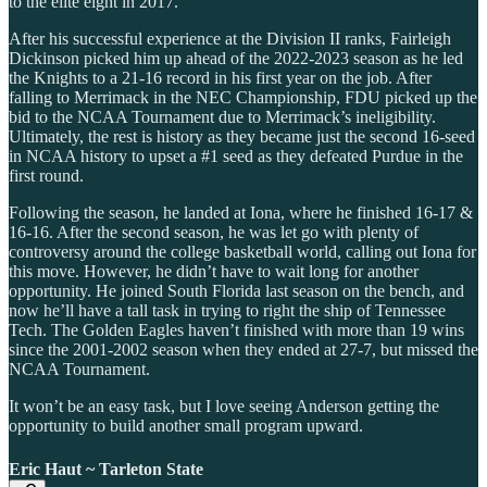
to the elite eight in 2017.
After his successful experience at the Division II ranks, Fairleigh
Dickinson picked him up ahead of the 2022-2023 season as he led
the Knights to a 21-16 record in his first year on the job. After
falling to Merrimack in the NEC Championship, FDU picked up the
bid to the NCAA Tournament due to Merrimack’s ineligibility.
Ultimately, the rest is history as they became just the second 16-seed
in NCAA history to upset a #1 seed as they defeated Purdue in the
first round.
Following the season, he landed at Iona, where he finished 16-17 &
16-16. After the second season, he was let go with plenty of
controversy around the college basketball world, calling out Iona for
this move. However, he didn’t have to wait long for another
opportunity. He joined South Florida last season on the bench, and
now he’ll have a tall task in trying to right the ship of Tennessee
Tech. The Golden Eagles haven’t finished with more than 19 wins
since the 2001-2002 season when they ended at 27-7, but missed the
NCAA Tournament.
It won’t be an easy task, but I love seeing Anderson getting the
opportunity to build another small program upward.
Eric Haut ~ Tarleton State