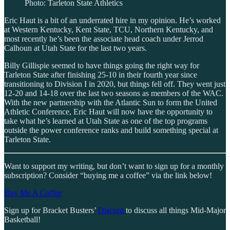
Photo: Tarleton State Athletics
Eric Haut is a bit of an underrated hire in my opinion. He’s worked
at Western Kentucky, Kent State, TCU, Northern Kentucky, and
most recently he’s been the associate head coach under Jerrod
Calhoun at Utah State for the last two years.
Billy Gillispie seemed to have things going the right way for
Tarleton State after finishing 25-10 in their fourth year since
transitioning to Division I in 2020, but things fell off. They went just
12-20 and 14-18 over the last two seasons as members of the WAC.
With the new partnership with the Atlantic Sun to form the United
Athletic Conference, Eric Haut will now have the opportunity to
take what he’s learned at Utah State as one of the top programs
outside the power conference ranks and build something special at
Tarleton State.
Want to support my writing, but don’t want to sign up for a monthly
subscription? Consider “buying me a coffee” via the link below!
Buy Me A Coffee
Sign up for Bracket Busters’
Discord
to discuss all things Mid-Major
Basketball!