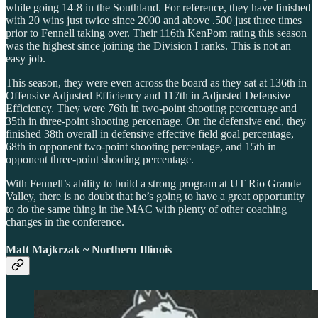
while going 14-8 in the Southland. For reference, they have finished
with 20 wins just twice since 2000 and above .500 just three times
prior to Fennell taking over. Their 116th KenPom rating this season
was the highest since joining the Division I ranks. This is not an
easy job.
This season, they were even across the board as they sat at 136th in
Offensive Adjusted Efficiency and 117th in Adjusted Defensive
Efficiency. They were 76th in two-point shooting percentage and
35th in three-point shooting percentage. On the defensive end, they
finished 38th overall in defensive effective field goal percentage,
68th in opponent two-point shooting percentage, and 15th in
opponent three-point shooting percentage.
With Fennell’s ability to build a strong program at UT Rio Grande
Valley, there is no doubt that he’s going to have a great opportunity
to do the same thing in the MAC with plenty of other coaching
changes in the conference.
Matt Majkrzak ~ Northern Illinois