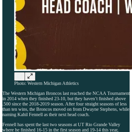
Photo: Western Michigan Athletics
The Western Michigan Broncos last reached the NCAA Tournament
in 2014 when they finished 23-10, but they haven’t finished above
.500 since the 2018-2019 season. After four straight seasons of less
than ten wins, the Broncos moved on from Dwayne Stephens, while
naming Kahil Fennell as their next head coach.
Fennell has spent the last two seasons at UT Rio Grande Valley
where he finished 16-15 in the first season and 19-14 this year,