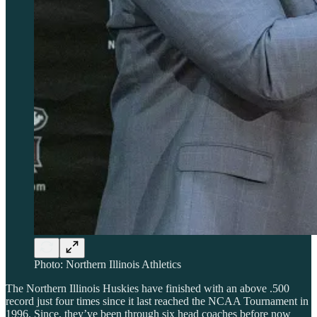
Photo: Northern Illinois Athletics
The Northern Illinois Huskies have finished with an above .500
record just four times since it last reached the NCAA Tournament in
1996. Since, they’ve been through six head coaches before now