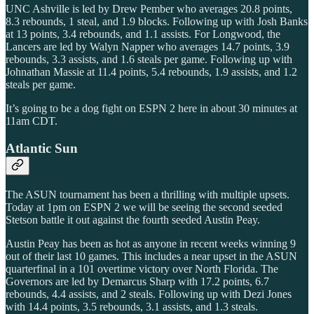
UNC Ashville is led by Drew Pember who averages 20.8 points,
8.3 rebounds, 1 steal, and 1.9 blocks. Following up with Josh Banks
at 13 points, 3.4 rebounds, and 1.1 assists. For Longwood, the
Lancers are led by Walyn Napper who averages 14.7 points, 3.9
rebounds, 3.3 assists, and 1.6 steals per game. Following up with
Johnathan Massie at 11.4 points, 5.4 rebounds, 1.9 assists, and 1.2
steals per game.
It’s going to be a dog fight on ESPN 2 here in about 30 minutes at
11am CDT.
Atlantic Sun
The ASUN tournament has been a thrilling with multiple upsets.
Today at 1pm on ESPN 2 we will be seeing the second seeded
Stetson battle it out against the fourth seeded Austin Peay.
Austin Peay has been as hot as anyone in recent weeks winning 9
out of their last 10 games. This includes a near upset in the ASUN
quarterfinal in a 101 overtime victory over North Florida. The
Governors are led by Demarcus Sharp with 17.2 points, 6.7
rebounds, 4.4 assists, and 2 steals. Following up with Dezi Jones
with 14.4 points, 3.5 rebounds, 3.1 assists, and 1.3 steals.