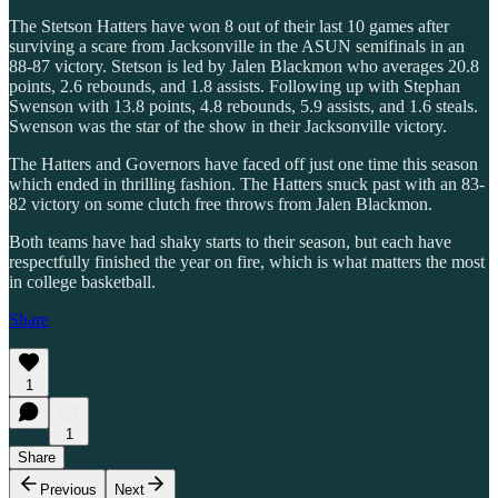
The Stetson Hatters have won 8 out of their last 10 games after
surviving a scare from Jacksonville in the ASUN semifinals in an
88-87 victory. Stetson is led by Jalen Blackmon who averages 20.8
points, 2.6 rebounds, and 1.8 assists. Following up with Stephan
Swenson with 13.8 points, 4.8 rebounds, 5.9 assists, and 1.6 steals.
Swenson was the star of the show in their Jacksonville victory.
The Hatters and Governors have faced off just one time this season
which ended in thrilling fashion. The Hatters snuck past with an 83-
82 victory on some clutch free throws from Jalen Blackmon.
Both teams have had shaky starts to their season, but each have
respectfully finished the year on fire, which is what matters the most
in college basketball.
Share
1
1
Share
Previous
Next