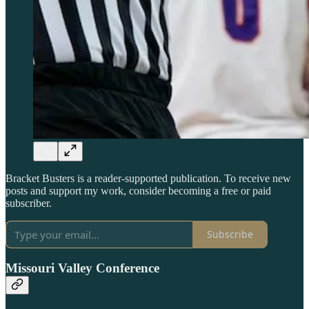
Bracket Busters is a reader-supported publication. To receive new
posts and support my work, consider becoming a free or paid
subscriber.
Subscribe
Missouri Valley Conference