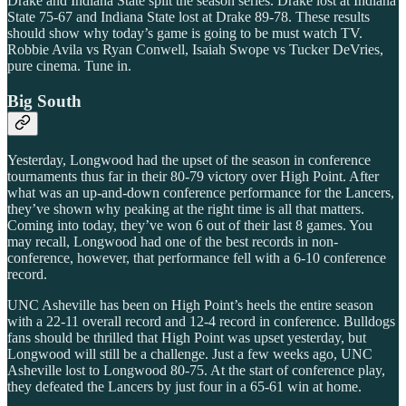
Drake and Indiana State split the season series. Drake lost at Indiana
State 75-67 and Indiana State lost at Drake 89-78. These results
should show why today’s game is going to be must watch TV.
Robbie Avila vs Ryan Conwell, Isaiah Swope vs Tucker DeVries,
pure cinema. Tune in.
Big South
Yesterday, Longwood had the upset of the season in conference
tournaments thus far in their 80-79 victory over High Point. After
what was an up-and-down conference performance for the Lancers,
they’ve shown why peaking at the right time is all that matters.
Coming into today, they’ve won 6 out of their last 8 games. You
may recall, Longwood had one of the best records in non-
conference, however, that performance fell with a 6-10 conference
record.
UNC Asheville has been on High Point’s heels the entire season
with a 22-11 overall record and 12-4 record in conference. Bulldogs
fans should be thrilled that High Point was upset yesterday, but
Longwood will still be a challenge. Just a few weeks ago, UNC
Asheville lost to Longwood 80-75. At the start of conference play,
they defeated the Lancers by just four in a 65-61 win at home.