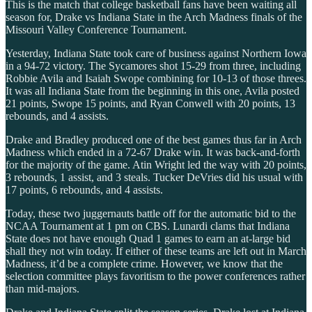
This is the match that college basketball fans have been waiting all
season for, Drake vs Indiana State in the Arch Madness finals of the
Missouri Valley Conference Tournament.
Yesterday, Indiana State took care of business against Northern Iowa
in a 94-72 victory. The Sycamores shot 15-29 from three, including
Robbie Avila and Isaiah Swope combining for 10-13 of those threes.
It was all Indiana State from the beginning in this one, Avila posted
21 points, Swope 15 points, and Ryan Conwell with 20 points, 13
rebounds, and 4 assists.
Drake and Bradley produced one of the best games thus far in Arch
Madness which ended in a 72-67 Drake win. It was back-and-forth
for the majority of the game. Atin Wright led the way with 20 points,
3 rebounds, 1 assist, and 3 steals. Tucker DeVries did his usual with
17 points, 6 rebounds, and 4 assists.
Today, these two juggernauts battle off for the automatic bid to the
NCAA Tournament at 1 pm on CBS. Lunardi clams that Indiana
State does not have enough Quad 1 games to earn an at-large bid
shall they not win today. If either of these teams are left out in March
Madness, it’d be a complete crime. However, we know that the
selection committee plays favoritism to the power conferences rather
than mid-majors.