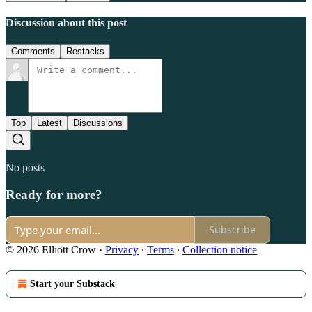
Discussion about this post
Comments
Restacks
Top
Latest
Discussions
No posts
Ready for more?
Subscribe
© 2026 Elliott Crow
·
Privacy
∙
Terms
∙
Collection notice
Start your Substack