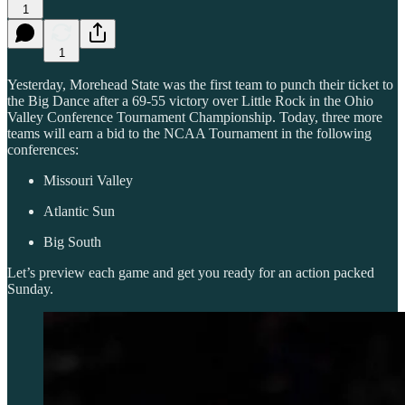
1
1
Yesterday, Morehead State was the first team to punch their ticket to
the Big Dance after a 69-55 victory over Little Rock in the Ohio
Valley Conference Tournament Championship. Today, three more
teams will earn a bid to the NCAA Tournament in the following
conferences:
Missouri Valley
Atlantic Sun
Big South
Let’s preview each game and get you ready for an action packed
Sunday.