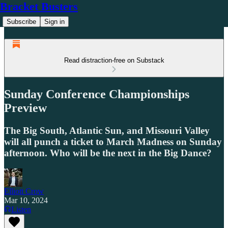
Bracket Busters
Subscribe
Sign in
Read distraction-free on Substack
Sunday Conference Championships
Preview
The Big South, Atlantic Sun, and Missouri Valley
will all punch a ticket to March Madness on Sunday
afternoon. Who will be the next in the Big Dance?
Elliott Crow
Mar 10, 2024
Listen