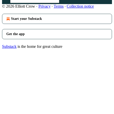
© 2026 Elliott Crow
·
Privacy
∙
Terms
∙
Collection notice
Start your Substack
Get the app
Substack
is the home for great culture