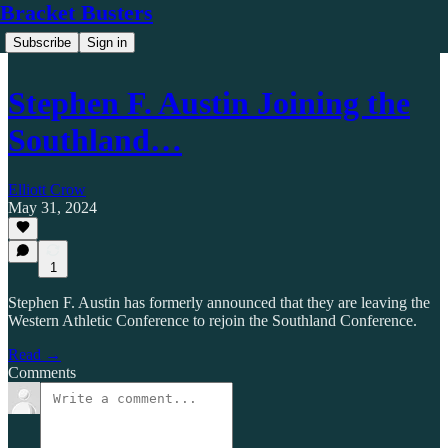
Bracket Busters
Subscribe
Sign in
Stephen F. Austin Joining the
Southland…
Elliott Crow
May 31, 2024
1
Stephen F. Austin has formerly announced that they are leaving the
Western Athletic Conference to rejoin the Southland Conference.
Read →
Comments