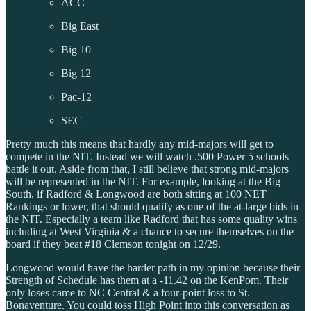
ACC
Big East
Big 10
Big 12
Pac-12
SEC
Pretty much this means that hardly any mid-majors will get to
compete in the NIT. Instead we will watch .500 Power 5 schools
battle it out. Aside from that, I still believe that strong mid-majors
will be represented in the NIT. For example, looking at the Big
South, if Radford & Longwood are both sitting at 100 NET
Rankings or lower, that should qualify as one of the at-large bids in
the NIT. Especially a team like Radford that has some quality wins
including at West Virginia & a chance to secure themselves on the
board if they beat #18 Clemson tonight on 12/29.
Longwood would have the harder path in my opinion because their
Strength of Schedule has them at a -11.42 on the KenPom. Their
only loses came to NC Central & a four-point loss to St.
Bonaventure. You could toss High Point into this conversation as