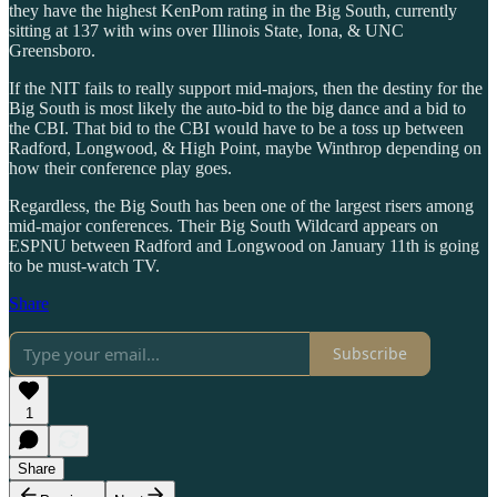
they have the highest KenPom rating in the Big South, currently
sitting at 137 with wins over Illinois State, Iona, & UNC
Greensboro.
If the NIT fails to really support mid-majors, then the destiny for the
Big South is most likely the auto-bid to the big dance and a bid to
the CBI. That bid to the CBI would have to be a toss up between
Radford, Longwood, & High Point, maybe Winthrop depending on
how their conference play goes.
Regardless, the Big South has been one of the largest risers among
mid-major conferences. Their Big South Wildcard appears on
ESPNU between Radford and Longwood on January 11th is going
to be must-watch TV.
Share
Subscribe
1
Share