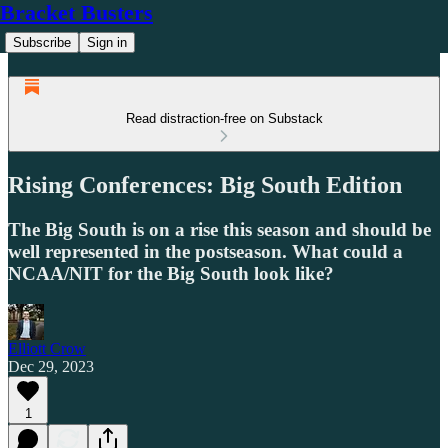
Bracket Busters
Subscribe
Sign in
Read distraction-free on Substack
Rising Conferences: Big South Edition
The Big South is on a rise this season and should be
well represented in the postseason. What could a
NCAA/NIT for the Big South look like?
Elliott Crow
Dec 29, 2023
1