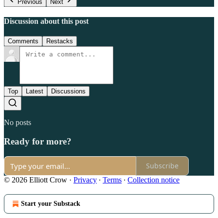
Previous
Next
Discussion about this post
Comments
Restacks
Top
Latest
Discussions
No posts
Ready for more?
Subscribe
© 2026 Elliott Crow
·
Privacy
∙
Terms
∙
Collection notice
Start your Substack