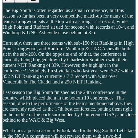
The Big South is often regarded as a small conference, but this
season so far has been a very competitive match-up for many of the
teams. Longwood sits at the top with a strong 12-2 record, while
High Point and Radford sit tied for second with records at 10-4, and
Winthrop & UNC Asheville close behind at 8-6.
Currently, there are three teams with sub-150 Net Rankings in High
Point, Longwood, and Radford. Winthrop & UNC Asheville both
sit in the sub-200. On the opposite end of that, the conference is
currently being bogged down by Charleston Southern with their
current NET Ranking of 339. However, the highlight in the
conference? Definitely Presbyterian who last year went 5-27 with a
352 NET Ranking to currently a 7-7 record with wins over
Vanderbilt & The Citadel and a 290 NET Ranking.
Last season the Big South finished as the 24th conference in the
country, which placed them in the bottom 10 conferences. This
season, due to the performance of the teams mentioned above, they
are currently ranked as the 17th best conference, putting them right
in the middle of the pack surrounded by Conference USA, and close
behind to the WAC & Big West.
What does a post-season truly look like for the Big South? Let’s face
it, the NCAA committee will not reward them with a two-bid