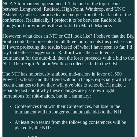
NCAA tournament appearance. It’ll be one of the top-5 teams
between Longwood, Radford, High Point, Winthrop, and UNC
Asheville, unless a surprise team emerges from the back half of the
conference. Realistically, I project it to be between Radford &
Longwood for who wins the auto-bid to March Madness.
However, what does an NIT or CBI look like? I believe that the Big
South could be represented in all three tournaments this post-season.
If I were projecting the results based off what I have seen so far, I’d
say that either Longwood or Radford wins the conference
tournament for the auto-bid, then the loser proceeds with a bid to the
NIT. Then High Point or Winthrop collects a bid to the CBI.
The NIT has notoriously snubbed mid-majors in favor of .500
Power 5 schools and that trend will not change, especially with the
recent changes to how they will give bids to schools. I’ll make a
separate post about why these changes are just down-right
horrendous for mid-majors, but in a summary:
Conferences that win their Conferences, but lose in the
tournament will no longer get automatic bids to the NIT
At least two teams from the following conferences will be
picked by the NIT: