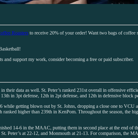
offee Roasters
to receive 20% of your order! Want two bags of coffee 
Basketball!
sts and support my work, consider becoming a free or paid subscriber.
eir data as well. St. Peter’s ranked 231st overall in offensive efficie
, 13th in 3pt defense, 12th in 2pt defense, and 12th in defensive block p
3-6 while getting blown out by St. Johns, dropping a close one to VCU and
ch ranked higher than 239th in KenPom. Throughout the season, the hig
s finished 14-6 in the MAAC, putting them in second place at the end of
8, St. Peter’s at 22-12, and Monmouth at 21-13. For comparison, the MA