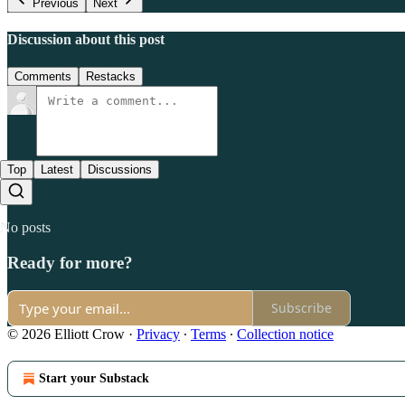
Previous
Next
Discussion about this post
Comments
Restacks
Top
Latest
Discussions
No posts
Ready for more?
Subscribe
© 2026 Elliott Crow
·
Privacy
∙
Terms
∙
Collection notice
Start your Substack