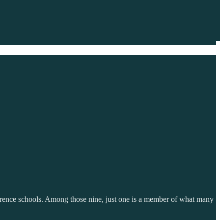
erence schools. Among those nine, just one is a member of what many