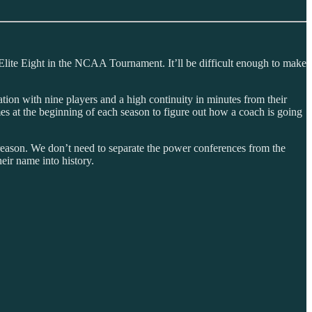
the Elite Eight in the NCAA Tournament. It’ll be difficult enough to make
ation with nine players and a high continuity in minutes from their
games at the beginning of each season to figure out how a coach is going
 reason. We don’t need to separate the power conferences from the
eir name into history.