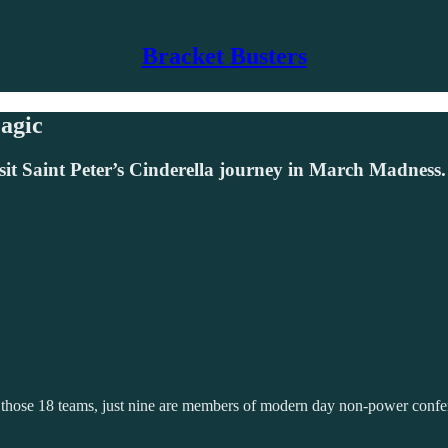
Bracket Busters
agic
sit Saint Peter’s Cinderella journey in March Madness.
g those 18 teams, just nine are members of modern day non-power conf