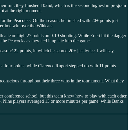
heir run, they finished 102nd, which is the second highest in program
hot at the right moment.
r the Peacocks. On the season, he finished with 20+ points just
vertime win over the Wildcats.
th a team high 27 points on 9-19 shooting. While Edert hit the dagger
 the Peacocks as they tied it up late into the game.
eason? 22 points, in which he scored 20+ just twice. I will say,
ust four points, while Clarence Rupert stepped up with 11 points
conscious throughout their three wins in the tournament. What they
er conference school, but this team knew how to play with each other.
fo. Nine players averaged 13 or more minutes per game, while Banks