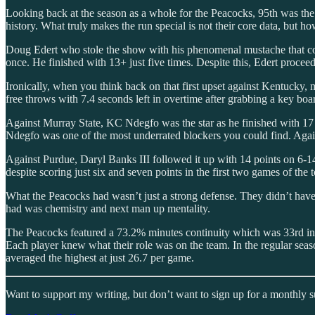
Looking back at the season as a whole for the Peacocks, 95th was the 
history. What truly makes the run special is not their core data, but 
Doug Edert who stole the show with his phenomenal mustache that com
once. He finished with 13+ just five times. Despite this, Edert procee
Ironically, when you think back on that first upset against Kentucky,
free throws with 7.4 seconds left in overtime after grabbing a key board
Against Murray State, KC Ndegfo was the star as he finished with 17 po
Ndegfo was one of the most underrated blockers you could find. Agai
Against Purdue, Daryl Banks III followed it up with 14 points on 6-14
despite scoring just six and seven points in the first two games of the
What the Peacocks had wasn’t just a strong defense. They didn’t hav
had was chemistry and next man up mentality.
The Peacocks featured a 73.2% minutes continuity which was 33rd in t
Each player knew what their role was on the team. In the regular se
averaged the highest at just 26.7 per game.
Want to support my writing, but don’t want to sign up for a monthly 