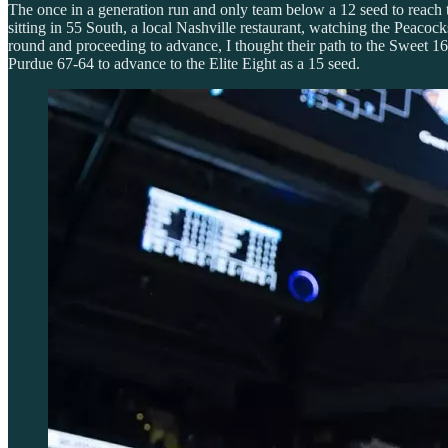
The once in a generation run and only team below a 12 seed to reach th
sitting in 55 South, a local Nashville restaurant, watching the Peacoc
round and proceeding to advance, I thought their path to the Sweet 1
Purdue 67-64 to advance to the Elite Eight as a 15 seed.