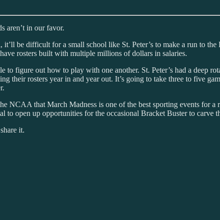
 aren’t in our favor.
 it’ll be difficult for a small school like St. Peter’s to make a run to 
ave rosters built with multiple millions of dollars in salaries.
le to figure out how to play with one another. St. Peter’s had a deep rot
lding their rosters year in and year out. It’s going to take three to five 
r.
to the NCAA that March Madness is one of the best sporting events for a
 to open up opportunities for the occasional Bracket Buster to carve th
share it.