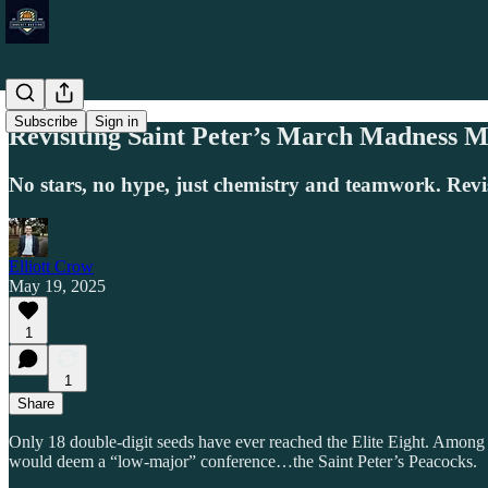
Subscribe
Sign in
Revisiting Saint Peter’s March Madness M
No stars, no hype, just chemistry and teamwork. Revi
Elliott Crow
May 19, 2025
1
1
Share
Only 18 double-digit seeds have ever reached the Elite Eight. Amon
would deem a “low-major” conference…the Saint Peter’s Peacocks.