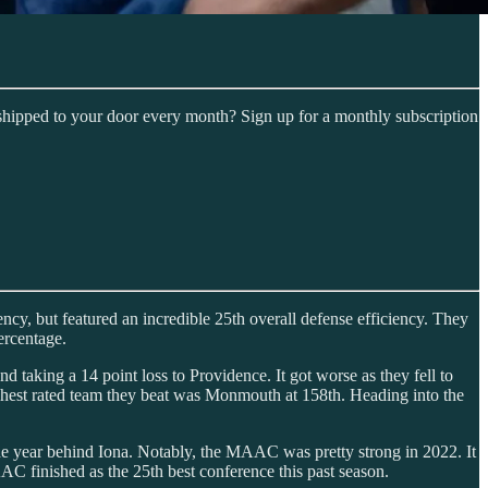
shipped to your door every month? Sign up for a monthly subscription
ncy, but featured an incredible 25th overall defense efficiency. They
ercentage.
 taking a 14 point loss to Providence. It got worse as they fell to
hest rated team they beat was Monmouth at 158th. Heading into the
 the year behind Iona. Notably, the MAAC was pretty strong in 2022. It
AC finished as the 25th best conference this past season.