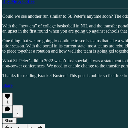
Buy Me A Coffee
Could we see another run similar to St. Peter’s anytime soon? The odds
With the “new era” of college basketball in NIL and the transfer portal,
an upset in the first round when you are going up against schools that h
One thing that we are going to continue to see is teams that take a whi
prior season. With the portal in its current state, most teams are rebui
to piece together a rotation and how well the team is going gel togethe
What St. Peter’s did in 2022 wasn’t just special, it was a statement 
non-power conferences. We need to enable change to the transfer portal
Thanks for reading Bracket Busters! This post is public so feel free to 
Share
1
1
Share