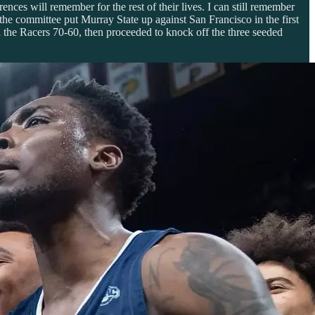
nces will remember for the rest of their lives. I can still remember
the committee put Murray State up against San Francisco in the first
 the Racers 70-60, then proceeded to knock off the three seeded