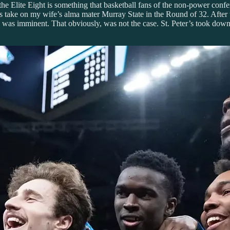
e Elite Eight is something that basketball fans of the non-power confere
ks take on my wife’s alma mater Murray State in the Round of 32. After 
6 was imminent. That obviously, was not the case. St. Peter’s took down