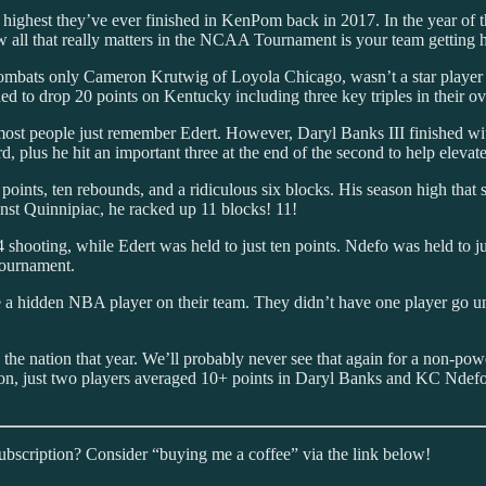
highest they’ve ever finished in KenPom back in 2017. In the year of t
how all that really matters in the NCAA Tournament is your team getting 
bats only Cameron Krutwig of Loyola Chicago, wasn’t a star player fo
ded to drop 20 points on Kentucky including three key triples in their o
 most people just remember Edert. However, Daryl Banks III finished wi
, plus he hit an important three at the end of the second to help elevate
ints, ten rebounds, and a ridiculous six blocks. His season high that s
nst Quinnipiac, he racked up 11 blocks! 11!
 shooting, while Edert was held to just ten points. Ndefo was held to j
 tournament.
e a hidden NBA player on their team. They didn’t have one player go un
he nation that year. We’ll probably never see that again for a non-pow
ason, just two players averaged 10+ points in Daryl Banks and KC Nde
subscription? Consider “buying me a coffee” via the link below!