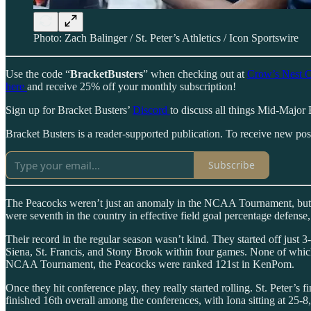
Photo: Zach Balinger / St. Peter’s Athletics / Icon Sportswire
Use the code “
BracketBusters
” when checking out at
Crow’s Nest C
here
and receive 25% off your monthly subscription!
Sign up for Bracket Busters’
Discord
to discuss all things Mid-Major 
Bracket Busters is a reader-supported publication. To receive new po
Subscribe
The Peacocks weren’t just an anomaly in the NCAA Tournament, but in th
were seventh in the country in effective field goal percentage defense
Their record in the regular season wasn’t kind. They started off just 
Siena, St. Francis, and Stony Brook within four games. None of whi
NCAA Tournament, the Peacocks were ranked 121st in KenPom.
Once they hit conference play, they really started rolling. St. Peter’
finished 16th overall among the conferences, with Iona sitting at 25-