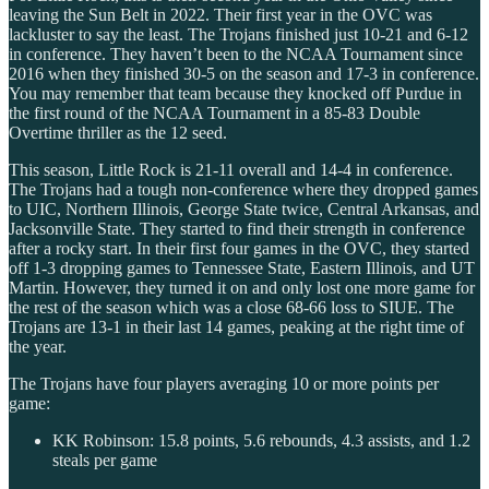
leaving the Sun Belt in 2022. Their first year in the OVC was
lackluster to say the least. The Trojans finished just 10-21 and 6-12
in conference. They haven’t been to the NCAA Tournament since
2016 when they finished 30-5 on the season and 17-3 in conference.
You may remember that team because they knocked off Purdue in
the first round of the NCAA Tournament in a 85-83 Double
Overtime thriller as the 12 seed.
This season, Little Rock is 21-11 overall and 14-4 in conference.
The Trojans had a tough non-conference where they dropped games
to UIC, Northern Illinois, George State twice, Central Arkansas, and
Jacksonville State. They started to find their strength in conference
after a rocky start. In their first four games in the OVC, they started
off 1-3 dropping games to Tennessee State, Eastern Illinois, and UT
Martin. However, they turned it on and only lost one more game for
the rest of the season which was a close 68-66 loss to SIUE. The
Trojans are 13-1 in their last 14 games, peaking at the right time of
the year.
The Trojans have four players averaging 10 or more points per
game:
KK Robinson: 15.8 points, 5.6 rebounds, 4.3 assists, and 1.2
steals per game