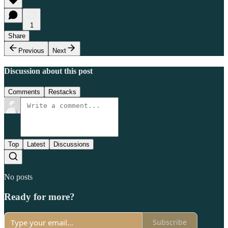
1
Share
Previous
Next
Discussion about this post
Comments
Restacks
Top
Latest
Discussions
No posts
Ready for more?
Subscribe