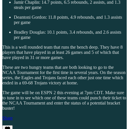
Jamir Chaplin: 14.7 points, 6.5 rebounds, 2 assists, and 1.3
steals per game
Deantoni Gordon: 11.8 points, 4.9 rebounds, and 1.3 assists
per game
Bradley Douglas: 10.1 points, 3.4 rebounds, and 2.6 assists
per game
This is a well rounded team that runs the bench deep. They have 8
players that have played in at least 26 games and 5 of which that
have played in 31 or more games.
These are two hungry teams that are both looking to go to the
NCAA Tournament for the first time in several years. On the season
series, the Eagles and Trojans faced each other just one time which
ended in a 69-68 Trojans victory at home.
The game will be on ESPN 2 this evening at 7pm CDT. Make sure
to tune in to see which one of these teams could punch their ticket to
the NCAA Tournament and enter the status of a potential bracket
buster!
Share