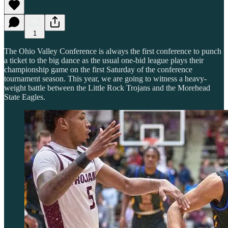
1
The Ohio Valley Conference is always the first conference to punch
a ticket to the big dance as the usual one-bid league plays their
championship game on the first Saturday of the conference
tournament season. This year, we are going to witness a heavy-
weight battle between the Little Rock Trojans and the Morehead
State Eagles.