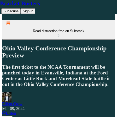
Bracket Busters
Subscribe
Sign in
Read distraction-free on Substack
Ohio Valley Conference Championship
Preview
The first ticket to the NCAA Tournament will be
punched today in Evansville, Indiana at the Ford
Center as Little Rock and Morehead State battle it
out in the Ohio Valley Conference Championship.
Elliott Crow
Mar 09, 2024
Listen