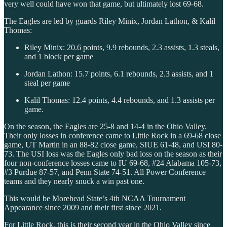
very well could have won that game, but ultimately lost 69-68.
The Eagles are led by guards Riley Minix, Jordan Lathon, & Kalil
Thomas:
Riley Minix: 20.6 points, 9.9 rebounds, 2.3 assists, 1.3 steals,
and 1 block per game
Jordan Lathon: 15.7 points, 6.1 rebounds, 2.3 assists, and 1
steal per game
Kalil Thomas: 12.4 points, 4.4 rebounds, and 1.3 assists per
game.
On the season, the Eagles are 25-8 and 14-4 in the Ohio Valley.
Their only losses in conference came to Little Rock in a 69-68 close
game, UT Martin in an 88-82 close game, SIUE 61-48, and USI 80-
73. The USI loss was the Eagles only bad loss on the season as their
four non-conference losses came to IU 69-68, #24 Alabama 105-73,
#3 Purdue 87-57, and Penn State 74-51. All Power Conference
teams and they nearly snuck a win past one.
This would be Morehead State’s 4th NCAA Tournament
Appearance since 2009 and their first since 2021.
For Little Rock, this is their second year in the Ohio Valley since