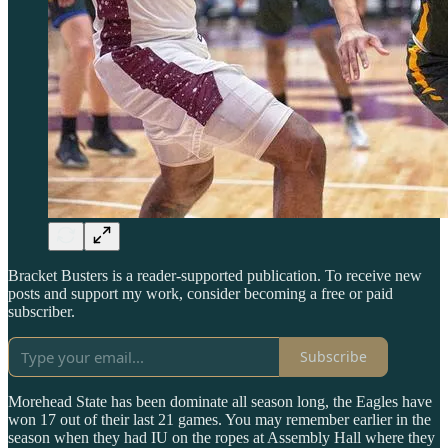
Bracket Busters is a reader-supported publication. To receive new
posts and support my work, consider becoming a free or paid
subscriber.
Subscribe
Morehead State has been dominate all season long, the Eagles have
won 17 out of their last 21 games. You may remember earlier in the
season when they had IU on the ropes at Assembly Hall where they