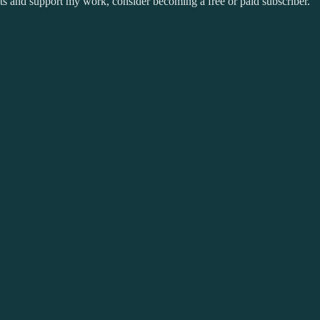
sts and support my work, consider becoming a free or paid subscriber.