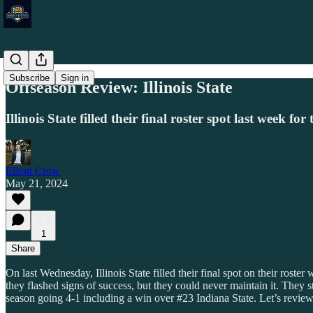
Subscribe
Sign in
Offseason Review: Illinois State
Illinois State filled their final roster spot last week
Elliott Crow
May 21, 2024
1
Share
On last Wednesday, Illinois State filled their final spot on their ros
they flashed signs of success, but they could never maintain it. They s
season going 4-1 including a win over #23 Indiana State. Let’s review