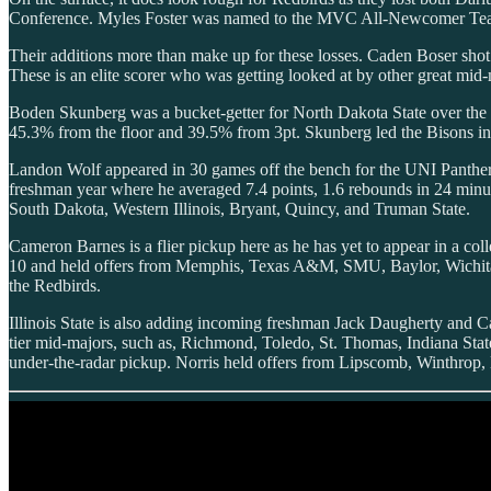
Conference. Myles Foster was named to the MVC All-Newcomer Team, 
Their additions more than make up for these losses. Caden Boser shot
These is an elite scorer who was getting looked at by other great mi
Boden Skunberg was a bucket-getter for North Dakota State over the l
45.3% from the floor and 39.5% from 3pt. Skunberg led the Bisons in p
Landon Wolf appeared in 30 games off the bench for the UNI Panthers
freshman year where he averaged 7.4 points, 1.6 rebounds in 24 min
South Dakota, Western Illinois, Bryant, Quincy, and Truman State.
Cameron Barnes is a flier pickup here as he has yet to appear in a col
10 and held offers from Memphis, Texas A&M, SMU, Baylor, Wichita St
the Redbirds.
Illinois State is also adding incoming freshman Jack Daugherty and Ca
tier mid-majors, such as, Richmond, Toledo, St. Thomas, Indiana Stat
under-the-radar pickup. Norris held offers from Lipscomb, Winthrop, Ba