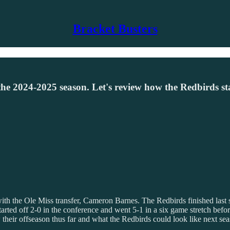
Bracket Busters
 for the 2024-2025 season. Let's review how the Redbirds 
ter with the Ole Miss transfer, Cameron Barnes. The Redbirds finished las
tarted off 2-0 in the conference and went 5-1 in a six game stretch befor
 their offseason thus far and what the Redbirds could look like next sea