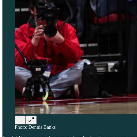
Photo: Dennis Banks