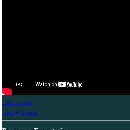
Listen on Spotify
Listen on Substack