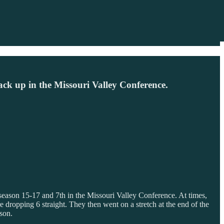
stack up in the Missouri Valley Conference.
t season 15-17 and 7th in the Missouri Valley Conference. At times,
e dropping 6 straight. They then went on a stretch at the end of the
son.