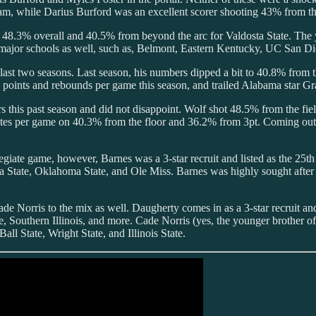
while Darius Burford was an excellent scorer shooting 43% from the 
 48.3% overall and 40.5% from beyond the arc for Valdosta State. The 
d-major schools as well, such as, Belmont, Eastern Kentucky, UC San D
ast two seasons. Last season, his numbers dipped a bit to 40.8% from t
oints and rebounds per game this season, and trailed Alabama star Gran
 this past season and did not disappoint. Wolf shot 48.5% from the fi
utes per game on 40.3% from the floor and 36.2% from 3pt. Coming out
legiate game, however, Barnes was a 3-star recruit and listed as the 25t
ate, Oklahoma State, and Ole Miss. Barnes was highly sought after sho
de Norris to the mix as well. Daugherty comes in as a 3-star recruit an
e, Southern Illinois, and more. Cade Norris (yes, the younger brother o
ll State, Wright State, and Illinois State.