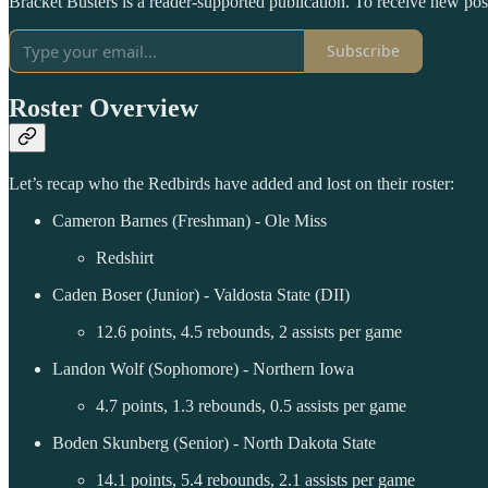
Bracket Busters is a reader-supported publication. To receive new po
Subscribe
Roster Overview
Let’s recap who the Redbirds have added and lost on their roster:
Cameron Barnes (Freshman) - Ole Miss
Redshirt
Caden Boser (Junior) - Valdosta State (DII)
12.6 points, 4.5 rebounds, 2 assists per game
Landon Wolf (Sophomore) - Northern Iowa
4.7 points, 1.3 rebounds, 0.5 assists per game
Boden Skunberg (Senior) - North Dakota State
14.1 points, 5.4 rebounds, 2.1 assists per game