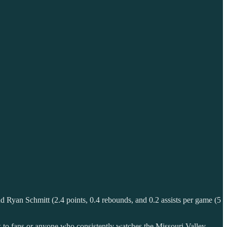
and Ryan Schmitt (2.4 points, 0.4 rebounds, and 0.2 assists per game (5
ck to fans or anyone who consistently watches the Missouri Valley