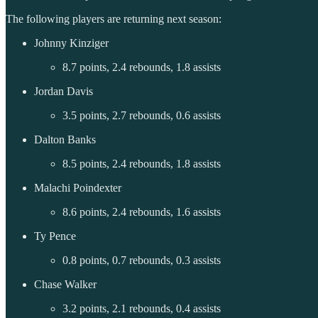
The following players are returning next season:
Johnny Kinziger
8.7 points, 2.4 rebounds, 1.8 assists
Jordan Davis
3.5 points, 2.7 rebounds, 0.6 assists
Dalton Banks
8.5 points, 2.4 rebounds, 1.8 assists
Malachi Poindexter
8.6 points, 2.4 rebounds, 1.6 assists
Ty Pence
0.8 points, 0.7 rebounds, 0.3 assists
Chase Walker
3.2 points, 2.1 rebounds, 0.4 assists