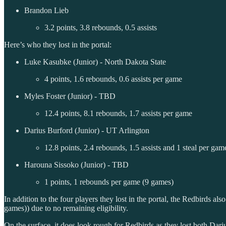
Brandon Lieb
3.2 points, 3.8 rebounds, 0.5 assists
Here’s who they lost in the portal:
Luke Kasubke (Junior) - North Dakota State
4 points, 1.6 rebounds, 0.6 assists per game
Myles Foster (Junior) - TBD
12.4 points, 8.1 rebounds, 1.7 assists per game
Darius Burford (Junior) - UT Arlington
12.8 points, 2.4 rebounds, 1.5 assists and 1 steal per gam
Harouna Sissoko (Junior) - TBD
1 points, 1 rebounds per game (9 games)
In addition to the four players they lost in the portal, the Redbirds a
games)) due to no remaining eligibility.
On the surface, it does look rough for Redbirds as they lost both Dar