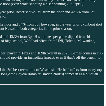
floor (even while shooting a disappointing 20.9 3pt%).
year prior, Boser shot 49.3% from the floor and 42.6% from 3pt.
iego.
he floor and 34% from 3pt, however, in the year prior Skunberg shot
t Nelson in both categories in the prior season.
eld and 45.3% from 3pt. His minutes per game dipped from his
 of high school, Wolf had offers from UNI, Toledo, Milwaukee,
h best player in Texas and 169th overall in 2023. Barnes comes in at 6-
uld provide an immediate impact, even if that’s off the bench, for
d the 3rd best recruit out of Wisconsin. He held offers from many top-
f long-time Loyola Rambler Braden Norris) comes in as a bit of an