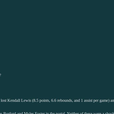
e
lso lost Kendall Lewis (8.5 points, 6.6 rebounds, and 1 assist per game) 
ius Burford and Myles Foster in the portal. Neither of these were a sho