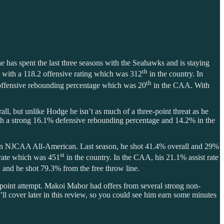
 he has spent the last three seasons with the Seahawks and is staying
th
n with a 118.2 offensive rating which was 312
in the country. In
th
.8 offensive rebounding percentage which was 20
in the CAA. With
l, but unlike Hodge he isn’t as much of a three-point threat as he
ith a strong 16.1% defensive rebounding percentage and 14.2% in the
an NJCAA All-American. Last season, he shot 41.4% overall and 29%
st
t rate which was 451
in the country. In the CAA, his 21.1% assist rate
, and he shot 79.3% from the free throw line.
oint attempt. Makoi Mabor had offers from several strong non-
 cover later in this review, so you could see him earn some minutes