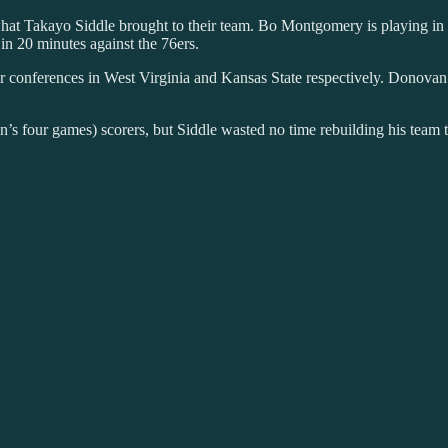
f what Takayo Siddle brought to their team. Bo Montgomery is playing 
 in 20 minutes against the 76ers.
onferences in West Virginia and Kansas State respectively. Donovan Ne
on’s four games) scorers, but Siddle wasted no time rebuilding his team t