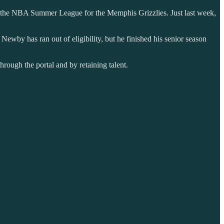
in the NBA Summer League for the Memphis Grizzlies. Just last week,
wby has ran out of eligibility, but he finished his senior season
hrough the portal and by retaining talent.