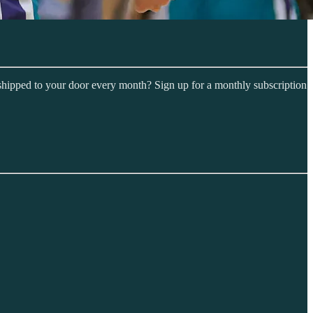
shipped to your door every month? Sign up for a monthly subscription