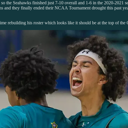
so the Seahawks finished just 7-10 overall and 1-6 in the 2020-2021 sea
 wins and they finally ended their NCAA Tournament drought this past y
ime rebuilding his roster which looks like it should be at the top of the