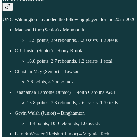
UNC Wilmington has added the following players for the 2025-2026 r
Madison Durr (Senior) - Monmouth
12.5 points, 2.9 rebounds, 3.2 assists, 1.2 steals
C.J. Luster (Senior) – Stony Brook
16.8 points, 2.7 rebounds, 1.2 assists, 1 steal
Christian May (Senior) – Towson
7.6 points, 4.3 rebounds
Jahanathan Lamothe (Junior) – North Carolina A&T
13.8 points, 7.3 rebounds, 2.6 assists, 1.5 steals
Gavin Walsh (Junior) – Binghamton
11.3 points, 10.9 rebounds, 1.9 assists
Patrick Wessler (Redshirt Junior) – Virginia Tech