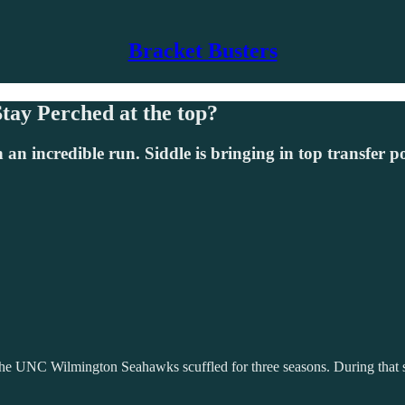
Bracket Busters
ay Perched at the top?
 incredible run. Siddle is bringing in top transfer p
UNC Wilmington Seahawks scuffled for three seasons. During that str