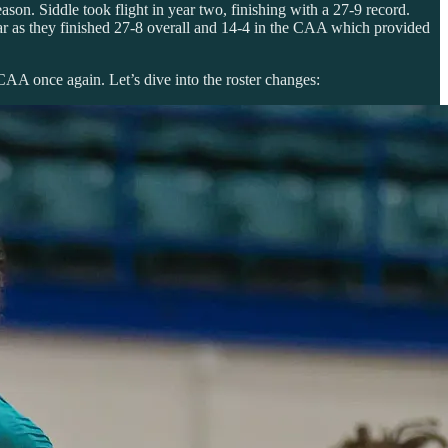
son. Siddle took flight in year two, finishing with a 27-9 record.
ear as they finished 27-8 overall and 14-4 in the CAA which provided
 CAA once again. Let’s dive into the roster changes: