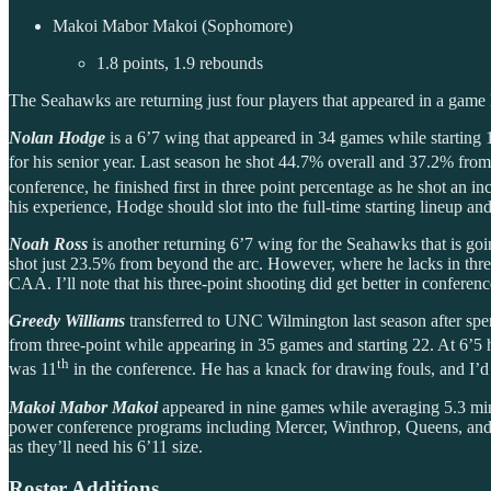
Makoi Mabor Makoi (Sophomore)
1.8 points, 1.9 rebounds
The Seahawks are returning just four players that appeared in a game las
Nolan Hodge
is a 6’7 wing that appeared in 34 games while starting 15
for his senior year. Last season he shot 44.7% overall and 37.2% from
conference, he finished first in three point percentage as he shot an
his experience, Hodge should slot into the full-time starting lineup 
Noah Ross
is another returning 6’7 wing for the Seahawks that is go
shot just 23.5% from beyond the arc. However, where he lacks in thr
CAA. I’ll note that his three-point shooting did get better in confere
Greedy Williams
transferred to UNC Wilmington last season after s
from three-point while appearing in 35 games and starting 22. At 6’5 h
th
was 11
in the conference. He has a knack for drawing fouls, and I’d 
Makoi Mabor Makoi
appeared in nine games while averaging 5.3 min
power conference programs including Mercer, Winthrop, Queens, and o
as they’ll need his 6’11 size.
Roster Additions