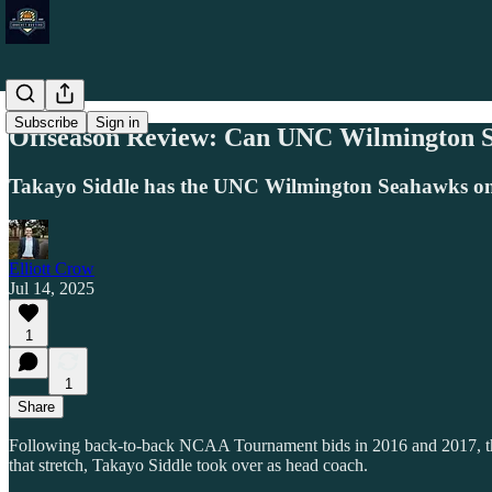
Subscribe
Sign in
Offseason Review: Can UNC Wilmington St
Takayo Siddle has the UNC Wilmington Seahawks on an
Elliott Crow
Jul 14, 2025
1
1
Share
Following back-to-back NCAA Tournament bids in 2016 and 2017, the 
that stretch, Takayo Siddle took over as head coach.