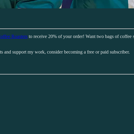
offee Roasters
to receive 20% of your order! Want two bags of coffee 
sts and support my work, consider becoming a free or paid subscriber.