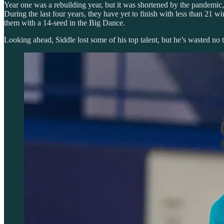
Year one was a rebuilding year, but it was shortened by the pandemic, 
During the last four years, they have yet to finish with less than 21
them with a 14-seed in the Big Dance.
Looking ahead, Siddle lost some of his top talent, but he’s wasted no t