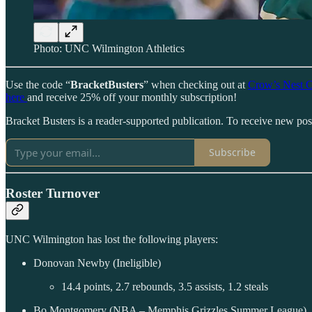
Photo: UNC Wilmington Athletics
Use the code “
BracketBusters
” when checking out at
Crow’s Nest C
here
and receive 25% off your monthly subscription!
Bracket Busters is a reader-supported publication. To receive new po
Subscribe
Roster Turnover
UNC Wilmington has lost the following players:
Donovan Newby (Ineligible)
14.4 points, 2.7 rebounds, 3.5 assists, 1.2 steals
Bo Montgomery (NBA – Memphis Grizzles Summer League)