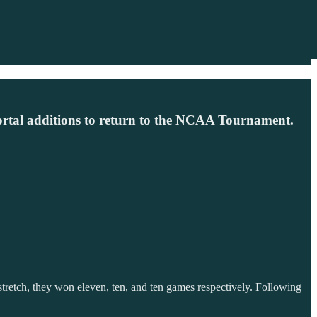
ortal additions to return to the NCAA Tournament.
etch, they won eleven, ten, and ten games respectively. Following