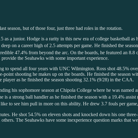
t season, but of those four, just three had roles in the rotation.
 as a junior. Hodge is a rarity in this new era of college basketball as
 deep on a career high of 2.5 attempts per game. He finished the seaso
 incredible 47.4% from beyond the arc. On the boards, he featured an 8
and provide the Seahawks with some important experience.
ing to spend all four years with UNC Wilmington. Ross shot 48.5% overal
ee-point shooting he makes up on the boards. He finished the season w
nce player as he finished the season shooting 32.1% (9/28) in the CAA.
pending his sophomore season at Chipola College where he was named 
e is a strong ball handler as he finished the season with a 19.4% assis
like to see him pull in more on this ability. He drew 3.7 fouls per game
utes. He shot 54.5% on eleven shots and knocked down his one three-p
thers. The Seahawks have some inexperience question marks that we’ll