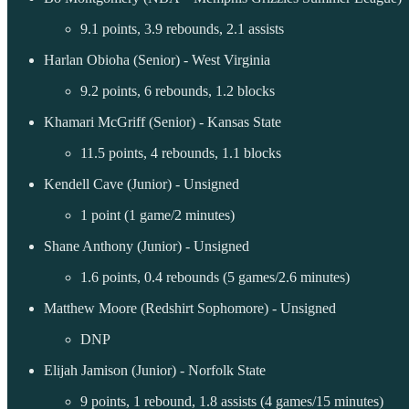
9.1 points, 3.9 rebounds, 2.1 assists
Harlan Obioha (Senior) - West Virginia
9.2 points, 6 rebounds, 1.2 blocks
Khamari McGriff (Senior) - Kansas State
11.5 points, 4 rebounds, 1.1 blocks
Kendell Cave (Junior) - Unsigned
1 point (1 game/2 minutes)
Shane Anthony (Junior) - Unsigned
1.6 points, 0.4 rebounds (5 games/2.6 minutes)
Matthew Moore (Redshirt Sophomore) - Unsigned
DNP
Elijah Jamison (Junior) - Norfolk State
9 points, 1 rebound, 1.8 assists (4 games/15 minutes)