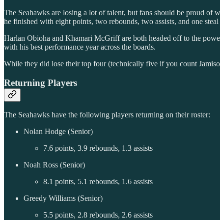
The Seahawks are losing a lot of talent, but fans should be proud o
he finished with eight points, two rebounds, two assists, and one steal
Harlan Obioha and Khamari McGriff are both headed off to the power c
with his best performance year across the boards.
While they did lose their top four (technically five if you count Jamis
Returning Players
The Seahawks have the following players returning on their roster:
Nolan Hodge (Senior)
7.6 points, 3.9 rebounds, 1.3 assists
Noah Ross (Senior)
8.1 points, 5.1 rebounds, 1.6 assists
Greedy Williams (Senior)
5.5 points, 2.8 rebounds, 2.6 assists