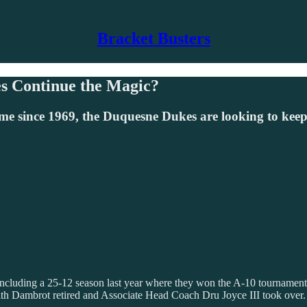
Bracket Busters
s Continue the Magic?
me since 1969, the Duquesne Dukes are looking to ke
luding a 25-12 season last year where they won the A-10 tournament a
h Dambrot retired and Associate Head Coach Dru Joyce III took over.