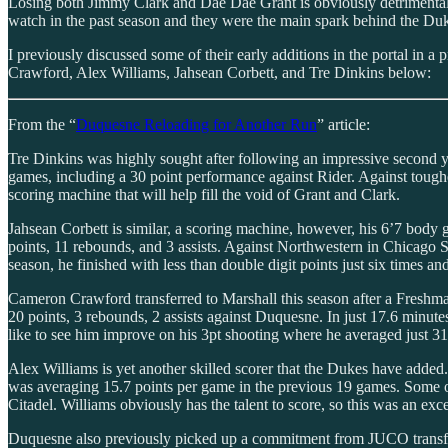
Losing both Jimmy Clark and Dae Dae Grant is obviously detrimental
watch in the past season and they were the main spark behind the Du
I previously discussed some of their early additions in the portal in a
Crawford, Alex Williams, Jahsean Corbett, and Tre Dinkins below:
From the “
Duquesne Reloading for Another Run
” article:
Tre Dinkins was highly sought after following an impressive second y
games, including a 30 point performance against Rider. Against tougher 
scoring machine that will help fill the void of Grant and Clark.
Jahsean Corbett is similar, a scoring machine, however, his 6’7 body 
points, 11 rebounds, and 3 assists. Against Northwestern in Chicago St
season, he finished with less than double digit points just six times a
Cameron Crawford transferred to Marshall this season after a Freshma
20 points, 3 rebounds, 2 assists against Duquesne. In just 17.6 minute
like to see him improve on his 3pt shooting where he averaged just 31.5
Alex Williams is yet another skilled scorer that the Dukes have added.
was averaging 15.7 points per game in the previous 19 games. Some of 
Citadel. Williams obviously has the talent to score, so this was an exc
Duquesne also previously picked up a commitment from JUCO transfer 