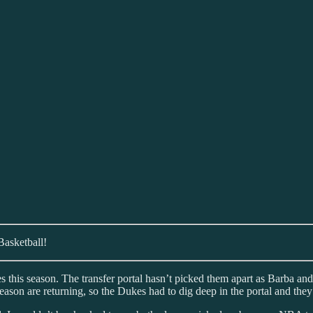
Basketball!
kes this season. The transfer portal hasn’t picked them apart as Barba
 season are returning, so the Dukes had to dig deep in the portal and the