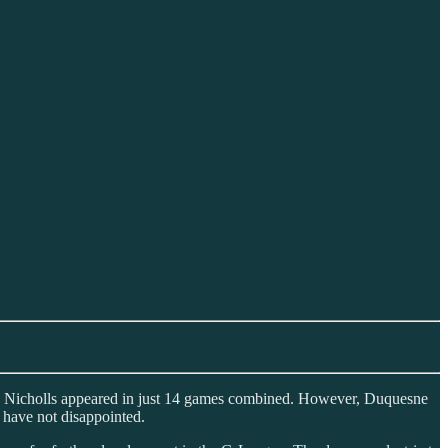
 and Nicholls appeared in just 14 games combined. However, Duquesne
y have not disappointed.