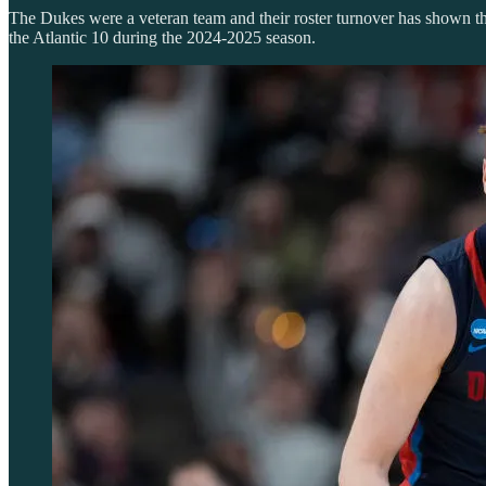
The Dukes were a veteran team and their roster turnover has shown that
the Atlantic 10 during the 2024-2025 season.