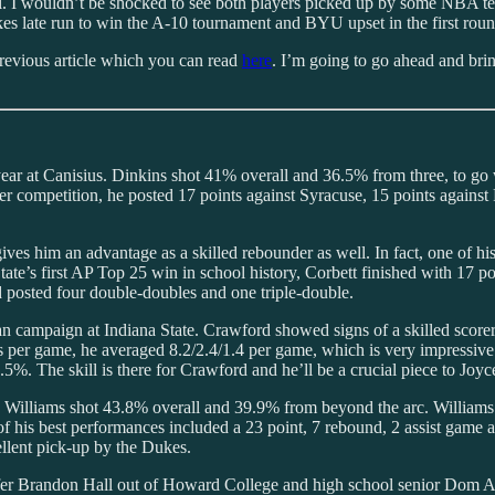
. I wouldn’t be shocked to see both players picked up by some NBA tea
kes late run to win the A-10 tournament and BYU upset in the first r
 previous article which you can read
here
. I’m going to go ahead and br
ear at Canisius. Dinkins shot 41% overall and 36.5% from three, to go 
competition, he posted 17 points against Syracuse, 15 points against Pit
gives him an advantage as a skilled rebounder as well. In fact, one of
ate’s first AP Top 25 win in school history, Corbett finished with 17 poi
nd posted four double-doubles and one triple-double.
n campaign at Indiana State. Crawford showed signs of a skilled scorer
s per game, he averaged 8.2/2.4/1.4 per game, which is very impressive.
%. The skill is there for Crawford and he’ll be a crucial piece to Joyce
 Williams shot 43.8% overall and 39.9% from beyond the arc. Williams di
his best performances included a 23 point, 7 rebound, 2 assist game ag
ellent pick-up by the Dukes.
Brandon Hall out of Howard College and high school senior Dom Aekins