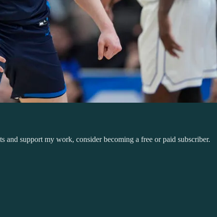
sts and support my work, consider becoming a free or paid subscriber.