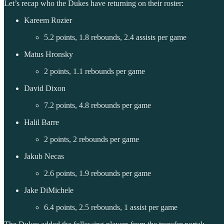
Let’s recap who the Dukes have returning on their roster:
Kareem Rozier
5.2 points, 1.8 rebounds, 2.4 assists per game
Matus Hronsky
2 points, 1.1 rebounds per game
David Dixon
7.2 points, 4.8 rebounds per game
Halil Barre
2 points, 2 rebounds per game
Jakub Necas
2.6 points, 1.9 rebounds per game
Jake DiMichele
6.4 points, 2.5 rebounds, 1 assist per game