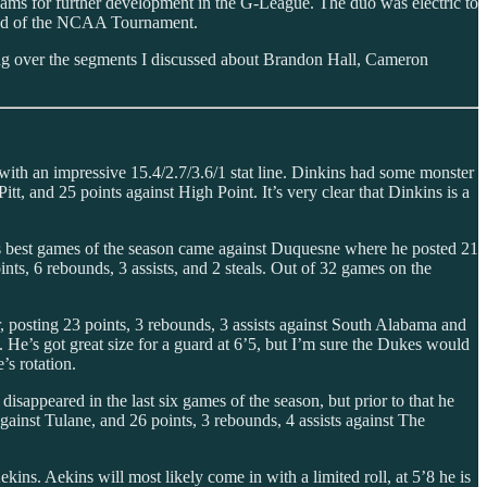
ms for further development in the G-League. The duo was electric to
ound of the NCAA Tournament.
ing over the segments I discussed about Brandon Hall, Cameron
with an impressive 15.4/2.7/3.6/1 stat line. Dinkins had some monster
t, and 25 points against High Point. It’s very clear that Dinkins is a
 his best games of the season came against Duquesne where he posted 21
nts, 6 rebounds, 3 assists, and 2 steals. Out of 32 games on the
, posting 23 points, 3 rebounds, 3 assists against South Alabama and
 He’s got great size for a guard at 6’5, but I’m sure the Dukes would
’s rotation.
sappeared in the last six games of the season, but prior to that he
ainst Tulane, and 26 points, 3 rebounds, 4 assists against The
. Aekins will most likely come in with a limited roll, at 5’8 he is