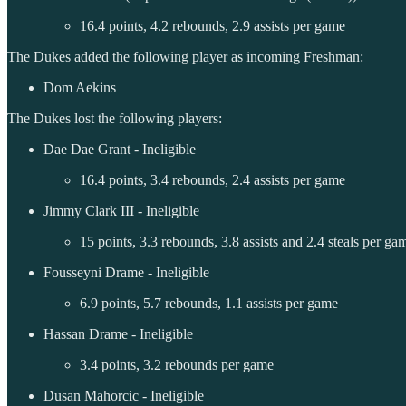
16.4 points, 4.2 rebounds, 2.9 assists per game
The Dukes added the following player as incoming Freshman:
Dom Aekins
The Dukes lost the following players:
Dae Dae Grant - Ineligible
16.4 points, 3.4 rebounds, 2.4 assists per game
Jimmy Clark III - Ineligible
15 points, 3.3 rebounds, 3.8 assists and 2.4 steals per ga
Fousseyni Drame - Ineligible
6.9 points, 5.7 rebounds, 1.1 assists per game
Hassan Drame - Ineligible
3.4 points, 3.2 rebounds per game
Dusan Mahorcic - Ineligible