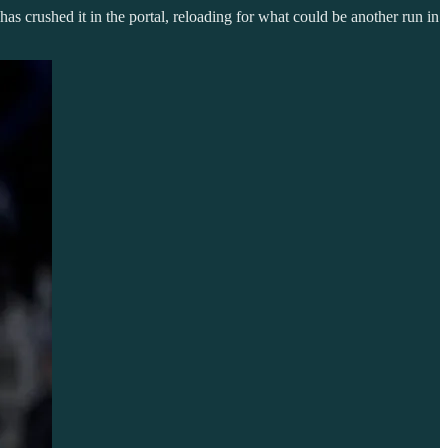
as crushed it in the portal, reloading for what could be another run in