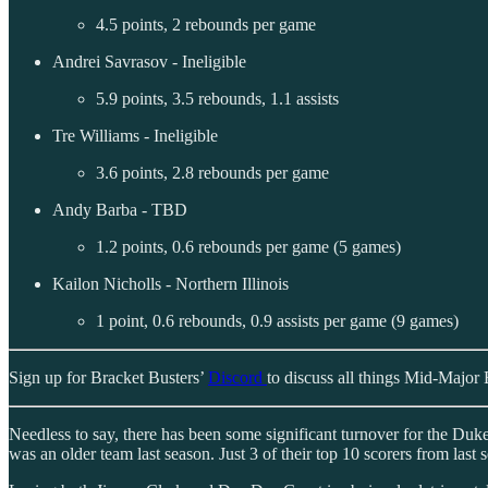
4.5 points, 2 rebounds per game
Andrei Savrasov - Ineligible
5.9 points, 3.5 rebounds, 1.1 assists
Tre Williams - Ineligible
3.6 points, 2.8 rebounds per game
Andy Barba - TBD
1.2 points, 0.6 rebounds per game (5 games)
Kailon Nicholls - Northern Illinois
1 point, 0.6 rebounds, 0.9 assists per game (9 games)
Sign up for Bracket Busters’
Discord
to discuss all things Mid-Major 
Needless to say, there has been some significant turnover for the Du
was an older team last season. Just 3 of their top 10 scorers from last