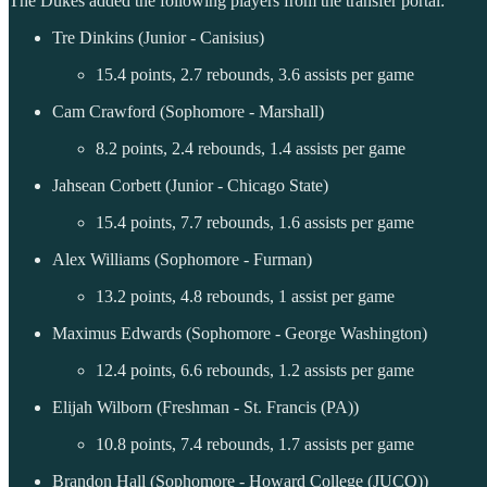
The Dukes added the following players from the transfer portal:
Tre Dinkins (Junior - Canisius)
15.4 points, 2.7 rebounds, 3.6 assists per game
Cam Crawford (Sophomore - Marshall)
8.2 points, 2.4 rebounds, 1.4 assists per game
Jahsean Corbett (Junior - Chicago State)
15.4 points, 7.7 rebounds, 1.6 assists per game
Alex Williams (Sophomore - Furman)
13.2 points, 4.8 rebounds, 1 assist per game
Maximus Edwards (Sophomore - George Washington)
12.4 points, 6.6 rebounds, 1.2 assists per game
Elijah Wilborn (Freshman - St. Francis (PA))
10.8 points, 7.4 rebounds, 1.7 assists per game
Brandon Hall (Sophomore - Howard College (JUCO))