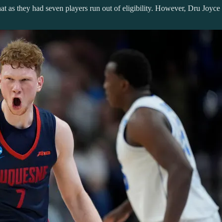
 as they had seven players run out of eligibility. However, Dru Joyce h