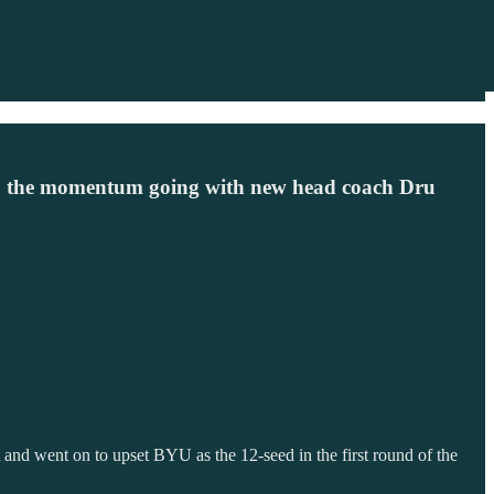
ep the momentum going with new head coach Dru
nd went on to upset BYU as the 12-seed in the first round of the