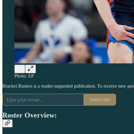
Photo: AP
Bracket Busters is a reader-supported publication. To receive new po
Subscribe
Roster Overview: