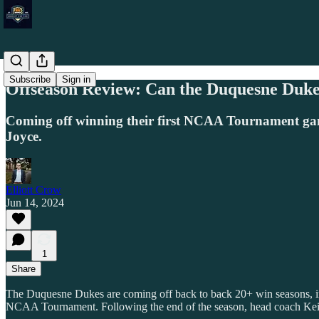
Subscribe
Sign in
Offseason Review: Can the Duquesne Duke
Coming off winning their first NCAA Tournament ga
Joyce.
Elliott Crow
Jun 14, 2024
1
Share
The Duquesne Dukes are coming off back to back 20+ win seasons, inc
NCAA Tournament. Following the end of the season, head coach Keit