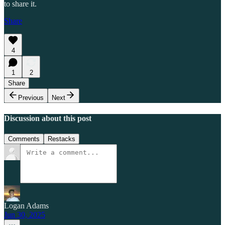
to share it.
Share
4
1
2
Share
Previous
Next
Discussion about this post
Comments
Restacks
Logan Adams
Jun 30, 2025