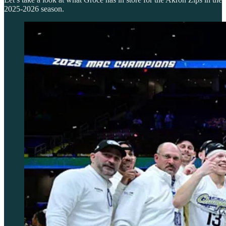
2025-2026 season.