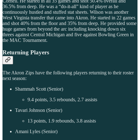
Cornell. He started in all 35 games and shot 50.4% overall and
36.5% from deep. He was a “do-it-all” kind of player as he
continuously hustled and stuffed stat sheets. Wilson was another
West Virginia transfer that came into Akron. He started in 22 games
and shot 40% from the floor and 35% from deep. He provided some
huge games from beyond the arc including knocking down six
threes against Central Michigan and five against Bowling Green in
the MAC Tournament.
Returning Players
The Akron Zips have the following players returning to their roster
next season:
Shammah Scott (Senior)
9.4 points, 3.5 rebounds, 2.7 assists
Tavari Johnson (Senior)
13 points, 1.9 rebounds, 3.8 assists
Amani Lyles (Senior)