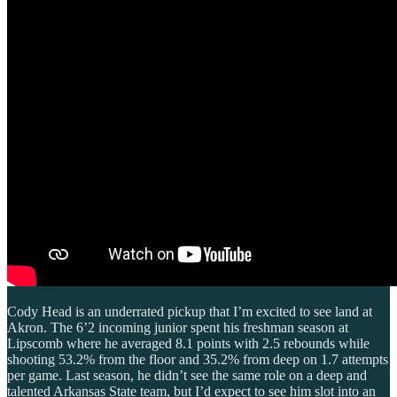
Cody Head is an underrated pickup that I’m excited to see land at
Akron. The 6’2 incoming junior spent his freshman season at
Lipscomb where he averaged 8.1 points with 2.5 rebounds while
shooting 53.2% from the floor and 35.2% from deep on 1.7 attempts
per game. Last season, he didn’t see the same role on a deep and
talented Arkansas State team, but I’d expect to see him slot into an