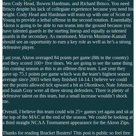
then Cody Head, Bowen Hardman, and Richard Brisco. You need
Brisco despite his lack of collegiate experience because you need his
height. Cody Head and Hardman will team up with one of Scott or
Young to provide a lethal offense in the second rotation. Essentially,
Akron is going to be able to run teams into the ground because you
have talented guards in the starting lineup and equally as talented
guards in the secondary. As mentioned, Marvin Musiime-Kamali
should see an opportunity to earn a key role as well as he’s a strong
defensive player.
Last year, Akron averaged 84 points per game (8th in the country)
and they scored 100+ five times. We are going to see the same thing
this coming season as this is an offense-first team. Last year they
gave up 75.1 points per game which was the team’s highest season
average since 2003 when they finished 14-14. I believe we could
see the points allowed tick upward a bit as Okonkwo, Nate Johnson,
and Isaiah Gray were all three strong defenders. There is plenty of
defensive talent on this team, but a small increase wouldn’t shock
me.
Overall, I believe this team could win 25+ games yet again and sit at
the top of the MAC at the end of the season. We could be looking at
a third straight NCAA Tournament appearance for the Akron Zips.
Thanks for reading Bracket Busters! This post is public so feel free