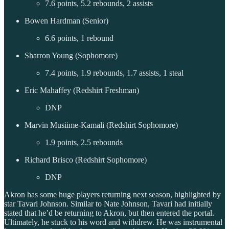
7.6 points, 5.2 rebounds, 2 assists
Bowen Hardman (Senior)
6.6 points, 1 rebound
Sharron Young (Sophomore)
7.4 points, 1.9 rebounds, 1.7 assists, 1 steal
Eric Mahaffey (Redshirt Freshman)
DNP
Marvin Musiime-Kamali (Redshirt Sophomore)
1.9 points, 2.5 rebounds
Richard Brisco (Redshirt Sophomore)
DNP
Akron has some huge players returning next season, highlighted by
star Tavari Johnson. Similar to Nate Johnson, Tavari had initially
stated that he’d be returning to Akron, but then entered the portal.
Ultimately, he stuck to his word and withdrew. He was instrumental