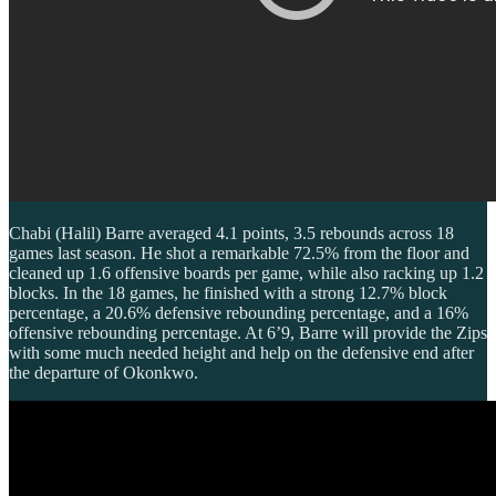
Chabi (Halil) Barre averaged 4.1 points, 3.5 rebounds across 18
games last season. He shot a remarkable 72.5% from the floor and
cleaned up 1.6 offensive boards per game, while also racking up 1.2
blocks. In the 18 games, he finished with a strong 12.7% block
percentage, a 20.6% defensive rebounding percentage, and a 16%
offensive rebounding percentage. At 6’9, Barre will provide the Zips
with some much needed height and help on the defensive end after
the departure of Okonkwo.