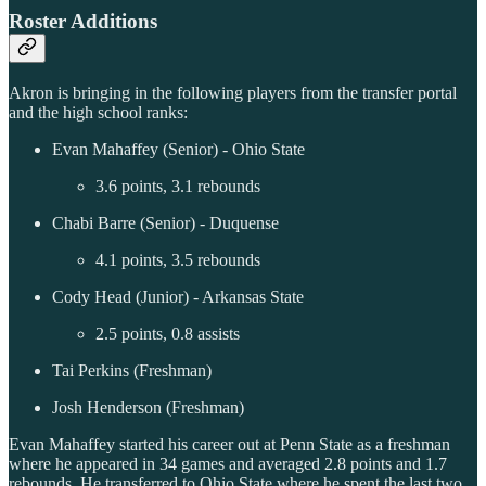
Roster Additions
Akron is bringing in the following players from the transfer portal
and the high school ranks:
Evan Mahaffey (Senior) - Ohio State
3.6 points, 3.1 rebounds
Chabi Barre (Senior) - Duquense
4.1 points, 3.5 rebounds
Cody Head (Junior) - Arkansas State
2.5 points, 0.8 assists
Tai Perkins (Freshman)
Josh Henderson (Freshman)
Evan Mahaffey started his career out at Penn State as a freshman
where he appeared in 34 games and averaged 2.8 points and 1.7
rebounds. He transferred to Ohio State where he spent the last two