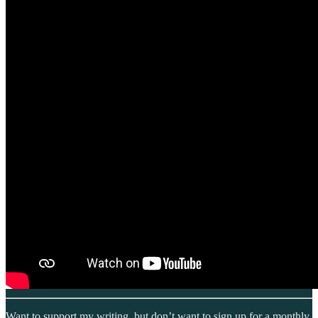
Want to support my writing, but don’t want to sign up for a monthly