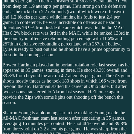
minutes per game. The 6’7 forward shot 56.8% overall and 31.7%
from deep on 1.9 attempts per game. He’s strong on the defensive
end as he racked up 5.2 rebounds (two of which were offensive)
and 1.2 blocks per game while limiting his fouls to just 2.4 per
game. In conference, he was incredible on offense as he shot a
ridiculous 76.9% from inside the arc which was first in the MAC.
His 8.2% block rate was 3rd in the MAC, while he ranked 133rd in
the country in offensive rebounding percentage with 11.6% and
257th in defensive rebounding percentage with 257th. I believe
Lyles is ready to bust out and he should have a prime opportunity to
do so in the coming season.
Bowen Hardman played an important rotation role last season as he
appeared in 35 games, starting in three. He shot 43.3% overall and
39.8% from beyond the arc on 4.7 attempts per game. The 6’3 guard
shoots mostly threes as he took 180 shots in which 166 were from
beyond the arc. Hardman started his career at Ohio State, but after
two seasons transferred to Akron last season. He’ll once again
provide the Zips with some lights out shooting off the bench this
season.
Sharron Young is a blooming star in the making. Young made the
All-MAC freshman team last season after appearing in 35 games,
averaging 16 minutes per contest. He shot 46% overall and 39.8%
from three-point on 3.2 attempts per game. He was sharp from the