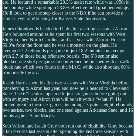
arc. He featured a remarkable 28.3% assist rate while was 105th in
the country while sporting a 53.8% effective field goal percentage.
He’ll look to get one step closer to the NBA if he can provide a
similar level of efficiency for Kansas State this season.
James Okonkwo is headed to Utah after a strong season at Akron.
He’s bounced around as he spent his first two seasons with West
Virginia, then North Carolina, and last year with Akron. He shot
59.3% from the floor and he was a monster on the glass. He
averaged 7.2 rebounds per game in just 18.2 minutes on average
with 2.7 of those being offensive boards. The 6’8 senior also
blocked one shot per game. In conference he finished with a 5.4%
block rate which was fourth in the MAC, while also shooting 60%
from inside the arc.
Josiah Harris spent his first two seasons with West Virginia before
transferring to Akron last year, and now he is headed to Cleveland
State. The 6’7 senior appeared in just six games before going out
with an injury and Akron fans will be left with a “what if”. He
looked great in those six games, including 13 points, eight rebounds,
two assists, two blocks, and one steal against Arkansas State, and 16
points against Saint Mary’s.
Seth Wilson and Isaiah Gray both ran out of eligibility. Gray became
a fan favorite last season after spending the last three seasons with