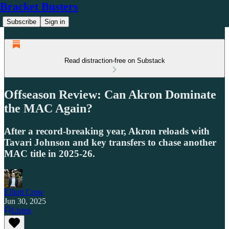
Bracket Busters
Subscribe
Sign in
Read distraction-free on Substack
Offseason Review: Can Akron Dominate
the MAC Again?
After a record-breaking year, Akron reloads with
Tavari Johnson and key transfers to chase another
MAC title in 2025-26.
Elliott Crow
Jun 30, 2025
Listen