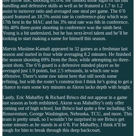
free throw line, shooting 81.6%. He flashed some signs of his ball
handling and defensive skills as well as he featured a 1.7 to 1.2
assist to turnover ratio and averaged one steal per game. The 6’0
guard featured an 18.5% assist rate in conference-play which was
17th best in the MAC and his 3% steal rate was 6th in conference.
His 40% three-point shooting in conference was the ninth best.
Young is a bit undersized, but he has next-level talent and he’ll be
looking to start making a name for himself this season.
Marvin Musiime-Kamali appeared in 32 games as a freshman last
season and started in four while averaging 8.2 minutes. He finished
the season shooting 69% from the floor, while attempting no three-
point shots. The 6’6 guard is a defensive minded player as he
averaged just 1.9 points, but 2.5 rebounds, in which one was
offensive. There’s some raw talent here that still needs some
refining, but with the roster’s construction I think he’s going to get a
chance to earn some key minutes as Akron lacks depth with height.
Lastly, Eric Mahaffey & Richard Brisco did not appear in a game
last season as both redshirted. Akron was Mahaffey’s only offer
coming out of high school, but Brisco had quite a few including: St.
Bonaventure, George Washington, Nebraska, TCU, and more. This
team is pretty small, so I wouldn’t be surprised to see Brisco get
some minutes as he stands in at 6’8. For Mahaffey, I think it’ll be
tough for him to break through this deep backcourt.