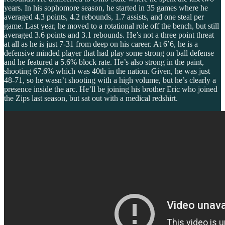
years. In his sophomore season, he started in 35 games where he
averaged 4.3 points, 4.2 rebounds, 1.7 assists, and one steal per
game. Last year, he moved to a rotational role off the bench, but still
averaged 3.6 points and 3.1 rebounds. He’s not a three point threat
at all as he is just 7-31 from deep on his career. At 6’6, he is a
defensive minded player that had play some strong on ball defense
and he featured a 5.6% block rate. He’s also strong in the paint,
shooting 67.6% which was 40th in the nation. Given, he was just
48-71, so he wasn’t shooting with a high volume, but he’s clearly a
presence inside the arc. He’ll be joining his brother Eric who joined
the Zips last season, but sat out with a medical redshirt.