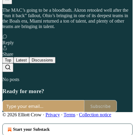
The MAC’s going to be a bloodbath. Akron retooled well after the
“run it back” fallout, Ohio’s bringing in one of its deepest teams in
the Boals era, Miami returned a ton of talent, and plenty of other
teams are bringing in talent.
Reply
Share
Top
Latest
Discussions
No posts
Ready for more?
Subscribe
© 2026 Elliott Crow
·
Privacy
∙
Terms
∙
Collection notice
Start your Substack