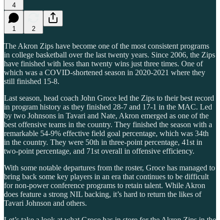
4
1
2
The Akron Zips have become one of the most consistent programs
in college basketball over the last twenty years. Since 2006, the Zips
have finished with less than twenty wins just three times. One of
which was a COVID-shortened season in 2020-2021 where they
still finished 15-8.
Last season, head coach John Groce led the Zips to their best record
in program history as they finished 28-7 and 17-1 in the MAC. Led
by two Johnsons in Tavari and Nate, Akron emerged as one of the
best offensive teams in the country. They finished the season with a
remarkable 54-9% effective field goal percentage, which was 34th
in the country. They were 50th in three-point percentage, 41st in
two-point percentage, and 71st overall in offensive efficiency.
With some notable departures from the roster, Groce has managed to
bring back some key players in an era that continues to be difficult
for non-power conference programs to retain talent. While Akron
does feature a strong NIL backing, it’s hard to return the likes of
Tavari Johnson and others.
Let’s take a look at what Groce has in store for the Akron Zips in the