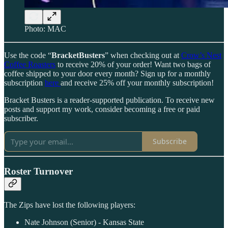
Photo: MAC
Use the code “
BracketBusters
” when checking out at
Crow’s Nest
Coffee Roasters
to receive 20% of your order! Want two bags of
coffee shipped to your door every month? Sign up for a monthly
subscription
here
and receive 25% off your monthly subscription!
Bracket Busters is a reader-supported publication. To receive new
posts and support my work, consider becoming a free or paid
subscriber.
Subscribe
Roster Turnover
The Zips have lost the following players:
Nate Johnson (Senior) - Kansas State