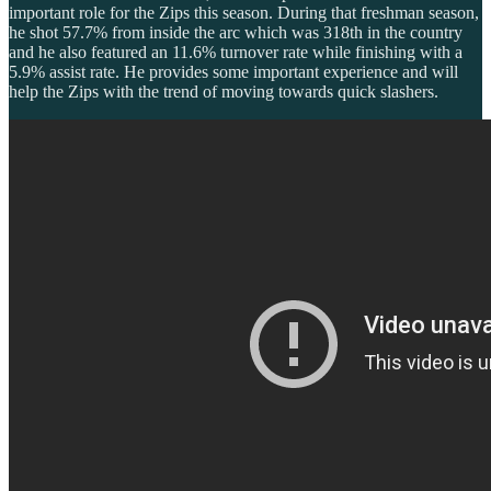
important role for the Zips this season. During that freshman season,
he shot 57.7% from inside the arc which was 318th in the country
and he also featured an 11.6% turnover rate while finishing with a
5.9% assist rate. He provides some important experience and will
help the Zips with the trend of moving towards quick slashers.