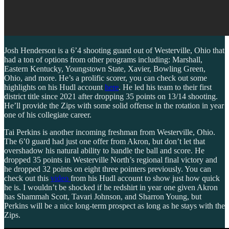
Josh Henderson is a 6’4 shooting guard out of Westerville, Ohio that
had a ton of options from other programs including: Marshall,
Eastern Kentucky, Youngstown State, Xavier, Bowling Green,
Ohio, and more. He’s a prolific scorer, you can check out some
highlights on his Hudl account
here
. He led his team to their first
district title since 2021 after dropping 35 points on 13/14 shooting.
He’ll provide the Zips with some solid offense in the rotation in year
one of his collegiate career.
Tai Perkins is another incoming freshman from Westerville, Ohio.
The 6’0 guard had just one offer from Akron, but don’t let that
overshadow his natural ability to handle the ball and score. He
dropped 35 points in Westerville North’s regional final victory and
he dropped 32 points on eight three pointers previously. You can
check out this
video
from his Hudl account to show just how quick
he is. I wouldn’t be shocked if he redshirt in year one given Akron
has Shammah Scott, Tavari Johnson, and Sharron Young, but
Perkins will be a nice long-term prospect as long as he stays with the
Zips.