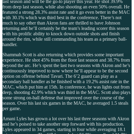
last season and will be the go-to player this year. He shot 39.9%
from deep last season, while also shooting an even 50% overall. He
featured a strong 28.3% assist rate and it go even better in the MAC
with 30.1% which was third best in the conference. There’s not
much to say other than Akron fans are thrilled to have Johnson
returning and he’ll certainly be the team’s leading scorer this season
with his prolific ability to knock down outside shots and finish
around the rim, while still commanding his team as a primary ball-
handler.
Shammah Scott is also returning which provides some important
experience. He shot 45% from the floor last season and 38.7% from
beyond the arc. He’s spent the last two seasons with Akron and he’s
continuously improved to now where he’ll appear to be the second
option on offense behind Tavari. The 6’2 guard can play as a
secondary ball handler as he finished with a 19.2% assist rate in the
MAC, which put him at 15th. In conference, he was lights out from
deep, shooting 42.9% which was third in the MAC. Scott also plays
some strong on-ball defense that improved over the course of the
season. Over his last six games in the MAC, he averaged 1.5 steals
per game.
Amani Lyles has grown a lot over his last three seasons with Akron
and he’s poised to take another step forward with his production.
Lyles appeared in 34 games, starting in four while averaging 18.1