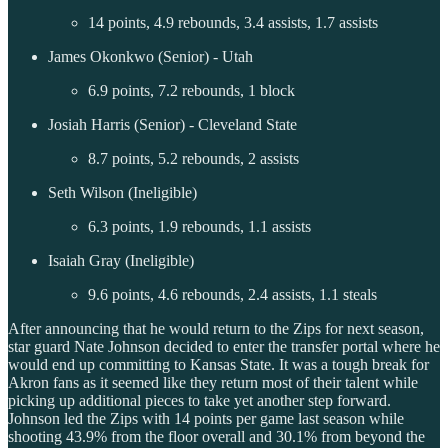
14 points, 4.9 rebounds, 3.4 assists, 1.7 assists
James Okonkwo (Senior) - Utah
6.9 points, 7.2 rebounds, 1 block
Josiah Harris (Senior) - Cleveland State
8.7 points, 5.2 rebounds, 2 assists
Seth Wilson (Ineligible)
6.3 points, 1.9 rebounds, 1.1 assists
Isaiah Gray (Ineligible)
9.6 points, 4.6 rebounds, 2.4 assists, 1.1 steals
After announcing that he would return to the Zips for next season,
star guard Nate Johnson decided to enter the transfer portal where he
would end up committing to Kansas State. It was a tough break for
Akron fans as it seemed like they return most of their talent while
picking up additional pieces to take yet another step forward.
Johnson led the Zips with 14 points per game last season while
shooting 43.9% from the floor overall and 30.1% from beyond the