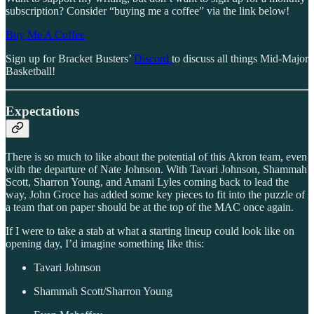
subscription? Consider “buying me a coffee” via the link below!
Buy Me A Coffee
Sign up for Bracket Busters’
Discord
to discuss all things Mid-Major
Basketball!
Expectations
There is so much to like about the potential of this Akron team, even
with the departure of Nate Johnson. With Tavari Johnson, Shammah
Scott, Sharron Young, and Amani Lyles coming back to lead the
way, John Groce has added some key pieces to fit into the puzzle of
a team that on paper should be at the top of the MAC once again.
If I were to take a stab at what a starting lineup could look like on
opening day, I’d imagine something like this:
Tavari Johnson
Shammah Scott/Sharron Young