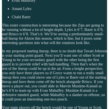
Evan Mahaffey
Amani Lyles
Chabi Barre
This roster construction is interesting because the Zips are going to
be running without a lot of height depth. Lyles is 6’7, Barre is 6’9,
and Brisco is 6’8. That’s it. We’ll be seeing a predominately small-
ball lineup for Akron this season, which is fine, but it poses some
interesting questions into what will the rotations look like.
In my proposed starting lineup, there is no doubt that Tavari Johnson
is your starting point guard. Next you’ll want one of either Scott or
Young to be your secondary guard with the other being the first
guard in to provide relief with ball-handling. Then that’s when the
rest of the lineup could be up in the air. From a height perspective,
you only have three players so if Groce wants to run a really small
lineup then you could move one of Lyles or Barre out of the starting
lineup and have them come off the bench alongside Brisco. If you
move a player out, you could slide in Marvin Musiime-Kamali as
he’s 6’6 to team up with Evan Mahaffey. Musiime-Kamali is a
defensive minded guard, while Mahaffey is a slasher on offense, so
it could pose an interesting one-two punch.
Your main players off the bench would be one of Young or Scott,