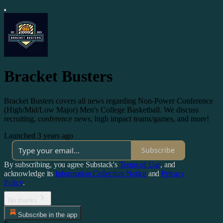
Bracket Busters
Bracket Busters covers all news regarding Non-Power Conference
(High/Mid/Low Major) Men's College Basketball. We discuss
recruiting, conference news, high impact teams/games, and more!
Launched 3 years ago
Subscribe
By subscribing, you agree Substack's
Terms of Use
, and
acknowledge its
Information Collection Notice
and
Privacy
Policy
.
No thanks
Subscribe in the app