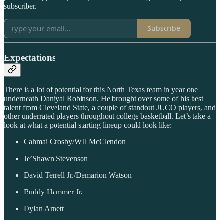
subscriber.
Subscribe
Expectations
There is a lot of potential for this North Texas team in year one
underneath Daniyal Robinson. He brought over some of his best
talent from Cleveland State, a couple of standout JUCO players, and
other underrated players throughout college basketball. Let’s take a
look at what a potential starting lineup could look like:
Cahmai Crosby/Will McClendon
Je’Shawn Stevenson
David Terrell Jr./Demarion Watson
Buddy Hammer Jr.
Dylan Arnett