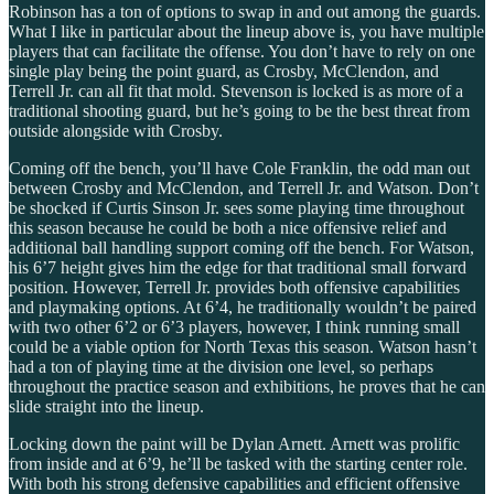
Robinson has a ton of options to swap in and out among the guards.
What I like in particular about the lineup above is, you have multiple
players that can facilitate the offense. You don’t have to rely on one
single play being the point guard, as Crosby, McClendon, and
Terrell Jr. can all fit that mold. Stevenson is locked is as more of a
traditional shooting guard, but he’s going to be the best threat from
outside alongside with Crosby.
Coming off the bench, you’ll have Cole Franklin, the odd man out
between Crosby and McClendon, and Terrell Jr. and Watson. Don’t
be shocked if Curtis Sinson Jr. sees some playing time throughout
this season because he could be both a nice offensive relief and
additional ball handling support coming off the bench. For Watson,
his 6’7 height gives him the edge for that traditional small forward
position. However, Terrell Jr. provides both offensive capabilities
and playmaking options. At 6’4, he traditionally wouldn’t be paired
with two other 6’2 or 6’3 players, however, I think running small
could be a viable option for North Texas this season. Watson hasn’t
had a ton of playing time at the division one level, so perhaps
throughout the practice season and exhibitions, he proves that he can
slide straight into the lineup.
Locking down the paint will be Dylan Arnett. Arnett was prolific
from inside and at 6’9, he’ll be tasked with the starting center role.
With both his strong defensive capabilities and efficient offensive