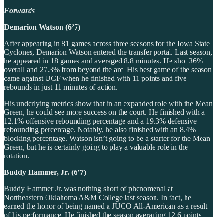
Forwards
Demarion Watson (6’7)
After appearing in 81 games across three seasons for the Iowa State
Cyclones, Demarion Watson entered the transfer portal. Last season,
he appeared in 18 games and averaged 8.8 minutes. He shot 36%
overall and 27.3% from beyond the arc. His best game of the season
came against UCF when he finished with 11 points and five
rebounds in just 11 minutes of action.
His underlying metrics show that in an expanded role with the Mean
Green, he could see more success on the court. He finished with a
12.1% offensive rebounding percentage and a 19.3% defensive
rebounding percentage. Notably, he also finished with an 8.4%
blocking percentage. Watson isn’t going to be a starter for the Mean
Green, but he is certainly going to play a valuable role in the
rotation.
Buddy Hammer, Jr. (6’7)
Buddy Hammer Jr. was nothing short of phenomenal at
Northeastern Oklahoma A&M College last season. In fact, he
earned the honor of being named a JUCO All-American as a result
of his performance. He finished the season averaging 12.6 points,