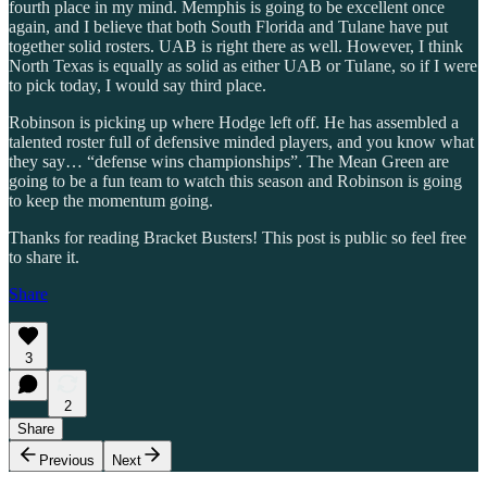
fourth place in my mind. Memphis is going to be excellent once
again, and I believe that both South Florida and Tulane have put
together solid rosters. UAB is right there as well. However, I think
North Texas is equally as solid as either UAB or Tulane, so if I were
to pick today, I would say third place.
Robinson is picking up where Hodge left off. He has assembled a
talented roster full of defensive minded players, and you know what
they say… “defense wins championships”. The Mean Green are
going to be a fun team to watch this season and Robinson is going
to keep the momentum going.
Thanks for reading Bracket Busters! This post is public so feel free
to share it.
Share
3
2
Share
Previous
Next