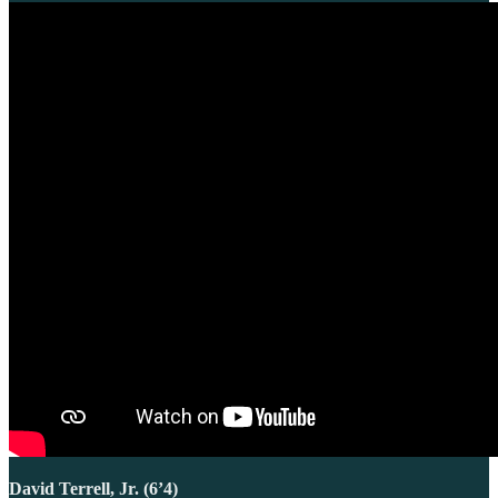
David Terrell, Jr. (6’4)