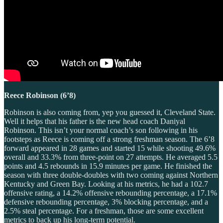
Reece Robinson (6’8)
Robinson is also coming from, yep you guessed it, Cleveland State.
Well it helps that his father is the new head coach Daniyal
Robinson. This isn’t your normal coach’s son following in his
footsteps as Reece is coming off a strong freshman season. The 6’8
forward appeared in 28 games and started 15 while shooting 49.6%
overall and 33.3% from three-point on 27 attempts. He averaged 5.5
points and 4.5 rebounds in 15.9 minutes per game. He finished the
season with three double-doubles with two coming against Northern
Kentucky and Green Bay. Looking at his metrics, he had a 102.7
offensive rating, a 14.2% offensive rebounding percentage, a 17.1%
defensive rebounding percentage, 3% blocking percentage, and a
2.5% steal percentage. For a freshman, those are some excellent
metrics to back up his long-term potential.