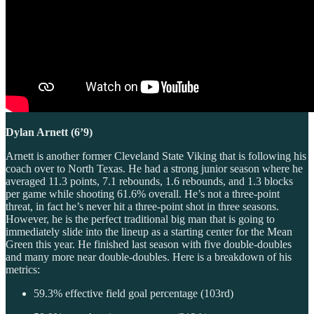
Dylan Arnett (6’9)
Arnett is another former Cleveland State Viking that is following his
coach over to North Texas. He had a strong junior season where he
averaged 11.3 points, 7.1 rebounds, 1.6 rebounds, and 1.3 blocks
per game while shooting 61.6% overall. He’s not a three-point
threat, in fact he’s never hit a three-point shot in three seasons.
However, he is the perfect traditional big man that is going to
immediately slide into the lineup as a starting center for the Mean
Green this year. He finished last season with five double-doubles
and many more near double-doubles. Here is a breakdown of his
metrics:
59.3% effective field goal percentage (103rd)