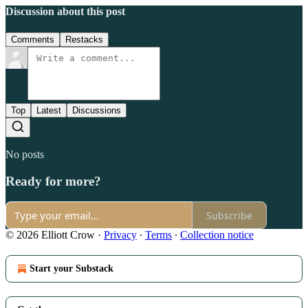
Discussion about this post
Comments
Restacks
Top
Latest
Discussions
No posts
Ready for more?
Subscribe
© 2026 Elliott Crow
·
Privacy
∙
Terms
∙
Collection notice
Start your Substack