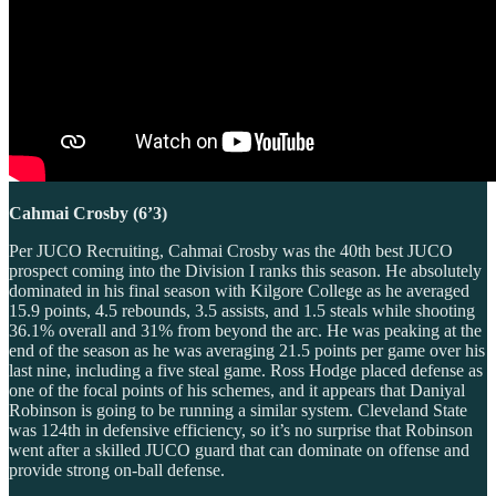
Cahmai Crosby (6’3)
Per JUCO Recruiting, Cahmai Crosby was the 40th best JUCO
prospect coming into the Division I ranks this season. He absolutely
dominated in his final season with Kilgore College as he averaged
15.9 points, 4.5 rebounds, 3.5 assists, and 1.5 steals while shooting
36.1% overall and 31% from beyond the arc. He was peaking at the
end of the season as he was averaging 21.5 points per game over his
last nine, including a five steal game. Ross Hodge placed defense as
one of the focal points of his schemes, and it appears that Daniyal
Robinson is going to be running a similar system. Cleveland State
was 124th in defensive efficiency, so it’s no surprise that Robinson
went after a skilled JUCO guard that can dominate on offense and
provide strong on-ball defense.