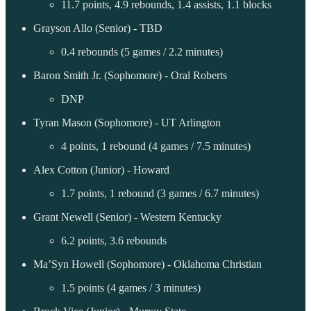
11.7 points, 4.9 rebounds, 1.4 assists, 1.1 blocks
Grayson Allo (Senior) - TBD
0.4 rebounds (5 games / 2.2 minutes)
Baron Smith Jr. (Sophomore) - Oral Roberts
DNP
Tyran Mason (Sophomore) - UT Arlington
4 points, 1 rebound (4 games / 7.5 minutes)
Alex Cotton (Junior) - Howard
1.7 points, 1 rebound (3 games / 6.7 minutes)
Grant Newell (Senior) - Western Kentucky
6.2 points, 3.6 rebounds
Ma’Syn Howell (Sophomore) - Oklahoma Christian
1.5 points (4 games / 3 minutes)