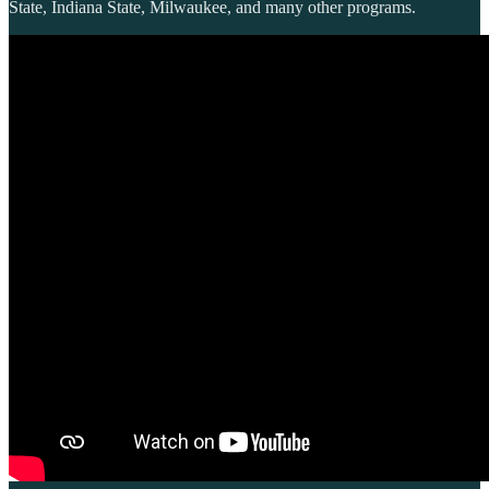
State, Indiana State, Milwaukee, and many other programs.