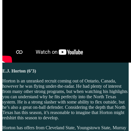
E.J. Horton (6’3)
Horton is an unranked recruit coming out of Ontario, Canada,
however he was flying under-the-radar. He had plenty of interest
from many other strong programs, but when watching his highlights
you can understand why he fits perfectly into the North Texas
system. He is a strong slasher with some ability to flex outside, but
he’s also a great on-ball defender. Considering the depth that North
Texas has this season, it’s reasonable to imagine that Horton might
redshirt this season to develop.
Horton has offers from Cleveland State, Youngstown State, Murray