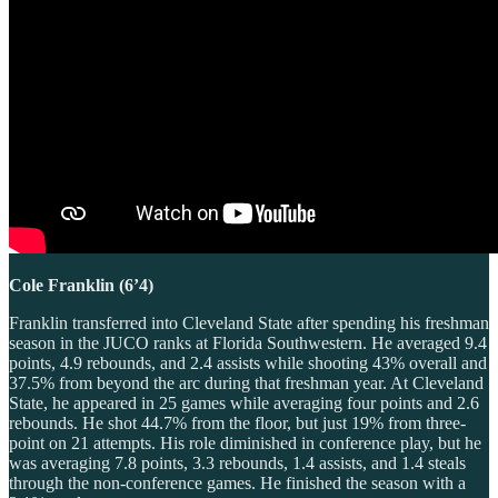
Cole Franklin (6’4)
Franklin transferred into Cleveland State after spending his freshman
season in the JUCO ranks at Florida Southwestern. He averaged 9.4
points, 4.9 rebounds, and 2.4 assists while shooting 43% overall and
37.5% from beyond the arc during that freshman year. At Cleveland
State, he appeared in 25 games while averaging four points and 2.6
rebounds. He shot 44.7% from the floor, but just 19% from three-
point on 21 attempts. His role diminished in conference play, but he
was averaging 7.8 points, 3.3 rebounds, 1.4 assists, and 1.4 steals
through the non-conference games. He finished the season with a