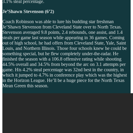
3.1% steal percentage.
Je’Shawn Stevenson (6’2)
Coach Robinson was able to lure his budding star freshman
Je’Shawn Stevenson from Cleveland State over to North Texas.
Stevenson averaged 9.8 points, 2.4 rebounds, one assist, and 1.4
steals per game last season while appearing in 36 games. Coming
out of high school, he had offers from Cleveland State, Yale, Saint
Louis, and Northern Illinois. Those four schools knew he could be
something special, but he flew completely under-the-radar. He
finished the season with a 106.8 offensive rating while shooting
44.5% overall and 34.5% from beyond the arc on 3.1 attempts per
game. His 4.2% steal percentage was 32nd best in the country, in
which it jumped to 4.7% in conference play which was the highest
in the Horizon League. He’ll be a huge piece for the North Texas
Mean Green this season.