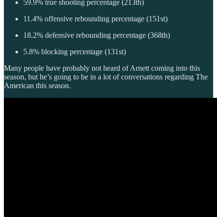
59.9% true shooting percentage (213th)
11.4% offensive rebounding percentage (151st)
18.2% defensive rebounding percentage (368th)
5.8% blocking percentage (131st)
Many people have probably not heard of Arnett coming into this
season, but he’s going to be in a lot of conversations regarding The
American this season.