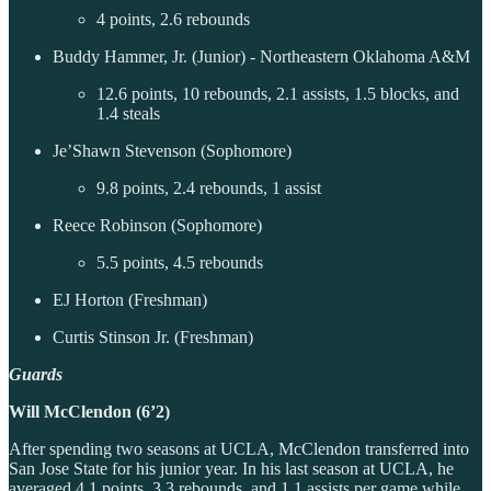
4 points, 2.6 rebounds
Buddy Hammer, Jr. (Junior) - Northeastern Oklahoma A&M
12.6 points, 10 rebounds, 2.1 assists, 1.5 blocks, and
1.4 steals
Je’Shawn Stevenson (Sophomore)
9.8 points, 2.4 rebounds, 1 assist
Reece Robinson (Sophomore)
5.5 points, 4.5 rebounds
EJ Horton (Freshman)
Curtis Stinson Jr. (Freshman)
Guards
Will McClendon (6’2)
After spending two seasons at UCLA, McClendon transferred into
San Jose State for his junior year. In his last season at UCLA, he
averaged 4.1 points, 3.3 rebounds, and 1.1 assists per game while