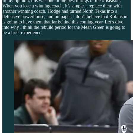
In my opinion, this was one of the best hirings of the offseason.
When you lose a winning coach, it’s simple…replace them with
another winning coach. Hodge had turned North Texas into a
defensive powerhouse, and on paper, I don’t believe that Robinson
is going to have them that far behind this coming year. Let’s dive
into why I think the rebuild period for the Mean Green is going to
be a brief experience.