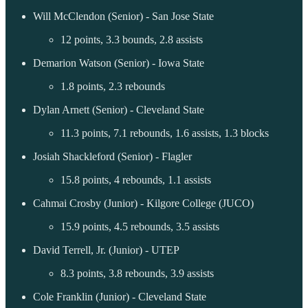
Will McClendon (Senior) - San Jose State
12 points, 3.3 bounds, 2.8 assists
Demarion Watson (Senior) - Iowa State
1.8 points, 2.3 rebounds
Dylan Arnett (Senior) - Cleveland State
11.3 points, 7.1 rebounds, 1.6 assists, 1.3 blocks
Josiah Shackleford (Senior) - Flagler
15.8 points, 4 rebounds, 1.1 assists
Cahmai Crosby (Junior) - Kilgore College (JUCO)
15.9 points, 4.5 rebounds, 3.5 assists
David Terrell, Jr. (Junior) - UTEP
8.3 points, 3.8 rebounds, 3.9 assists
Cole Franklin (Junior) - Cleveland State