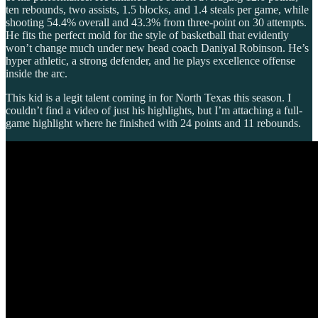
ten rebounds, two assists, 1.5 blocks, and 1.4 steals per game, while
shooting 54.4% overall and 43.3% from three-point on 30 attempts.
He fits the perfect mold for the style of basketball that evidently
won’t change much under new head coach Daniyal Robinson. He’s
hyper athletic, a strong defender, and he plays excellence offense
inside the arc.
This kid is a legit talent coming in for North Texas this season. I
couldn’t find a video of just his highlights, but I’m attaching a full-
game highlight where he finished with 24 points and 11 rebounds.