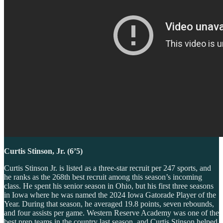
Curtis Stinson, Jr. (6’5)
Curtis Stinson Jr. is listed as a three-star recruit per 247 sports, and
he ranks as the 268th best recruit among this season’s incoming
class. He spent his senior season in Ohio, but his first three seasons
in Iowa where he was named the 2024 Iowa Gatorade Player of the
Year. During that season, he averaged 19.8 points, seven rebounds,
and four assists per game. Western Reserve Academy was one of the
best prep teams in the country last season, and Curtis Stinson helped