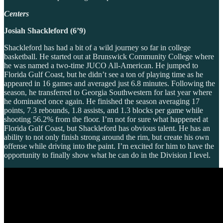
Centers
Josiah Shackleford (6’9)
Shackleford has had a bit of a wild journey so far in college
basketball. He started out at Brunswick Community College where
he was named a two-time JUCO All-American. He jumped to
Florida Gulf Coast, but he didn’t see a ton of playing time as he
appeared in 16 games and averaged just 6.8 minutes. Following the
season, he transferred to Georgia Southwestern for last year where
he dominated once again. He finished the season averaging 17
points, 7.3 rebounds, 1.8 assists, and 1.3 blocks per game while
shooting 56.2% from the floor. I’m not for sure what happened at
Florida Gulf Coast, but Shackleford has obvious talent. He has an
ability to not only finish strong around the rim, but create his own
offense while driving into the paint. I’m excited for him to have the
opportunity to finally show what he can do in the Division I level.