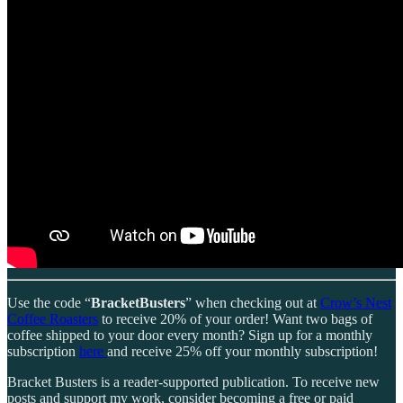
Use the code “
BracketBusters
” when checking out at
Crow’s Nest
Coffee Roasters
to receive 20% of your order! Want two bags of
coffee shipped to your door every month? Sign up for a monthly
subscription
here
and receive 25% off your monthly subscription!
Bracket Busters is a reader-supported publication. To receive new
posts and support my work, consider becoming a free or paid