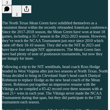
3
2
The North Texas Mean Green have solidified themselves as a
consistent threat within the recently rebranded American conference.
Since the 2017-2018 season, the Mean Green have won at least 18
games, including a 31-7 season in the 2022-2023 season. However,
they’ve reach the NCAA Tournament just once since 2010 which
came off their 18-10 season. They did win the NIT in 2023 and
have have four straight NIT appearances. The Mean Green fans
have had plenty of taste of postseason tournaments, but now they
are hungry for more.
Following a trip to the NIT semifinals, head coach Ross Hodge
headed to West Virginia after just two seasons at North Texas. North
Texas decided to bring in Cleveland State’s head coach Daniyal
Robinson to replace Hodge as the new head coach of the Mean
Green. Robinson put together an impressive resume with the
Vikings as he compiled a 65-42 record over three seasons with at
least 21+ wins in each year. The Vikings never made the NCAA
Tournament during that span, but they did participate in the CBI
tournament each season.