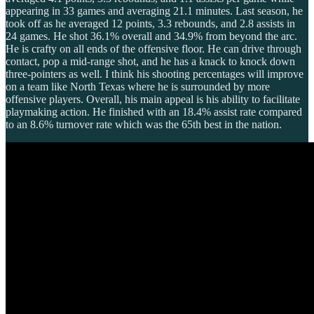
appearing in 33 games and averaging 21.1 minutes. Last season, he
took off as he averaged 12 points, 3.3 rebounds, and 2.8 assists in
24 games. He shot 36.1% overall and 34.9% from beyond the arc.
He is crafty on all ends of the offensive floor. He can drive through
contact, pop a mid-range shot, and he has a knack to knock down
three-pointers as well. I think his shooting percentages will improve
on a team like North Texas where he is surrounded by more
offensive players. Overall, his main appeal is his ability to facilitate
playmaking action. He finished with an 18.4% assist rate compared
to an 8.6% turnover rate which was the 65th best in the nation.