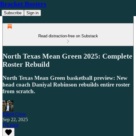
Bracket Busters
Subscribe
Sign in
Read distraction-free on Substack
North Texas Mean Green 2025: Complete
Roster Rebuild
North Texas Mean Green basketball preview: New
head coach Daniyal Robinson rebuilds entire roster
from scratch.
Elliott Crow
Sep 22, 2025
Listen