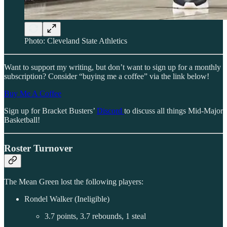
Photo: Cleveland State Athletics
Want to support my writing, but don’t want to sign up for a monthly
subscription? Consider “buying me a coffee” via the link below!
Buy Me A Coffee
Sign up for Bracket Busters’
Discord
to discuss all things Mid-Major
Basketball!
Roster Turnover
The Mean Green lost the following players:
Rondel Walker (Ineligible)
3.7 points, 3.7 rebounds, 1 steal