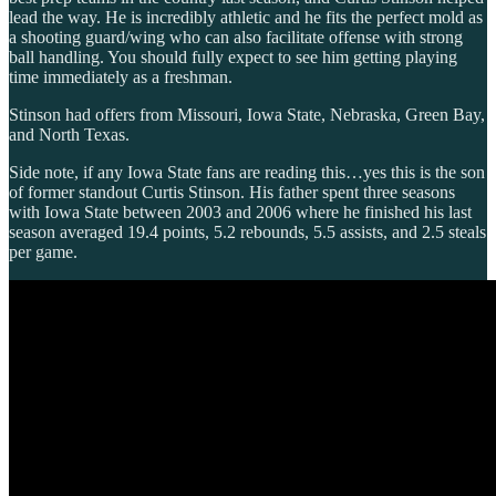
lead the way. He is incredibly athletic and he fits the perfect mold as
a shooting guard/wing who can also facilitate offense with strong
ball handling. You should fully expect to see him getting playing
time immediately as a freshman.
Stinson had offers from Missouri, Iowa State, Nebraska, Green Bay,
and North Texas.
Side note, if any Iowa State fans are reading this…yes this is the son
of former standout Curtis Stinson. His father spent three seasons
with Iowa State between 2003 and 2006 where he finished his last
season averaged 19.4 points, 5.2 rebounds, 5.5 assists, and 2.5 steals
per game.