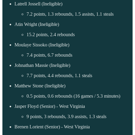
Latrell Jossell (Ineligible)
7.2 points, 1.3 rebounds, 1.5 assists, 1.1 steals
Atin Wright (Ineligible)
15.2 points, 2.4 rebounds
Moulaye Sissoko (Ineligible)
7.4 points, 6.7 rebounds
Johnathan Massie (Ineligible)
7.7 points, 4.4 rebounds, 1.1 steals
Matthew Stone (Ineligible)
0.5 points, 0.6 rebounds (16 games / 5.3 minutes)
Jasper Floyd (Senior) - West Virginia
9 points, 3 rebounds, 3.9 assists, 1.3 steals
Brenen Lorient (Senior) - West Virginia