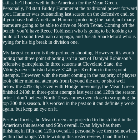
skills, he’ll bode well in the American for the Mean Green.
Personally, I’d start Buddy Hammer at the traditional power forward
spot. Hammer was outstanding last season on the defensive end, so
if you have both Arnett and Hammer protecting the paint, not many
teams are going to be able to drive on North Texas. Coming off the
bench, you’d have Reece Robinson who is going to be looking to
build off a solid freshman campaign, and Josiah Shackleford who is
vying for his big break in division one.
My largest concern is their perimeter shooting. However, it’s worth
noting that three-point shooting isn’t a part of Daniyal Robinson’s
offensive gameplans. In three seasons at Cleveland State, the
Vikings never finished above 314th per KenPom in three-point
attempts. However, with the roster coming in the majority of players
took either minimal attempts from beyond the arc, or shot well
below the 40% clip. Even with Hodge previously, the Mean Green
finished 248th in three-point attempts last year and 128th the season
prior. I don’t believe North Texas comes even close to scrapping the
top 300 this season. It’s worked in the past so it can definitely work
again, but keep an eye on it.
Per BartTorvik, the Mean Green are projected to finish third in the
American this season and 95th overall. Evan Miya has them
finishing in fifth and 120th overall. I personally see them somewhere
within that range. While writing this roster review, I had third or