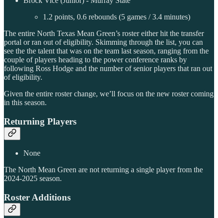
Brock Vice (Junior) - Murray State
1.2 points, 0.6 rebounds (5 games / 3.4 minutes)
The entire North Texas Mean Green’s roster either hit the transfer
portal or ran out of eligibility. Skimming through the list, you can
see the the talent that was on the team last season, ranging from the
couple of players heading to the power conference ranks by
following Ross Hodge and the number of senior players that ran out
of eligibility.
Given the entire roster change, we’ll focus on the new roster coming
in this season.
Returning Players
None
The North Mean Green are not returning a single player from the
2024-2025 season.
Roster Additions