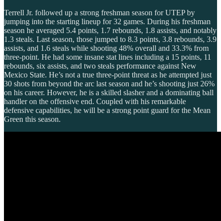
Terrell Jr. followed up a strong freshman season for UTEP by
jumping into the starting lineup for 32 games. During his freshman
season he averaged 5.4 points, 1.7 rebounds, 1.8 assists, and notably
1.3 steals. Last season, those jumped to 8.3 points, 3.8 rebounds, 3.9
assists, and 1.6 steals while shooting 48% overall and 33.3% from
three-point. He had some insane stat lines including a 15 points, 11
rebounds, six assists, and two steals performance against New
Mexico State. He’s not a true three-point threat as he attempted just
30 shots from beyond the arc last season and he’s shooting just 26%
on his career. However, he is a skilled slasher and a dominating ball
handler on the offensive end. Coupled with his remarkable
defensive capabilities, he will be a strong point guard for the Mean
Green this season.