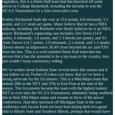
regardless, this is a Seton Hall team that has knocked off some
power in College Basketball, including the favorite to win the
NCAA Tournament for a 2nd consecutive year.
Kadary Richmond leads the way at 15.6 points, 6.8 rebounds, 5.1
assists, and 2.2 steals per game. Many believe that he has a NBA
makeup, including Jim Boeheim who firmly believes he is an NBA
player. Richmond’s supporting cast includes: Dre Davis (14.9
points, 6 rebounds, 1.6 assists, and 1.3 blocks per game), and Al-
Amir Dawes (14.7 points, 2.9 rebounds, 2.3 assists, and 1.1 steals).
Dawes shoots an impressive 38.4% from beyond the arc and 93%
from the line. This is a well rounded Seton Hall team that has
proven that it has the potential to be a top team in the country, they
just couldn’t keep consistency rolling.
We’ve written about Indiana State several times this season and if
you follow us on Twitter (X) then you know that we’ve been a
strong advocate for the Sycamores. This is a Mid-Major team that
ranked 28th in the NET and 37th in Ken Pom at the end of the
season. The Sycamores became the team with the highest ranked
NET to ever miss the NCAA Tournament, ultimately being snubbed
due to their Mid-Major status and resume in favor of the power
conferences. Had they knocked off Michigan State in the non-
conference and Jayson Kent not been hurt during their two-game
skid to Illinois State and Southern Illinois, perhaps that would have