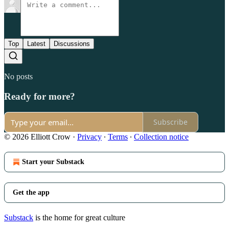
Top
Latest
Discussions
No posts
Ready for more?
Subscribe
© 2026 Elliott Crow
·
Privacy
∙
Terms
∙
Collection notice
Start your Substack
Get the app
Substack
is the home for great culture