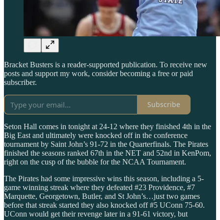
Bracket Busters is a reader-supported publication. To receive new
posts and support my work, consider becoming a free or paid
subscriber.
Subscribe
Seton Hall comes in tonight at 24-12 where they finished 4th in the
Big East and ultimately were knocked off in the conference
tournament by Saint John’s 91-72 in the Quarterfinals. The Pirates
finished the seasons ranked 67th in the NET and 52nd in KenPom,
right on the cusp of the bubble for the NCAA Tournament.
The Pirates had some impressive wins this season, including a 5-
game winning streak where they defeated #23 Providence, #7
Marquette, Georgetown, Butler, and St John’s…just two games
before that streak started they also knocked off #5 UConn 75-60.
UConn would get their revenge later in a 91-61 victory, but