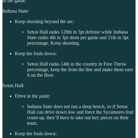
to the game:
Indiana State:
Keep shooting beyond the arc:
Seton Hall ranks 128th in 3pt defense while Indiana
State ranks 4th in 3pt shots per game and 11th in 3pt
percentage. Keep shooting.
Keep the fouls down:
Seton Hall ranks 14th in the country in Free Throw
percentage, keep the from the line and make them earn
it on the floor.
Seton Hall:
Drive in the paint:
Indiana State does not run a deep bench, so if Seton
Hall can drive down low and force the Sycamores foul
count up, they’ll have to take out key pieces on their
team.
Keep the fouls down: