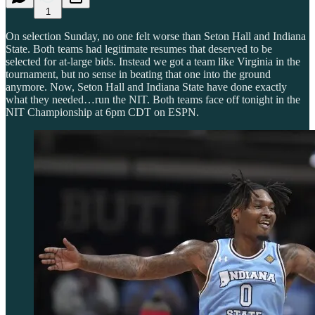
1
On selection Sunday, no one felt worse than Seton Hall and Indiana
State. Both teams had legitimate resumes that deserved to be
selected for at-large bids. Instead we got a team like Virginia in the
tournament, but no sense in beating that one into the ground
anymore. Now, Seton Hall and Indiana State have done exactly
what they needed…run the NIT. Both teams face off tonight in the
NIT Championship at 6pm CDT on ESPN.