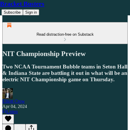
Bracket Busters
Subscribe
Sign in
Read distraction-free on Substack
NIT Championship Preview
Two NCAA Tournament Bubble teams in Seton Hall
& Indiana State are battling it out in what will be an
electric NIT Championship game on Thursday.
Elliott Crow
Apr 04, 2024
Listen