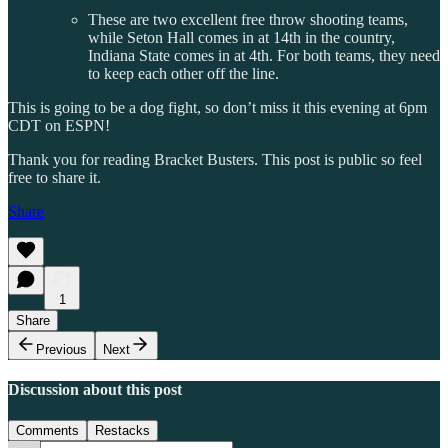
These are two excellent free throw shooting teams,
while Seton Hall comes in at 14th in the country,
Indiana State comes in at 4th. For both teams, they need
to keep each other off the line.
This is going to be a dog fight, so don’t miss it this evening at 6pm
CDT on ESPN!
Thank you for reading Bracket Busters. This post is public so feel
free to share it.
Share
1
Share
Previous
Next
Discussion about this post
Comments
Restacks