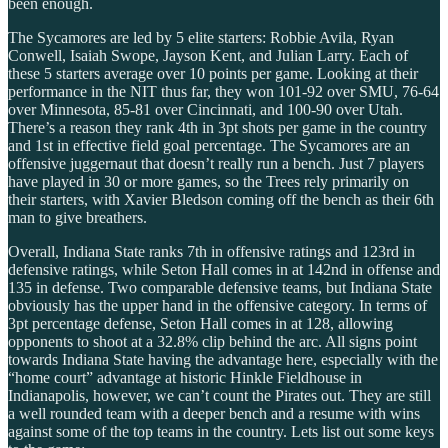
been enough.
The Sycamores are led by 5 elite starters: Robbie Avila, Ryan
Conwell, Isaiah Swope, Jayson Kent, and Julian Larry. Each of
these 5 starters average over 10 points per game. Looking at their
performance in the NIT thus far, they won 101-92 over SMU, 76-64
over Minnesota, 85-81 over Cincinnati, and 100-90 over Utah.
There’s a reason they rank 4th in 3pt shots per game in the country
and 1st in effective field goal percentage. The Sycamores are an
offensive juggernaut that doesn’t really run a bench. Just 7 players
have played in 30 or more games, so the Trees rely primarily on
their starters, with Xavier Bledson coming off the bench as their 6th
man to give breathers.
Overall, Indiana State ranks 7th in offensive ratings and 123rd in
defensive ratings, while Seton Hall comes in at 142nd in offense and
135 in defense. Two comparable defensive teams, but Indiana State
obviously has the upper hand in the offensive category. In terms of
3pt percentage defense, Seton Hall comes in at 128, allowing
opponents to shoot at a 32.8% clip behind the arc. All signs point
towards Indiana State having the advantage here, especially with the
“home court” advantage at historic Hinkle Fieldhouse in
Indianapolis, however, we can’t count the Pirates out. They are still
a well rounded team with a deeper bench and a resume with wins
against some of the top teams in the country. Lets list out some keys