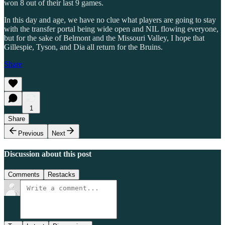
won 8 out of their last 9 games.
In this day and age, we have no clue what players are going to stay
with the transfer portal being wide open and NIL flowing everyone,
but for the sake of Belmont and the Missouri Valley, I hope that
Gillespie, Tyson, and Dia all return for the Bruins.
Share
1
Share
Previous
Next
Discussion about this post
Comments
Restacks