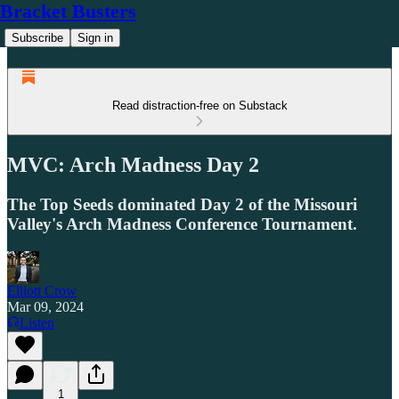
Bracket Busters
Subscribe
Sign in
Read distraction-free on Substack
MVC: Arch Madness Day 2
The Top Seeds dominated Day 2 of the Missouri
Valley's Arch Madness Conference Tournament.
Elliott Crow
Mar 09, 2024
Listen
1