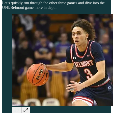
Let’s quickly run through the other three games and dive into the
UNI/Belmont game more in depth.