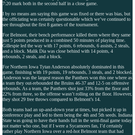
7:20 mark both in the second half in a close game.
I by no means am saying this game was fixed or there was bias, but
the officiating was certainly questionable which we’ve continued to
see throughout the first 8 games of the tournament.
For Belmont, their bench performance killed them where they same
just 5 points produced in a combined 50 minutes of playing time.
Gillespie led the way with 17 points, 6 rebounds, 6 assists, 2 steals,
and a block. Malik Dia was close behind with 14 points, 4
rebounds, 2 steals, and a block.
For Northern Iowa Tytan Anderson absolutely dominated in this
game, finishing with 19 points, 19 rebounds, 3 steals, and 2 blocked.
Anderson was the largest reason the Panthers won this one where as
a team they out-rebounded the Bruins 46-37 and 12-5 on offensive
rebounds. As a team, the Panthers shot just 33% from the floor and
22% from three, so the offense wasn’t rolling on the floor. However,
they shot 29 free throws compared to Belmont’s 14.
Both teams had an up-and-down year at times, but picked it up in
conference play and led to them being the 4th and 5th seeds. Indiana
State was going to have their hands full in the semi-final game today
not matter who one, but if I were a Sycamores fan, I’d certainly
rather play Northern Iowa over a red-hot Belmont team that had