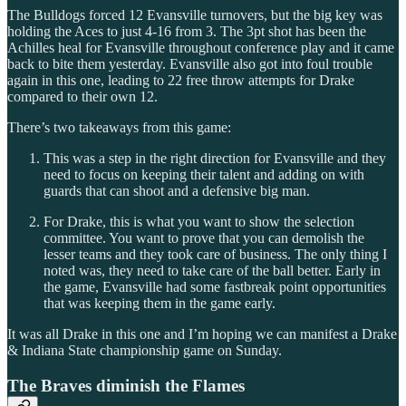
The Bulldogs forced 12 Evansville turnovers, but the big key was
holding the Aces to just 4-16 from 3. The 3pt shot has been the
Achilles heal for Evansville throughout conference play and it came
back to bite them yesterday. Evansville also got into foul trouble
again in this one, leading to 22 free throw attempts for Drake
compared to their own 12.
There’s two takeaways from this game:
This was a step in the right direction for Evansville and they
need to focus on keeping their talent and adding on with
guards that can shoot and a defensive big man.
For Drake, this is what you want to show the selection
committee. You want to prove that you can demolish the
lesser teams and they took care of business. The only thing I
noted was, they need to take care of the ball better. Early in
the game, Evansville had some fastbreak point opportunities
that was keeping them in the game early.
It was all Drake in this one and I’m hoping we can manifest a Drake
& Indiana State championship game on Sunday.
The Braves diminish the Flames