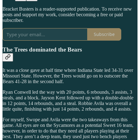
Bracket Busters is a reader-supported publication. To receive new
posts and support my work, consider becoming a free or paid
subscriber.
Subscribe
The Trees dominated the Bears
It was a close gave at half time where Indiana State led 34-31 over
Missouri State. However, the Trees would go on to outscore the
Bears 41-28 in the second half.
Ryan Conwell led the way with 20 points, 6 rebounds, 3 assists, 3
steals, and a block. Jayson Kent followed up with a double-double
in 12 points, 14 rebounds, and a steal. Robbie Avila was overall a
little quite, finishing with just 14 points, 2 rebounds, and 4 assists.
For myself, Swope and Avila were the two takeaways from this
game. All eyes are on the Sycamores as a potential Sweet 16 team,
however, in order to do that they need all players playing at their
best. They aren’t a deep team, they used just two bench players