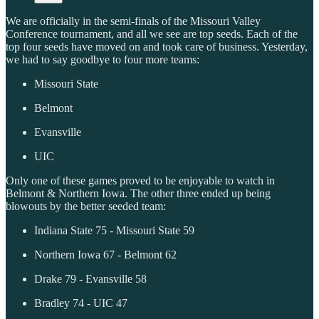
We are officially in the semi-finals of the Missouri Valley
Conference tournament, and all we see are top seeds. Each of the
top four seeds have moved on and took care of business. Yesterday,
we had to say goodbye to four more teams:
Missouri State
Belmont
Evansville
UIC
Only one of these games proved to be enjoyable to watch in
Belmont & Northern Iowa. The other three ended up being
blowouts by the better seeded team:
Indiana State 75 - Missouri State 59
Northern Iowa 67 - Belmont 62
Drake 79 - Evansville 58
Bradley 74 - UIC 47