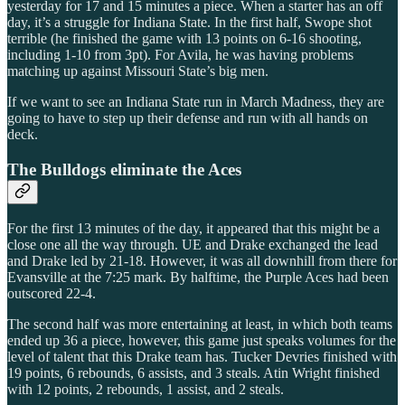
yesterday for 17 and 15 minutes a piece. When a starter has an off
day, it’s a struggle for Indiana State. In the first half, Swope shot
terrible (he finished the game with 13 points on 6-16 shooting,
including 1-10 from 3pt). For Avila, he was having problems
matching up against Missouri State’s big men.
If we want to see an Indiana State run in March Madness, they are
going to have to step up their defense and run with all hands on
deck.
The Bulldogs eliminate the Aces
For the first 13 minutes of the day, it appeared that this might be a
close one all the way through. UE and Drake exchanged the lead
and Drake led by 21-18. However, it was all downhill from there for
Evansville at the 7:25 mark. By halftime, the Purple Aces had been
outscored 22-4.
The second half was more entertaining at least, in which both teams
ended up 36 a piece, however, this game just speaks volumes for the
level of talent that this Drake team has. Tucker Devries finished with
19 points, 6 rebounds, 6 assists, and 3 steals. Atin Wright finished
with 12 points, 2 rebounds, 1 assist, and 2 steals.