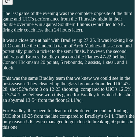
The last game of the evening was the complete opposite of the third
game and UIC’s performance from the Thursday night in their
double overtime win against Southern Illinois (which led to SIU
firing their coach less than 24 hours later).
It was a close one at half with Bradley up 27-25. It was looking like
UIC could be the Cinderella team of Arch Madness this season and
potentially punch a ticket to the semi-finals, however, the second
half was all Braves. Bradley outscored the Flames 47-22 behind
Connor Hickman’s 20 points, 5 rebounds, 2 assists, 1 steal, and 1
block.
This was the same Bradley team that we knew we could see in the
post-season. They cleaned up the glass by out-rebounded UIC 47-
28, shot 52% from 3 on 12-23 shooting, compared to UIC’s 12.5%
at 3-24. The Defense won this game for Bradley in which UIC shot
an abysmal 13-54 from the floor (24.1%).
For Bradley, they need to clean up their defensive end on fouling.
UIC shot 18-25 from the line compared to Bradley’s 6-14. That’s the
only reason UIC even managed to get close to breaking 50 points in
this one.