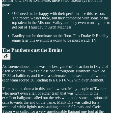
Similar to Drake & Evansville, there’s two takeaways from this
game:
UIC needs to be happy with their performance this season.
The record wasn’t there, but they competed with some of the
top talent in the Missouri Valley and they even won a game to
get out of Thursday in Arch Madness.
Bradley can be dominate on the floor. This Drake & Bradley
game later this evening is going to be must watch TV.
The Panthers oust the Bruins
As forementioned, this was the best game of the action in Day 2 of
Arch Madness. It was a close one throughout. Northern Iowa led
37-32 at halftime, and it was a stalemate in the second half where
each team scored 30, leading to a UNI 67-62 win over Belmont.
There’s some drama in this one however. Many people of Twitter
who aren’t even a fan of either team that was tuning in to the
excellent ballgame called out the refs who made some questionable
calls towards the end of the game. Malik Dia was called for a
technical while lightly trash-talking at the 6:07 mark and Cade
Tyson was called for a very questionable flagrant one foul at the