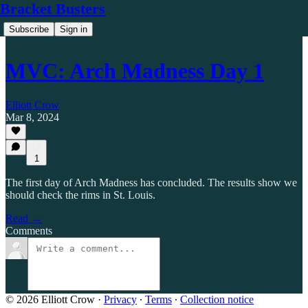
Bracket Busters
Subscribe
Sign in
MVC: Arch Madness Day 1
Elliott Crow
Mar 8, 2024
1
The first day of Arch Madness has concluded. The results show we
should check the rims in St. Louis.
Read →
Comments
© 2026 Elliott Crow
·
Privacy
∙
Terms
∙
Collection notice