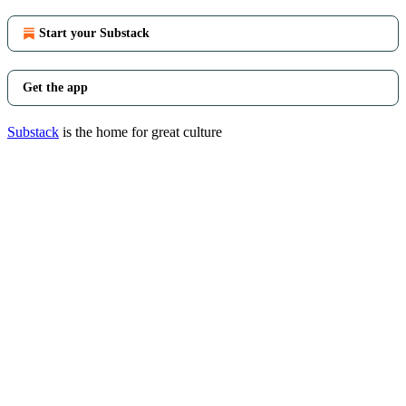
Start your Substack
Get the app
Substack
is the home for great culture