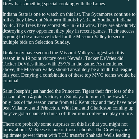
Drew has something special cooking with the Lopes.
Indiana State is one to watch on this list. The Sycamores continue to
roll as they blew out Northern Illinois by 23 and Southern Indiana
by 44. The Trees have scored 90+ in 6/10 wins. They are absolutely
destroying every opponent they play in recent games. Their success
is going to be a massive ticket for the Missouri Valley to secure
multiple bids on Selection Sunday.
Drake may have secured the Missouri Valley’s largest win this
season in a 19 point victory over Nevada. Tucker DeVries did
Tucker DeVries things with 25/7/5 in the game. As mentioned
above, the Missouri Valley should absolutely be a multi-bid league
this year. Denying a combination of these top MVC teams would be
criminal.
Saint Joseph’s just handed the Princeton Tigers their first loss of the
season after a 4 point victory on Sunday afternoon. The Hawk’s
only loss of the season came from #16 Kentucky and they have now
beat Villanova and Princeton. With Iona and Charleston coming up,
they’ve got a chance to finish off their non-conference play on fire.
There are probably some surprises on this list that you might not
know about. McNeese is one of those schools. The Cowboys are
legitimate power threat with TCU transfer Shahada Wells leading