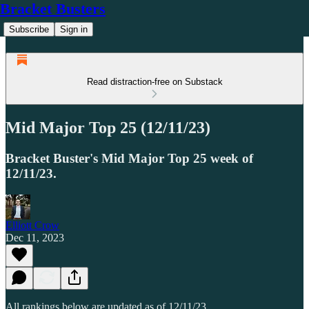
Bracket Busters
Subscribe
Sign in
Read distraction-free on Substack
Mid Major Top 25 (12/11/23)
Bracket Buster's Mid Major Top 25 week of
12/11/23.
Elliott Crow
Dec 11, 2023
All rankings below are updated as of 12/11/23.