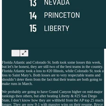
Florida Atlantic and Colorado St. both took some losses this week,
but let’s be honest, they are still two of the best teams in the country.
Florida Atlantic took a loss to #20 Illinois, while Colorado St. took a
loss to Saint Mary’s. Both losses are to very respectable teams and
shouldn’t deter them from the fact that their teams are both going to
make runs in March.
We probably are going to have Grand Canyon higher on mid-major
rankings then others, but after beating Liberty & #25 San Diego
State, I don’t know how they are withheld from the AP top 25 much
longer. They are now 9-1 with massive wins on their resume. Bryce