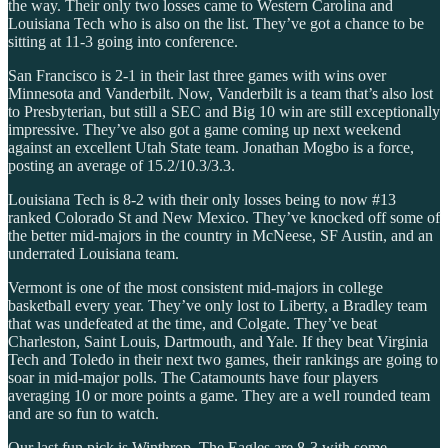
the way. Their only two losses came to Western Carolina and
Louisiana Tech who is also on the list. They’ve got a chance to be
sitting at 11-3 going into conference.
San Francisco is 2-1 in their last three games with wins over
Minnesota and Vanderbilt. Now, Vanderbilt is a team that’s also lost
to Presbyterian, but still a SEC and Big 10 win are still exceptionally
impressive. They’ve also got a game coming up next weekend
against an excellent Utah State team. Jonathan Mogbo is a force,
posting an average of 15.2/10.3/3.3.
Louisiana Tech is 8-2 with their only losses being to now #13
ranked Colorado St and New Mexico. They’ve knocked off some of
the better mid-majors in the country in McNeese, SF Austin, and an
underrated Louisiana team.
Vermont is one of the most consistent mid-majors in college
basketball every year. They’ve only lost to Liberty, a Bradley team
that was undefeated at the time, and Colgate. They’ve beat
Charleston, Saint Louis, Dartmouth, and Yale. If they beat Virginia
Tech and Toledo in their next two games, their rankings are going to
soar in mid-major polls. The Catamounts have four players
averaging 10 or more points a game. They are a well rounded team
and are so fun to watch.
Our last fun pick is Winthrop. The Eagles are 8-3 with some