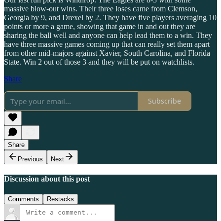
massive blow-out wins. Their three loses came from Clemson,
Georgia by 9, and Drexel by 2. They have five players averaging 10
points or more a game, showing that game in and out they are
sharing the ball well and anyone can help lead them to a win. They
have three massive games coming up that can really set them apart
from other mid-majors against Xavier, South Carolina, and Florida
State. Win 2 out of those 3 and they will be put on watchlists.
Share
Subscribe
Share
Previous
Next
Discussion about this post
Comments
Restacks