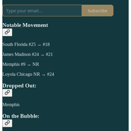
Subscribe
Notable Movement
South Florida #25 → #18
James Madison #24 → #21
Memphis #9 → NR
Loyola Chicago NR → #24
Dropped Out:
Memphis
On the Bubble: