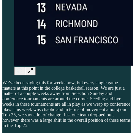
We’ve been saying this for weeks now, but every single game
matters at this point in the college basketball season. We are just a
matter of a couple weeks away from Selection Sunday and
conference tournaments are around the corner. Seeding and bye
weeks in these tournaments are all in play as we wrap up conference
play. This week was chaotic and in terms of movement among our
Top 25, we saw a lot of change. Just one team dropped out,
however, there was a large shift in the overall position of these teams
in the Top 25.