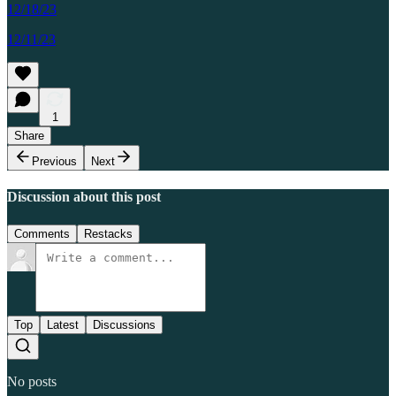
12/18/23
12/11/23
1
Share
Previous
Next
Discussion about this post
Comments
Restacks
Top
Latest
Discussions
No posts