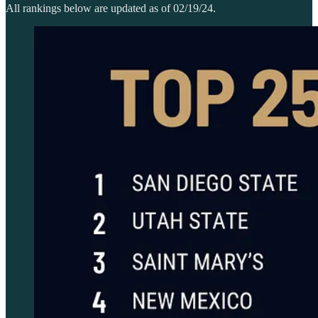
All rankings below are updated as of 02/19/24.