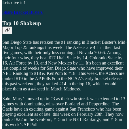
Lets dive in!
Share Bracket Busters
Top 10 Shakeup
San Diego State has retaken the #1 ranking in Bracket Buster’s Mid-
Major Top 25 rankings this week. The Aztecs are 4-1 in their last
five games, with their only loss coming at Nevada 70-66. Among
their four wins, they beat #17 Utah State by 14, Colorado State by
16, Air Force by 13, and New Mexico by 11. It’s been an excellent
last couple of weeks for San Diego State who have improved their
NET Ranking to #18 & KenPom to #18. This week, the Aztecs are
ranked #19 in the AP Polls & in the NCAA’s early bracket release
this past weekend, they ranked #14 in the top 16, which would
place them as a #4 seed in March Madness.
Saint Mary’s moved up to #3 as their win streak was extended to 13
games with dominating wins over Portland and Pepperdine. The
Gaels have an exciting game against San Francisco who has been
playing excellent as of late, this week on February 20th. They now
rank at #22 in the KenPom, #15 in the NET Rankings, and #18 in
this week’s AP Poll.