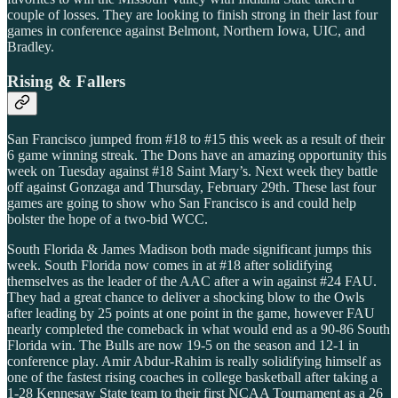
couple of losses. They are looking to finish strong in their last four
games in conference against Belmont, Northern Iowa, UIC, and
Bradley.
Rising & Fallers
San Francisco jumped from #18 to #15 this week as a result of their
6 game winning streak. The Dons have an amazing opportunity this
week on Tuesday against #18 Saint Mary’s. Next week they battle
off against Gonzaga and Thursday, February 29th. These last four
games are going to show who San Francisco is and could help
bolster the hope of a two-bid WCC.
South Florida & James Madison both made significant jumps this
week. South Florida now comes in at #18 after solidifying
themselves as the leader of the AAC after a win against #24 FAU.
They had a great chance to deliver a shocking blow to the Owls
after leading by 25 points at one point in the game, however FAU
nearly completed the comeback in what would end as a 90-86 South
Florida win. The Bulls are now 19-5 on the season and 12-1 in
conference play. Amir Abdur-Rahim is really solidifying himself as
one of the fastest rising coaches in college basketball after taking a
1-28 Kennesaw State team to their first NCAA Tournament as a 26