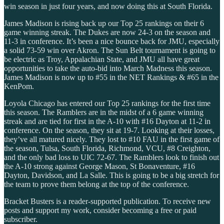
win season in just four years, and now doing this at South Florida.
James Madison is rising back up our Top 25 rankings on their 6
game winning streak. The Dukes are now 24-3 on the season and
11-3 in conference. It’s been a nice bounce back for JMU, especially
a solid 73-59 win over Akron. The Sun Belt tournament is going to
be electric as Troy, Appalachian State, and JMU all have great
opportunities to take the auto-bid into March Madness this season.
James Madison is now up to #55 in the NET Rankings & #65 in the
KenPom.
Loyola Chicago has entered our Top 25 rankings for the first time
this season. The Ramblers are in the midst of a 6 game winning
streak and are tied for first in the A-10 with #16 Dayton at 11-2 in
conference. On the season, they sit at 19-7. Looking at their losses,
they’ve all matured nicely. They lost to #10 FAU in the first game of
the season, Tulsa, South Florida, Richmond, VCU, #8 Creighton,
and the only bad loss to UIC 72-67. The Ramblers look to finish out
the A-10 strong against George Mason, St Bonaventure, #16
Dayton, Davidson, and La Salle. This is going to be a big stretch for
the team to prove them belong at the top of the conference.
Bracket Busters is a reader-supported publication. To receive new
posts and support my work, consider becoming a free or paid
subscriber.