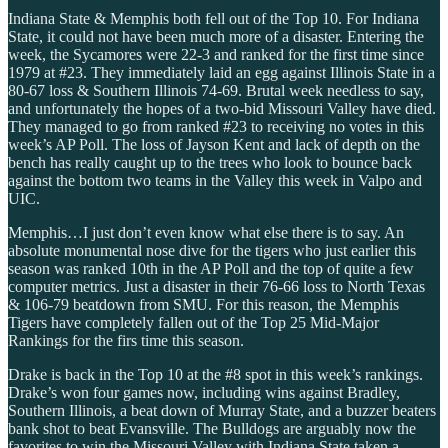
Indiana State & Memphis both fell out of the Top 10. For Indiana
State, it could not have been much more of a disaster. Entering the
week, the Sycamores were 22-3 and ranked for the first time since
1979 at #23. They immediately laid an egg against Illinois State in a
80-67 loss & Southern Illinois 74-69. Brutal week needless to say,
and unfortunately the hopes of a two-bid Missouri Valley have died.
They managed to go from ranked #23 to receiving no votes in this
week’s AP Poll. The loss of Jayson Kent and lack of depth on the
bench has really caught up to the trees who look to bounce back
against the bottom two teams in the Valley this week in Valpo and
UIC.
Memphis…I just don’t even know what else there is to say. An
absolute monumental nose dive for the tigers who just earlier this
season was ranked 10th in the AP Poll and the top of quite a few
computer metrics. Just a disaster in their 76-66 loss to North Texas
& 106-79 beatdown from SMU. For this reason, the Memphis
Tigers have completely fallen out of the Top 25 Mid-Major
Rankings for the firs time this season.
Drake is back in the Top 10 at the #8 spot in this week’s rankings.
Drake’s won four games now, including wins against Bradley,
Southern Illinois, a beat down of Murray State, and a buzzer beaters
bank shot to beat Evansville. The Bulldogs are arguably now the
favorites to win the Missouri Valley with Indiana State taken a