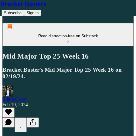
Bracket Busters
Subscribe
Sign in
Read distraction-free on Substack
Mid Major Top 25 Week 16
Bracket Buster's Mid Major Top 25 Week 16 on
02/19/24.
Elliott Crow
Feb 19, 2024
1