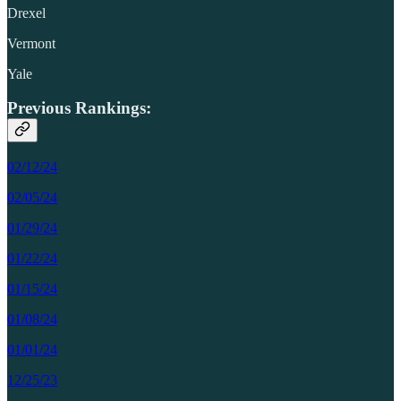
Drexel
Vermont
Yale
Previous Rankings:
02/12/24
02/05/24
01/29/24
01/22/24
01/15/24
01/08/24
01/01/24
12/25/23