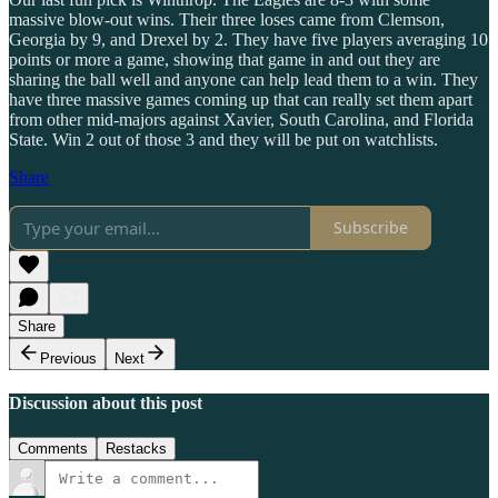
massive blow-out wins. Their three loses came from Clemson,
Georgia by 9, and Drexel by 2. They have five players averaging 10
points or more a game, showing that game in and out they are
sharing the ball well and anyone can help lead them to a win. They
have three massive games coming up that can really set them apart
from other mid-majors against Xavier, South Carolina, and Florida
State. Win 2 out of those 3 and they will be put on watchlists.
Share
Subscribe
Share
Previous
Next
Discussion about this post
Comments
Restacks