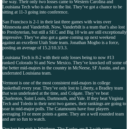
the way. Their only two losses came to Western Carolina and
Louisiana Tech who is also on the list. They’ve got a chance to be
sitting at 11-3 going into conference.
San Francisco is 2-1 in their last three games with wins over
Minnesota and Vanderbilt. Now, Vanderbilt is a team that’s also lost
to Presbyterian, but still a SEC and Big 10 win are still exceptionally
impressive. They’ve also got a game coming up next weekend
against an excellent Utah State team. Jonathan Mogbo is a force,
posting an average of 15.2/10.3/3.3.
Louisiana Tech is 8-2 with their only losses being to now #13
ranked Colorado St and New Mexico. They’ve knocked off some of
the better mid-majors in the country in McNeese, SF Austin, and an
underrated Louisiana team.
Vermont is one of the most consistent mid-majors in college
basketball every year. They’ve only lost to Liberty, a Bradley team
that was undefeated at the time, and Colgate. They’ve beat
Charleston, Saint Louis, Dartmouth, and Yale. If they beat Virginia
Tech and Toledo in their next two games, their rankings are going to
soar in mid-major polls. The Catamounts have four players
averaging 10 or more points a game. They are a well rounded team
and are so fun to watch.
Our last fun pick is Winthrop. The Eagles are 8-3 with some