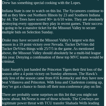
Drew has something special cooking with the Lopes.
Indiana State is one to watch on this list. The Sycamores continue to
roll as they blew out Northern Illinois by 23 and Southern Indiana
by 44. The Trees have scored 90+ in 6/10 wins. They are absolutely
destroying every opponent they play in recent games. Their success
is going to be a massive ticket for the Missouri Valley to secure
multiple bids on Selection Sunday.
Drake may have secured the Missouri Valley’s largest win this
season in a 19 point victory over Nevada. Tucker DeVries did
Tucker DeVries things with 25/7/5 in the game. As mentioned
above, the Missouri Valley should absolutely be a multi-bid league
this year. Denying a combination of these top MVC teams would be
criminal.
Saint Joseph’s just handed the Princeton Tigers their first loss of the
season after a 4 point victory on Sunday afternoon. The Hawk’s
only loss of the season came from #16 Kentucky and they have now
beat Villanova and Princeton. With Iona and Charleston coming up,
they’ve got a chance to finish off their non-conference play on fire.
There are probably some surprises on this list that you might not
know about. McNeese is one of those schools. The Cowboys are
legitimate power threat with TCU transfer Shahada Wells leading