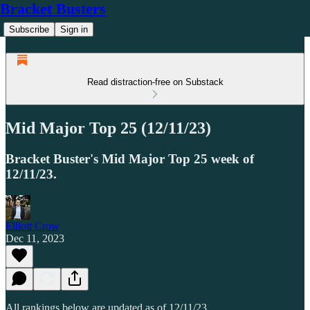
Bracket Busters
Subscribe
Sign in
Read distraction-free on Substack
Mid Major Top 25 (12/11/23)
Bracket Buster's Mid Major Top 25 week of
12/11/23.
Elliott Crow
Dec 11, 2023
All rankings below are updated as of 12/11/23.