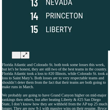
Florida Atlantic and Colorado St. both took some losses this week,
but let’s be honest, they are still two of the best teams in the country.
Florida Atlantic took a loss to #20 Illinois, while Colorado St. took a
loss to Saint Mary’s. Both losses are to very respectable teams and
shouldn’t deter them from the fact that their teams are both going to
make runs in March.
We probably are going to have Grand Canyon higher on mid-major
rankings then others, but after beating Liberty & #25 San Diego
State, I don’t know how they are withheld from the AP top 25 much
longer. They are now 9-1 with massive wins on their resume. Bryce