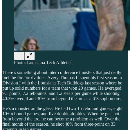
Photo: Louisiana Tech Athletics
There’s something about inter-conference transfers that just really
fuel the fire for rivalries. Avery Thomas II spent his first season in
Division I with the Louisiana Tech Bulldogs last season where he
put up solid numbers for a team that won 20 games. He averaged
9.1 points, 7.2 rebounds, and 1.2 steals per game while shooting
40.3% overall and 30% from beyond the arc as a 6’8 sophomore.
He’s a monster on the glass. He had two 15-rebound games, eight
10+ rebound games, and five double-doubles. When he gets hot
from beyond the arc, he can become a problem as well. Over the
final month of the season, he shot 48% from three-point on 33
attempts in ten games.