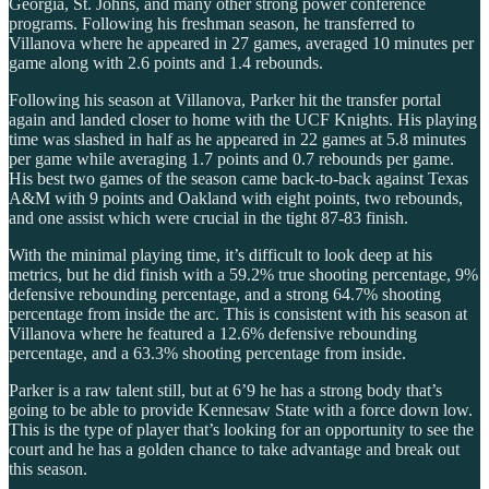
Georgia, St. Johns, and many other strong power conference
programs. Following his freshman season, he transferred to
Villanova where he appeared in 27 games, averaged 10 minutes per
game along with 2.6 points and 1.4 rebounds.
Following his season at Villanova, Parker hit the transfer portal
again and landed closer to home with the UCF Knights. His playing
time was slashed in half as he appeared in 22 games at 5.8 minutes
per game while averaging 1.7 points and 0.7 rebounds per game.
His best two games of the season came back-to-back against Texas
A&M with 9 points and Oakland with eight points, two rebounds,
and one assist which were crucial in the tight 87-83 finish.
With the minimal playing time, it’s difficult to look deep at his
metrics, but he did finish with a 59.2% true shooting percentage, 9%
defensive rebounding percentage, and a strong 64.7% shooting
percentage from inside the arc. This is consistent with his season at
Villanova where he featured a 12.6% defensive rebounding
percentage, and a 63.3% shooting percentage from inside.
Parker is a raw talent still, but at 6’9 he has a strong body that’s
going to be able to provide Kennesaw State with a force down low.
This is the type of player that’s looking for an opportunity to see the
court and he has a golden chance to take advantage and break out
this season.