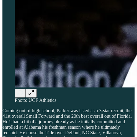
Photo: UCF Athletics
Coming out of high school, Parker was listed as a 3-star recruit, the
41st overall Small Forward and the 20th best overall out of Florida.
He’s had a bit of a journey already as he initially committed and
enrolled at Alabama his freshman season where he ultimately
redshirt. He chose the Tide over DePaul, NC State, Villanova,