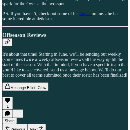
spark for the Owls at the two-spot.
P.S. If you haven’t, check out some of his
dunks
online…he has
some incredible athleticism.
Offseason Reviews
It’s about that time! Starting in June, we’ll be sending out weekly
(sometimes twice a week) offseason reviews all the way up till the
start of the season. With that in mind, if you have a specific team that
you’d like to see covered, send us a message below. We’ll do our
best to cover all teams submitted once their roster has been finalized!
Message Elliott Crow
1
Share
Previous
Next