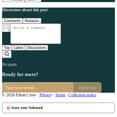
Discussion about this post
Comments
Restacks
Top
Latest
Discussions
No posts
Ready for more?
Subscribe
© 2026 Elliott Crow
·
Privacy
∙
Terms
∙
Collection notice
Start your Substack