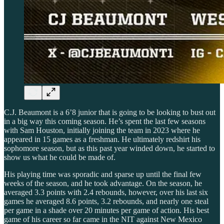
C.J. Beaumont is a 6’8 junior that is going to be looking to bust out
in a big way this coming season. He’s spent the last few seasons
with Sam Houston, initially joining the team in 2023 where he
appeared in 15 games as a freshman. He ultimately redshirt his
sophomore season, but as this past year winded down, he started to
show us what he could be made of.
His playing time was sporadic and sparse up until the final few
weeks of the season, and he took advantage. On the season, he
averaged 3.3 points with 2.4 rebounds, however, over his last six
games he averaged 8.6 points, 3.2 rebounds, and nearly one steal
per game in a shade over 20 minutes per game of action. His best
game of his career so far came in the NIT against New Mexico