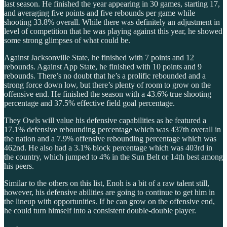
last season. He finished the year appearing in 30 games, starting 17,
and averaging five points and five rebounds per game while
shooting 33.8% overall. While there was definitely an adjustment in
level of competition that he was playing against this year, he showed
some strong glimpses of what could be.
Against Jacksonville State, he finished with 7 points and 12
rebounds. Against App State, he finished with 10 points and 9
rebounds. There’s no doubt that he’s a prolific rebounded and a
strong force down low, but there’s plenty of room to grow on the
offensive end. He finished the season with a 43.6% true shooting
percentage and 37.5% effective field goal percentage.
They Owls will value his defensive capabilities as he featured a
17.1% defensive rebounding percentage which was 437th overall in
the nation and a 7.9% offensive rebounding percentage which was
462nd. He also had a 3.1% block percentage which was 403rd in
the country, which jumped to 4% in the Sun Belt or 14th best among
his peers.
Similar to the others on this list, Enoh is a bit of a raw talent still,
however, his defensive abilities are going to continue to get him in
the lineup with opportunities. If he can grow on the offensive end,
he could turn himself into a consistent double-double player.