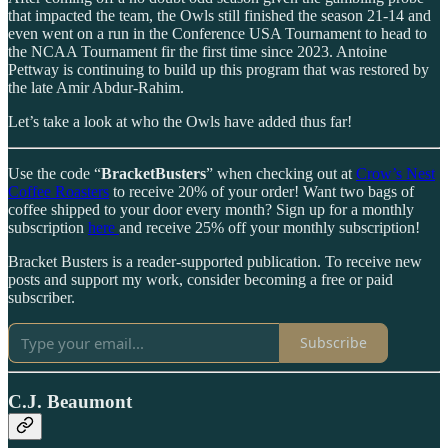
that impacted the team, the Owls still finished the season 21-14 and
even went on a run in the Conference USA Tournament to head to
the NCAA Tournament fir the first time since 2023. Antoine
Pettway is continuing to build up this program that was restored by
the late Amir Abdur-Rahim.
Let’s take a look at who the Owls have added thus far!
Use the code “
BracketBusters
” when checking out at
Crow’s Nest
Coffee Roasters
to receive 20% of your order! Want two bags of
coffee shipped to your door every month? Sign up for a monthly
subscription
here
and receive 25% off your monthly subscription!
Bracket Busters is a reader-supported publication. To receive new
posts and support my work, consider becoming a free or paid
subscriber.
Subscribe
C.J. Beaumont