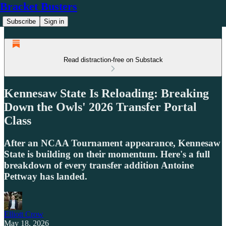
Bracket Busters
Subscribe
Sign in
Read distraction-free on Substack
Kennesaw State Is Reloading: Breaking
Down the Owls' 2026 Transfer Portal
Class
After an NCAA Tournament appearance, Kennesaw
State is building on their momentum. Here's a full
breakdown of every transfer addition Antoine
Pettway has landed.
Elliott Crow
May 18, 2026