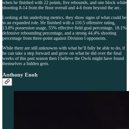
when he finished with 22 points, five rebounds, and one block while
shooting 8-14 from the floor overall and 4-6 from beyond the arc.
Looking at his underlying metrics, they show signs of what could be
in an expanded role. He finished with a 110.5 offensive rating,
13.8% possession usage, 55% effective field goal percentage, 18.1%
defensive rebounding percentage, and a strong 44.4% shooting
percentage from three-point against Division I opponents.
While there are still unknowns with what he’ll fully be able to do, if
he can take a step forward and grow on what he did over the final
weeks of this past season then I believe the Owls might have found
themselves a hidden gem.
Anthony Enoh