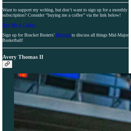
Want to support my writing, but don’t want to sign up for a monthly
subscription? Consider “buying me a coffee” via the link below!
Buy Me A Coffee
Sign up for Bracket Busters’
Discord
to discuss all things Mid-Major
Basketball!
Avery Thomas II