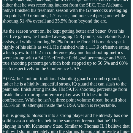
either that he was receiving interest from the SEC. The Alabama
native finished his freshman season with the Gamecocks averaging
ten points, 3.9 rebounds, 1.7 assists, and one steal per game while
shooting 51.4% overall and 35.5% from beyond the arc.
As the season went on, he kept getting better and better. Over his
last five games, he finished averaging 15.8 points, six rebounds, 2.6
assists, all while shooting 66.7% from the floor. His metrics speak
highly of his skills as well. He finished with a 113.9 offensive rating
which grew to 116.2 in conference play and his shooting metrics
were strong with a 54.2% effective field goal percentage and 58%
true shooting percentage which both stepped up to 56.5% and 60%
each respectively in the Conference USA.
At 6’4, he’s not our traditional shooting guard or combo guard,
rather he is a highly impactful strong IQ guard that can slash to the
paint and finish strong inside. His 59.1% shooting percentage from
inside the arc during conference play was 11th best in the
conference. While he isn’t a three point volume threat, he still shot
32.5% on 40 attempts inside the CUSA which is respectable.
Hill is going to blossom into a strong player and he already has one
solid season under his belt in the same conference that he’ll be
playing in with Kennesaw State. Similar to Thomas II, I believe that
Hill will slot immediately into the starting lineup and provide a huge