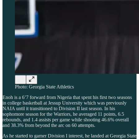
Photo: Georgia State Athletics
Enoh is a 6’7 forward from Nigeria that spent his first two seasons
in college basketball at Jessup University which was previously
NAIA until it transitioned to Division II last season. In his
sophomore season for the Warriors, he averaged 11 points, 6.5
rebounds, and 1.4 assists per game while shooting 46.6% overall
and 38.3% from beyond the arc on 60 attempts.
As he started to garner Division I interest, he landed at Georgia State