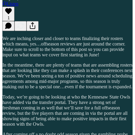
Listen
1
We are inching closer and closer to teams finalizing their rosters
which means, yes…offseason reviews are just around the corner.
Make sure to scroll to the bottom of this post so you can provide
input on what teams we cover first starting in June!
In the meantime, there are plenty of teams that are assembling rosters
that are looking like they can make a splash in their conferences next
season. We’ve been seeing a ton of positive news around scheduling
agreements among mid-major programs, so this season is truly
making out to be a special one…even if the tournament is expanded.
Today, we’re going to be looking at who the Kennesaw State Owls
have added via the transfer portal. They have a strong set of
freshman coming in as well that we’ll save for a full offseason
review, but the five players that are coming in via the portal are all
showing signs of being able to make positive impacts in their first
season with the Owls.
After coming off a no doubt odd season given the gambling probe