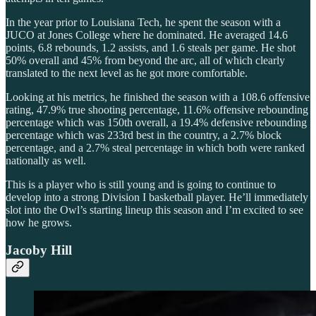
In the year prior to Louisiana Tech, he spent the season with a
JUCO at Jones College where he dominated. He averaged 14.6
points, 6.8 rebounds, 1.2 assists, and 1.6 steals per game. He shot
50% overall and 45% from beyond the arc, all of which clearly
translated to the next level as he got more comfortable.
Looking at his metrics, he finished the season with a 108.6 offensive
rating, 47.9% true shooting percentage, 11.6% offensive rebounding
percentage which was 150th overall, a 19.4% defensive rebounding
percentage which was 233rd best in the country, a 2.7% block
percentage, and a 2.7% steal percentage in which both were ranked
nationally as well.
This is a player who is still young and is going to continue to
develop into a strong Division I basketball player. He’ll immediately
slot into the Owl’s starting lineup this season and I’m excited to see
how he grows.
Jacoby Hill