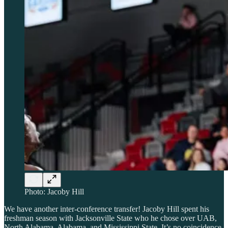
Photo: Jacoby Hill
We have another inter-conference transfer! Jacoby Hill spent his
freshman season with Jacksonville State who he chose over UAB,
North Alabama, Alabama, and Mississippi State. It’s no coincidence