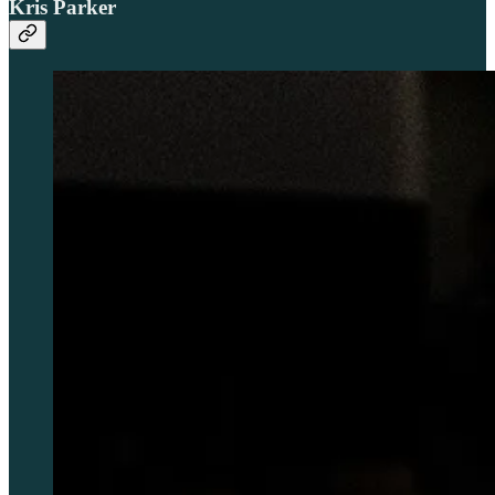
Kris Parker