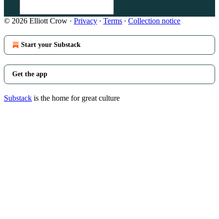
© 2026 Elliott Crow
·
Privacy
∙
Terms
∙
Collection notice
Start your Substack
Get the app
Substack
is the home for great culture