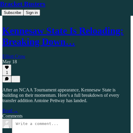
Bracket Busters
Subscribe
Sign in
Kennesaw State Is Reloading:
Breaking Down…
Elliott Crow
May 18
1
After an NCAA Tournament appearance, Kennesaw State is
building on their momentum. Here's a full breakdown of every
transfer addition Antoine Pettway has landed.
Read →
Comments