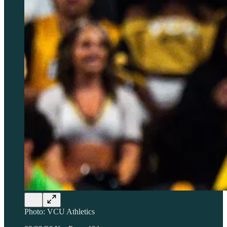
Photo: VCU Athletics