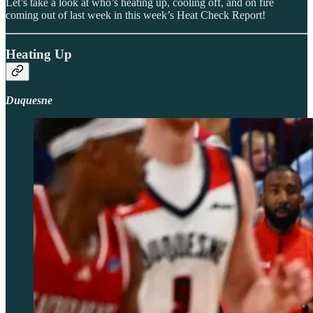
Let’s take a look at who’s heating up, cooling off, and on fire
coming out of last week in this week’s Heat Check Report!
Heating Up
Duquesne