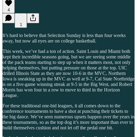
4
1
It’s hard to believe that Selection Sunday is less than four weeks
away, but now all eyes are on college basketball.
This week, we’ve had a ton of action. Saint Louis and Miami both
kept their incredible seasons going, but we are seeing some middle
of the pack teams starting to step up when it matters most, not only
helping themselves, but putting pressure on those at the top. UIC
drilled Illinois State as they are now 10-6 in the MVC, Northern
Iowa is sneaking up in the MVC as well at 9-7, Cal State Northridge
is on a five-game winning streak at 9-5 in the Big West, and Robert
Morris has won four in a row to move to third in the Horizon
League.
For these traditional one-bid leagues, it all comes down to the
conference tournaments to have a shot at punching their tickets to
the big dance. We’ve seen numerous upsets happen over the years in
these tournaments, so as the top dog it’s more important than ever to
build themselves cushion and not let off the pedal one bit.