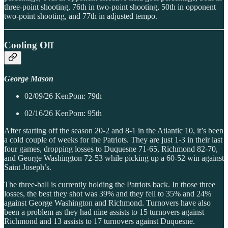
three-point shooting, 76th in two-point shooting, 50th in opponent
two-point shooting, and 77th in adjusted tempo.
Cooling Off
George Mason
02/09/26 KenPom: 79th
02/16/26 KenPom: 95th
After starting off the season 20-2 and 8-1 in the Atlantic 10, it’s been
a cold couple of weeks for the Patriots. They are just 1-3 in their last
four games, dropping losses to Duquesne 71-65, Richmond 82-70,
and George Washington 72-53 while picking up a 60-52 win against
Saint Joseph’s.
The three-ball is currently holding the Patriots back. In those three
losses, the best they shot was 39% and they fell to 35% and 24%
against George Washington and Richmond. Turnovers have also
been a problem as they had nine assists to 15 turnovers against
Richmond and 13 assists to 17 turnovers against Duquesne.