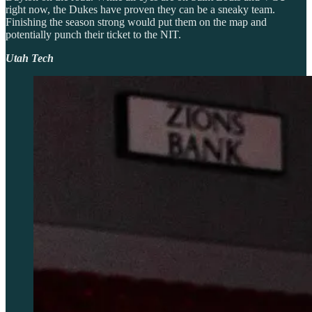
right now, the Dukes have proven they can be a sneaky team.
Finishing the season strong would put them on the map and
potentially punch their ticket to the NIT.
Utah Tech