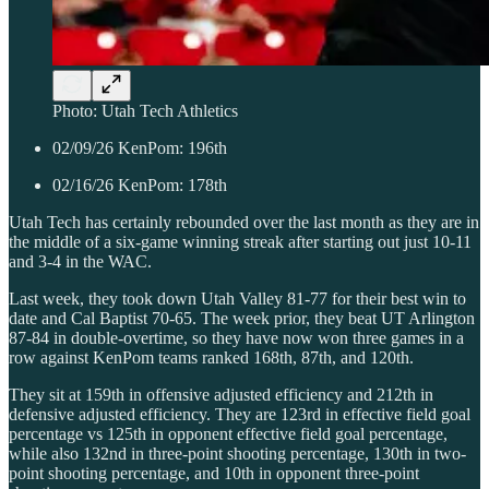
Photo: Utah Tech Athletics
02/09/26 KenPom: 196th
02/16/26 KenPom: 178th
Utah Tech has certainly rebounded over the last month as they are in
the middle of a six-game winning streak after starting out just 10-11
and 3-4 in the WAC.
Last week, they took down Utah Valley 81-77 for their best win to
date and Cal Baptist 70-65. The week prior, they beat UT Arlington
87-84 in double-overtime, so they have now won three games in a
row against KenPom teams ranked 168th, 87th, and 120th.
They sit at 159th in offensive adjusted efficiency and 212th in
defensive adjusted efficiency. They are 123rd in effective field goal
percentage vs 125th in opponent effective field goal percentage,
while also 132nd in three-point shooting percentage, 130th in two-
point shooting percentage, and 10th in opponent three-point