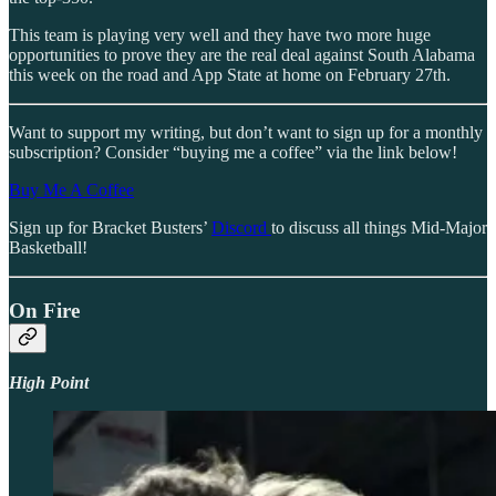
This team is playing very well and they have two more huge
opportunities to prove they are the real deal against South Alabama
this week on the road and App State at home on February 27th.
Want to support my writing, but don’t want to sign up for a monthly
subscription? Consider “buying me a coffee” via the link below!
Buy Me A Coffee
Sign up for Bracket Busters’
Discord
to discuss all things Mid-Major
Basketball!
On Fire
High Point