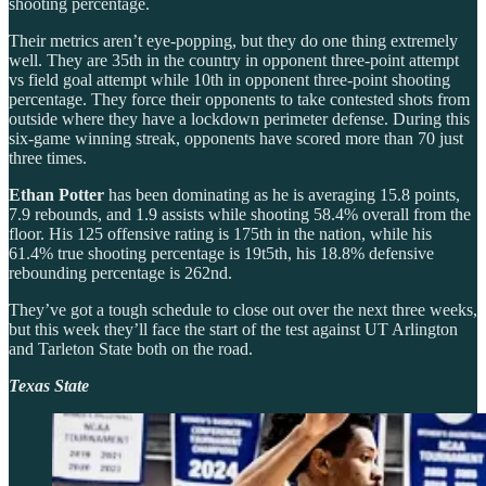
shooting percentage.
Their metrics aren’t eye-popping, but they do one thing extremely
well. They are 35th in the country in opponent three-point attempt
vs field goal attempt while 10th in opponent three-point shooting
percentage. They force their opponents to take contested shots from
outside where they have a lockdown perimeter defense. During this
six-game winning streak, opponents have scored more than 70 just
three times.
Ethan Potter
has been dominating as he is averaging 15.8 points,
7.9 rebounds, and 1.9 assists while shooting 58.4% overall from the
floor. His 125 offensive rating is 175th in the nation, while his
61.4% true shooting percentage is 19t5th, his 18.8% defensive
rebounding percentage is 262nd.
They’ve got a tough schedule to close out over the next three weeks,
but this week they’ll face the start of the test against UT Arlington
and Tarleton State both on the road.
Texas State