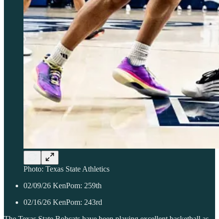
Photo: Texas State Athletics
02/09/26 KenPom: 259th
02/16/26 KenPom: 243rd
The Texas State Bobcats have been playing excellent basketball as