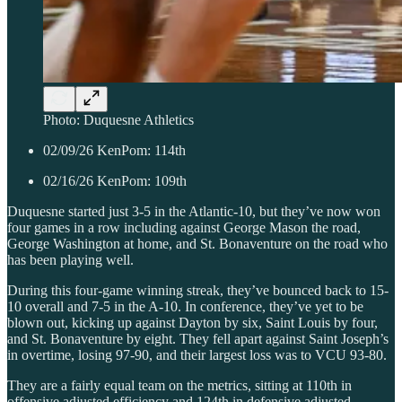
Photo: Duquesne Athletics
02/09/26 KenPom: 114th
02/16/26 KenPom: 109th
Duquesne started just 3-5 in the Atlantic-10, but they’ve now won
four games in a row including against George Mason the road,
George Washington at home, and St. Bonaventure on the road who
has been playing well.
During this four-game winning streak, they’ve bounced back to 15-
10 overall and 7-5 in the A-10. In conference, they’ve yet to be
blown out, kicking up against Dayton by six, Saint Louis by four,
and St. Bonaventure by eight. They fell apart against Saint Joseph’s
in overtime, losing 97-90, and their largest loss was to VCU 93-80.
They are a fairly equal team on the metrics, sitting at 110th in
offensive adjusted efficiency and 124th in defensive adjusted