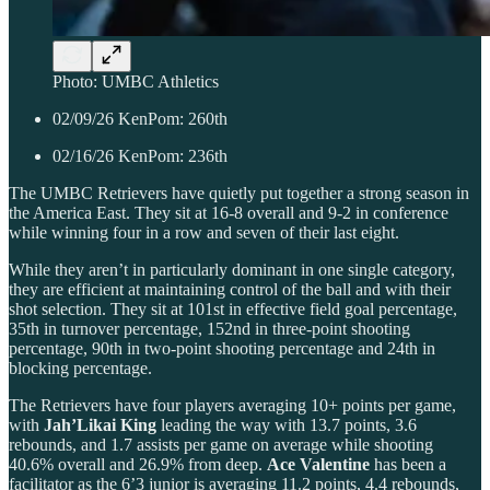
Photo: UMBC Athletics
02/09/26 KenPom: 260th
02/16/26 KenPom: 236th
The UMBC Retrievers have quietly put together a strong season in
the America East. They sit at 16-8 overall and 9-2 in conference
while winning four in a row and seven of their last eight.
While they aren’t in particularly dominant in one single category,
they are efficient at maintaining control of the ball and with their
shot selection. They sit at 101st in effective field goal percentage,
35th in turnover percentage, 152nd in three-point shooting
percentage, 90th in two-point shooting percentage and 24th in
blocking percentage.
The Retrievers have four players averaging 10+ points per game,
with
Jah’Likai King
leading the way with 13.7 points, 3.6
rebounds, and 1.7 assists per game on average while shooting
40.6% overall and 26.9% from deep.
Ace Valentine
has been a
facilitator as the 6’3 junior is averaging 11.2 points, 4.4 rebounds,