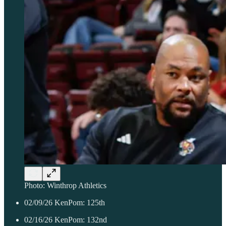
Photo: Winthrop Athletics
02/09/26 KenPom: 125th
02/16/26 KenPom: 132nd