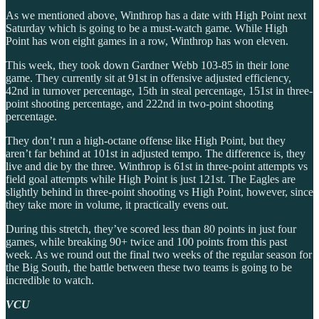
As we mentioned above, Winthrop has a date with High Point next
Saturday which is going to be a must-watch game. While High
Point has won eight games in a row, Winthrop has won eleven.
This week, they took down Gardner Webb 103-85 in their lone
game. They currently sit at 91st in offensive adjusted efficiency,
42nd in turnover percentage, 15th in steal percentage, 151st in three-
point shooting percentage, and 222nd in two-point shooting
percentage.
They don’t run a high-octane offense like High Point, but they
aren’t far behind at 101st in adjusted tempo. The difference is, they
live and die by the three. Winthrop is 61st in three-point attempts vs
field goal attempts while High Point is just 121st. The Eagles are
slightly behind in three-point shooting vs High Point, however, since
they take more in volume, it practically evens out.
During this stretch, they’ve scored less than 80 points in just four
games, while breaking 90+ twice and 100 points from this past
week. As we round out the final two weeks of the regular season for
the Big South, the battle between these two teams is going to be
incredible to watch.
VCU