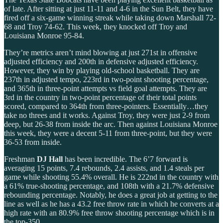
of late. After sitting at just 11-11 and 4-6 in the Sun Belt, they have
fired off a six-game winning streak while taking down Marshall 72-
68 and Troy 74-62. This week, they knocked off Troy and
Louisiana Monroe 95-84.
They’re metrics aren’t mind blowing at just 271st in offensive
adjusted efficiency and 200th in defensive adjusted efficiency.
However, they win by playing old-school basketball. They are
237th in adjusted tempo, 223rd in two-point shooting percentage,
and 365th in three-point attempts vs field goal attempts. They are
3rd in the country in two-point percentage of their total points
scored, compared to 364th from three-pointers. Essentially…they
take no threes and it works. Against Troy, they were just 2-9 from
deep, but 26-38 from inside the arc. Then against Louisiana Monroe
this week, they were a decent 5-11 from three-point, but they were
36-53 from inside.
Freshman
DJ Hall
has been incredible. The 6’7 forward is
averaging 15 points, 7.4 rebounds, 2.4 assists, and 1.4 steals per
game while shooting 55.4% overall. He is 222nd in the country with
a 61% true-shooting percentage, and 108th with a 21.7% defensive
rebounding percentage. Notably, he does a great job at getting to the
line as well as he has a 43.2 free throw rate in which he converts at a
high rate with an 80.9% free throw shooting percentage which is in
the top-350.