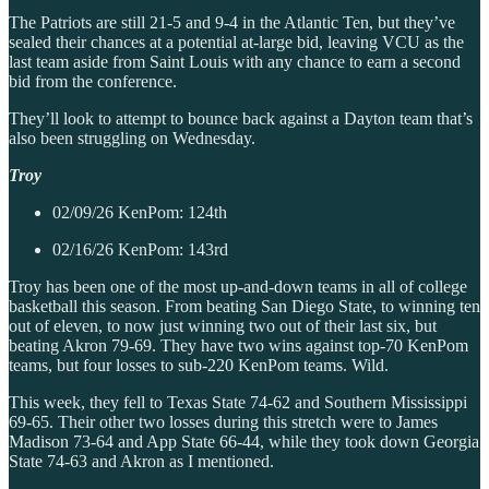
The Patriots are still 21-5 and 9-4 in the Atlantic Ten, but they’ve
sealed their chances at a potential at-large bid, leaving VCU as the
last team aside from Saint Louis with any chance to earn a second
bid from the conference.
They’ll look to attempt to bounce back against a Dayton team that’s
also been struggling on Wednesday.
Troy
02/09/26 KenPom: 124th
02/16/26 KenPom: 143rd
Troy has been one of the most up-and-down teams in all of college
basketball this season. From beating San Diego State, to winning ten
out of eleven, to now just winning two out of their last six, but
beating Akron 79-69. They have two wins against top-70 KenPom
teams, but four losses to sub-220 KenPom teams. Wild.
This week, they fell to Texas State 74-62 and Southern Mississippi
69-65. Their other two losses during this stretch were to James
Madison 73-64 and App State 66-44, while they took down Georgia
State 74-63 and Akron as I mentioned.