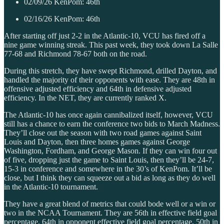
02/09/26 KenPom: 46th
02/16/26 KenPom: 46th
After starting off just 2-2 in the Atlantic-10, VCU has fired off a
nine game winning streak. This past week, they took down La Salle
77-68 and Richmond 78-67 both on the road.
During this stretch, they have swept Richmond, drilled Dayton, and
handled the majority of their opponents with ease. They are 48th in
offensive adjusted efficiency and 64th in defensive adjusted
efficiency. In the NET, they are currently ranked X.
The Atlantic-10 has once again cannibalized itself, however, VCU
still has a chance to earn the conference two bids to March Madness.
They’ll close out the season with two road games against Saint
Louis and Dayton, then three homes games against George
Washington, Fordham, and George Mason. If they can win four out
of five, dropping just the game to Saint Louis, then they’ll be 24-7,
15-3 in conference and somewhere in the 30’s of KenPom. It’ll be
close, but I think they can squeeze out a bid as long as they do well
in the Atlantic-10 tournament.
They have a great blend of metrics that could bode well or a win or
two in the NCAA Tournament. They are 56th in effective field goal
percentage, 64th in opponent effective field goal percentage, 50th in