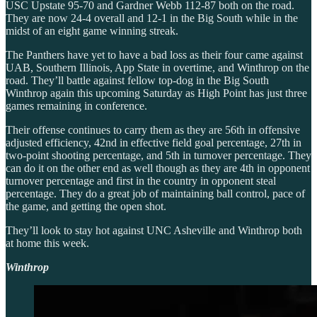
USC Upstate 95-70 and Gardner Webb 112-87 both on the road.
They are now 24-4 overall and 12-1 in the Big South while in the
midst of an eight game winning streak.
The Panthers have yet to have a bad loss as their four came against
UAB, Southern Illinois, App State in overtime, and Winthrop on the
road. They’ll battle against fellow top-dog in the Big South
Winthrop again this upcoming Saturday as High Point has just three
games remaining in conference.
Their offense continues to carry them as they are 56th in offensive
adjusted efficiency, 42nd in effective field goal percentage, 27th in
two-point shooting percentage, and 5th in turnover percentage. They
can do it on the other end as well though as they are 4th in opponent
turnover percentage and first in the country in opponent steal
percentage. They do a great job of maintaining ball control, pace of
the game, and getting the open shot.
They’ll look to stay hot against UNC Asheville and Winthrop both
at home this week.
Winthrop