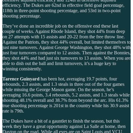
efficiency. The Dukes are 62nd in effective field goal percentage,
118th in three-point shooting percentage, and 53rd in two-point
shooting percentage.
They’ve done an incredible job on the offensive end these last
couple of weeks. Against Rhode Island, they shot 44% from deep
on 27 attempts with 15 assists and 20-22 from the free throw line.
Against the Patriots, they shot 44% overall, but limited themselves to
just nine turnovers. Against George Washington, they shot 48% with
just four turnovers compared to 12 assists. Then against the Bonnies,
they shot 44% and had just six turnovers to 13 assists. When you are
able to dish out the ball and limit turnovers, it’s a huge key to
winning consistently.
Tarence Guinyard
has been hot, averaging 19.7 points, four
rebounds, 2.3 assists, and 1.3 steals in three out of the four games
while missing the George Mason game. On the season, he’s
averaging 16.6 points, 3.4 rebounds, 5.2 assists, and 1.3 steals while
shooting 48.1% overall and 38.7% from beyond the arc. His 61.3%
true shooting percentage is 201st in the country while his 30.9 assist
rate is 79th.
The Dukes have a bit of a gauntlet to finish the season, but this
week they have a great opportunity against La Salle at home, then
Dayton on the road. While all eyes are on Saint Louis and VCU