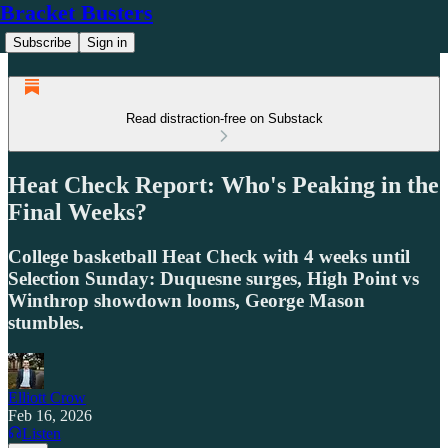
Bracket Busters
Subscribe
Sign in
Read distraction-free on Substack
Heat Check Report: Who's Peaking in the
Final Weeks?
College basketball Heat Check with 4 weeks until
Selection Sunday: Duquesne surges, High Point vs
Winthrop showdown looms, George Mason
stumbles.
Elliott Crow
Feb 16, 2026
Listen