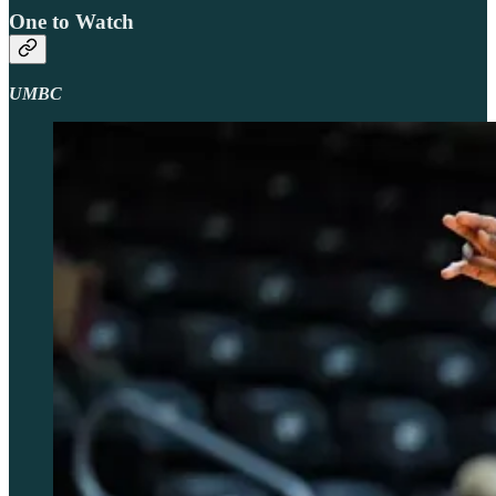
One to Watch
UMBC