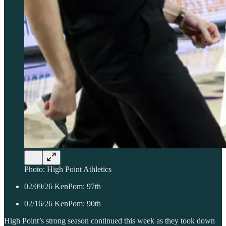
Photo: High Point Athletics
02/09/26 KenPom: 97th
02/16/26 KenPom: 90th
High Point’s strong season continued this week as they took down