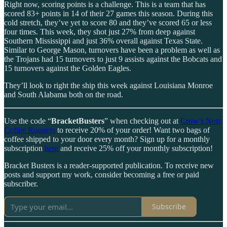
Right now, scoring points is a challenge. This is a team that has
scored 83+ points in 14 of their 27 games this season. During this
cold stretch, they’ve yet to score 80 and they’ve scored 65 or less
four times. This week, they shot just 27% from deep against
Southern Mississippi and just 36% overall against Texas State.
Similar to George Mason, turnovers have been a problem as well as
the Trojans had 15 turnovers to just 9 assists against the Bobcats and
15 turnovers against the Golden Eagles.
They’ll look to right the ship this week against Louisiana Monroe
and South Alabama both on the road.
Use the code “
BracketBusters
” when checking out at
Crow’s Nest
Coffee Roasters
to receive 20% of your order! Want two bags of
coffee shipped to your door every month? Sign up for a monthly
subscription
here
and receive 25% off your monthly subscription!
Bracket Busters is a reader-supported publication. To receive new
posts and support my work, consider becoming a free or paid
subscriber.
Subscribe