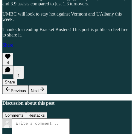
and 3.9 assists compared to just 1.3 turnovers.
UMBC will look to stay hot against Vermont and UAlbany this
week.
Thanks for reading Bracket Busters! This post is public so feel free
to share it.
Share
4
1
Share
Previous
Next
Discussion about this post
Comments
Restacks