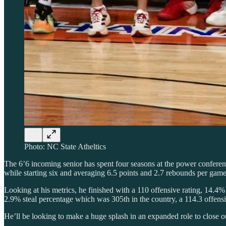
Photo: NC State Atheltics
The 6’6 incoming senior has spent four seasons at the power conferen
while starting six and averaging 6.5 points and 2.7 rebounds per ga
Looking at his metrics, he finished with a 110 offensive rating, 14.4
2.9% steal percentage which was 305th in the country, a 114.3 offensi
He’ll be looking to make a huge splash in an expanded role to close out