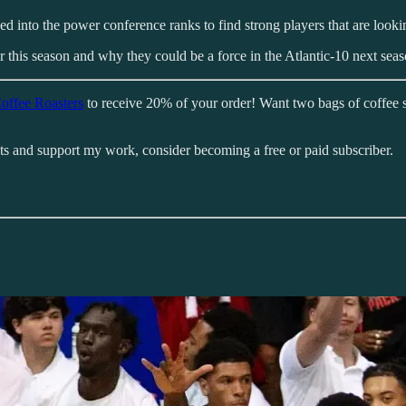
ed into the power conference ranks to find strong players that are looki
 this season and why they could be a force in the Atlantic-10 next seas
offee Roasters
to receive 20% of your order! Want two bags of coffee 
sts and support my work, consider becoming a free or paid subscriber.