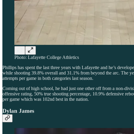
Photo: Lafayette College Athletics
Phillips has spent the last three years with Lafayette and he’s develop
while shooting 39.8% overall and 31.1% from beyond the arc. The year
attempts per game in both categories last season.
Coming out of high school, he had just one other off from a non-divisi
offensive rating, 50% true shooting percentage, 10.9% defensive rebou
per game which was 102nd best in the nation.
Dylan James