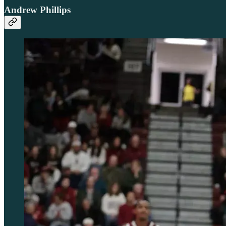
Andrew Phillips