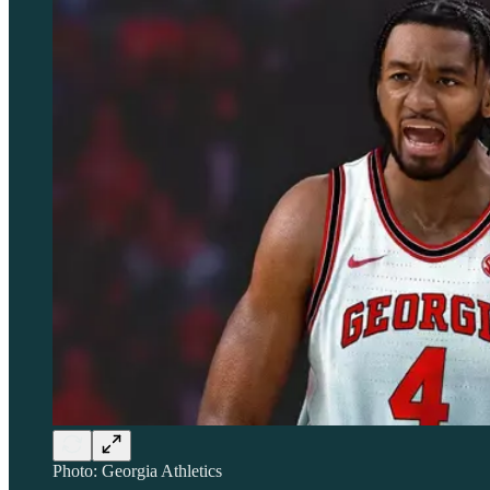
Photo: Georgia Athletics