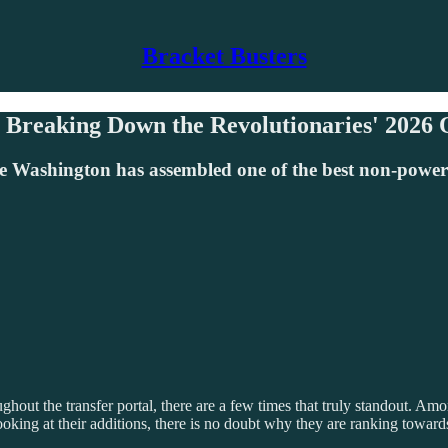
Bracket Busters
 Breaking Down the Revolutionaries' 2026
ashington has assembled one of the best non-power co
throughout the transfer portal, there are a few times that truly standou
 Looking at their additions, there is no doubt why they are ranking towa