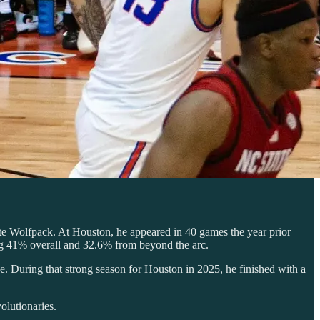
ate Wolfpack. At Houston, he appeared in 40 games the year prior
ing 41% overall and 32.6% from beyond the arc.
e. During that strong season for Houston in 2025, he finished with a
olutionaries.