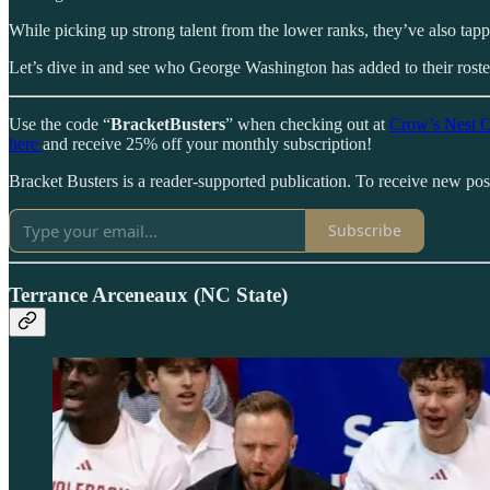
While picking up strong talent from the lower ranks, they’ve also tapp
Let’s dive in and see who George Washington has added to their roster
Use the code “
BracketBusters
” when checking out at
Crow’s Nest C
here
and receive 25% off your monthly subscription!
Bracket Busters is a reader-supported publication. To receive new po
Subscribe
Terrance Arceneaux (NC State)