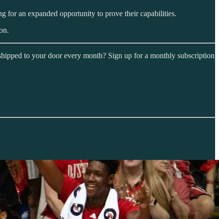
ng for an expanded opportunity to prove their capabilities.
on.
shipped to your door every month? Sign up for a monthly subscription