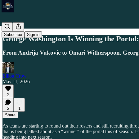
Subscribe
Sign in
George Washington Is Winning the Portal:
From Andrija Vukovic to Omari Witherspoon, George W
Elliott Crow
May 11, 2026
2
2
1
Share
As teams are starting to round out their rosters and still recruiting 
that is being talked about as a “winner” of the portal this offseason.
heading into next season.