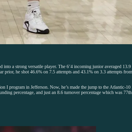
ed into a strong versatile player. The 6’4 incoming junior averaged 13.9 
 prior, he shot 46.6% on 7.5 attempts and 43.1% on 3.3 attempts from t
on I program in Jefferson. Now, he’s made the jump to the Atlantic-10 i
nding percentage, and just an 8.6 turnover percentage which was 77th be