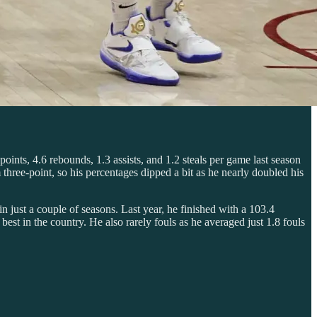
points, 4.6 rebounds, 1.3 assists, and 1.2 steals per game last season
hree-point, so his percentages dipped a bit as he nearly doubled his
n just a couple of seasons. Last year, he finished with a 103.4
st in the country. He also rarely fouls as he averaged just 1.8 fouls