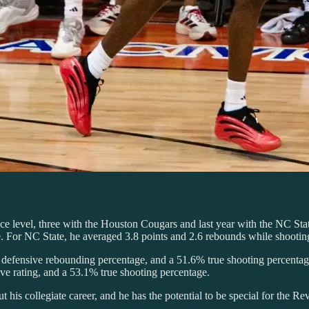
ce level, three with the Houston Cougars and last year with the NC St
me. For NC State, he averaged 3.8 points and 2.6 rebounds while shoot
% defensive rebounding percentage, and a 51.6% true shooting percentag
ve rating, and a 53.1% true shooting percentage.
 his collegiate career, and he has the potential to be special for the Rev