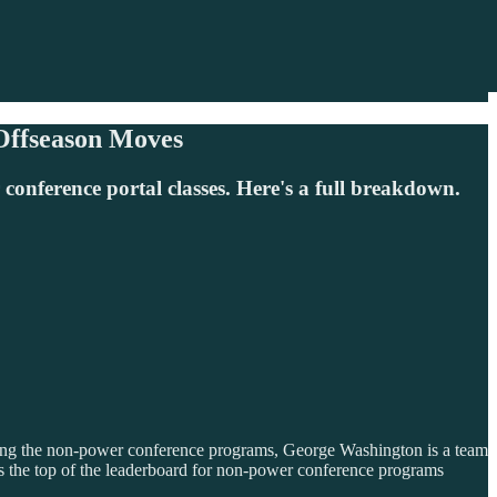
 Offseason Moves
nference portal classes. Here's a full breakdown.
t. Among the non-power conference programs, George Washington is a team
rds the top of the leaderboard for non-power conference programs