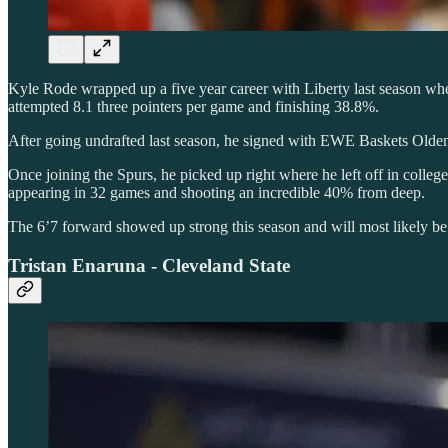
Kyle Rode wrapped up a five year career with Liberty last season wher
attempted 8.1 three pointers per game and finishing 38.8%.
After going undrafted last season, he signed with EWE Baskets Oldenb
Once joining the Spurs, he picked up right where he left off in college
appearing in 32 games and shooting an incredible 40% from deep.
The 6’7 forward showed up strong this season and will most likely b
Tristan Enaruna - Cleveland State