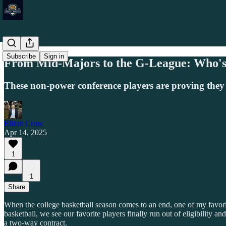
Subscribe
Sign in
From Mid-Majors to the G-League: Who's
These non-power conference players are proving they
Elliott Crow
Apr 14, 2025
1
1
Share
When the college basketball season comes to an end, one of my favori
basketball, we see our favorite players finally run out of eligibility
a two-way contract.