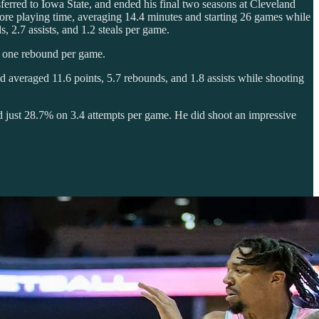
sferred to Iowa State, and ended his final two seasons at Cleveland
more playing time, averaging 14.4 minutes and starting 26 games while
, 2.7 assists, and 1.2 steals per game.
d one rebound per game.
 averaged 11.6 points, 5.7 rebounds, and 1.8 assists while shooting
ed just 28.7% on 3.4 attempts per game. He did shoot an impressive