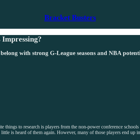
Bracket Busters
 Impressing?
 belong with strong G-League seasons and NBA potenti
te things to research is players from the non-power conference schools
 and little is heard of them again. However, many of those players end up