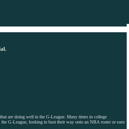
al.
 that are doing well in the G-League. Many times in college
 in the G-League, looking to bust their way onto an NBA roster or earn