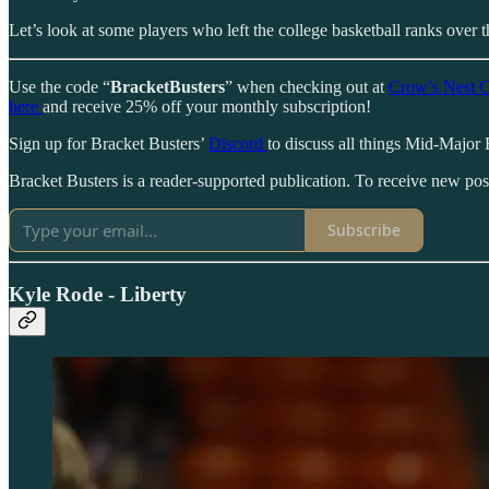
Let’s look at some players who left the college basketball ranks over 
Use the code “
BracketBusters
” when checking out at
Crow’s Nest C
here
and receive 25% off your monthly subscription!
Sign up for Bracket Busters’
Discord
to discuss all things Mid-Major 
Bracket Busters is a reader-supported publication. To receive new po
Subscribe
Kyle Rode - Liberty