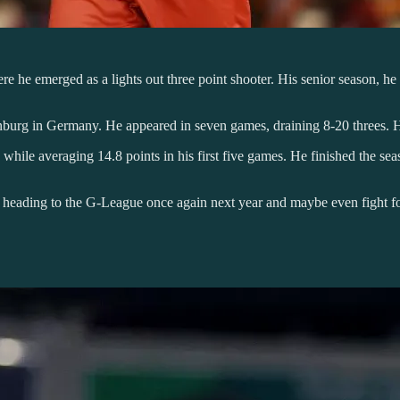
e he emerged as a lights out three point shooter. His senior season, he
urg in Germany. He appeared in seven games, draining 8-20 threes. He 
 while averaging 14.8 points in his first five games. He finished the se
e heading to the G-League once again next year and maybe even fight 