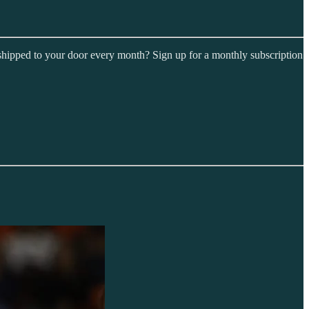
shipped to your door every month? Sign up for a monthly subscription