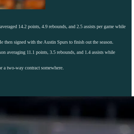
 averaged 14.2 points, 4.9 rebounds, and 2.5 assists per game while
then signed with the Austin Spurs to finish out the season.
ason averaging 11.1 points, 3.5 rebounds, and 1.4 assists while
for a two-way contract somewhere.