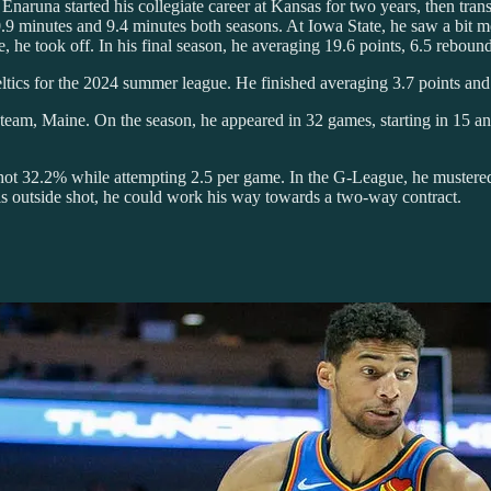
 Enaruna started his collegiate career at Kansas for two years, then tran
0.9 minutes and 9.4 minutes both seasons. At Iowa State, he saw a bit 
he took off. In his final season, he averaging 19.6 points, 6.5 rebounds
eltics for the 2024 summer league. He finished averaging 3.7 points an
am, Maine. On the season, he appeared in 32 games, starting in 15 and
e shot 32.2% while attempting 2.5 per game. In the G-League, he muster
is outside shot, he could work his way towards a two-way contract.