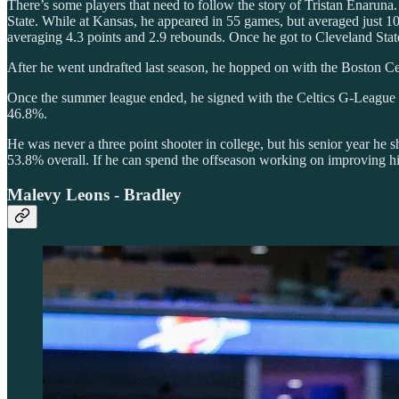
There’s some players that need to follow the story of Tristan Enaruna.
State. While at Kansas, he appeared in 55 games, but averaged just 1
averaging 4.3 points and 2.9 rebounds. Once he got to Cleveland State, 
After he went undrafted last season, he hopped on with the Boston C
Once the summer league ended, he signed with the Celtics G-League te
46.8%.
He was never a three point shooter in college, but his senior year h
53.8% overall. If he can spend the offseason working on improving h
Malevy Leons - Bradley