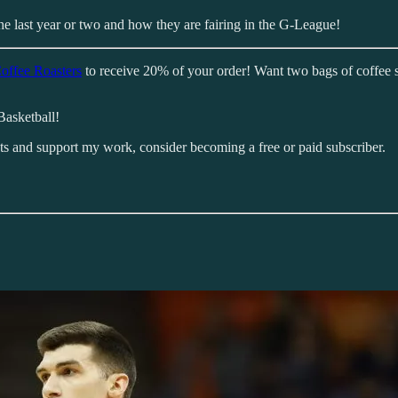
the last year or two and how they are fairing in the G-League!
offee Roasters
to receive 20% of your order! Want two bags of coffee 
Basketball!
sts and support my work, consider becoming a free or paid subscriber.