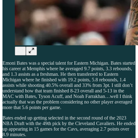
Emoni Bates was a special talent for Eastern Michigan. Bates started
his career at Memphis where he averaged 9.7 points, 3.3 rebounds,
and 1.3 assists as a freshman. He then transferred to Eastern
Michigan where he finished with 19.2 points, 5.8 rebounds, 1.4
assists while shooting 40.5% overall and 33% from 3pt. I still don’t
understand how that team finished 8-23 overall and 5-13 in the
MAC with Bates, Tyson Acuff, and Noah Farrakhan…well I think
actually that was the problem considering no other player averaged
more that 5.6 points per game.
Bates ended up getting selected in the second round of the 2023
NBA Draft with the 49th pick by the Cleveland Cavaliers. He ended
up appearing in 15 games for the Cavs, averaging 2.7 points over
8.9 minutes.