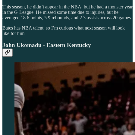
This season, he didn’t appear in the NBA, but he had a monster year
in the G-League. He missed some time due to injuries, but he
averaged 18.6 points, 5.9 rebounds, and 2.3 assists across 20 games.
Bates has NBA talent, so I’m curious what next season will look
like for him.
John Ukomadu - Eastern Kentucky