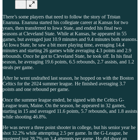
There’s some players that need to follow the story of Tristan
Enaruna. Enaruna started his collegiate career at Kansas for two
years, then transferred to Iowa State, and ended his final two
seasons at Cleveland State. While at Kansas, he appeared in 55
games, but averaged just 10.9 minutes and 9.4 minutes both seasons.
At Iowa State, he saw a bit more playing time, averaging 14.4
minutes and starting 26 games while averaging 4.3 points and 2.9
rebounds. Once he got to Cleveland State, he took off. In his final
season, he averaging 19.6 points, 6.5 rebounds, 2.7 assists, and 1.2
steals per game.
After he went undrafted last season, he hopped on with the Boston
Celtics for the 2024 summer league. He finished averaging 3.7
points and one rebound per game.
Once the summer league ended, he signed with the Celtics G-
League team, Maine. On the season, he appeared in 32 games,
starting in 15 and averaged 11.6 points, 5.7 rebounds, and 1.8 assists
while shooting 46.8%.
He was never a three point shooter in college, but his senior year he
shot 32.2% while attempting 2.5 per game. In the G-League, he
mustered just 28.7% on 3.4 attempts per game. He did shoot an