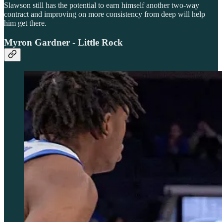
Slawson still has the potential to earn himself another two-way
contract and improving on more consistency from deep will help
him get there.
Myron Gardner - Little Rock