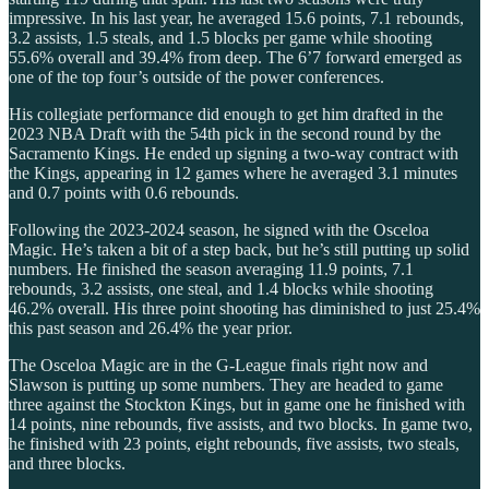
impressive. In his last year, he averaged 15.6 points, 7.1 rebounds,
3.2 assists, 1.5 steals, and 1.5 blocks per game while shooting
55.6% overall and 39.4% from deep. The 6’7 forward emerged as
one of the top four’s outside of the power conferences.
His collegiate performance did enough to get him drafted in the
2023 NBA Draft with the 54th pick in the second round by the
Sacramento Kings. He ended up signing a two-way contract with
the Kings, appearing in 12 games where he averaged 3.1 minutes
and 0.7 points with 0.6 rebounds.
Following the 2023-2024 season, he signed with the Osceloa
Magic. He’s taken a bit of a step back, but he’s still putting up solid
numbers. He finished the season averaging 11.9 points, 7.1
rebounds, 3.2 assists, one steal, and 1.4 blocks while shooting
46.2% overall. His three point shooting has diminished to just 25.4%
this past season and 26.4% the year prior.
The Osceloa Magic are in the G-League finals right now and
Slawson is putting up some numbers. They are headed to game
three against the Stockton Kings, but in game one he finished with
14 points, nine rebounds, five assists, and two blocks. In game two,
he finished with 23 points, eight rebounds, five assists, two steals,
and three blocks.