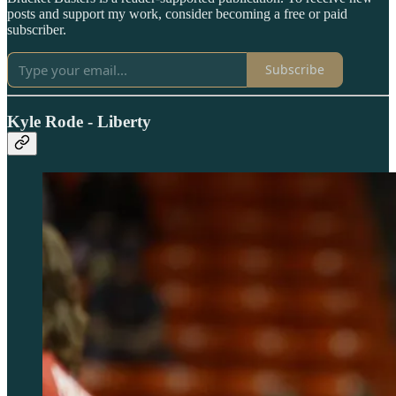
posts and support my work, consider becoming a free or paid
subscriber.
Subscribe
Kyle Rode - Liberty