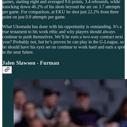
games, starting eight and averaged 9.6 points, 3.4 rebounds, while
knocking down 46.2% of his shots beyond the arc on 3.7 attempts
per game. For comparison, at EKU he shot just 22.2% from three
point on just 0.9 attempts per game.
What Ukomadu has done with his opportunity is outstanding. It’s a
true testament to his work ethic and why players should always
continue to push themselves. We’ll he earn a two-way contract next
year? Probably not, but he’s proven he can play in the G-League, so
he should have his eyes set on continue to work hard and earn a spot
in the near future.
Jalen Slawson - Furman