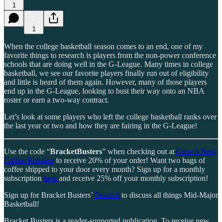
1
1
When the college basketball season comes to an end, one of my
favorite things to research is players from the non-power conference
schools that are doing well in the G-League. Many times in college
basketball, we see our favorite players finally run out of eligibility
and little is heard of them again. However, many of those players
end up in the G-League, looking to bust their way onto an NBA
roster or earn a two-way contract.
Let’s look at some players who left the college basketball ranks over
the last year or two and how they are fairing in the G-League!
Use the code “
BracketBusters
” when checking out at
Crow’s Nest
Coffee Roasters
to receive 20% of your order! Want two bags of
coffee shipped to your door every month? Sign up for a monthly
subscription
here
and receive 25% off your monthly subscription!
Sign up for Bracket Busters’
Discord
to discuss all things Mid-Major
Basketball!
Bracket Busters is a reader-supported publication. To receive new