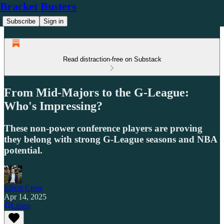
Bracket Busters
Subscribe
Sign in
Read distraction-free on Substack
From Mid-Majors to the G-League:
Who's Impressing?
These non-power conference players are proving
they belong with strong G-League seasons and NBA
potential.
Elliott Crow
Apr 14, 2025
Listen