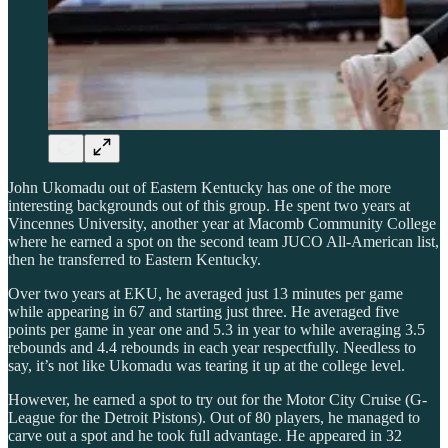
John Ukomadu out of Eastern Kentucky has one of the more
interesting backgrounds out of this group. He spent two years at
Vincennes University, another year at Macomb Community College
where he earned a spot on the second team JUCO All-American list,
then he transferred to Eastern Kentucky.
Over two years at EKU, he averaged just 13 minutes per game
while appearing in 67 and starting just three. He averaged five
points per game in year one and 5.3 in year to while averaging 3.5
rebounds and 4.4 rebounds in each year respectfully. Needless to
say, it’s not like Ukomadu was tearing it up at the college level.
However, he earned a spot to try out for the Motor City Cruise (G-
League for the Detroit Pistons). Out of 80 players, he managed to
carve out a spot and he took full advantage. He appeared in 32