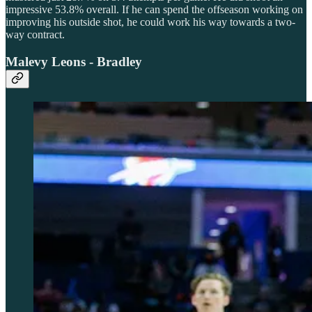
impressive 53.8% overall. If he can spend the offseason working on
improving his outside shot, he could work his way towards a two-
way contract.
Malevy Leons - Bradley