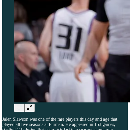
Jalen Slawson was one of the rare players this day and age that
played all five seasons at Furman. He appeared in 153 games,
starting 119 during that span. His last two seasons were truly