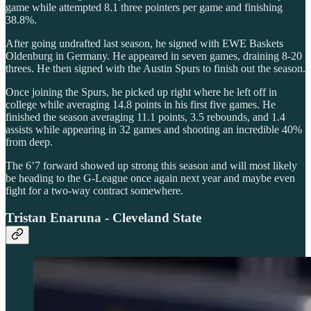
game while attempted 8.1 three pointers per game and finishing
38.8%.
After going undrafted last season, he signed with EWE Baskets
Oldenburg in Germany. He appeared in seven games, draining 8-20
threes. He then signed with the Austin Spurs to finish out the season.
Once joining the Spurs, he picked up right where he left off in
college while averaging 14.8 points in his first five games. He
finished the season averaging 11.1 points, 3.5 rebounds, and 1.4
assists while appearing in 32 games and shooting an incredible 40%
from deep.
The 6’7 forward showed up strong this season and will most likely
be heading to the G-League once again next year and maybe even
fight for a two-way contract somewhere.
Tristan Enaruna - Cleveland State