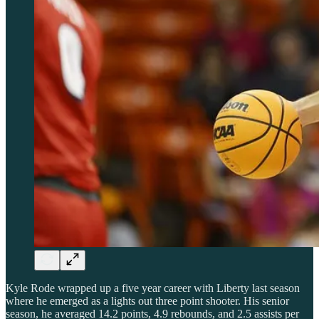
Kyle Rode wrapped up a five year career with Liberty last season
where he emerged as a lights out three point shooter. His senior
season, he averaged 14.2 points, 4.9 rebounds, and 2.5 assists per