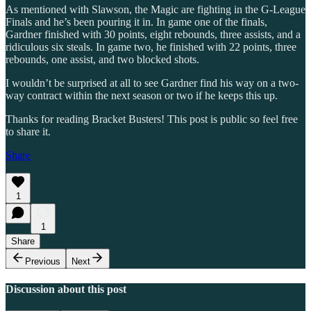
As mentioned with Slawson, the Magic are fighting in the G-League
Finals and he’s been pouring it in. In game one of the finals,
Gardner finished with 30 points, eight rebounds, three assists, and a
ridiculous six steals. In game two, he finished with 22 points, three
rebounds, one assist, and two blocked shots.
I wouldn’t be surprised at all to see Gardner find his way on a two-
way contract within the next season or two if he keeps this up.
Thanks for reading Bracket Busters! This post is public so feel free
to share it.
Share
1
1
Share
Previous
Next
Discussion about this post