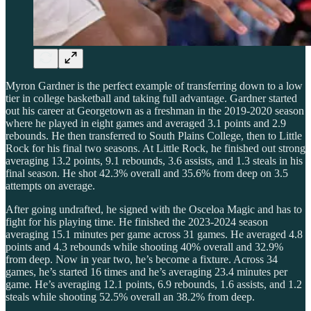
Myron Gardner is the perfect example of transferring down to a low
tier in college basketball and taking full advantage. Gardner started
out his career at Georgetown as a freshman in the 2019-2020 season
where he played in eight games and averaged 3.1 points and 2.9
rebounds. He then transferred to South Plains College, then to Little
Rock for his final two seasons. At Little Rock, he finished out strong
averaging 13.2 points, 9.1 rebounds, 3.6 assists, and 1.3 steals in his
final season. He shot 42.3% overall and 35.6% from deep on 3.5
attempts on average.
After going undrafted, he signed with the Osceloa Magic and has to
fight for his playing time. He finished the 2023-2024 season
averaging 15.1 minutes per game across 31 games. He averaged 4.8
points and 4.3 rebounds while shooting 40% overall and 32.9%
from deep. Now in year two, he’s become a fixture. Across 34
games, he’s started 16 times and he’s averaging 23.4 minutes per
game. He’s averaging 12.1 points, 6.9 rebounds, 1.6 assists, and 1.2
steals while shooting 52.5% overall an 38.2% from deep.