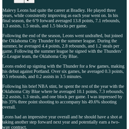
Malevy Leons had quite the career at Bradley. He played three
years, while consistently improving as each year went on. In his
final season, the 6’9 forward averaged 13.8 points, 7.1 rebounds,
1.3 assists, 1.5 steals, and 1.5 blocks per game.
Following the end of the season, Leons went undrafted, but joined
the Oklahoma City Thunder for the summer league. During the
summer, he averaged 4.4 points, 2.8 rebounds, and 1.2 steals per
game. Following the summer league he signed with the Thunders’
G-League team, the Oklahoma City Blue.
Leons ended up signing with the Thunder for a few games, making
his debut against Portland. Over six games, he averaged 0.3 points,
0.5 rebounds, and 0.2 assists in 3.5 minutes.
Following his brief NBA stint, he spent the rest of the year with the
Oklahoma City Blue where he averaged 10.1 points, 7.3 rebounds,
2.2 assists, 1.3 steals, and one block per game. I was impressed by
his 35% three point shooting to accompany his 49.6% shooting
overall.
Leons had an impressive year overall and he should have a shot at
taking another step forward next year and potentially earn a two-
way contract.