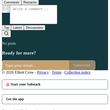
Comments
Restacks
Top
Latest
Discussions
No posts
Ready for more?
Subscribe
© 2026 Elliott Crow
·
Privacy
∙
Terms
∙
Collection notice
Start your Substack
Get the app