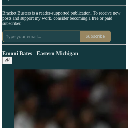
Bracket Busters is a reader-supported publication. To receive new
posts and support my work, consider becoming a free or paid
subscriber.
Subscribe
Emoni Bates - Eastern Michigan