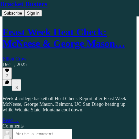
Bracket Busters
Subscribe
Sign in
Feast Week Heat Check:
McNeese & George Mason…
Elliott Crow
Dec 1, 2025
2
3
Week 4 college basketball Heat Check Report after Feast Week.
McNeese, George Mason, Belmont, UC San Diego heating up
while Wichita State, Montana cool down.
Read →
Comments