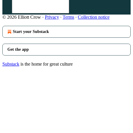
© 2026 Elliott Crow
·
Privacy
∙
Terms
∙
Collection notice
Start your Substack
Get the app
Substack
is the home for great culture