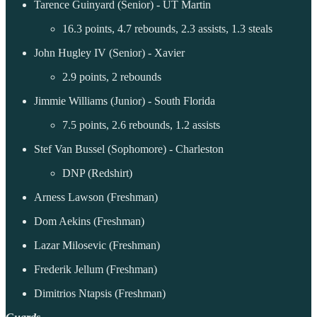
Tarence Guinyard (Senior) - UT Martin
16.3 points, 4.7 rebounds, 2.3 assists, 1.3 steals
John Hugley IV (Senior) - Xavier
2.9 points, 2 rebounds
Jimmie Williams (Junior) - South Florida
7.5 points, 2.6 rebounds, 1.2 assists
Stef Van Bussel (Sophomore) - Charleston
DNP (Redshirt)
Arness Lawson (Freshman)
Dom Aekins (Freshman)
Lazar Milosevic (Freshman)
Frederik Jellum (Freshman)
Dimitrios Ntapsis (Freshman)