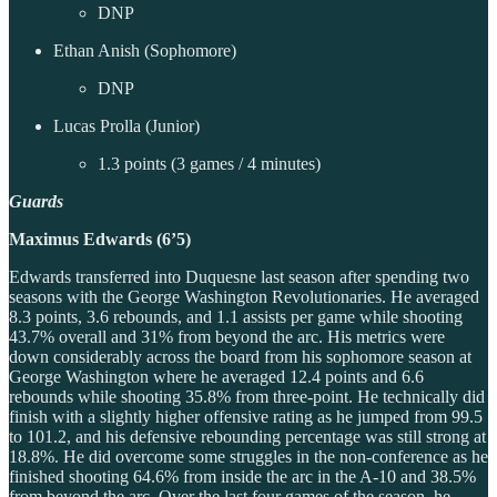
DNP
Ethan Anish (Sophomore)
DNP
Lucas Prolla (Junior)
1.3 points (3 games / 4 minutes)
Guards
Maximus Edwards (6’5)
Edwards transferred into Duquesne last season after spending two
seasons with the George Washington Revolutionaries. He averaged
8.3 points, 3.6 rebounds, and 1.1 assists per game while shooting
43.7% overall and 31% from beyond the arc. His metrics were
down considerably across the board from his sophomore season at
George Washington where he averaged 12.4 points and 6.6
rebounds while shooting 35.8% from three-point. He technically did
finish with a slightly higher offensive rating as he jumped from 99.5
to 101.2, and his defensive rebounding percentage was still strong at
18.8%. He did overcome some struggles in the non-conference as he
finished shooting 64.6% from inside the arc in the A-10 and 38.5%
from beyond the arc. Over the last four games of the season, he