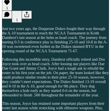
1
1
Just two years ago, the Duquesne Dukes fought their way through
the A-10 tournament to reach the NCAA Tournament in Keith
Dambrot’s last season at the helm as head coach. The journey from
starting 0-5 in conference play to finishing 25-10 and 10-8 in the A-
10 was sweetened even further as the Dukes stunned BYU in the
opening round of the NCAA Tournament 71-67.
Following this incredible story, Dambrot officially retired and Dru
Joyce took over as head coach. After loosing star players like Dae
Dae Grant and Jimmy Clark, Joyce had a tough ask to rebuild the
roster in his first year on the job. On paper, the team looked like they
could produce similar results to their prior 25-10 season, however,
they couldn’t meet expectations. The Dukes finished 13-19 overall
and 8-10 in the A-10, good enough for 9th place. They dug
themselves a hole early as they started 0-6 on the season, but
rebounded to finish .500 throughout the remainder of the year.
This season, Joyce has retained some important players from their
roster last season while restocking with offensive weapons. Plus,