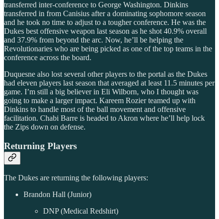
transferred inter-conference to George Washington. Dinkins
transferred in from Canisius after a dominating sophomore season
and he took no time to adjust to a tougher conference. He was the
Dukes best offensive weapon last season as he shot 40.9% overall
and 37.9% from beyond the arc. Now, he’ll be helping the
Revolutionaries who are being picked as one of the top teams in the
conference across the board.
Duquesne also lost several other players to the portal as the Dukes
had eleven players last season that averaged at least 11.5 minutes per
game. I’m still a big believer in Eli Wilborn, who I thought was
going to make a larger impact. Kareem Rozier teamed up with
Dinkins to handle most of the ball movement and offensive
facilitation. Chabi Barre is headed to Akron where he’ll help lock
the Zips down on defense.
Returning Players
The Dukes are returning the following players:
Brandon Hall (Junior)
DNP (Medical Redshirt)