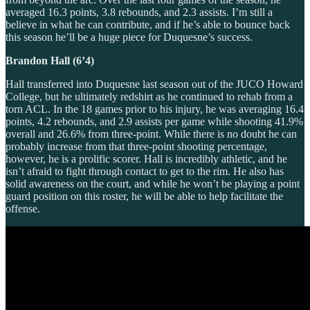
averaged 16.3 points, 3.8 rebounds, and 2.3 assists. I’m still a
believe in what he can contribute, and if he’s able to bounce back
this season he’ll be a huge piece for Duquesne’s success.
Brandon Hall (6’4)
Hall transferred into Duquesne last season out of the JUCO Howard
College, but he ultimately redshirt as he continued to rehab from a
torn ACL. In the 18 games prior to his injury, he was averaging 16.4
points, 4.2 rebounds, and 2.9 assists per game while shooting 41.9%
overall and 26.6% from three-point. While there is no doubt he can
probably increase from that three-point shooting percentage,
however, he is a prolific scorer. Hall is incredibly athletic, and he
isn’t afraid to fight through contact to get to the rim. He also has
solid awareness on the court, and while he won’t be playing a point
guard position on this roster, he will be able to help facilitate the
offense.