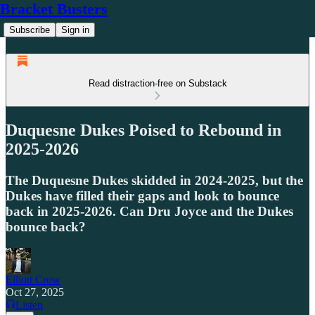
Bracket Busters
Subscribe
Sign in
Read distraction-free on Substack
Duquesne Dukes Poised to Rebound in
2025-2026
The Duquesne Dukes skidded in 2024-2025, but the
Dukes have filled their gaps and look to bounce
back in 2025-2026. Can Dru Joyce and the Dukes
bounce back?
Elliott Crow
Oct 27, 2025
Listen