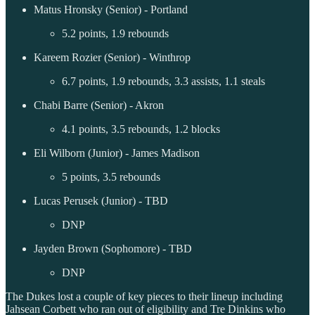
Matus Hronsky (Senior) - Portland
5.2 points, 1.9 rebounds
Kareem Rozier (Senior) - Winthrop
6.7 points, 1.9 rebounds, 3.3 assists, 1.1 steals
Chabi Barre (Senior) - Akron
4.1 points, 3.5 rebounds, 1.2 blocks
Eli Wilborn (Junior) - James Madison
5 points, 3.5 rebounds
Lucas Perusek (Junior) - TBD
DNP
Jayden Brown (Sophomore) - TBD
DNP
The Dukes lost a couple of key pieces to their lineup including
Jahsean Corbett who ran out of eligibility and Tre Dinkins who