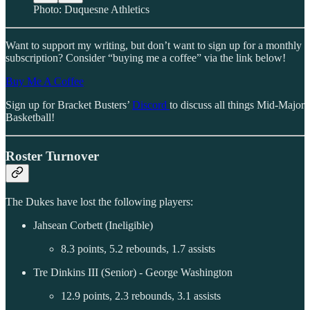
Photo: Duquesne Athletics
Want to support my writing, but don’t want to sign up for a monthly
subscription? Consider “buying me a coffee” via the link below!
Buy Me A Coffee
Sign up for Bracket Busters’
Discord
to discuss all things Mid-Major
Basketball!
Roster Turnover
The Dukes have lost the following players:
Jahsean Corbett (Ineligible)
8.3 points, 5.2 rebounds, 1.7 assists
Tre Dinkins III (Senior) - George Washington
12.9 points, 2.3 rebounds, 3.1 assists