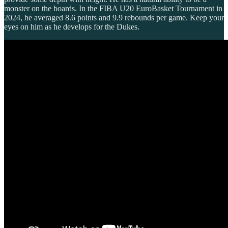
monster on the boards. In the FIBA U20 EuroBasket Tournament in
2024, he averaged 8.6 points and 9.9 rebounds per game. Keep your
eyes on him as he develops for the Dukes.