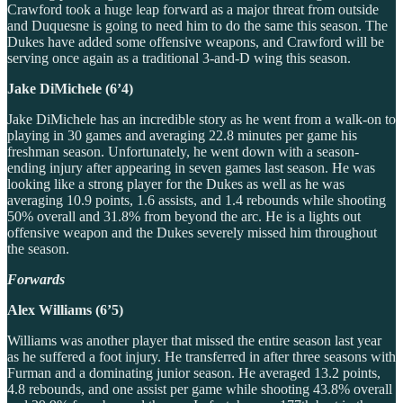
Crawford took a huge leap forward as a major threat from outside
and Duquesne is going to need him to do the same this season. The
Dukes have added some offensive weapons, and Crawford will be
serving once again as a traditional 3-and-D wing this season.
Jake DiMichele (6’4)
Jake DiMichele has an incredible story as he went from a walk-on to
playing in 30 games and averaging 22.8 minutes per game his
freshman season. Unfortunately, he went down with a season-
ending injury after appearing in seven games last season. He was
looking like a strong player for the Dukes as well as he was
averaging 10.9 points, 1.6 assists, and 1.4 rebounds while shooting
50% overall and 31.8% from beyond the arc. He is a lights out
offensive weapon and the Dukes severely missed him throughout
the season.
Forwards
Alex Williams (6’5)
Williams was another player that missed the entire season last year
as he suffered a foot injury. He transferred in after three seasons with
Furman and a dominating junior season. He averaged 13.2 points,
4.8 rebounds, and one assist per game while shooting 43.8% overall