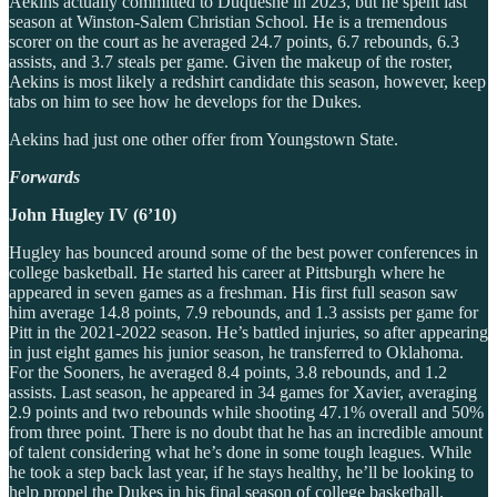
Aekins actually committed to Duquesne in 2023, but he spent last
season at Winston-Salem Christian School. He is a tremendous
scorer on the court as he averaged 24.7 points, 6.7 rebounds, 6.3
assists, and 3.7 steals per game. Given the makeup of the roster,
Aekins is most likely a redshirt candidate this season, however, keep
tabs on him to see how he develops for the Dukes.
Aekins had just one other offer from Youngstown State.
Forwards
John Hugley IV (6’10)
Hugley has bounced around some of the best power conferences in
college basketball. He started his career at Pittsburgh where he
appeared in seven games as a freshman. His first full season saw
him average 14.8 points, 7.9 rebounds, and 1.3 assists per game for
Pitt in the 2021-2022 season. He’s battled injuries, so after appearing
in just eight games his junior season, he transferred to Oklahoma.
For the Sooners, he averaged 8.4 points, 3.8 rebounds, and 1.2
assists. Last season, he appeared in 34 games for Xavier, averaging
2.9 points and two rebounds while shooting 47.1% overall and 50%
from three point. There is no doubt that he has an incredible amount
of talent considering what he’s done in some tough leagues. While
he took a step back last year, if he stays healthy, he’ll be looking to
help propel the Dukes in his final season of college basketball.