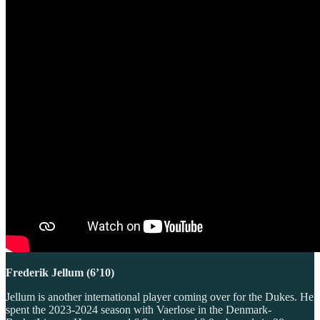
Frederik Jellum (6’10)
Jellum is another international player coming over for the Dukes. He
spent the 2023-2024 season with Vaerlose in the Denmark-