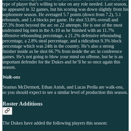
type of player that’s willing to take on any role needed. Last season,
he appeared in 32 games, but his scoring was down slightly from his
sophomore season. He averaged 5.7 points (down from 7.2), 5.1
rebounds, and 1.4 blocks per game. He shot 53.8% overall and
27.3% from beyond the arc on 22 attempts. He is one of the most
underrated big men in the A-10 as he finished with an 11.7%
offensive rebounding percentage, a 21.2% defensive rebounding
percentage, a 2.8% steal percentage, and a ridiculous 9.3% block
percentage which was 24th in the country. He’s also a strong
finisher inside as he shot 66.7% from inside the arc in conference
games. He’s not going to blow your mind on offense, but he is an
important defender for the Dukes and he’ll be so once again this
season.
Walk-ons
Seamus McDermott, Ethan Anish, and Lucas Prolla are walk-ons,
so you should expect to see a similar level of production this season.
Roster Additions
The Dukes have added the following players this season: